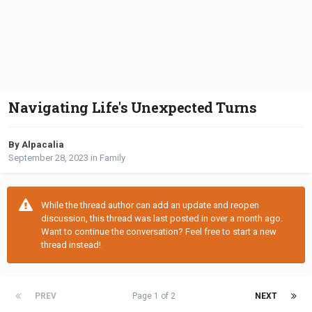
Navigating Life's Unexpected Turns
By Alpacalia
September 28, 2023
in
Family
While the thread author can add an update and reopen
discussion, this thread was last posted in over a month ago.
Want to continue the conversation? Feel free to start a new
thread instead!
PREV
Page 1 of 2
NEXT