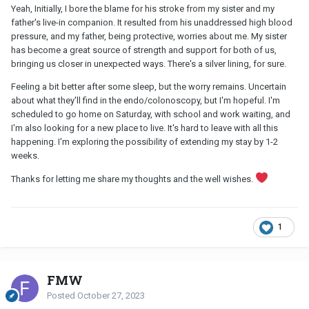
Yeah, Initially, I bore the blame for his stroke from my sister and my
father's live-in companion. It resulted from his unaddressed high blood
pressure, and my father, being protective, worries about me. My sister
has become a great source of strength and support for both of us,
bringing us closer in unexpected ways. There's a silver lining, for sure.
Feeling a bit better after some sleep, but the worry remains. Uncertain
about what they'll find in the endo/colonoscopy, but I'm hopeful. I'm
scheduled to go home on Saturday, with school and work waiting, and
I'm also looking for a new place to live. It's hard to leave with all this
happening. I'm exploring the possibility of extending my stay by 1-2
weeks.
Thanks for letting me share my thoughts and the well wishes.
1
FMW
Posted
October 27, 2023