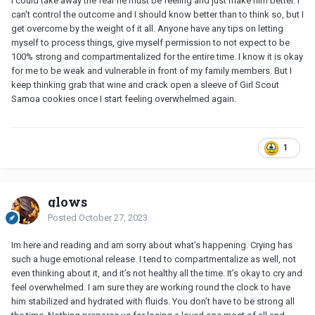
I could take away the fear he must be feeling and just make him better. I
can't control the outcome and I should know better than to think so, but I
get overcome by the weight of it all. Anyone have any tips on letting
myself to process things, give myself permission to not expect to be
100% strong and compartmentalized for the entire time. I know it is okay
for me to be weak and vulnerable in front of my family members. But I
keep thinking grab that wine and crack open a sleeve of Girl Scout
Samoa cookies once I start feeling overwhelmed again.
1
glows
Posted
October 27, 2023
Im here and reading and am sorry about what’s happening. Crying has
such a huge emotional release. I tend to compartmentalize as well, not
even thinking about it, and it’s not healthy all the time. It’s okay to cry and
feel overwhelmed. I am sure they are working round the clock to have
him stabilized and hydrated with fluids. You don’t have to be strong all