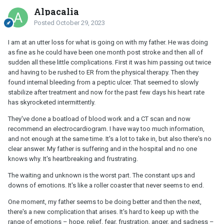
Alpacalia
Posted
October 29, 2023
I am at an utter loss for what is going on with my father. He was doing
as fine as he could have been one month post stroke and then all of
sudden all these little complications. First it was him passing out twice
and having to be rushed to ER from the physical therapy. Then they
found internal bleeding from a peptic ulcer. That seemed to slowly
stabilize after treatment and now for the past few days his heart rate
has skyrocketed intermittently.
They've done a boatload of blood work and a CT scan and now
recommend an electrocardiogram. I have way too much information,
and not enough at the same time. It's a lot to take in, but also there's no
clear answer. My father is suffering and in the hospital and no one
knows why. It's heartbreaking and frustrating.
The waiting and unknown is the worst part. The constant ups and
downs of emotions. It's like a roller coaster that never seems to end.
One moment, my father seems to be doing better and then the next,
there's a new complication that arises. It's hard to keep up with the
range of emotions – hope, relief, fear, frustration, anger, and sadness –