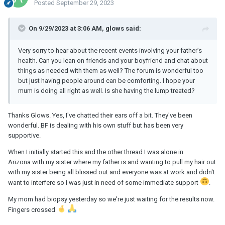
Posted
September 29, 2023
On 9/29/2023 at 3:06 AM, glows said:
Very sorry to hear about the recent events involving your father’s
health. Can you lean on friends and your boyfriend and chat about
things as needed with them as well? The forum is wonderful too
but just having people around can be comforting. I hope your
mum is doing all right as well. Is she having the lump treated?
Thanks Glows. Yes, I've chatted their ears off a bit. They've been
wonderful.
BF
is dealing with his own stuff but has been very
supportive.
When I initially started this and the other thread I was alone in
Arizona with my sister where my father is and wanting to pull my hair out
with my sister being all blissed out and everyone was at work and didn't
want to interfere so I was just in need of some immediate support
.
My mom had biopsy yesterday so we're just waiting for the results now.
Fingers crossed