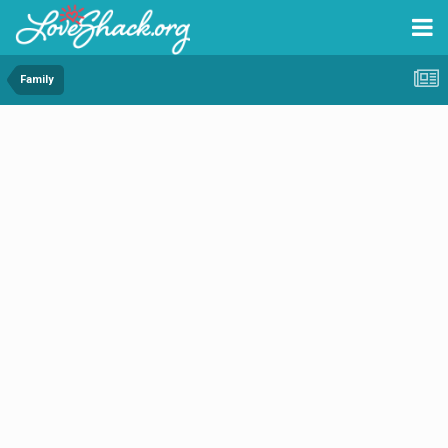
Family