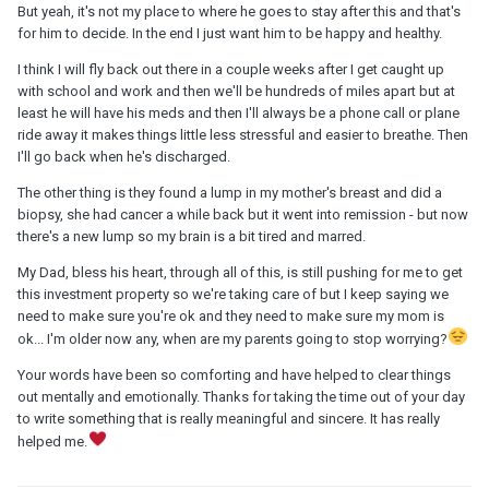
But yeah, it's not my place to where he goes to stay after this and that's
for him to decide. In the end I just want him to be happy and healthy.
I think I will fly back out there in a couple weeks after I get caught up
with school and work and then we'll be hundreds of miles apart but at
least he will have his meds and then I'll always be a phone call or plane
ride away it makes things little less stressful and easier to breathe. Then
I'll go back when he's discharged.
The other thing is they found a lump in my mother's breast and did a
biopsy, she had cancer a while back but it went into remission - but now
there's a new lump so my brain is a bit tired and marred.
My Dad, bless his heart, through all of this, is still pushing for me to get
this investment property so we're taking care of but I keep saying we
need to make sure you're ok and they need to make sure my mom is
ok... I'm older now any, when are my parents going to stop worrying?
Your words have been so comforting and have helped to clear things
out mentally and emotionally. Thanks for taking the time out of your day
to write something that is really meaningful and sincere. It has really
helped me.