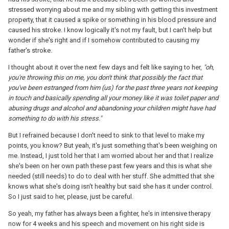
stressed worrying about me and my sibling with getting this investment
property, that it caused a spike or something in his blood pressure and
caused his stroke. I know logically it's not my fault, but I can't help but
wonder if she's right and if I somehow contributed to causing my
father's stroke.
I thought about it over the next few days and felt like saying to her,
"oh,
you're throwing this on me, you don't think that possibly the fact that
you've been estranged from him (us) for the past three years not keeping
in touch and basically spending all your money like it was toilet paper and
abusing drugs and alcohol and abandoning your children might have had
something to do with his stress."
But I refrained because I don't need to sink to that level to make my
points, you know? But yeah, it's just something that's been weighing on
me. Instead, I just told her that I am worried about her and that I realize
she's been on her own path these past few years and this is what she
needed (still needs) to do to deal with her stuff. She admitted that she
knows what she's doing isn't healthy but said she has it under control.
So I just said to her, please, just be careful.
So yeah, my father has always been a fighter, he's in intensive therapy
now for 4 weeks and his speech and movement on his right side is