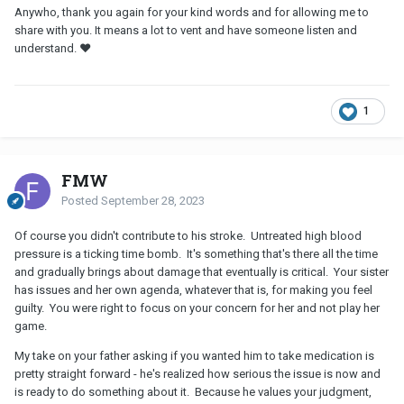
Anywho, thank you again for your kind words and for allowing me to
share with you. It means a lot to vent and have someone listen and
understand. ❤
1
FMW
Posted
September 28, 2023
Of course you didn't contribute to his stroke. Untreated high blood
pressure is a ticking time bomb. It's something that's there all the time
and gradually brings about damage that eventually is critical. Your sister
has issues and her own agenda, whatever that is, for making you feel
guilty. You were right to focus on your concern for her and not play her
game.
My take on your father asking if you wanted him to take medication is
pretty straight forward - he's realized how serious the issue is now and
is ready to do something about it. Because he values your judgment,