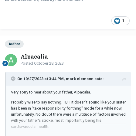
1
Author
Alpacalia
Posted
October 28, 2023
On 10/27/2023 at 3:44 PM, mark clemson said:
Very sorry to hear about your father, Alpacalia.
Probably wise to say nothing. TBH it doesn't sound like your sister
has been in "take responsibility for thing" mode for a while now,
unfortunately. No doubt there were a multitude of factors involved
with your father's stroke, most importantly being his
cardiovascular health.