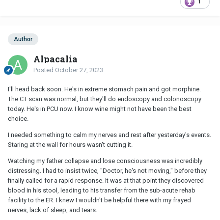
1
Author
Alpacalia
Posted
October 27, 2023
I'll head back soon. He's in extreme stomach pain and got morphine.
The CT scan was normal, but they'll do endoscopy and colonoscopy
today. He's in PCU now. I know wine might not have been the best
choice.
I needed something to calm my nerves and rest after yesterday's events.
Staring at the wall for hours wasn't cutting it.
Watching my father collapse and lose consciousness was incredibly
distressing. I had to insist twice, "Doctor, he's not moving," before they
finally called for a rapid response. It was at that point they discovered
blood in his stool, leading to his transfer from the sub-acute rehab
facility to the ER. I knew I wouldn't be helpful there with my frayed
nerves, lack of sleep, and tears.