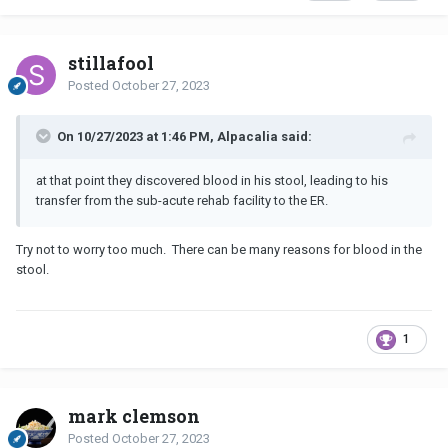
stillafool
Posted
October 27, 2023
On 10/27/2023 at 1:46 PM, Alpacalia said:
at that point they discovered blood in his stool, leading to his
transfer from the sub-acute rehab facility to the ER.
Try not to worry too much. There can be many reasons for blood in the
stool.
1
mark clemson
Posted
October 27, 2023