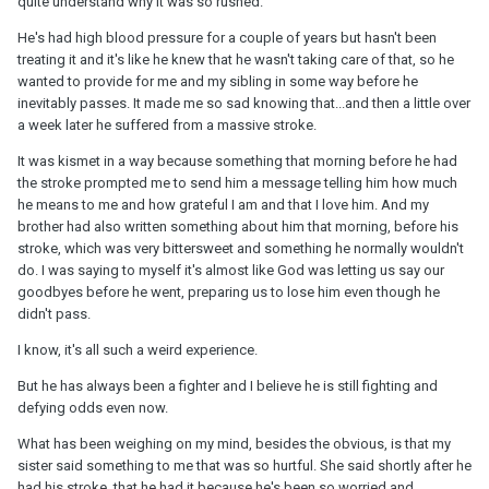
quite understand why it was so rushed.
He's had high blood pressure for a couple of years but hasn't been
treating it and it's like he knew that he wasn't taking care of that, so he
wanted to provide for me and my sibling in some way before he
inevitably passes. It made me so sad knowing that...and then a little over
a week later he suffered from a massive stroke.
It was kismet in a way because something that morning before he had
the stroke prompted me to send him a message telling him how much
he means to me and how grateful I am and that I love him. And my
brother had also written something about him that morning, before his
stroke, which was very bittersweet and something he normally wouldn't
do. I was saying to myself it's almost like God was letting us say our
goodbyes before he went, preparing us to lose him even though he
didn't pass.
I know, it's all such a weird experience.
But he has always been a fighter and I believe he is still fighting and
defying odds even now.
What has been weighing on my mind, besides the obvious, is that my
sister said something to me that was so hurtful. She said shortly after he
had his stroke, that he had it because he's been so worried and