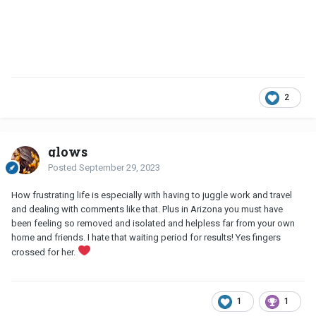
2
glows
Posted
September 29, 2023
How frustrating life is especially with having to juggle work and travel
and dealing with comments like that. Plus in Arizona you must have
been feeling so removed and isolated and helpless far from your own
home and friends. I hate that waiting period for results! Yes fingers
crossed for her.
1
1