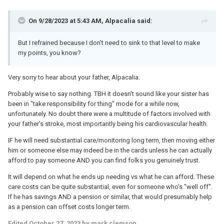
On 9/28/2023 at 5:43 AM, Alpacalia said:
But I refrained because I don't need to sink to that level to make
my points, you know?
Very sorry to hear about your father, Alpacalia.
Probably wise to say nothing. TBH it doesn't sound like your sister has
been in "take responsibility for thing" mode for a while now,
unfortunately. No doubt there were a multitude of factors involved with
your father's stroke, most importantly being his cardiovascular health.
IF he will need substantial care/monitoring long term, then moving either
him or someone else may indeed be in the cards unless he can actually
afford to pay someone AND you can find folks you genuinely trust.
It will depend on what he ends up needing vs what he can afford. These
care costs can be quite substantial, even for someone who's "well off".
If he has savings AND a pension or similar, that would presumably help
as a pension can offset costs longer term.
Edited
October 27, 2023
by mark clemson