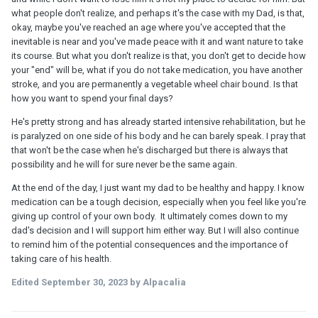
what people don't realize, and perhaps it's the case with my Dad, is that,
okay, maybe you've reached an age where you've accepted that the
inevitable is near and you've made peace with it and want nature to take
its course. But what you don't realize is that, you don't get to decide how
your "end" will be, what if you do not take medication, you have another
stroke, and you are permanently a vegetable wheel chair bound. Is that
how you want to spend your final days?
He's pretty strong and has already started intensive rehabilitation, but he
is paralyzed on one side of his body and he can barely speak. I pray that
that won't be the case when he's discharged but there is always that
possibility and he will for sure never be the same again.
At the end of the day, I just want my dad to be healthy and happy. I know
medication can be a tough decision, especially when you feel like you're
giving up control of your own body. It ultimately comes down to my
dad's decision and I will support him either way. But I will also continue
to remind him of the potential consequences and the importance of
taking care of his health.
Edited
September 30, 2023
by Alpacalia