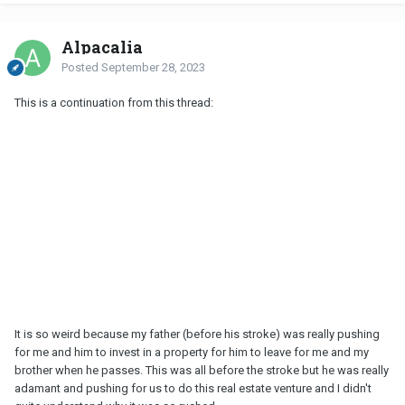
Alpacalia
Posted
September 28, 2023
This is a continuation from this thread:
It is so weird because my father (before his stroke) was really pushing
for me and him to invest in a property for him to leave for me and my
brother when he passes. This was all before the stroke but he was really
adamant and pushing for us to do this real estate venture and I didn't