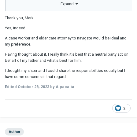
IF he will need substantial care/monitoring long term, then moving
Expand
either him or someone else may indeed be in the cards unless he
can actually afford to pay someone AND you can find folks you
Thank you, Mark.
genuinely trust.
Yes, indeed.
It will depend on what he ends up needing vs what he can afford.
These care costs can be quite substantial, even for someone
A case worker and elder care attorney to navigate would be ideal and
who's "well off". If he has savings AND a pension or similar, that
my preference.
would presumably help as a pension can offset costs longer
term.
Having thought about it, I really think it's best that a neutral party act on
behalf of my father and what's best for him.
I thought my sister and I could share the responsibilities equally but I
have some concerns in that regard.
Edited
October 28, 2023
by Alpacalia
2
Author