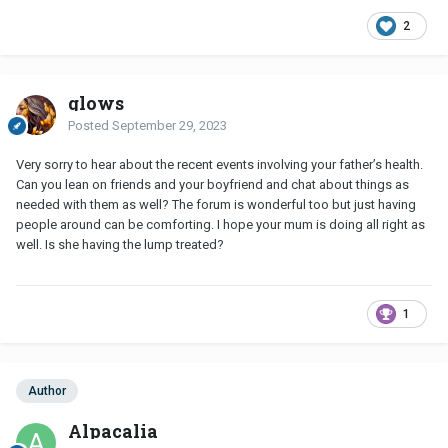
2
glows
Posted
September 29, 2023
Very sorry to hear about the recent events involving your father’s health.
Can you lean on friends and your boyfriend and chat about things as
needed with them as well? The forum is wonderful too but just having
people around can be comforting. I hope your mum is doing all right as
well. Is she having the lump treated?
1
Author
Alpacalia