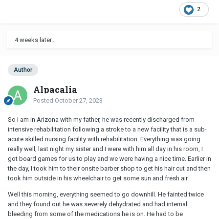
2
4 weeks later...
Author
Alpacalia
Posted
October 27, 2023
So I am in Arizona with my father, he was recently discharged from
intensive rehabilitation following a stroke to a new facility that is a sub-
acute skilled nursing facility with rehabilitation. Everything was going
really well, last night my sister and I were with him all day in his room, I
got board games for us to play and we were having a nice time. Earlier in
the day, I took him to their onsite barber shop to get his hair cut and then
took him outside in his wheelchair to get some sun and fresh air.
Well this morning, everything seemed to go downhill. He fainted twice
and they found out he was severely dehydrated and had internal
bleeding from some of the medications he is on. He had to be