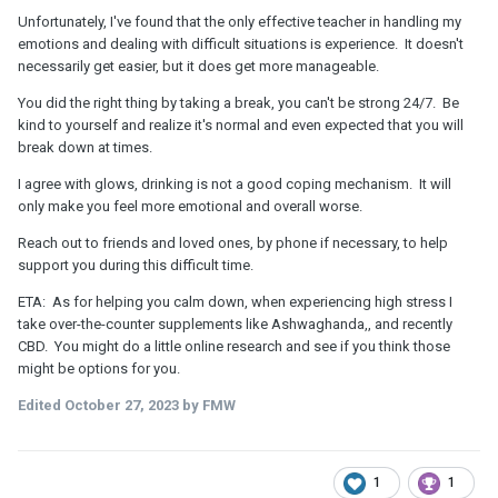
Unfortunately, I've found that the only effective teacher in handling my
emotions and dealing with difficult situations is experience. It doesn't
necessarily get easier, but it does get more manageable.
You did the right thing by taking a break, you can't be strong 24/7. Be
kind to yourself and realize it's normal and even expected that you will
break down at times.
I agree with glows, drinking is not a good coping mechanism. It will
only make you feel more emotional and overall worse.
Reach out to friends and loved ones, by phone if necessary, to help
support you during this difficult time.
ETA: As for helping you calm down, when experiencing high stress I
take over-the-counter supplements like Ashwaghanda,, and recently
CBD. You might do a little online research and see if you think those
might be options for you.
Edited
October 27, 2023
by FMW
1
1