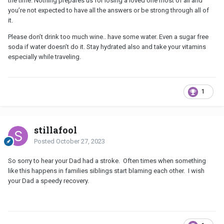
the time. Nothing prepares us for losing a loved one most of all and
you’re not expected to have all the answers or be strong through all of
it.
Please don’t drink too much wine.. have some water. Even a sugar free
soda if water doesn’t do it. Stay hydrated also and take your vitamins
especially while traveling.
1
stillafool
Posted
October 27, 2023
So sorry to hear your Dad had a stroke. Often times when something
like this happens in families siblings start blaming each other. I wish
your Dad a speedy recovery.