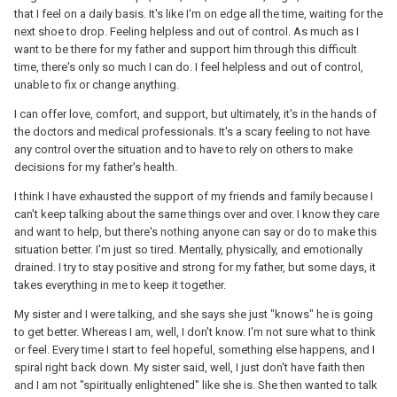
that I feel on a daily basis. It's like I'm on edge all the time, waiting for the
next shoe to drop. Feeling helpless and out of control. As much as I
want to be there for my father and support him through this difficult
time, there's only so much I can do. I feel helpless and out of control,
unable to fix or change anything.
I can offer love, comfort, and support, but ultimately, it's in the hands of
the doctors and medical professionals. It's a scary feeling to not have
any control over the situation and to have to rely on others to make
decisions for my father's health.
I think I have exhausted the support of my friends and family because I
can't keep talking about the same things over and over. I know they care
and want to help, but there's nothing anyone can say or do to make this
situation better. I'm just so tired. Mentally, physically, and emotionally
drained. I try to stay positive and strong for my father, but some days, it
takes everything in me to keep it together.
My sister and I were talking, and she says she just "knows" he is going
to get better. Whereas I am, well, I don't know. I'm not sure what to think
or feel. Every time I start to feel hopeful, something else happens, and I
spiral right back down. My sister said, well, I just don't have faith then
and I am not "spiritually enlightened" like she is. She then wanted to talk