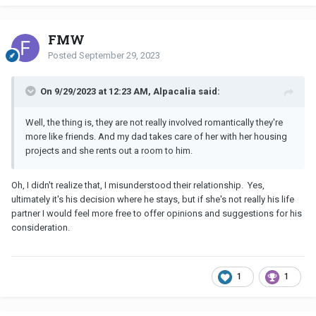
FMW
Posted
September 29, 2023
On 9/29/2023 at 12:23 AM, Alpacalia said:
Well, the thing is, they are not really involved romantically they're
more like friends. And my dad takes care of her with her housing
projects and she rents out a room to him.
Oh, I didn't realize that, I misunderstood their relationship. Yes,
ultimately it's his decision where he stays, but if she's not really his life
partner I would feel more free to offer opinions and suggestions for his
consideration.
1
1