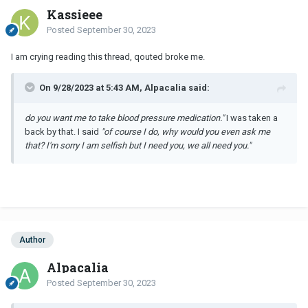
Kassieee
Posted
September 30, 2023
I am crying reading this thread, qouted broke me.
On 9/28/2023 at 5:43 AM, Alpacalia said:
do you want me to take blood pressure medication."
I was taken a
back by that. I said
"of course I do, why would you even ask me
that? I'm sorry I am selfish but I need you, we all need you."
Author
Alpacalia
Posted
September 30, 2023