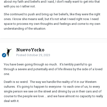
about my faith and beliefs and I said, I don't really want to get into that
with you so I rather not.
She continued to push and bring up her beliefs, like they were the right
ones. I know she means well, but it's not what I need right now. I need
space to process my own thoughts and feelings and come to my own
understanding of the situation.
NuevoYorko
Posted
October 29, 2023
You have been going through so much. It's terribly painful to go
through a severe and potentially end of life illness by the side of a loved
one.
Death is so weird. The way we handle the reality of it in our Western
cultures. It's going to happen to everyone - to each one of us, to every
single person we see on the street and driving by us in their cars and of
course to the people we love ... and we have almost no capacity to really
deal with it.