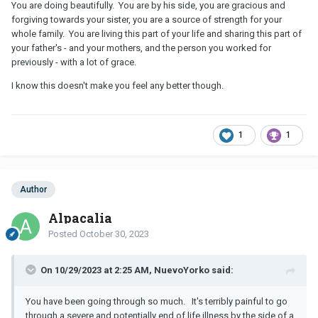
You are doing beautifully. You are by his side, you are gracious and
forgiving towards your sister, you are a source of strength for your
whole family. You are living this part of your life and sharing this part of
your father's - and your mothers, and the person you worked for
previously - with a lot of grace.
I know this doesn't make you feel any better though.
1
1
Author
Alpacalia
Posted
October 30, 2023
On 10/29/2023 at 2:25 AM, NuevoYorko said:
You have been going through so much. It's terribly painful to go
through a severe and potentially end of life illness by the side of a