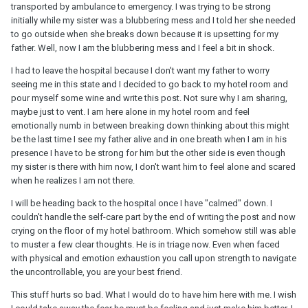
transported by ambulance to emergency. I was trying to be strong
initially while my sister was a blubbering mess and I told her she needed
to go outside when she breaks down because it is upsetting for my
father. Well, now I am the blubbering mess and I feel a bit in shock.
I had to leave the hospital because I don't want my father to worry
seeing me in this state and I decided to go back to my hotel room and
pour myself some wine and write this post. Not sure why I am sharing,
maybe just to vent. I am here alone in my hotel room and feel
emotionally numb in between breaking down thinking about this might
be the last time I see my father alive and in one breath when I am in his
presence I have to be strong for him but the other side is even though
my sister is there with him now, I don't want him to feel alone and scared
when he realizes I am not there.
I will be heading back to the hospital once I have "calmed" down. I
couldn't handle the self-care part by the end of writing the post and now
crying on the floor of my hotel bathroom. Which somehow still was able
to muster a few clear thoughts. He is in triage now. Even when faced
with physical and emotion exhaustion you call upon strength to navigate
the uncontrollable, you are your best friend.
This stuff hurts so bad. What I would do to have him here with me. I wish