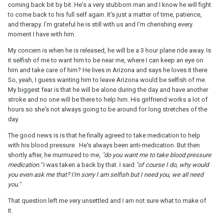
coming back bit by bit. He's a very stubborn man and I know he will fight
to come back to his full self again. It's just a matter of time, patience,
and therapy. I'm grateful he is still with us and I'm cherishing every
moment I have with him.
My concern is when he is released, he will be a 3 hour plane ride away. Is
it selfish of me to want him to be near me, where I can keep an eye on
him and take care of him? He lives in Arizona and says he loves it there.
So, yeah, I guess wanting him to leave Arizona would be selfish of me.
My biggest fear is that he will be alone during the day and have another
stroke and no one will be there to help him. His girlfriend works a lot of
hours so she's not always going to be around for long stretches of the
day.
The good news is is that he finally agreed to take medication to help
with his blood pressure. He's always been anti-medication. But then
shortly after, he murmured to me,
"do you want me to take blood pressure
medication."
I was taken a back by that. I said
"of course I do, why would
you even ask me that? I'm sorry I am selfish but I need you, we all need
you."
That question left me very unsettled and I am not sure what to make of
it.