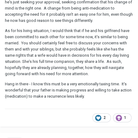
he's just seeking your approval, seeking confirmation that his change of
mind is the right one. A change from being anti-medication to
accepting the need for it probably isn't an easy one for him, even though
he now has good reason to see things differently.
As for his living situation, I would think that if he and his girlfriend have
been committed to each other for some time now, it's similar to being
married. You should certainly feel free to discuss your concerns with
them and with your siblings, but she probably feels like she has the
same rights that a wife would have in decisions for his every day living
situation. She's his full time companion, they share a life. As such,
hopefully they are already planning, together, how they will navigate
going forward with his need for more attention.
Hang in there - I know this must be a very emotionally taxing time. It's
wonderful that your father is making progress and willing to take action
(medication) to make a recurrence less likely.
2
1