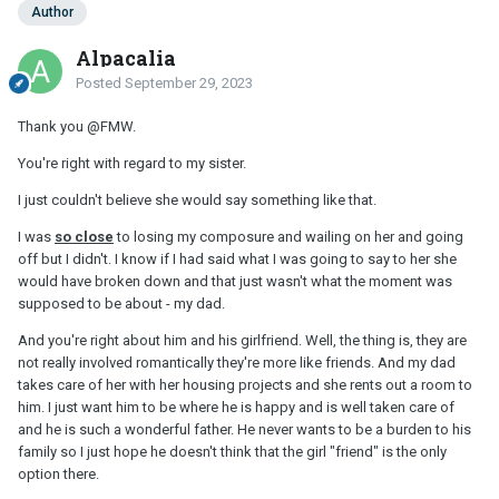
Author
Alpacalia
Posted
September 29, 2023
Thank you
@FMW
.
You're right with regard to my sister.
I just couldn't believe she would say something like that.
I was
so close
to losing my composure and wailing on her and going
off but I didn't. I know if I had said what I was going to say to her she
would have broken down and that just wasn't what the moment was
supposed to be about - my dad.
And you're right about him and his girlfriend. Well, the thing is, they are
not really involved romantically they're more like friends. And my dad
takes care of her with her housing projects and she rents out a room to
him. I just want him to be where he is happy and is well taken care of
and he is such a wonderful father. He never wants to be a burden to his
family so I just hope he doesn't think that the girl "friend" is the only
option there.