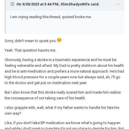
On 9/30/2023 at 5:44 PM, SlimShadysWife said:
I am crying reading this thread, qouted broke me.
Sorry, didn't mean to upset you.
Yeah. That question haunts me.
Obviously, having a stroke is a traumatic experience and he must be
feeling vulnerable and afraid. My Dad is pretty stubborn about his health
and he is anti-medication and prefers a more natural approach. He's had
high blood pressure for a couple years now but always said, ah, I'll go
to the doctor and get put on medication next year.
But I also know that this stroke really scared him and made him realize
the consequence of not taking care of his health.
I also grapple with, well, what if my father wants to handle his fate his
own way?
Like, if you don't take BP medication we know what's going to happen
and while I don't want to lose him it's not my place to decide for him. But