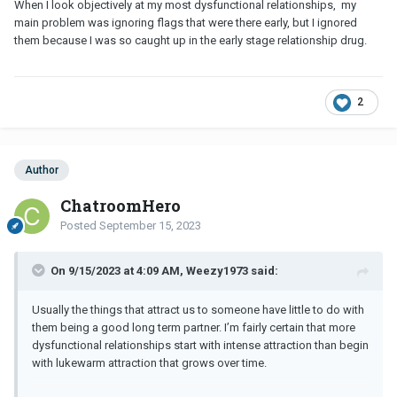
When I look objectively at my most dysfunctional relationships, my
main problem was ignoring flags that were there early, but I ignored
them because I was so caught up in the early stage relationship drug.
2
Author
ChatroomHero
Posted
September 15, 2023
On 9/15/2023 at 4:09 AM, Weezy1973 said:
Usually the things that attract us to someone have little to do with
them being a good long term partner. I’m fairly certain that more
dysfunctional relationships start with intense attraction than begin
with lukewarm attraction that grows over time.