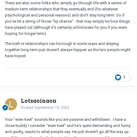
There are also some folks who simply go through life with a series of
medium term relationships that they eventually end (for whatever
psychological and personal reasons) and don't stay long term. So if
you've hit a string of those "by chance" - that may simply be how things
have played out (although it's certainly unfortunate for you if you were
hoping for longer term).
The truth is relationships can be tough in some ways and staying
together long-term just doesn't always happen as the two people might
have hoped.
1
Lotsgoingon
Posted
September 15, 2023
Your "even keel" sounds like you are passive and withdrawn. I have a
close buddy I consider "even keel" and he's quite demanding and funny
and quirky, reacts to what people say. He just doesn't go all the way up