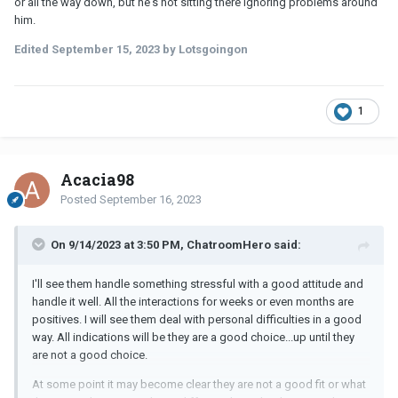
or all the way down, but he's not sitting there ignoring problems around
him.
Edited
September 15, 2023
by Lotsgoingon
1
Acacia98
Posted
September 16, 2023
On 9/14/2023 at 3:50 PM, ChatroomHero said:
I'll see them handle something stressful with a good attitude and
handle it well. All the interactions for weeks or even months are
positives. I will see them deal with personal difficulties in a good
way. All indications will be they are a good choice...up until they
are not a good choice.
At some point it may become clear they are not a good fit or what