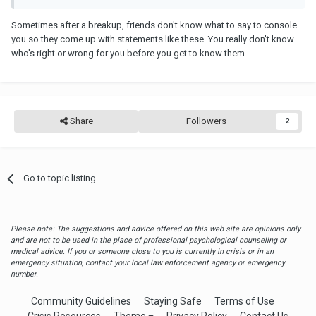
Sometimes after a breakup, friends don't know what to say to console
you so they come up with statements like these. You really don't know
who's right or wrong for you before you get to know them.
Share
Followers
2
Go to topic listing
Please note: The suggestions and advice offered on this web site are opinions only
and are not to be used in the place of professional psychological counseling or
medical advice. If you or someone close to you is currently in crisis or in an
emergency situation, contact your local law enforcement agency or emergency
number.
Community Guidelines
Staying Safe
Terms of Use