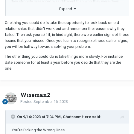
they strongly presented was different than who they were deep
down but by then you are hooked and it becomes an issue you
Expand
really like them and want to be accepting that they are not perfect
or you can work on something with them and get past it. Most of
One thing you could do is take the opportunity to look back on old
my new relationships aren't someone I know well and people
relationships that didn't work out and remember the reasons why they
don't always present their faults for weeks or months into dating.
failed. Then ask yourself if, in hindsight, there were earlier signs of those
issues that you missed. Once you learn to recognize those earlier signs,
So I guess the question is, how do you pick the "right ones" when
you will be halfway towards solving your problem.
you would have no idea until you are already invested and maybe
in love?
The other thing you could do is take things more slowly. For instance,
date someone for at least a year before you decide that they are the
one.
Wiseman2
Posted
September 16, 2023
On 9/14/2023 at 7:04 PM, ChatroomHero said:
You're Picking the Wrong Ones