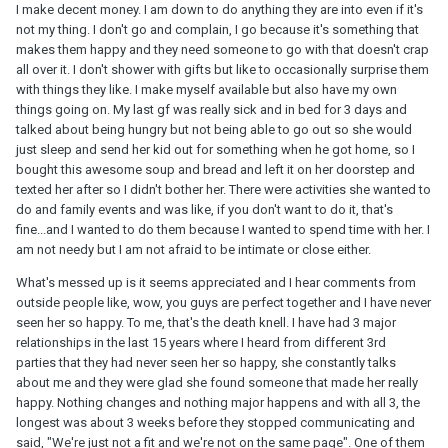
I make decent money. I am down to do anything they are into even if it's
not my thing. I don't go and complain, I go because it's something that
makes them happy and they need someone to go with that doesn't crap
all over it. I don't shower with gifts but like to occasionally surprise them
with things they like. I make myself available but also have my own
things going on. My last gf was really sick and in bed for 3 days and
talked about being hungry but not being able to go out so she would
just sleep and send her kid out for something when he got home, so I
bought this awesome soup and bread and left it on her doorstep and
texted her after so I didn't bother her. There were activities she wanted to
do and family events and was like, if you don't want to do it, that's
fine...and I wanted to do them because I wanted to spend time with her. I
am not needy but I am not afraid to be intimate or close either.
What's messed up is it seems appreciated and I hear comments from
outside people like, wow, you guys are perfect together and I have never
seen her so happy. To me, that's the death knell. I have had 3 major
relationships in the last 15 years where I heard from different 3rd
parties that they had never seen her so happy, she constantly talks
about me and they were glad she found someone that made her really
happy. Nothing changes and nothing major happens and with all 3, the
longest was about 3 weeks before they stopped communicating and
said, "We're just not a fit and we're not on the same page". One of them