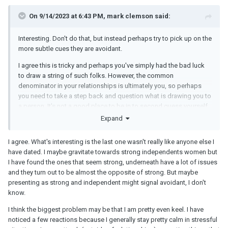
On 9/14/2023 at 6:43 PM, mark clemson said:
Interesting. Don't do that, but instead perhaps try to pick up on the
more subtle cues they are avoidant.
I agree this is tricky and perhaps you've simply had the bad luck
to draw a string of such folks. However, the common
denominator in your relationships is ultimately you, so perhaps
you need to take a step back and question what is drawing you to
a person. It's not a good place to be in to second guess yourself,
but it sounds like in your specific case it might be the right thing
Expand
to do?
I agree. What's interesting is the last one wasn't really like anyone else I
It's also true that people tend to be more "great" and lovey-dovey
have dated. I maybe gravitate towards strong independents women but
during the initial bonding phases of a relationship and "truer
I have found the ones that seem strong, underneath have a lot of issues
colors" tend to come out later. So no doubt there is some of that
and they turn out to be almost the opposite of strong. But maybe
going on.
presenting as strong and independent might signal avoidant, I don't
Possibly you could "administer" this personality test not during
know.
the first few dates, but a bit later and couch it more as a
I think the biggest problem may be that I am pretty even keel. I have
casual/fun "learning more about each other and how we interact"
noticed a few reactions because I generally stay pretty calm in stressful
bonding thing? "I like personality quizzes, etc." It's true that they