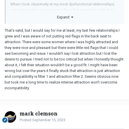
When I look objectively at my most dysfunctional relationships,
my main problem was ignoring flags that were there early, but I
ignored them because I was so caught up in the early stage
Expand
relationship drug.
That's valid, but I would say for me at least, my last few relationships I
grew and I was aware of not putting red flags in the back seat to
attraction. There were some women where I was highly attracted and
they were nice and pleasant but there were little red flags that I could
see becoming and issue. I wouldn't say I lost attraction but I lost the
desire to pursue. I tried not to be too critical but when I honestly thought
about it, I felt their situation wouldn't be a good fit. I might have been
wrong but over the years it finally stuck that attraction is just attraction
and compatibility is filter 1 and attraction filter 2. Seems obvious now
but took me a long time to realize intense attraction won't overcome
incompatibility.
mark clemson
Posted
September 15, 2023