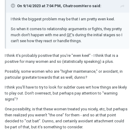
On 9/14/2023 at 7:04 PM, ChatroomHero said:
I think the biggest problem may be that I am pretty even keel.
So when it comes to relationship arguments or fights, they pretty
much don't happen with me and
GF
's during the initial stages so I
can't see how they react or handle things.
I think it's probably positive that you're "even keel" - I think that is a
positive for many women and so (statistically speaking) a plus.
Possibly, some women who are "higher maintenance," or avoidant, in
particular gravitate towards that as well, dunno?
I think you'll have to try to look for subtler cues wrt how things are likely
to play out. Don't overreact, but perhaps pay attention to "warning
signs"?
One possibility, is that these women treated you nicely, etc, but perhaps
then realized you weren't "the one" for them - and so at that point
decided to "cut bait". Dunno, and certainly avoidant attachment could
be part of that, but it's something to consider.