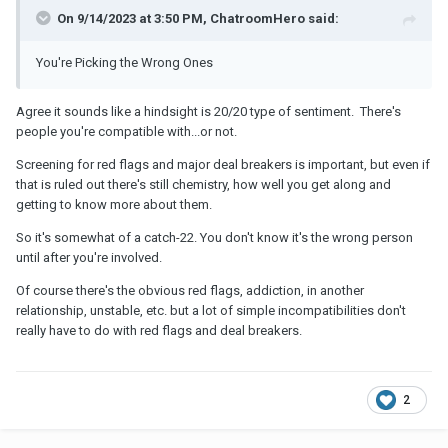
On 9/14/2023 at 3:50 PM, ChatroomHero said:
You're Picking the Wrong Ones
Agree it sounds like a hindsight is 20/20 type of sentiment. There's
people you're compatible with...or not.
Screening for red flags and major deal breakers is important, but even if
that is ruled out there's still chemistry, how well you get along and
getting to know more about them.
So it's somewhat of a catch-22. You don't know it's the wrong person
until after you're involved.
Of course there's the obvious red flags, addiction, in another
relationship, unstable, etc. but a lot of simple incompatibilities don't
really have to do with red flags and deal breakers.
2