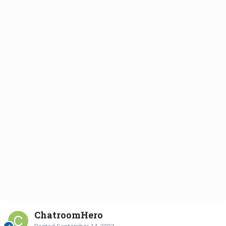
ChatroomHero