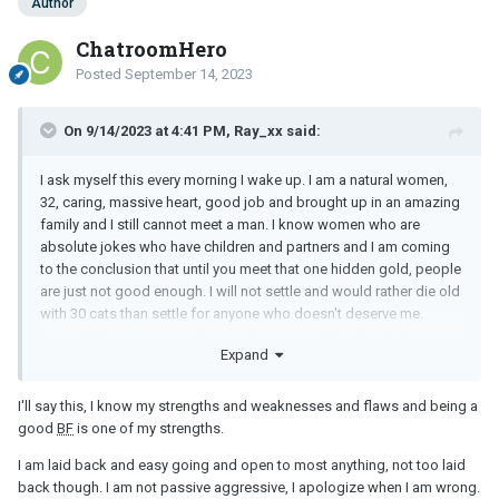
Author
still wouldn't be able to tell because people present their best
selves until they don't and by then it is probably too late to easily
ChatroomHero
cut and run.
Posted
September 14, 2023
So how do you qualify the right ones versus the wrong ones?
On 9/14/2023 at 4:41 PM, Ray_xx said:
I ask myself this every morning I wake up. I am a natural women,
32, caring, massive heart, good job and brought up in an amazing
family and I still cannot meet a man. I know women who are
absolute jokes who have children and partners and I am coming
to the conclusion that until you meet that one hidden gold, people
are just not good enough. I will not settle and would rather die old
with 30 cats than settle for anyone who doesn't deserve me.
Sounds like you are similar - you have yourself and until/if your
Expand
gold comes to you, enjoy your life alone with family and friends.
Best of luck
I'll say this, I know my strengths and weaknesses and flaws and being a
good
BF
is one of my strengths.
I am laid back and easy going and open to most anything, not too laid
back though. I am not passive aggressive, I apologize when I am wrong.