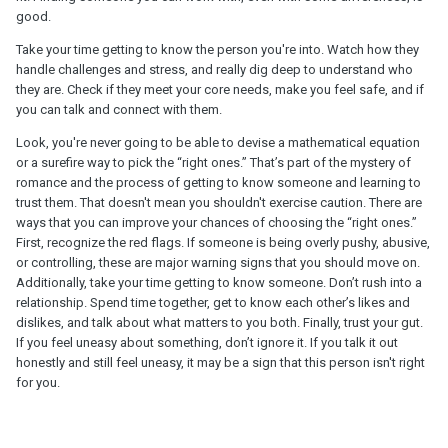
good.
Take your time getting to know the person you're into. Watch how they
handle challenges and stress, and really dig deep to understand who
they are. Check if they meet your core needs, make you feel safe, and if
you can talk and connect with them.
Look, you're never going to be able to devise a mathematical equation
or a surefire way to pick the “right ones.” That’s part of the mystery of
romance and the process of getting to know someone and learning to
trust them. That doesn't mean you shouldn't exercise caution. There are
ways that you can improve your chances of choosing the “right ones.”
First, recognize the red flags. If someone is being overly pushy, abusive,
or controlling, these are major warning signs that you should move on.
Additionally, take your time getting to know someone. Don’t rush into a
relationship. Spend time together, get to know each other’s likes and
dislikes, and talk about what matters to you both. Finally, trust your gut.
If you feel uneasy about something, don’t ignore it. If you talk it out
honestly and still feel uneasy, it may be a sign that this person isn't right
for you.