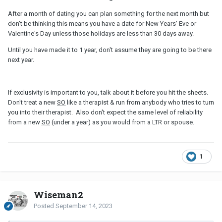
After a month of dating you can plan something for the next month but
don't be thinking this means you have a date for New Years' Eve or
Valentine's Day unless those holidays are less than 30 days away.
Until you have made it to 1 year, don't assume they are going to be there
next year.
If exclusivity is important to you, talk about it before you hit the sheets.
Don't treat a new
SO
like a therapist & run from anybody who tries to turn
you into their therapist. Also don't expect the same level of reliability
from a new
SO
(under a year) as you would from a LTR or spouse.
1
Wiseman2
Posted
September 14, 2023