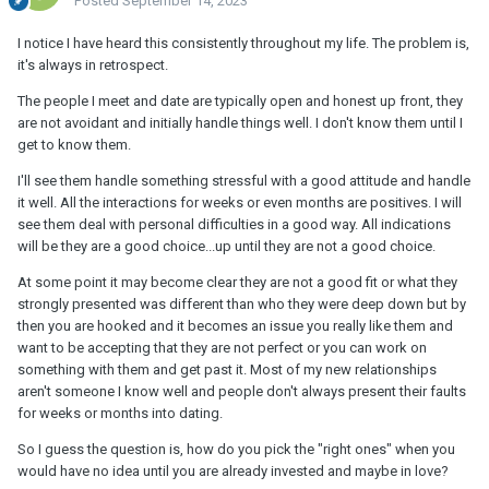
Posted
September 14, 2023
I notice I have heard this consistently throughout my life. The problem is,
it's always in retrospect.
The people I meet and date are typically open and honest up front, they
are not avoidant and initially handle things well. I don't know them until I
get to know them.
I'll see them handle something stressful with a good attitude and handle
it well. All the interactions for weeks or even months are positives. I will
see them deal with personal difficulties in a good way. All indications
will be they are a good choice...up until they are not a good choice.
At some point it may become clear they are not a good fit or what they
strongly presented was different than who they were deep down but by
then you are hooked and it becomes an issue you really like them and
want to be accepting that they are not perfect or you can work on
something with them and get past it. Most of my new relationships
aren't someone I know well and people don't always present their faults
for weeks or months into dating.
So I guess the question is, how do you pick the "right ones" when you
would have no idea until you are already invested and maybe in love?