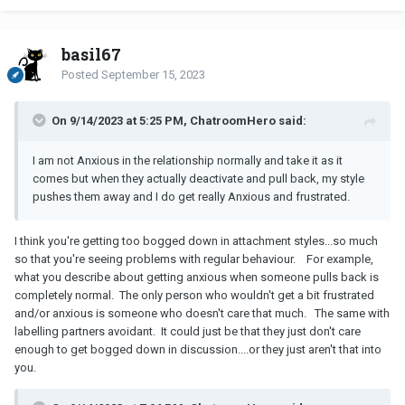
basil67
Posted
September 15, 2023
On 9/14/2023 at 5:25 PM, ChatroomHero said:
I am not Anxious in the relationship normally and take it as it
comes but when they actually deactivate and pull back, my style
pushes them away and I do get really Anxious and frustrated.
I think you're getting too bogged down in attachment styles...so much
so that you're seeing problems with regular behaviour. For example,
what you describe about getting anxious when someone pulls back is
completely normal. The only person who wouldn't get a bit frustrated
and/or anxious is someone who doesn't care that much. The same with
labelling partners avoidant. It could just be that they just don't care
enough to get bogged down in discussion....or they just aren't that into
you.