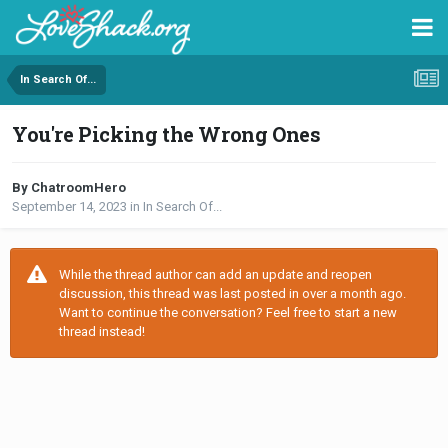
In Search Of...
You're Picking the Wrong Ones
By ChatroomHero
September 14, 2023
in
In Search Of...
While the thread author can add an update and reopen
discussion, this thread was last posted in over a month ago.
Want to continue the conversation? Feel free to start a new
thread instead!