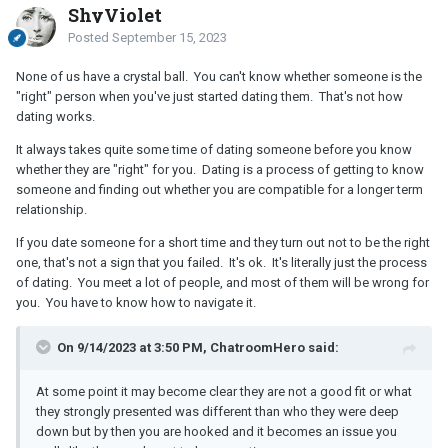
ShyViolet
Posted
September 15, 2023
None of us have a crystal ball. You can't know whether someone is the
"right" person when you've just started dating them. That's not how
dating works.
It always takes quite some time of dating someone before you know
whether they are "right" for you. Dating is a process of getting to know
someone and finding out whether you are compatible for a longer term
relationship.
If you date someone for a short time and they turn out not to be the right
one, that's not a sign that you failed. It's ok. It's literally just the process
of dating. You meet a lot of people, and most of them will be wrong for
you. You have to know how to navigate it.
On 9/14/2023 at 3:50 PM, ChatroomHero said:
At some point it may become clear they are not a good fit or what
they strongly presented was different than who they were deep
down but by then you are hooked and it becomes an issue you