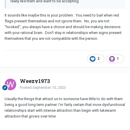
really like them and want to be accepting
It sounds like maybe this is your problem. You need to bail when red
flags present themselves and not ignore them. No, you are not
"hooked", you always have a choice and should be making decisions
with your rational brain. Don't stay in relationships when signs present
themselves that you are not compatible with the person.
2
1
Weezy1973
Posted
September 15, 2023
Usually the things that attract us to someone have little to do with them
being a good long term partner. I’m fairly certain that more dysfunctional
relationships start with intense attraction than begin with lukewarm
attraction that grows over time.