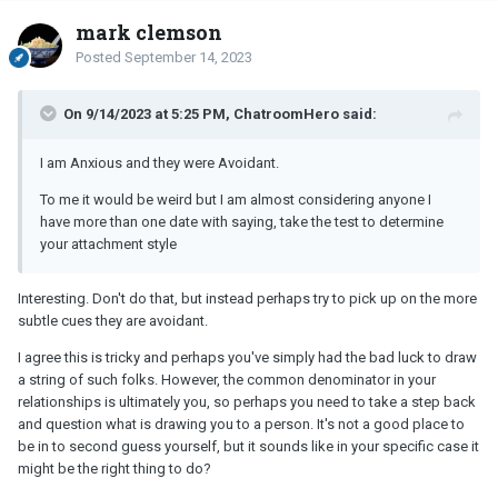
mark clemson
Posted
September 14, 2023
On 9/14/2023 at 5:25 PM, ChatroomHero said:
I am Anxious and they were Avoidant.
To me it would be weird but I am almost considering anyone I
have more than one date with saying, take the test to determine
your attachment style
Interesting. Don't do that, but instead perhaps try to pick up on the more
subtle cues they are avoidant.
I agree this is tricky and perhaps you've simply had the bad luck to draw
a string of such folks. However, the common denominator in your
relationships is ultimately you, so perhaps you need to take a step back
and question what is drawing you to a person. It's not a good place to
be in to second guess yourself, but it sounds like in your specific case it
might be the right thing to do?