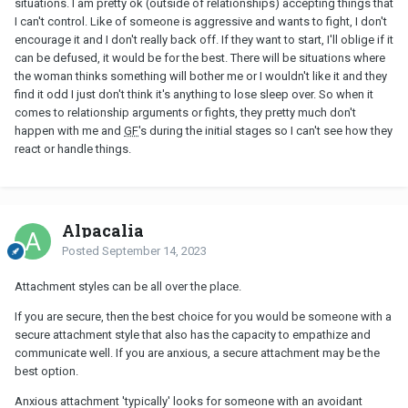
situations. I am pretty ok (outside of relationships) accepting things that
CAN be fun and a bonding experience, AND you could also take
I can't control. Like of someone is aggressive and wants to fight, I don't
note of any strongly "avoidant" results IF those come up. You
encourage it and I don't really back off. If they want to start, I'll oblige if it
don't have to make a big deal out of it, or use it as a litmus test
can be defused, it would be for the best. There will be situations where
either, but perhaps it might provide you with helpful info.
the woman thinks something will bother me or I wouldn't like it and they
find it odd I just don't think it's anything to lose sleep over. So when it
comes to relationship arguments or fights, they pretty much don't
happen with me and
GF
's during the initial stages so I can't see how they
react or handle things.
Alpacalia
Posted
September 14, 2023
Attachment styles can be all over the place.
If you are secure, then the best choice for you would be someone with a
secure attachment style that also has the capacity to empathize and
communicate well. If you are anxious, a secure attachment may be the
best option.
Anxious attachment 'typically' looks for someone with an avoidant