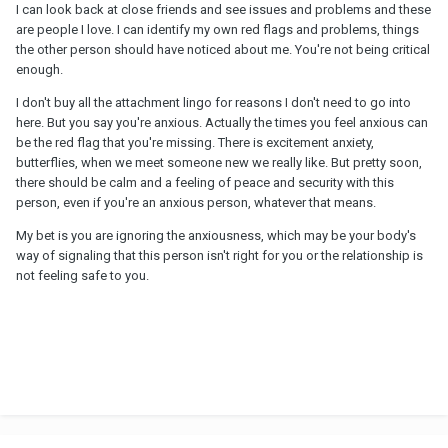
I can look back at close friends and see issues and problems and these
are people I love. I can identify my own red flags and problems, things
the other person should have noticed about me. You're not being critical
enough.
I don't buy all the attachment lingo for reasons I don't need to go into
here. But you say you're anxious. Actually the times you feel anxious can
be the red flag that you're missing. There is excitement anxiety,
butterflies, when we meet someone new we really like. But pretty soon,
there should be calm and a feeling of peace and security with this
person, even if you're an anxious person, whatever that means.
My bet is you are ignoring the anxiousness, which may be your body's
way of signaling that this person isn't right for you or the relationship is
not feeling safe to you.