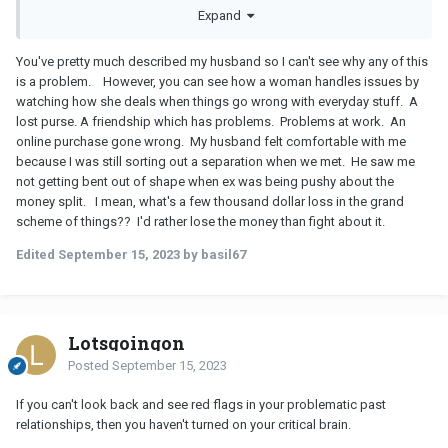
Expand
odd I just don't think it's anything to lose sleep over. So when it
comes to relationship arguments or fights, they pretty much don't
happen with me and
GF
's during the initial stages so I can't see
You've pretty much described my husband so I can't see why any of this
how they react or handle things.
is a problem. However, you can see how a woman handles issues by
watching how she deals when things go wrong with everyday stuff. A
lost purse. A friendship which has problems. Problems at work. An
online purchase gone wrong. My husband felt comfortable with me
because I was still sorting out a separation when we met. He saw me
not getting bent out of shape when ex was being pushy about the
money split. I mean, what's a few thousand dollar loss in the grand
scheme of things?? I'd rather lose the money than fight about it.
Edited
September 15, 2023
by basil67
Lotsgoingon
Posted
September 15, 2023
If you can't look back and see red flags in your problematic past
relationships, then you haven't turned on your critical brain.