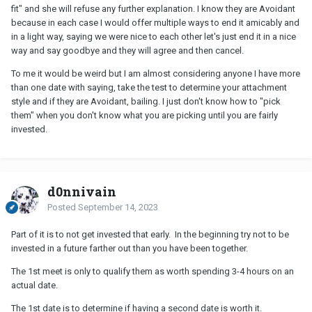
fit" and she will refuse any further explanation. I know they are Avoidant
because in each case I would offer multiple ways to end it amicably and
in a light way, saying we were nice to each other let's just end it in a nice
way and say goodbye and they will agree and then cancel.
To me it would be weird but I am almost considering anyone I have more
than one date with saying, take the test to determine your attachment
style and if they are Avoidant, bailing. I just don't know how to "pick
them" when you don't know what you are picking until you are fairly
invested.
d0nnivain
Posted
September 14, 2023
Part of it is to not get invested that early. In the beginning try not to be
invested in a future farther out than you have been together.
The 1st meet is only to qualify them as worth spending 3-4 hours on an
actual date.
The 1st date is to determine if having a second date is worth it.