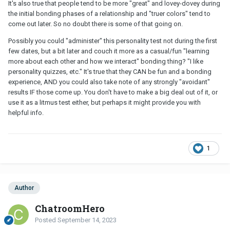
It's also true that people tend to be more "great" and lovey-dovey during
the initial bonding phases of a relationship and "truer colors" tend to
come out later. So no doubt there is some of that going on.
Possibly you could "administer" this personality test not during the first
few dates, but a bit later and couch it more as a casual/fun "learning
more about each other and how we interact" bonding thing? "I like
personality quizzes, etc." It's true that they CAN be fun and a bonding
experience, AND you could also take note of any strongly "avoidant"
results IF those come up. You don't have to make a big deal out of it, or
use it as a litmus test either, but perhaps it might provide you with
helpful info.
1
Author
ChatroomHero
Posted
September 14, 2023