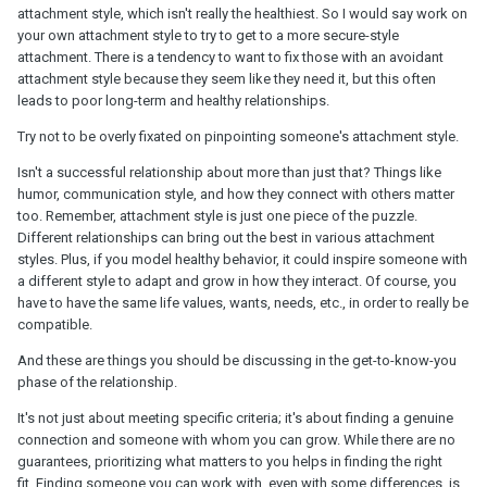
attachment style, which isn't really the healthiest. So I would say work on
your own attachment style to try to get to a more secure-style
attachment. There is a tendency to want to fix those with an avoidant
attachment style because they seem like they need it, but this often
leads to poor long-term and healthy relationships.
Try not to be overly fixated on pinpointing someone's attachment style.
Isn't a successful relationship about more than just that? Things like
humor, communication style, and how they connect with others matter
too. Remember, attachment style is just one piece of the puzzle.
Different relationships can bring out the best in various attachment
styles. Plus, if you model healthy behavior, it could inspire someone with
a different style to adapt and grow in how they interact. Of course, you
have to have the same life values, wants, needs, etc., in order to really be
compatible.
And these are things you should be discussing in the get-to-know-you
phase of the relationship.
It's not just about meeting specific criteria; it's about finding a genuine
connection and someone with whom you can grow. While there are no
guarantees, prioritizing what matters to you helps in finding the right
fit. Finding someone you can work with, even with some differences, is