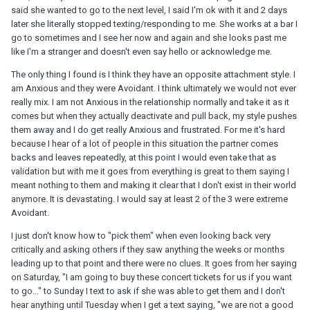
said she wanted to go to the next level, I said I'm ok with it and 2 days
later she literally stopped texting/responding to me. She works at a bar I
go to sometimes and I see her now and again and she looks past me
like I'm a stranger and doesn't even say hello or acknowledge me.
The only thing I found is I think they have an opposite attachment style. I
am Anxious and they were Avoidant. I think ultimately we would not ever
really mix. I am not Anxious in the relationship normally and take it as it
comes but when they actually deactivate and pull back, my style pushes
them away and I do get really Anxious and frustrated. For me it's hard
because I hear of a lot of people in this situation the partner comes
backs and leaves repeatedly, at this point I would even take that as
validation but with me it goes from everything is great to them saying I
meant nothing to them and making it clear that I don't exist in their world
anymore. It is devastating. I would say at least 2 of the 3 were extreme
Avoidant.
I just don't know how to "pick them" when even looking back very
critically and asking others if they saw anything the weeks or months
leading up to that point and there were no clues. It goes from her saying
on Saturday, "I am going to buy these concert tickets for us if you want
to go..." to Sunday I text to ask if she was able to get them and I don't
hear anything until Tuesday when I get a text saying, "we are not a good