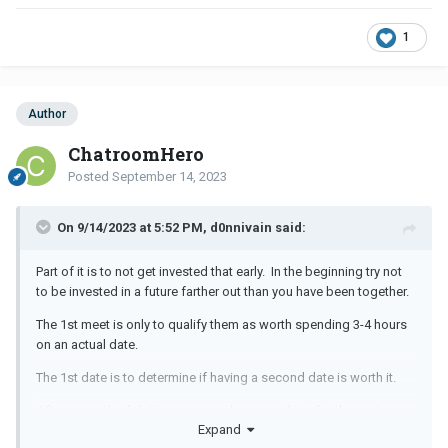
1
Author
ChatroomHero
Posted
September 14, 2023
On 9/14/2023 at 5:52 PM, d0nnivain said:
Part of it is to not get invested that early. In the beginning try not
to be invested in a future farther out than you have been together.
The 1st meet is only to qualify them as worth spending 3-4 hours
on an actual date.
The 1st date is to determine if having a second date is worth it.
After a month of dating you can plan something for the next
Expand
month but don't be thinking this means you have a date for New