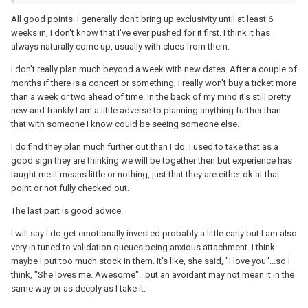
Years' Eve or Valentine's Day unless those holidays are less than
30 days away.
All good points. I generally don't bring up exclusivity until at least 6
weeks in, I don't know that I've ever pushed for it first. I think it has
Until you have made it to 1 year, don't assume they are going to be
always naturally come up, usually with clues from them.
there next year.
I don't really plan much beyond a week with new dates. After a couple of
months if there is a concert or something, I really won't buy a ticket more
than a week or two ahead of time. In the back of my mind it's still pretty
If exclusivity is important to you, talk about it before you hit the
new and frankly I am a little adverse to planning anything further than
sheets. Don't treat a new
SO
like a therapist & run from anybody
that with someone I know could be seeing someone else.
who tries to turn you into their therapist. Also don't expect the
same level of reliability from a new
SO
(under a year) as you
I do find they plan much further out than I do. I used to take that as a
would from a LTR or spouse.
good sign they are thinking we will be together then but experience has
taught me it means little or nothing, just that they are either ok at that
point or not fully checked out.
The last part is good advice.
I will say I do get emotionally invested probably a little early but I am also
very in tuned to validation queues being anxious attachment. I think
maybe I put too much stock in them. It's like, she said, "I love you"...so I
think, "She loves me. Awesome"...but an avoidant may not mean it in the
same way or as deeply as I take it.