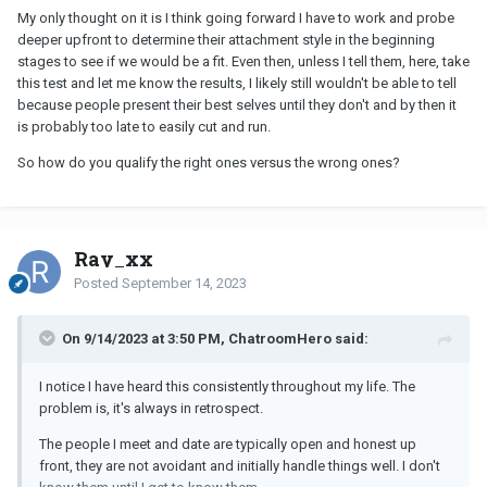
My only thought on it is I think going forward I have to work and probe
deeper upfront to determine their attachment style in the beginning
stages to see if we would be a fit. Even then, unless I tell them, here, take
this test and let me know the results, I likely still wouldn't be able to tell
because people present their best selves until they don't and by then it
is probably too late to easily cut and run.
So how do you qualify the right ones versus the wrong ones?
Ray_xx
Posted
September 14, 2023
On 9/14/2023 at 3:50 PM, ChatroomHero said:
I notice I have heard this consistently throughout my life. The
problem is, it's always in retrospect.
The people I meet and date are typically open and honest up
front, they are not avoidant and initially handle things well. I don't