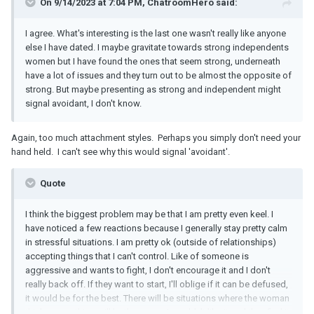
On 9/14/2023 at 7:04 PM, ChatroomHero said:
I agree. What's interesting is the last one wasn't really like anyone
else I have dated. I maybe gravitate towards strong independents
women but I have found the ones that seem strong, underneath
have a lot of issues and they turn out to be almost the opposite of
strong. But maybe presenting as strong and independent might
signal avoidant, I don't know.
Again, too much attachment styles. Perhaps you simply don't need your
hand held. I can't see why this would signal 'avoidant'.
Quote
I think the biggest problem may be that I am pretty even keel. I
have noticed a few reactions because I generally stay pretty calm
in stressful situations. I am pretty ok (outside of relationships)
accepting things that I can't control. Like of someone is
aggressive and wants to fight, I don't encourage it and I don't
really back off. If they want to start, I'll oblige if it can be defused,
it would be for the best. There will be situations where the woman
thinks something will bother me or I wouldn't like it and they find it