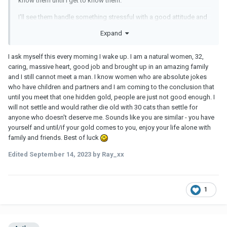
know them until I get to know them.
I'll see them handle something stressful with a good attitude and
handle it well. All the interactions for weeks or even months are
Expand
positives. I will see them deal with personal difficulties in a good
way. All indications will be they are a good choice...up until they
I ask myself this every morning I wake up. I am a natural women, 32,
are not a good choice.
caring, massive heart, good job and brought up in an amazing family
At some point it may become clear they are not a good fit or what
and I still cannot meet a man. I know women who are absolute jokes
they strongly presented was different than who they were deep
who have children and partners and I am coming to the conclusion that
down but by then you are hooked and it becomes an issue you
until you meet that one hidden gold, people are just not good enough. I
really like them and want to be accepting that they are not perfect
will not settle and would rather die old with 30 cats than settle for
or you can work on something with them and get past it. Most of
anyone who doesn't deserve me. Sounds like you are similar - you have
my new relationships aren't someone I know well and people
yourself and until/if your gold comes to you, enjoy your life alone with
don't always present their faults for weeks or months into dating.
family and friends. Best of luck
So I guess the question is, how do you pick the "right ones" when
Edited
September 14, 2023
by Ray_xx
you would have no idea until you are already invested and maybe
in love?
My only thought on it is I think going forward I have to work and
1
probe deeper upfront to determine their attachment style in the
beginning stages to see if we would be a fit. Even then, unless I
tell them, here, take this test and let me know the results, I likely