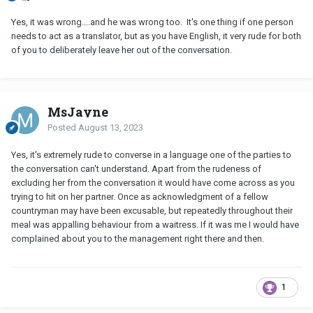
Yes, it was wrong....and he was wrong too. It's one thing if one person
needs to act as a translator, but as you have English, it very rude for both
of you to deliberately leave her out of the conversation.
MsJayne
Posted
August 13, 2023
Yes, it's extremely rude to converse in a language one of the parties to
the conversation can't understand. Apart from the rudeness of
excluding her from the conversation it would have come across as you
trying to hit on her partner. Once as acknowledgment of a fellow
countryman may have been excusable, but repeatedly throughout their
meal was appalling behaviour from a waitress. If it was me I would have
complained about you to the management right there and then.
1