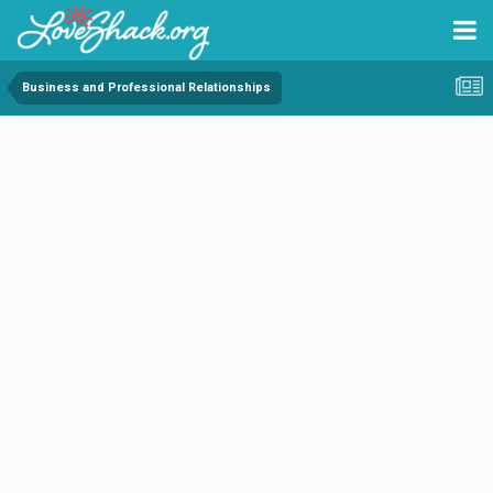
Business and Professional Relationships