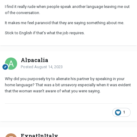
I find it really rude when people speak another language leaving me out
of the conversation.
It makes me feel paranoid that they are saying something about me.
Stick to English if that's what the job requires.
Alpacalia
Posted
August 14, 2023
Why did you purposely try to alienate his partner by speaking in your
home language? That was a bit unsavory especially when it was evident
that the woman wasn’t aware of what you were saying.
1
ExpatInItaly