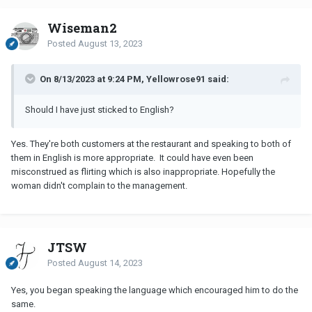
Wiseman2
Posted
August 13, 2023
On 8/13/2023 at 9:24 PM, Yellowrose91 said:
Should I have just sticked to English?
Yes. They're both customers at the restaurant and speaking to both of
them in English is more appropriate. It could have even been
misconstrued as flirting which is also inappropriate. Hopefully the
woman didn't complain to the management.
JTSW
Posted
August 14, 2023
Yes, you began speaking the language which encouraged him to do the
same.