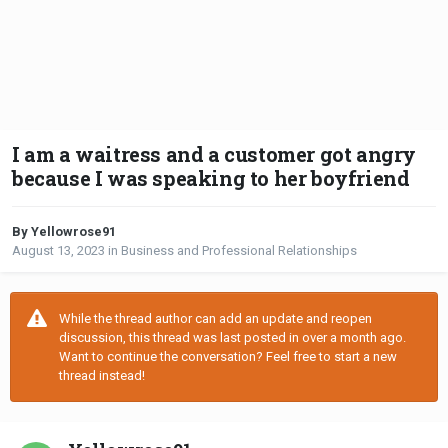
I am a waitress and a customer got angry
because I was speaking to her boyfriend
By Yellowrose91
August 13, 2023
in
Business and Professional Relationships
While the thread author can add an update and reopen
discussion, this thread was last posted in over a month ago.
Want to continue the conversation? Feel free to start a new
thread instead!