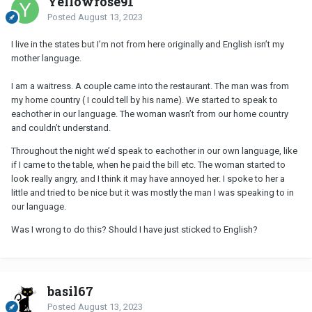
Yellowrose91
Posted
August 13, 2023
I live in the states but I’m not from here originally and English isn’t my
mother language.
I am a waitress. A couple came into the restaurant. The man was from
my home country ( I could tell by his name). We started to speak to
eachother in our language. The woman wasn’t from our home country
and couldn’t understand.
Throughout the night we’d speak to eachother in our own language, like
if I came to the table, when he paid the bill etc. The woman started to
look really angry, and I think it may have annoyed her. I spoke to her a
little and tried to be nice but it was mostly the man I was speaking to in
our language.
Was I wrong to do this? Should I have just sticked to English?
basil67
Posted
August 13, 2023