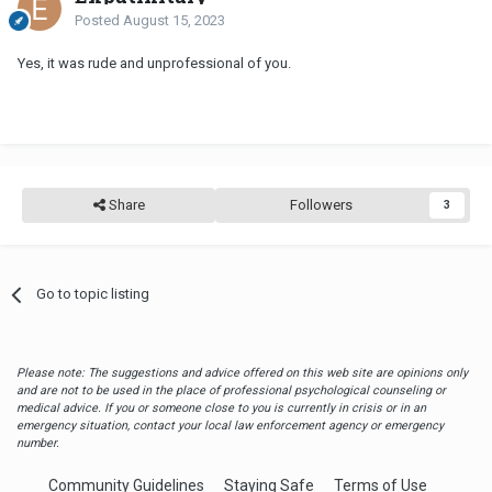
Posted
August 15, 2023
Yes, it was rude and unprofessional of you.
Share
Followers
3
Go to topic listing
Please note: The suggestions and advice offered on this web site are opinions only
and are not to be used in the place of professional psychological counseling or
medical advice. If you or someone close to you is currently in crisis or in an
emergency situation, contact your local law enforcement agency or emergency
number.
Community Guidelines
Staying Safe
Terms of Use