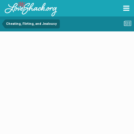
Cheating, Flirting, and Jealousy