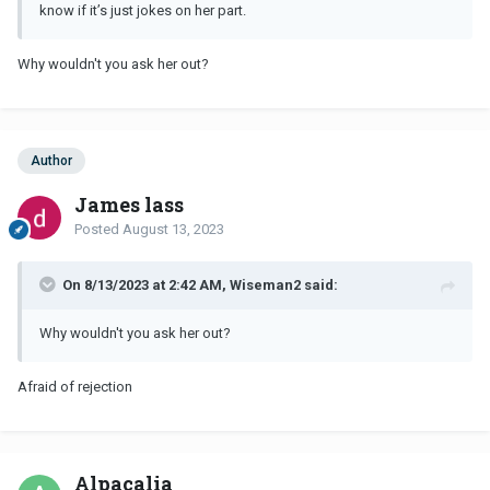
know if it’s just jokes on her part.
Why wouldn't you ask her out?
Author
James lass
Posted
August 13, 2023
On 8/13/2023 at 2:42 AM, Wiseman2 said:
Why wouldn't you ask her out?
Afraid of rejection
Alpacalia