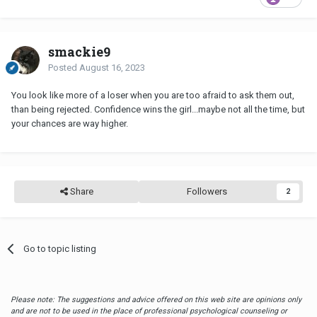
smackie9
Posted
August 16, 2023
You look like more of a loser when you are too afraid to ask them out,
than being rejected. Confidence wins the girl...maybe not all the time, but
your chances are way higher.
Share
Followers
2
Go to topic listing
Please note: The suggestions and advice offered on this web site are opinions only
and are not to be used in the place of professional psychological counseling or