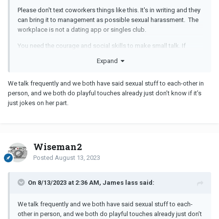
Please don't text coworkers things like this. It's in writing and they
can bring it to management as possible sexual harassment. The
workplace is not a dating app or singles club.
You need the courage and social skills to make small talk. If
they're interested in coffee breaks or lunch or small talk, then you
Expand
can ask them to do something outside of work. But keep it
professional while at work.
We talk frequently and we both have said sexual stuff to each-other in
person, and we both do playful touches already just don’t know if it’s
just jokes on her part.
Wiseman2
Posted
August 13, 2023
On 8/13/2023 at 2:36 AM, James lass said:
We talk frequently and we both have said sexual stuff to each-
other in person, and we both do playful touches already just don’t