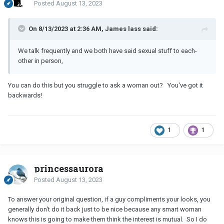
Posted
August 13, 2023
On 8/13/2023 at 2:36 AM, James lass said:
We talk frequently and we both have said sexual stuff to each-
other in person,
You can do this but you struggle to ask a woman out? You've got it
backwards!
1
1
princessaurora
Posted
August 13, 2023
To answer your original question, if a guy compliments your looks, you
generally don't do it back just to be nice because any smart woman
knows this is going to make them think the interest is mutual. So I do