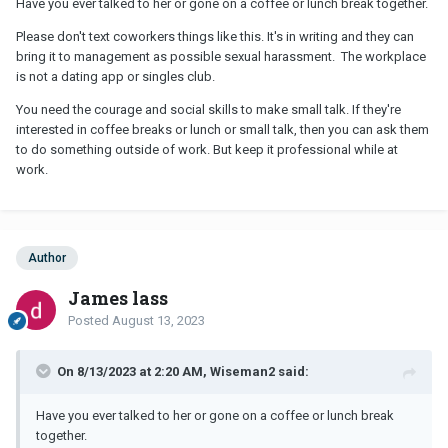
Have you ever talked to her or gone on a coffee or lunch break together.
Please don't text coworkers things like this. It's in writing and they can
bring it to management as possible sexual harassment. The workplace
is not a dating app or singles club.
You need the courage and social skills to make small talk. If they're
interested in coffee breaks or lunch or small talk, then you can ask them
to do something outside of work. But keep it professional while at
work.
Author
James lass
Posted
August 13, 2023
On 8/13/2023 at 2:20 AM, Wiseman2 said:
Have you ever talked to her or gone on a coffee or lunch break
together.