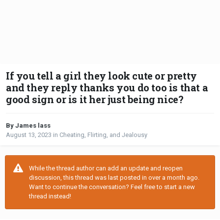
If you tell a girl they look cute or pretty
and they reply thanks you do too is that a
good sign or is it her just being nice?
By James lass
August 13, 2023
in
Cheating, Flirting, and Jealousy
While the thread author can add an update and reopen
discussion, this thread was last posted in over a month ago.
Want to continue the conversation? Feel free to start a new
thread instead!