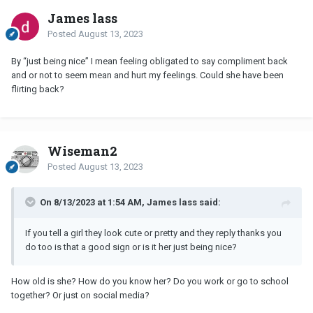
James lass
Posted
August 13, 2023
By “just being nice” I mean feeling obligated to say compliment back
and or not to seem mean and hurt my feelings. Could she have been
flirting back?
Wiseman2
Posted
August 13, 2023
On 8/13/2023 at 1:54 AM, James lass said:
If you tell a girl they look cute or pretty and they reply thanks you
do too is that a good sign or is it her just being nice?
How old is she? How do you know her? Do you work or go to school
together? Or just on social media?