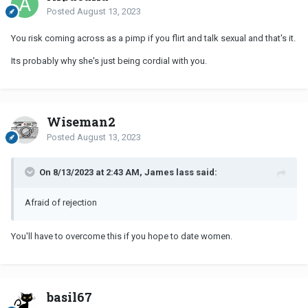
Posted
August 13, 2023
You risk coming across as a pimp if you flirt and talk sexual and that's it.
Its probably why she's just being cordial with you.
Wiseman2
Posted
August 13, 2023
On 8/13/2023 at 2:43 AM, James lass said:
Afraid of rejection
You'll have to overcome this if you hope to date women.
basil67