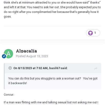
think she's at minimum attracted to you or she would have said" thanks"
and left it at that. You need to ask her out. She probably expected you to
do so right after you complimented her because that's generally how it
goes.
1
Alpacalia
Posted
August 13, 2023
On 8/13/2023 at 7:02 AM, basil67 said:
You can do this but you struggle to ask a woman out? You've got
it backwards!
Concur.
If a man was flirting with me and talking sexual but not asking me out I