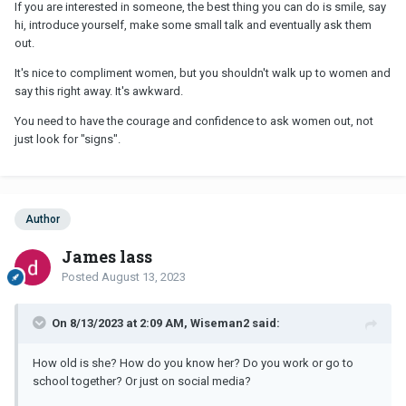
If you are interested in someone, the best thing you can do is smile, say
hi, introduce yourself, make some small talk and eventually ask them
out.
It's nice to compliment women, but you shouldn't walk up to women and
say this right away. It's awkward.
You need to have the courage and confidence to ask women out, not
just look for "signs".
Author
James lass
Posted
August 13, 2023
On 8/13/2023 at 2:09 AM, Wiseman2 said:
How old is she? How do you know her? Do you work or go to
school together? Or just on social media?