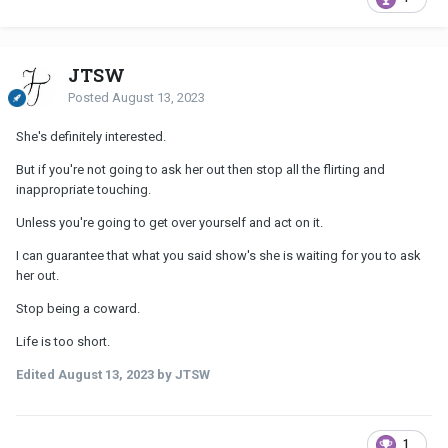
JTSW
Posted
August 13, 2023
She's definitely interested.
But if you're not going to ask her out then stop all the flirting and
inappropriate touching.
Unless you're going to get over yourself and act on it.
I can guarantee that what you said show's she is waiting for you to ask
her out.
Stop being a coward.
Life is too short.
Edited
August 13, 2023
by JTSW
1