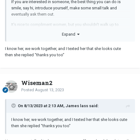
If you are interested in someone, the best thing you can do is
smile, say hi, introduce yourself, make some small talk and
eventually ask them out.
It's nice to compliment women, but you shouldn't walk up to
women and say this right away. It's awkward.
Expand
You need to have the courage and confidence to ask women out,
not just look for "signs".
I know her, we work together, and I texted her that she looks cute
then she replied “thanks you too”
Wiseman2
Posted
August 13, 2023
On 8/13/2023 at 2:13 AM, James lass said:
I know her, we work together, and I texted her that she looks cute
then she replied “thanks you too”