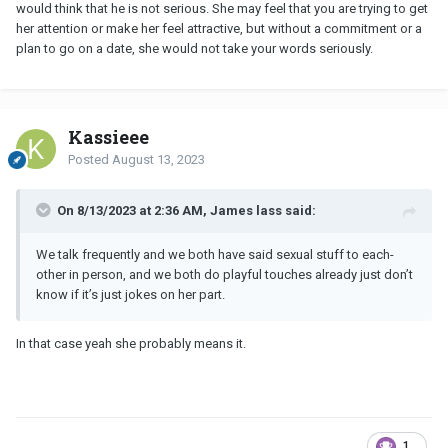
would think that he is not serious. She may feel that you are trying to get
her attention or make her feel attractive, but without a commitment or a
plan to go on a date, she would not take your words seriously.
Kassieee
Posted
August 13, 2023
On 8/13/2023 at 2:36 AM, James lass said:
We talk frequently and we both have said sexual stuff to each-
other in person, and we both do playful touches already just don’t
know if it’s just jokes on her part.
In that case yeah she probably means it.
1