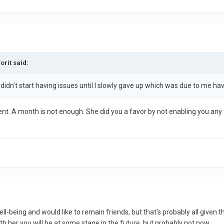
orit said:
didn’t start having issues until I slowly gave up which was due to me ha
. A month is not enough. She did you a favor by not enabling you any fu
ll-being and would like to remain friends, but that's probably all given 
ith her you will be at some stage in the future, but probably not now.