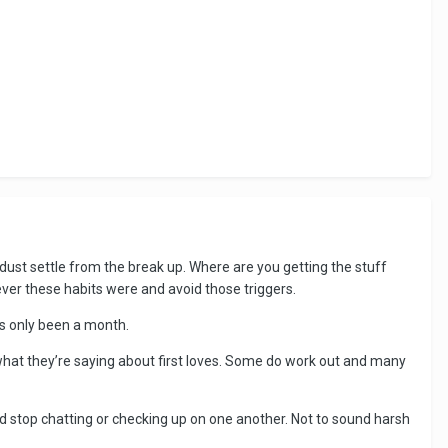
e dust settle from the break up. Where are you getting the stuff
er these habits were and avoid those triggers.
t’s only been a month.
t what they’re saying about first loves. Some do work out and many
nd stop chatting or checking up on one another. Not to sound harsh