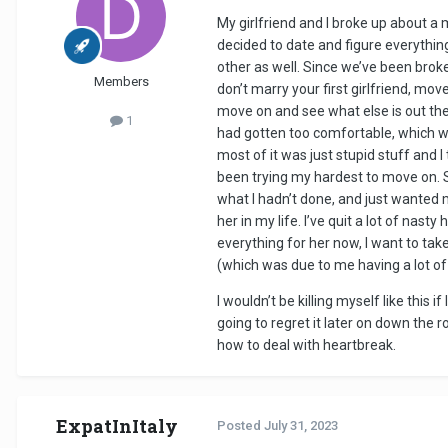
My girlfriend and I broke up about a
decided to date and figure everythin
other as well. Since we’ve been broke
Members
don’t marry your first girlfriend, mo
move on and see what else is out ther
1
had gotten too comfortable, which was 
most of it was just stupid stuff and 
been trying my hardest to move on. S
what I hadn’t done, and just wanted m
her in my life. I’ve quit a lot of nas
everything for her now, I want to tak
(which was due to me having a lot o
I wouldn’t be killing myself like this i
going to regret it later on down the r
how to deal with heartbreak.
ExpatInItaly
Posted
July 31, 2023