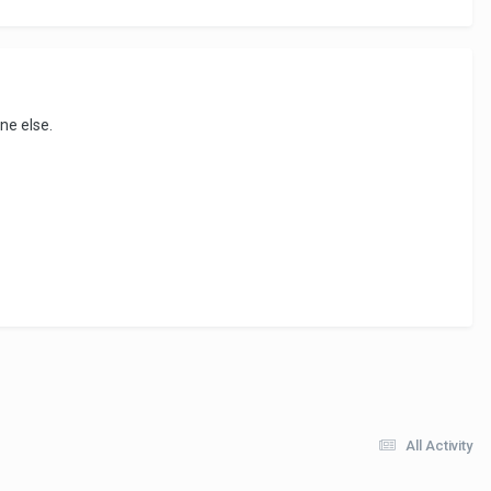
ne else.
All Activity