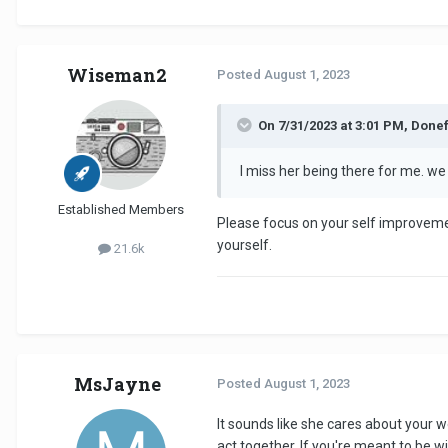
Wiseman2
Posted
August 1, 2023
On 7/31/2023 at 3:01 PM, Donef
I miss her being there for me. we 
Established Members
Please focus on your self improvement
yourself.
21.6k
MsJayne
Posted
August 1, 2023
It sounds like she cares about your we
act together. If you're meant to be w