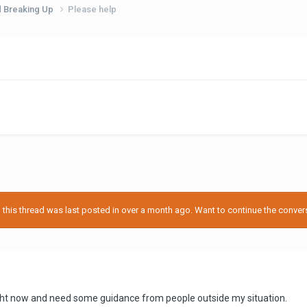
d Breaking Up
Please help
his thread was last posted in over a month ago. Want to continue the conversa
right now and need some guidance from people outside my situation.