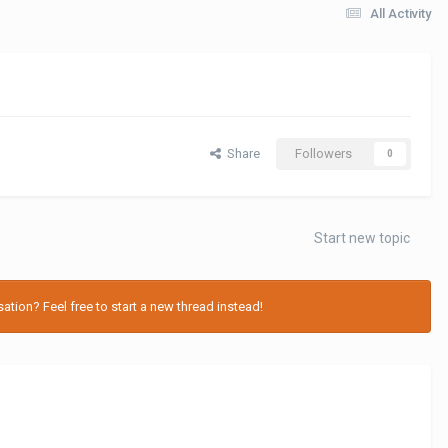
All Activity
Share
Followers
0
Start new topic
tion? Feel free to start a new thread instead!