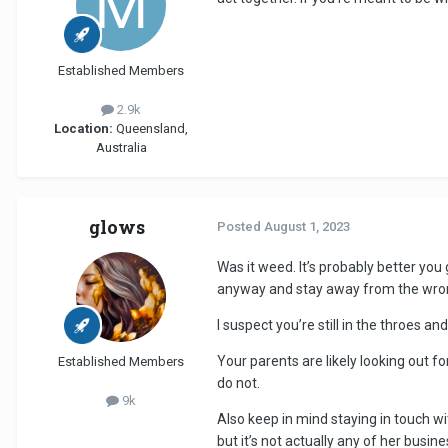
Established Members
2.9k
Location:
Queensland,
Australia
glows
Posted
August 1, 2023
Was it weed. It’s probably better you
anyway and stay away from the wrong
I suspect you’re still in the throes 
Your parents are likely looking out f
Established Members
do not.
9k
Also keep in mind staying in touch wi
but it’s not actually any of her busin