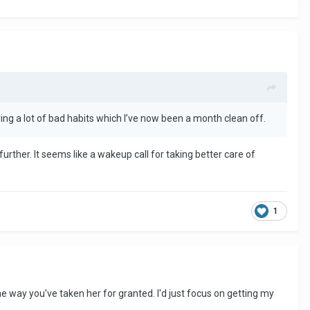
ving a lot of bad habits which I’ve now been a month clean off.
rther. It seems like a wakeup call for taking better care of
1
the way you've taken her for granted. I'd just focus on getting my