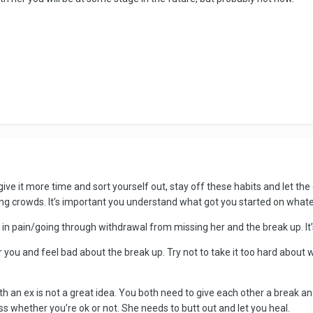
 give it more time and sort yourself out, stay off these habits and let th
 crowds. It’s important you understand what got you started on whatev
and in pain/going through withdrawal from missing her and the break up. I
or you and feel bad about the break up. Try not to take it too hard abou
th an ex is not a great idea. You both need to give each other a break a
ess whether you’re ok or not. She needs to butt out and let you heal.