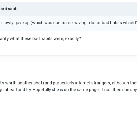
orit said:
il I slowly gave up (which was due to me having a lot of bad habits which
larify what these bad habits were, exactly?
l it's worth another shot (and particularly internet strangers, although t
o ahead and try. Hopefully she is on the same page, if not, then she say