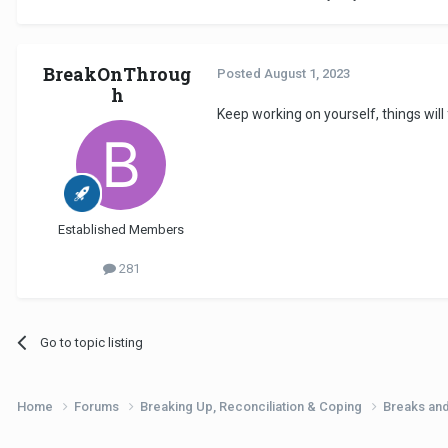
BreakOnThroug
Posted
August 1, 2023
h
Keep working on yourself, things will
Established Members
281
Go to topic listing
Home
Forums
Breaking Up, Reconciliation & Coping
Breaks an