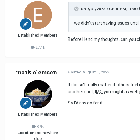
On 7/31/2023 at 3:01 PM, Donef
we didn’t start having issues unt
Established Members
Before I lend my thoughts, can you c
27.1k
mark clemson
Posted
August 1, 2023
It doesn't really matter if others fee
another shot,
IMO
you might as well g
So I'd say go for it...
Established Members
8.9k
Location:
somewhere
else