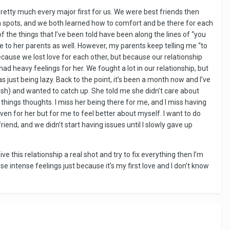
retty much every major first for us. We were best friends then
gh spots, and we both learned how to comfort and be there for each
f the things that I’ve been told have been along the lines of “you
se to her parents as well. However, my parents keep telling me “to
ecause we lost love for each other, but because our relationship
ad heavy feelings for her. We fought a lot in our relationship, but
s just being lazy. Back to the point, it’s been a month now and I’ve
sh) and wanted to catch up. She told me she didn’t care about
things thoughts. I miss her being there for me, and I miss having
 even for her but for me to feel better about myself. I want to do
iend, and we didn’t start having issues until I slowly gave up
 give this relationship a real shot and try to fix everything then I’m
ese intense feelings just because it’s my first love and I don’t know