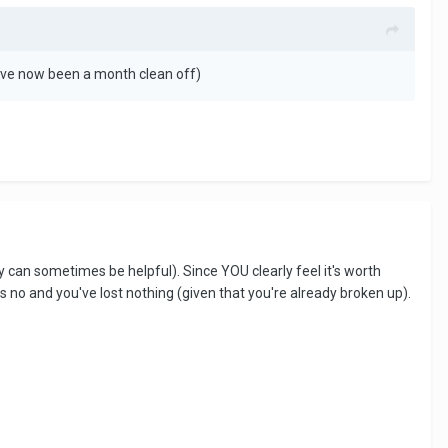
 I’ve now been a month clean off)
hey can sometimes be helpful). Since YOU clearly feel it's worth
s no and you've lost nothing (given that you're already broken up).