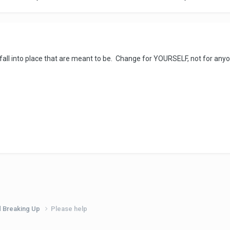
 fall into place that are meant to be. Change for YOURSELF, not for anyo
d Breaking Up
Please help