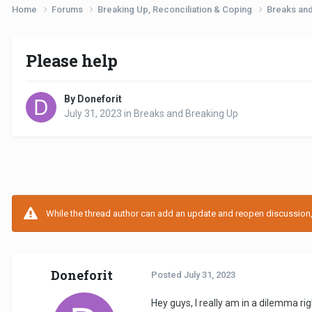
Home
Forums
Breaking Up, Reconciliation & Coping
Breaks an
Please help
By Doneforit
July 31, 2023
in
Breaks and Breaking Up
While the thread author can add an update and reopen discussion, t
Doneforit
Posted
July 31, 2023
Hey guys, I really am in a dilemma 