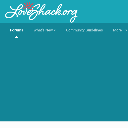
Forums
What's New
Community Guidelines
More...