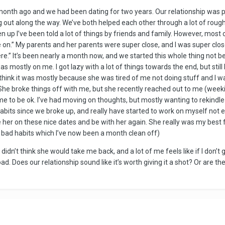
 month ago and we had been dating for two years. Our relationship was p
g out along the way. We’ve both helped each other through a lot of rou
n up I’ve been told a lot of things by friends and family. However, most o
ve on.” My parents and her parents were super close, and I was super clo
e.” It’s been nearly a month now, and we started this whole thing not b
mostly on me. I got lazy with a lot of things towards the end, but still h
I think it was mostly because she was tired of me not doing stuff and I wa
he broke things off with me, but she recently reached out to me (weeki
e to be ok. I’ve had moving on thoughts, but mostly wanting to rekindle 
ty habits since we broke up, and really have started to work on myself not
e her on these nice dates and be with her again. She really was my best fr
f bad habits which I’ve now been a month clean off)
f I didn’t think she would take me back, and a lot of me feels like if I don’t
oad. Does our relationship sound like it’s worth giving it a shot? Or are th