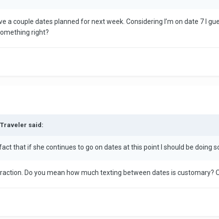
ve a couple dates planned for next week. Considering I’m on date 7 I gues
 something right?
dTraveler said:
 fact that if she continues to go on dates at this point I should be doing 
nteraction. Do you mean how much texting between dates is customary?