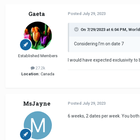
Gaeta
Posted
July 29, 2023
On 7/29/2023 at 6:04 PM, Worl
Considering I’m on date 7
Established Members
I would have expected exclusivity to
27.2k
Location:
Canada
MsJayne
Posted
July 29, 2023
6 weeks, 2 dates per week. You both 