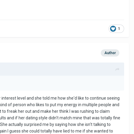
1
Author
r interest level and she told me how she'd like to continue seeing
ind of person who likes to put my energy in multiple people and
nt to freak her out and make her think I was rushing to claim
lts and if her dating style didn't match mine that was totally fine
She actually surprised me by saying how she isn't talking to
again I guess she could totally have lied to me if she wanted to