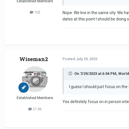
Established Members
102
Nope. We live in the same city. We ha
dates at this point I should be doing
Wiseman2
Posted
July 29, 2023
On 7/29/2023 at 6:04 PM, Worl
I guess I should just focus on the
Established Members
Yes definitely focus on in person i
21.6k