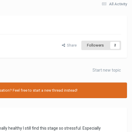
All Activity
Share
Followers
2
Start new topic
tion? Feel free to start a new thread instead!
 healthy I still find this stage so stressful. Especially