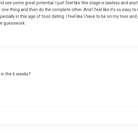
and see some great potential. I just feel like this stage is lawless and
y one thing and then do the complete other. And I feel like it's so easy t
cially in this age of toxic dating. I feel like I have to be on my toes an
re guesswork.
 in the 6 weeks?