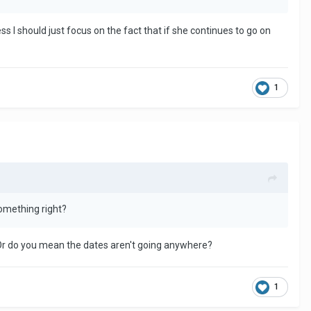
s I should just focus on the fact that if she continues to go on
1
something right?
 Or do you mean the dates aren't going anywhere?
1