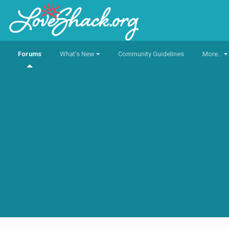
Forums
What's New
Community Guidelines
More...