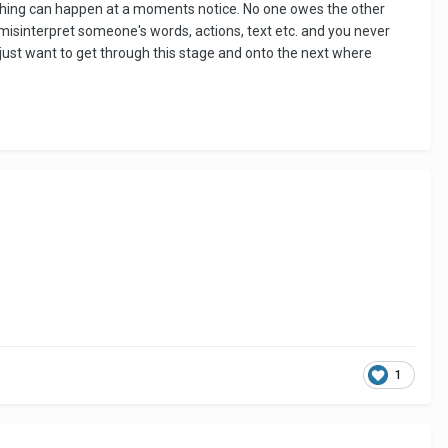
 anything can happen at a moments notice. No one owes the other
o misinterpret someone's words, actions, text etc. and you never
d just want to get through this stage and onto the next where
1