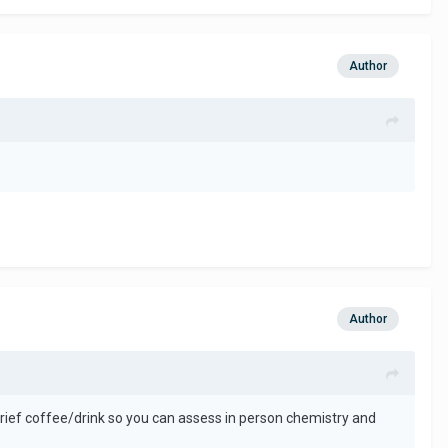
Author
Author
brief coffee/drink so you can assess in person chemistry and