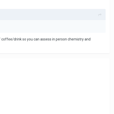
ef coffee/drink so you can assess in person chemistry and