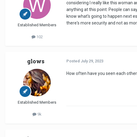
considering I really like this woman 
anything at this point. People can sa
know what's going to happen next espe
there's more security and not as mo
Established Members
102
glows
Posted
July 29, 2023
How often have you seen each other
Established Members
9k