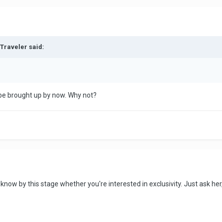
dTraveler said:
 be brought up by now. Why not?
know by this stage whether you're interested in exclusivity. Just ask 