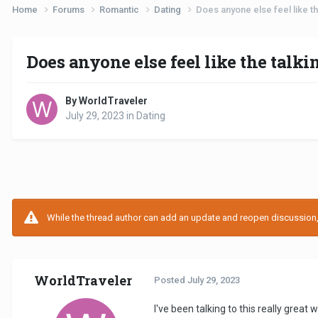
Home
Forums
Romantic
Dating
Does anyone else feel like th
Does anyone else feel like the talk
By WorldTraveler
July 29, 2023
in
Dating
While the thread author can add an update and reopen discussion, t
WorldTraveler
Posted
July 29, 2023
I've been talking to this really great