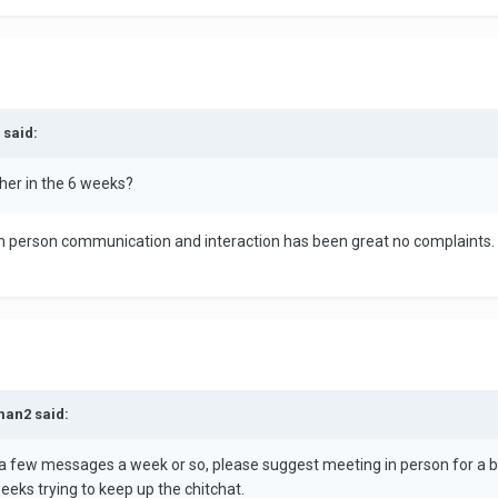
 said:
her in the 6 weeks?
 in person communication and interaction has been great no complaints.
man2 said:
er a few messages a week or so, please suggest meeting in person for a 
eeks trying to keep up the chitchat.