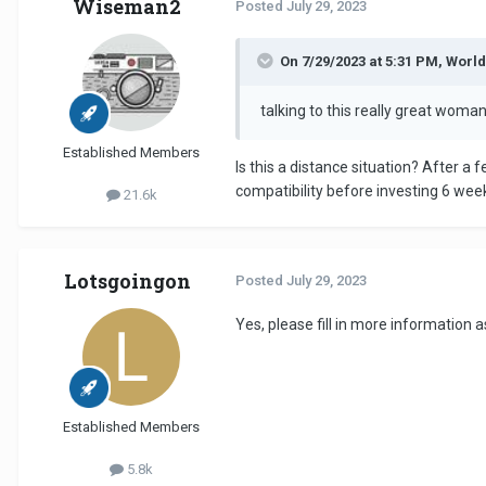
Wiseman2
Posted
July 29, 2023
On 7/29/2023 at 5:31 PM, Worl
talking to this really great wom
Established Members
Is this a distance situation? After 
compatibility before investing 6 week
21.6k
Lotsgoingon
Posted
July 29, 2023
Yes, please fill in more information
Established Members
5.8k