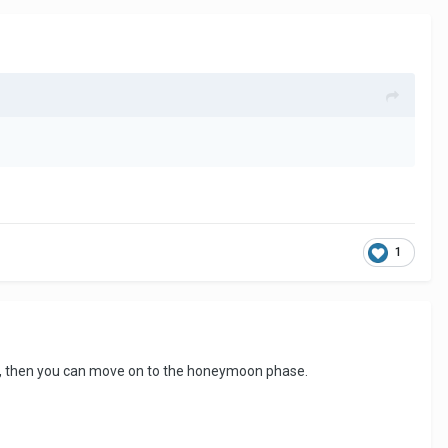
1
her, then you can move on to the honeymoon phase.