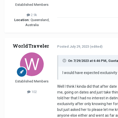
Established Members
2.9k
Location:
Queensland,
Australia
WorldTraveler
Posted
July 29, 2023
(edited)
On 7/29/2023 at 6:46 PM, Gaeta
I would have expected exclusivity
Established Members
Well I think I kinda did that after da
102
me, going on dates and just take thi
told her that I had no interest in da
exclusivity after only knowing her for
but just asked her to please let me 
anyone else either and went as far as 