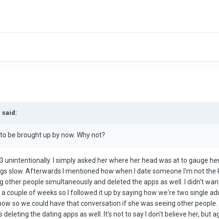
 said:
 to be brought up by now. Why not?
te 3 unintentionally. I simply asked her where her head was at to gauge he
ngs slow. Afterwards I mentioned how when I date someone I'm not the k
ting other people simultaneously and deleted the apps as well. I didn't wa
 a couple of weeks so I followed it up by saying how we're two single adu
know so we could have that conversation if she was seeing other people. 
deleting the dating apps as well. It's not to say I don't believe her, but 