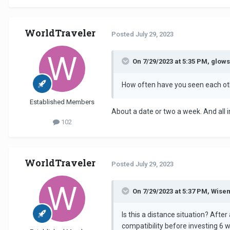
WorldTraveler
Posted
July 29, 2023
On 7/29/2023 at 5:35 PM, glows
How often have you seen each ot
Established Members
About a date or two a week. And all
102
WorldTraveler
Posted
July 29, 2023
On 7/29/2023 at 5:37 PM, Wise
Is this a distance situation? Aft
compatibility before investing 6 w