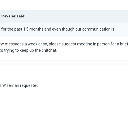
dTraveler said:
an for the past 1.5 months and even though our communication is
a few messages a week or so, please suggest meeting in person for a bri
s trying to keep up the chitchat.
 as Wiseman requested.