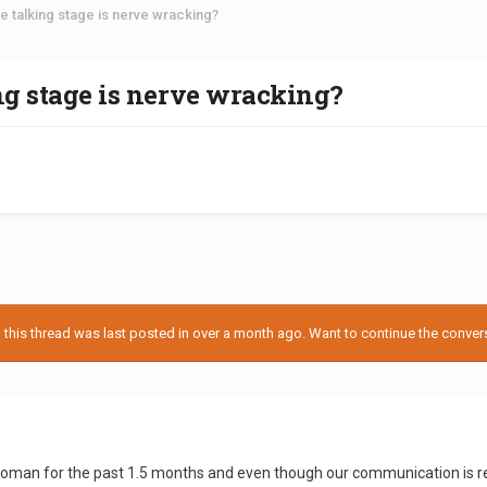
e talking stage is nerve wracking?
ing stage is nerve wracking?
his thread was last posted in over a month ago. Want to continue the conversa
 woman for the past 1.5 months and even though our communication is really