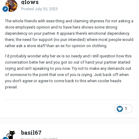
glows
Posted
July 30, 2023
The whole friends with exes thing and claiming shyness for not asking a
store employee’s opinion and to have hers shows some strong
dependency on your partner. It appears there’s emotional dependency
there, the need for support (no pun intended) where most people would
rather ask a store staff than an ex for opinion on clothing.
I’d probably wonder why her ex is so needy and I still question how this
conversation betw her and you got so out of hand your partner started
crying and isn’t speaking to you now. Try not to make any demands out
of someone to the point that one of you is crying. Just back off when
you don’t agree or agree to come back to this when cooler heads
prevail.
1
basil67