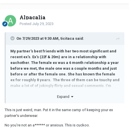
Alpacalia
Posted
July 29, 2023
On 7/29/2023 at 9:30 AM, ticitaca said:
My partner's best friends with her two most significant and
recent ex's. Ex's (22f & 20m) are in a relationship with
eachother. The female ex was a 6 month relationship a year
before we met, the male one was a couple months and just
before or after the female one. She has known the female
ex for roughly 8 years. The three of them can be touchy and
make a lot of of jokingly flirty and sexual comments. I'm
anxious and working on it, so I try to suck it up and adjust my
Expand
standards, it's going well and I've grown much more
comfortable with the whole situation. So I'm aware my views
can sometimes need nuancing.
This is just weird, man. Put it in the same camp of keeping your ex
partner's underwear.
However, yesterday she mentioned going lingerie shopping
with her female friend/ex, it suddenly dawned on me that
No you're not an a****** or anxious. This is cuckoo.