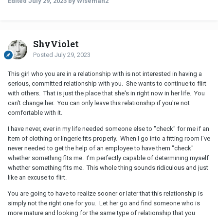
Edited
July 29, 2023
by Wiseman2
ShyViolet
Posted
July 29, 2023
This girl who you are in a relationship with is not interested in having a
serious, committed relationship with you. She wants to continue to flirt
with others. That is just the place that she's in right now in her life. You
can't change her. You can only leave this relationship if you're not
comfortable with it.
I have never, ever in my life needed someone else to "check" for me if an
item of clothing or lingerie fits properly. When I go into a fitting room I've
never needed to get the help of an employee to have them "check"
whether something fits me. I'm perfectly capable of determining myself
whether something fits me. This whole thing sounds ridiculous and just
like an excuse to flirt.
You are going to have to realize sooner or later that this relationship is
simply not the right one for you. Let her go and find someone who is
more mature and looking for the same type of relationship that you