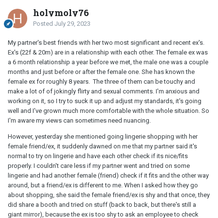
holymoly76
Posted
July 29, 2023
My partner's best friends with her two most significant and recent ex's.
Ex's (22f & 20m) are in a relationship with each other. The female ex was
a 6 month relationship a year before we met, the male one was a couple
months and just before or after the female one. She has known the
female ex for roughly 8 years. The three of them can be touchy and
make a lot of of jokingly flirty and sexual comments. I'm anxious and
working on it, so I try to suck it up and adjust my standards, it's going
well and I've grown much more comfortable with the whole situation. So
I'm aware my views can sometimes need nuancing.
However, yesterday she mentioned going lingerie shopping with her
female friend/ex, it suddenly dawned on me that my partner said it's
normal to try on lingerie and have each other check if its nice/fits
properly. I couldn't care less if my partner went and tried on some
lingerie and had another female (friend) check if it fits and the other way
around, but a friend/ex is different to me. When I asked how they go
about shopping, she said the female friend/ex is shy and that once, they
did share a booth and tried on stuff (back to back, but there's still a
giant mirror), because the ex is too shy to ask an employee to check