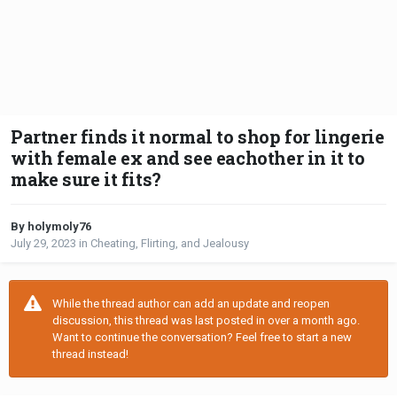
Partner finds it normal to shop for lingerie
with female ex and see eachother in it to
make sure it fits?
By holymoly76
July 29, 2023
in
Cheating, Flirting, and Jealousy
While the thread author can add an update and reopen
discussion, this thread was last posted in over a month ago.
Want to continue the conversation? Feel free to start a new
thread instead!