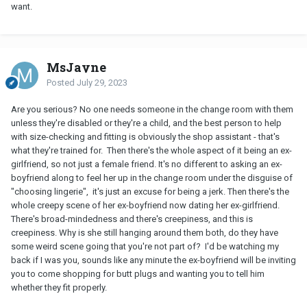
want.
MsJayne
Posted
July 29, 2023
Are you serious? No one needs someone in the change room with them
unless they're disabled or they're a child, and the best person to help
with size-checking and fitting is obviously the shop assistant - that's
what they're trained for. Then there's the whole aspect of it being an ex-
girlfriend, so not just a female friend. It's no different to asking an ex-
boyfriend along to feel her up in the change room under the disguise of
"choosing lingerie", it's just an
excuse for being a jerk. Then there's the
whole creepy scene of her ex-boyfriend now dating her ex-girlfriend.
There's broad-mindedness and there
's creepiness, and this is
creepiness. Why is she still hanging around them both, do they have
some weird scene going that you're not part of? I'd be watching my
back if I was you, sounds like any minute the ex-boyfriend will be inviting
you to come shopping for butt plugs and wanting you to tell him
whether they fit properly.