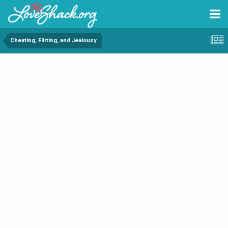
Cheating, Flirting, and Jealousy