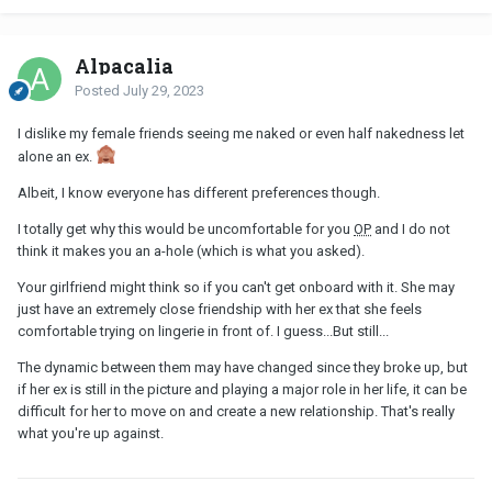
Alpacalia
Posted
July 29, 2023
I dislike my female friends seeing me naked or even half nakedness let
alone an ex.
Albeit, I know everyone has different preferences though.
I totally get why this would be uncomfortable for you
OP
and I do not
think it makes you an a-hole (which is what you asked).
Your girlfriend might think so if you can't get onboard with it. She may
just have an extremely close friendship with her ex that she feels
comfortable trying on lingerie in front of. I guess...But still...
The dynamic between them may have changed since they broke up, but
if her ex is still in the picture and playing a major role in her life, it can be
difficult for her to move on and create a new relationship. That's really
what you're up against.