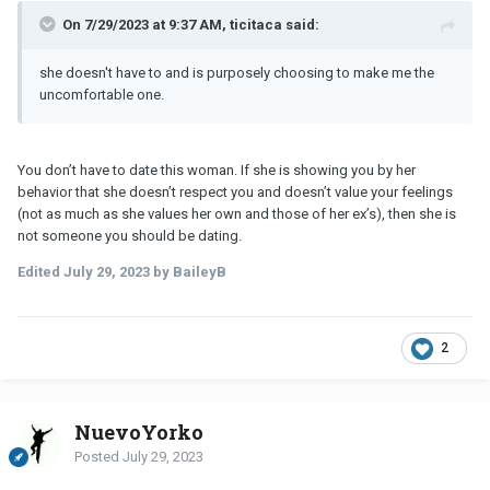
On 7/29/2023 at 9:37 AM, ticitaca said:
she doesn't have to and is purposely choosing to make me the
uncomfortable one.
You don’t have to date this woman. If she is showing you by her
behavior that she doesn’t respect you and doesn’t value your feelings
(not as much as she values her own and those of her ex’s), then she is
not someone you should be dating.
Edited
July 29, 2023
by BaileyB
2
NuevoYorko
Posted
July 29, 2023