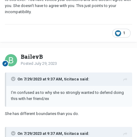
you. She doesn’t have to agree with you. This just points to your
incompatibility.
1
BaileyB
Posted
July 29, 2023
On 7/29/2023 at 9:37 AM, ticitaca said:
I'm confused as to why she so strongly wanted to defend doing
this with her friend/ex
She has different boundaries than you do.
On 7/29/2023 at 9:37 AM, ticitaca said: