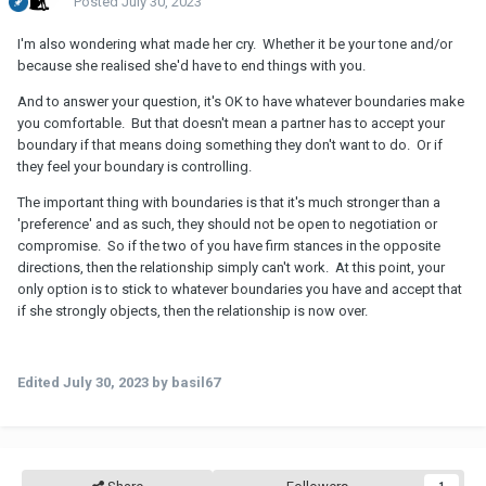
Posted
July 30, 2023
I'm also wondering what made her cry. Whether it be your tone and/or
because she realised she'd have to end things with you.
And to answer your question, it's OK to have whatever boundaries make
you comfortable. But that doesn't mean a partner has to accept your
boundary if that means doing something they don't want to do. Or if
they feel your boundary is controlling.
The important thing with boundaries is that it's much stronger than a
'preference' and as such, they should not be open to negotiation or
compromise. So if the two of you have firm stances in the opposite
directions, then the relationship simply can't work. At this point, your
only option is to stick to whatever boundaries you have and accept that
if she strongly objects, then the relationship is now over.
Edited
July 30, 2023
by basil67