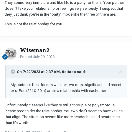
They sound very immature and like life is a party for them. Your partner
doesn't take your relationship or feelings very seriously. I suspect that
they just think you're in the "party" mode like the three of them are.
This is not the relationship for you.
Wiseman2
Posted
July 29, 2023
On 7/29/2023 at 9:37 AM, ticitaca said:
My partner's best friends with her two most significant and recent
ex's. Ex's (22f & 20m) are in a relationship with eachother.
Unfortunately it seems like they're still a throuple or polyamorous.
Please reconsider the relationship. You two don't seem to have values
that align. The situation seems like more headaches and heartaches
than it's worth.