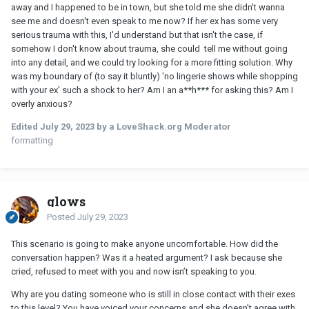
away and I happened to be in town, but she told me she didn't wanna
see me and doesn't even speak to me now? If her ex has some very
serious trauma with this, I'd understand but that isn't the case, if
somehow I don't know about trauma, she could tell me without going
into any detail, and we could try looking for a more fitting solution. Why
was my boundary of (to say it bluntly) 'no lingerie shows while shopping
with your ex' such a shock to her? Am I an a**h*** for asking this? Am I
overly anxious?
Edited
July 29, 2023
by a LoveShack.org Moderator
formatting
glows
Posted
July 29, 2023
This scenario is going to make anyone uncomfortable. How did the
conversation happen? Was it a heated argument? I ask because she
cried, refused to meet with you and now isn’t speaking to you.
Why are you dating someone who is still in close contact with their exes
to this level? You have voiced your concerns and she doesn’t agree with