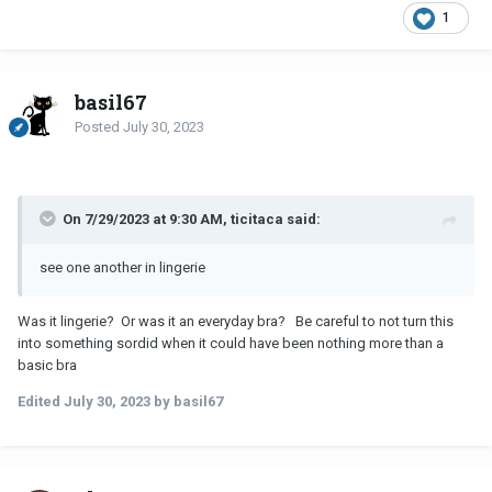
1
basil67
Posted
July 30, 2023
On 7/29/2023 at 9:30 AM, ticitaca said:
see one another in lingerie
Was it lingerie? Or was it an everyday bra? Be careful to not turn this
into something sordid when it could have been nothing more than a
basic bra
Edited
July 30, 2023
by basil67