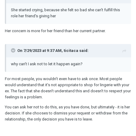
She started crying, because she felt so bad she can't fulfill this
role her friend's giving her
Her concern is more for her friend than her current partner.
On 7/29/2023 at 9:37 AM, ticitaca said:
why can't I ask not to let it happen again?
For most people, you wouldn’t even have to ask once. Most people
would understand that it’s not appropriate to shop for lingerie with your
ex. The fact that she doesn’t understand this and doesn’t to respect your
feelings is a problem.
You can ask her not to do this, as you have done, but ultimately - it is her
decision. If she chooses to dismiss your request or withdraw from the
relationship, the only decision you have is to leave.