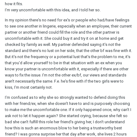
how it fits.
I'm very uncomfortable with this idea, and I told her so.
In my opinion there's no need for ex's or people who had/have feelings
to see one another in lingerie, especially when an employee, their current
partner or another friend could fill the role and the other partner is
uncomfortable with it. She could buy it and try it on at home and get
checked by family as well. My partner defended saying it's not the
standard and there's no lust on her side, that the other bf was fine with it.
But it's not the frequency or a potential lust that's the problem to me, it's
that you'd allow yourself to be in that situation with an ex when you
know your partner is uncomfortable with it, especially if there are other
ways to fix the issue. I'm not the other ex/bf, our views and standards
aren't necessarily the same. F.e. he's fine with if the two girls were to
kiss, I'm most certainly not.
I'm confused as to why she so strongly wanted to defend doing this
with her friend/ex, when she doesn't have to and is purposely choosing
to make me the uncomfortable one. If it only happened once, why can't I
ask not to let it happen again? She started crying, because she felt so
bad she can't fulfill this role her friend's giving her, I don't understand
how this is such an enormous blow to her being a trustworthy best
friend? I was gonna surprise her that day after work, she lives 2 hours