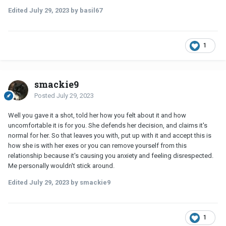
and standards aren't necessarily the same. F.e. he's fine
Edited
July 29, 2023
by basil67
with if the two girls were to kiss, I'm most certainly not.
I'm confused as to why she so strongly wanted to defend
doing this with her friend/ex, when she doesn't have to and
1
is purposely choosing to make me the uncomfortable one. If
it only happened once, why can't I ask not to let it happen
again? She started crying, because she felt so bad she can't
fulfill this role her friend's giving her, I don't understand how
smackie9
this is such an enormous blow to her being a trustworthy
Posted
July 29, 2023
bestfriend? I was gonna surprise her that day after work,
she lives 2 hours away and I happened to be in town, but she
Well you gave it a shot, told her how you felt about it and how
told me she didn't wanna see me and doesn't even speak to
uncomfortable it is for you. She defends her decision, and claims it's
me now? If her ex has some very serious trauma with this,
normal for her. So that leaves you with, put up with it and accept this is
I'd understand but that isn't the case, if somehow I don't
how she is with her exes or you can remove yourself from this
know about trauma, she could tellcme without going into
relationship because it's causing you anxiety and feeling disrespected.
any detail, and we could try looking for a more fitting
Me personally wouldn't stick around.
solution. Why was my boundary of (to say it bluntly) 'no
lingerie shows while shopping with your ex' such a shock to
Edited
July 29, 2023
by smackie9
her? Am I an a**h*** for asking this? Am I overly anxious?
1