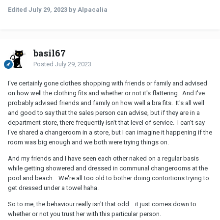
my partner said it's normal to try on lingerie and have
Edited
July 29, 2023
by Alpacalia
eachother check if its nice/fits properly. I couldn't care less
if my partner went and tried on some lingerie and had
another female (friend) check if it fits and the other way
around, but a friend/ex is different to me. When I asked how
they go about shopping, she said the female friend/ex is shy
basil67
and that once, they did share a booth and tried on stuff
Posted
July 29, 2023
(back to back, but there's still a giant mirror), because the
ex is too shy to ask an employee to check how it fits.
I've certainly gone clothes shopping with friends or family and advised
I'm very uncomfortable with this idea, and I told her so.
on how well the clothing fits and whether or not it's flattering. And I've
probably advised friends and family on how well a bra fits. It's all well
In my opinion there's no need for ex's or people who
and good to say that the sales person can advise, but if they are in a
had/have feelings to see one another in lingerie, especially
department store, there frequently isn't that level of service. I can't say
when an employee, their current partner or another friend
I've shared a changeroom in a store, but I can imagine it happening if the
could fill the role and the other partner is uncomfortable
room was big enough and we both were trying things on.
with it. She could buy it and try it on at home and get
checked by family as well. My partner defended saying it's
And my friends and I have seen each other naked on a regular basis
not the standard and there's no lust on her side, that the
while getting showered and dressed in communal changerooms at the
other bf was fine with it. But it's not the frequency or a
pool and beach. We're all too old to bother doing contortions trying to
potential lust that's the problemto me, it's that you'd allow
get dressed under a towel haha.
yourself to be in that situation with an ex when you know
So to me, the behaviour really isn't that odd....it just comes down to
your partner is uncomfortable with it, especially if there are
whether or not you trust her with this particular person.
other ways to fix the issue. I'm not the other ex/bf, oir views