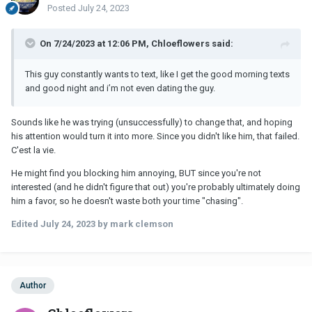
Posted
July 24, 2023
On 7/24/2023 at 12:06 PM, Chloeflowers said:
This guy constantly wants to text, like I get the good morning texts
and good night and i’m not even dating the guy.
Sounds like he was trying (unsuccessfully) to change that, and hoping
his attention would turn it into more. Since you didn't like him, that failed.
C'est la vie.
He might find you blocking him annoying, BUT since you're not
interested (and he didn't figure that out) you're probably ultimately doing
him a favor, so he doesn't waste both your time "chasing".
Edited
July 24, 2023
by mark clemson
Author