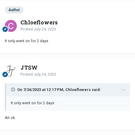
Author
Chloeflowers
Posted
July 24, 2023
It only went on for 2 days
JTSW
Posted
July 24, 2023
On 7/24/2023 at 12:17 PM, Chloeflowers said:
It only went on for 2 days
Ah ok.