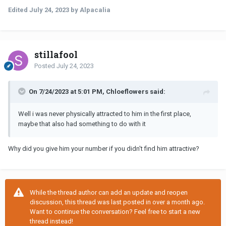
Edited
July 24, 2023
by Alpacalia
stillafool
Posted
July 24, 2023
On 7/24/2023 at 5:01 PM, Chloeflowers said:
Well i was never physically attracted to him in the first place,
maybe that also had something to do with it
Why did you give him your number if you didn't find him attractive?
While the thread author can add an update and reopen
discussion, this thread was last posted in over a month ago.
Want to continue the conversation? Feel free to start a new
thread instead!