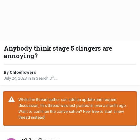
Anybody think stage 5 clingers are
annoying?
By Chloeflowers
July 24, 2023
in
In Search Of...
While the thread author can add an update and reopen
discussion, this thread was last posted in over a month ago.
Want to continue the conversation? Feel free to start a new
thread instead!