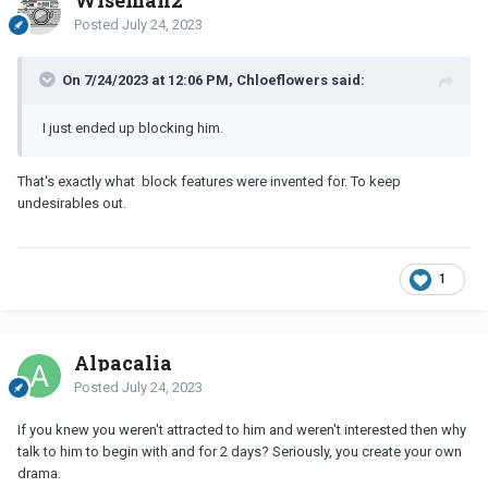
Posted
July 24, 2023
On 7/24/2023 at 12:06 PM, Chloeflowers said:
I just ended up blocking him.
That's exactly what block features were invented for. To keep
undesirables out.
1
Alpacalia
Posted
July 24, 2023
If you knew you weren't attracted to him and weren't interested then why
talk to him to begin with and for 2 days? Seriously, you create your own
drama.