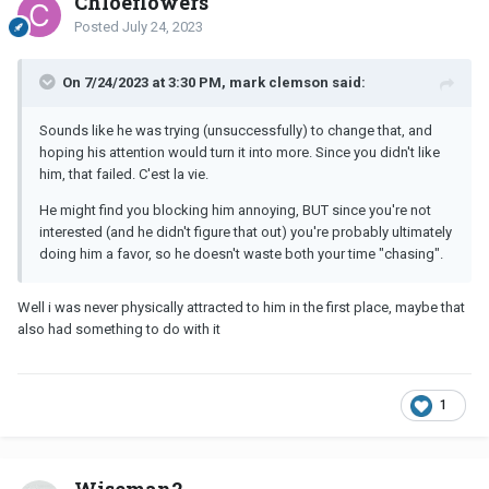
Chloeflowers
Posted
July 24, 2023
On 7/24/2023 at 3:30 PM, mark clemson said:
Sounds like he was trying (unsuccessfully) to change that, and
hoping his attention would turn it into more. Since you didn't like
him, that failed. C'est la vie.
He might find you blocking him annoying, BUT since you're not
interested (and he didn't figure that out) you're probably ultimately
doing him a favor, so he doesn't waste both your time "chasing".
Well i was never physically attracted to him in the first place, maybe that
also had something to do with it
1
Wiseman2