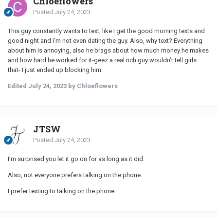
Chloeflowers
Posted
July 24, 2023
This guy constantly wants to text, like I get the good morning texts and
good night and i’m not even dating the guy. Also, why text? Everything
about him is annoying, also he brags about how much money he makes
and how hard he worked for it-geez a real rich guy wouldn’t tell girls
that- I just ended up blocking him.
Edited
July 24, 2023
by Chloeflowers
JTSW
Posted
July 24, 2023
I'm surprised you let it go on for as long as it did.
Also, not everyone prefers talking on the phone.
I prefer texting to talking on the phone.