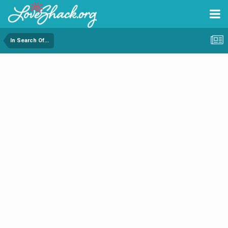
In Search Of...