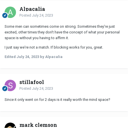
Alpacalia
Posted
July 24, 2023
Some men can sometimes come on strong. Sometimes they're just
excited, other times they don't have the concept of what your personal
space is without you having to affirm it.
I just say we're not a match. If blocking works for you, great.
Edited
July 24, 2023
by Alpacalia
stillafool
Posted
July 24, 2023
Since it only went on for 2 days is it really worth the mind space?
mark clemson