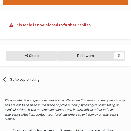
This topic is now closed to further replies.
Share
Followers
3
Go to topic listing
Please note: The suggestions and advice offered on this web site are opinions only
and are not to be used in the place of professional psychological counseling or
medical advice. If you or someone close to you is currently in crisis or in an
emergency situation, contact your local law enforcement agency or emergency
number.
Community Guidelines
Staying Safe
Terms of Use