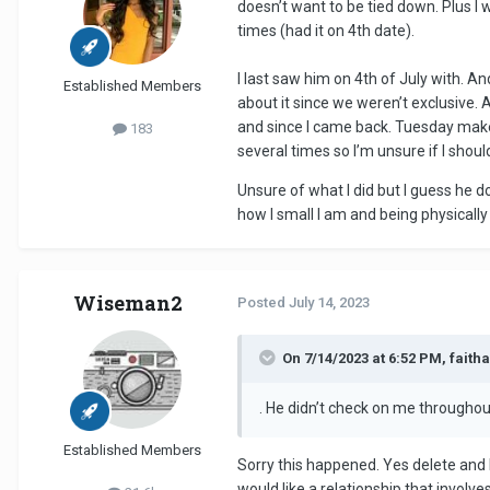
doesn’t want to be tied down. Plus I w
times (had it on 4th date).
I last saw him on 4th of July with. A
Established Members
about it since we weren’t exclusive. 
and since I came back. Tuesday makes
183
several times so I’m unsure if I shou
Unsure of what I did but I guess he d
how I small I am and being physically
Wiseman2
Posted
July 14, 2023
On 7/14/2023 at 6:52 PM, faith
. He didn’t check on me throughou
Established Members
Sorry this happened. Yes delete and 
would like a relationship that involv