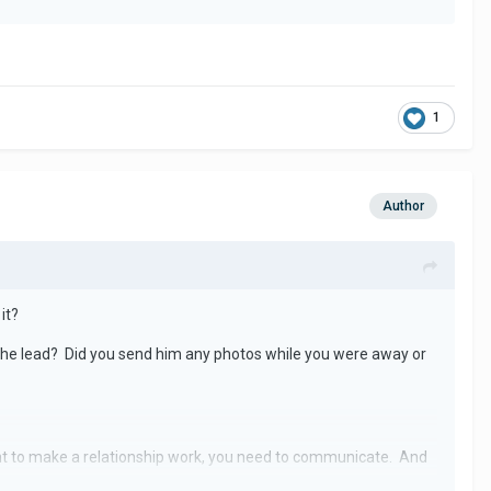
1
Author
it?
e the lead? Did you send him any photos while you were away or
ant to make a relationship work, you need to communicate. And