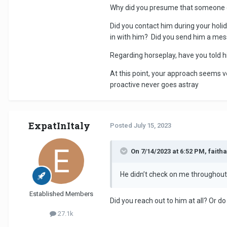
Why did you presume that someone el
Did you contact him during your holi
in with him? Did you send him a m
Regarding horseplay, have you told hi
At this point, your approach seems 
proactive never goes astray
ExpatInItaly
Posted
July 15, 2023
On 7/14/2023 at 6:52 PM, faith
He didn’t check on me throughout 
Established Members
Did you reach out to him at all? Or do
27.1k