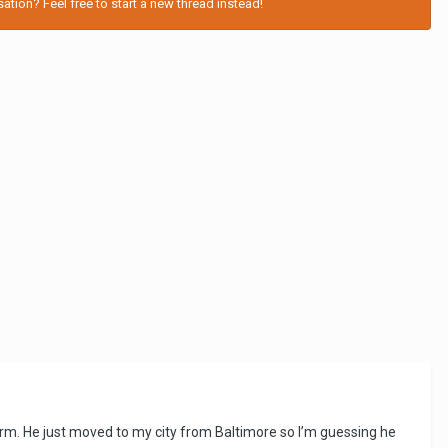
tion? Feel free to start a new thread instead!
term. He just moved to my city from Baltimore so I’m guessing he