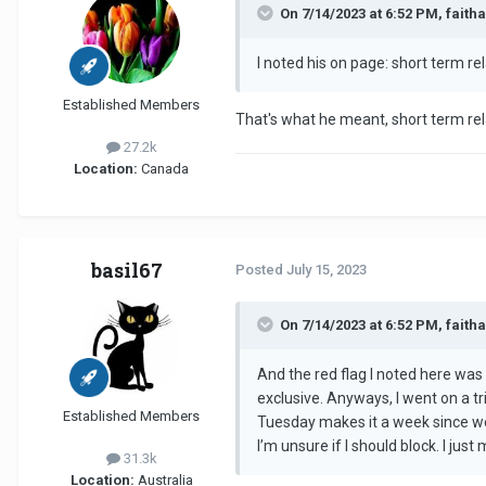
On 7/14/2023 at 6:52 PM, faith
I noted his on page: short term rel
Established Members
That's what he meant, short term rela
27.2k
Location:
Canada
basil67
Posted
July 15, 2023
On 7/14/2023 at 6:52 PM, faith
And the red flag I noted here was 
exclusive. Anyways, I went on a t
Established Members
Tuesday makes it a week since we 
I’m unsure if I should block. I ju
31.3k
Location:
Australia