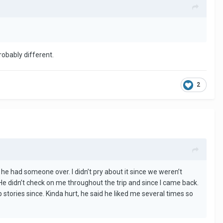
robably different.
2
 he had someone over. I didn’t pry about it since we weren’t
 He didn’t check on me throughout the trip and since I came back.
tories since. Kinda hurt, he said he liked me several times so