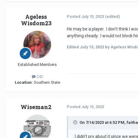
Ageless
Posted
July 15, 2023
(edited)
Wisdom23
He may be a player. I don't think I 
anything steady. I would not block hi
Edited
July 15, 2023
by Ageless Wisd
Established Members
242
Location:
Southern State
Wiseman2
Posted
July 15, 2023
On 7/14/2023 at 6:52 PM, faith
. I didn’t pry about it since we wer