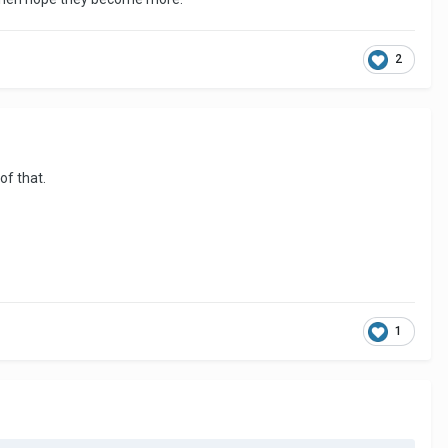
2
 of that.
1