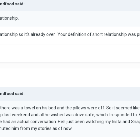
andfood said:
ationship,
tionship so it's already over. Your definition of short relationship was p
andfood said:
there was a towel on his bed and the pillows were off. So it seemed like
rip last weekend and all he wished was drive safe, which I responded to.
had an actual conversation. He’s just been watching my Insta and Snap s
st muted him from my stories as of now.