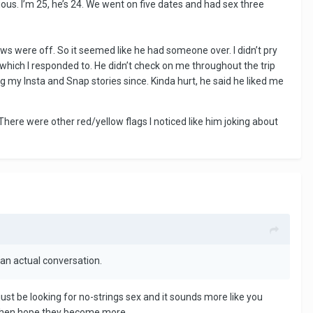
rious. I’m 25, he’s 24. We went on five dates and had sex three
ows were off. So it seemed like he had someone over. I didn’t pry
 which I responded to. He didn’t check on me throughout the trip
 my Insta and Snap stories since. Kinda hurt, he said he liked me
There were other red/yellow flags I noticed like him joking about
 an actual conversation.
st be looking for no-strings sex and it sounds more like you
gs then hope they become more.