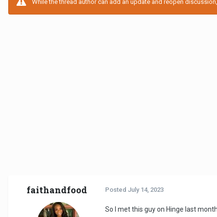
While the thread author can add an update and reopen discussion, t
faithandfood
Posted
July 14, 2023
So I met this guy on Hinge last month