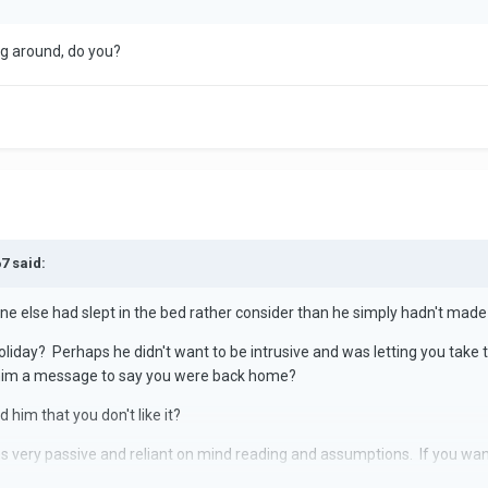
ng around, do you?
7 said:
 else had slept in the bed rather consider than he simply hadn't made 
oliday? Perhaps he didn't want to be intrusive and was letting you tak
 him a message to say you were back home?
 him that you don't like it?
ms very passive and reliant on mind reading and assumptions. If you w
y