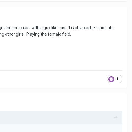
e and the chase with a guy like this. It is obvious he is not into
g other girls. Playing the female field.
1