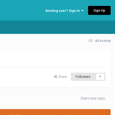
Sign Up
Existing user? Sign In
All Activity
Share
Followers
1
Start new topic