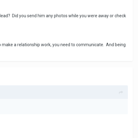
he lead? Did you send him any photos while you were away or check
 to make a relationship work, you need to communicate. And being