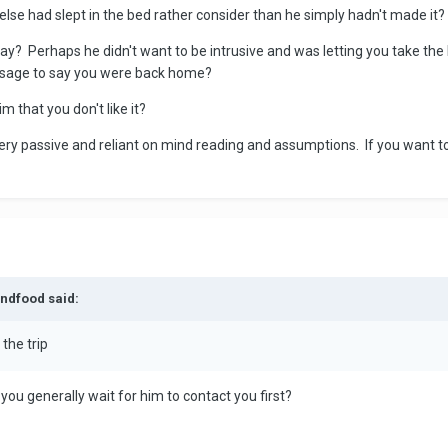
se had slept in the bed rather consider than he simply hadn't made it?
day? Perhaps he didn't want to be intrusive and was letting you take t
essage to say you were back home?
m that you don't like it?
very passive and reliant on mind reading and assumptions. If you want
andfood said:
the trip
 you generally wait for him to contact you first?