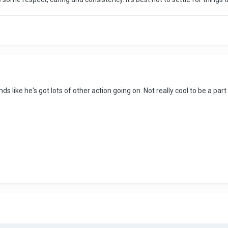
ds like he's got lots of other action going on. Not really cool to be a part