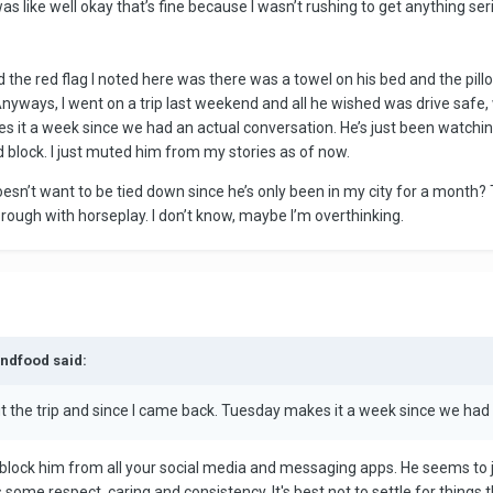
as like well okay that’s fine because I wasn’t rushing to get anything se
nd the red flag I noted here was there was a towel on his bed and the pill
Anyways, I went on a trip last weekend and all he wished was drive safe,
 it a week since we had an actual conversation. He’s just been watching
ld block. I just muted him from my stories as of now.
oesn’t want to be tied down since he’s only been in my city for a month? 
 rough with horseplay. I don’t know, maybe I’m overthinking.
andfood said:
t the trip and since I came back. Tuesday makes it a week since we had
block him from all your social media and messaging apps. He seems to ju
es some respect, caring and consistency. It's best not to settle for thin