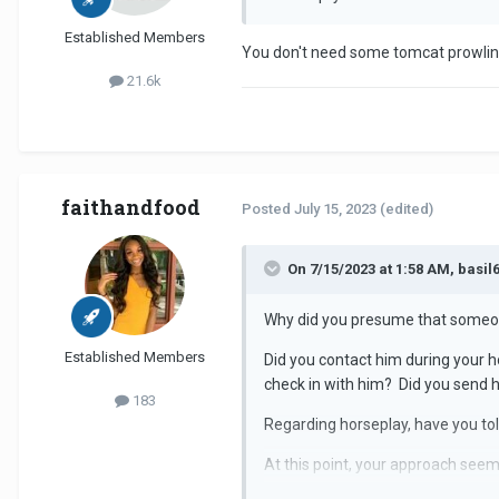
Established Members
You don't need some tomcat prowli
21.6k
faithandfood
Posted
July 15, 2023
(edited)
On 7/15/2023 at 1:58 AM, basil6
Why did you presume that someone
Established Members
Did you contact him during your h
check in with him? Did you send
183
Regarding horseplay, have you told
At this point, your approach see
being proactive never goes astra