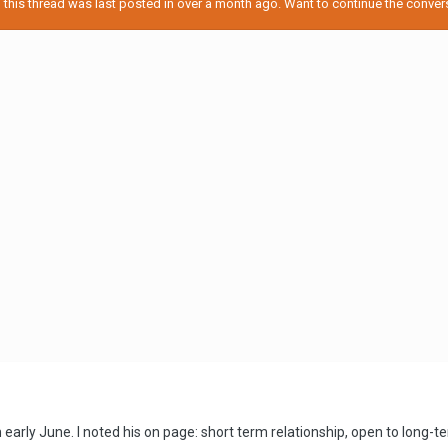
his thread was last posted in over a month ago. Want to continue the conversa
 early June. I noted his on page: short term relationship, open to long-