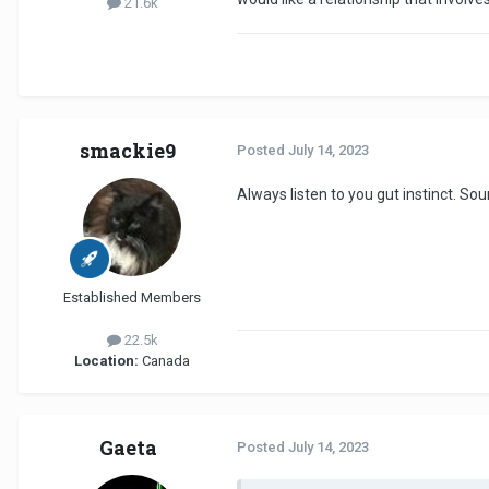
21.6k
smackie9
Posted
July 14, 2023
Always listen to you gut instinct. Soun
Established Members
22.5k
Location:
Canada
Gaeta
Posted
July 14, 2023