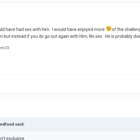
would have had sex with him. I would have enjoyed more
of the challeng
m but instead if you do go out again with Him, No sex. He is probably doin
om23
andfood said:
en’t exclusive.