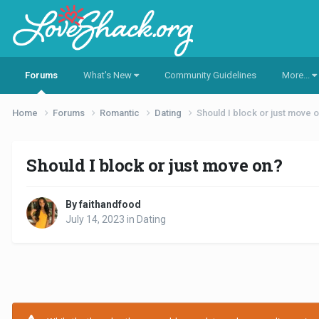
Forums
What's New
Community Guidelines
More...
Home
Forums
Romantic
Dating
Should I block or just move 
Should I block or just move on?
By faithandfood
July 14, 2023
in
Dating