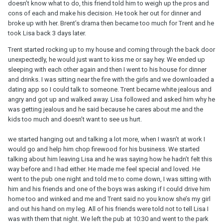
doesn’t know what to do, this friend told him to weigh up the pros and
cons of each and make his decision. He took her out for dinner and
broke up with her. Brent’s drama then became too much for Trent and he
took Lisa back 3 days later.
Trent started rocking up to my house and coming through the back door
unexpectedly, he would just want to kiss me or say hey. We ended up
sleeping with each other again and then I went to his house for dinner
and drinks. I was sitting near the fire with the girls and we downloaded a
dating app so I could talk to someone. Trent became white jealous and
angry and got up and walked away. Lisa followed and asked him why he
was getting jealous and he said because he cares about me and the
kids too much and doesn’t want to see us hurt.
we started hanging out and talking a lot more, when I wasn’t at work I
would go and help him chop firewood for his business. We started
talking about him leaving Lisa and he was saying how he hadn’t felt this
way before and I had either. He made me feel special and loved. He
went to the pub one night and told me to come down, I was sitting with
him and his friends and one of the boys was asking if I could drive him
home too and winked and me and Trent said no you know she’s my girl
and out his hand on my leg. All of his friends were told not to tell Lisa I
was with them that night. We left the pub at 10:30 and went to the park