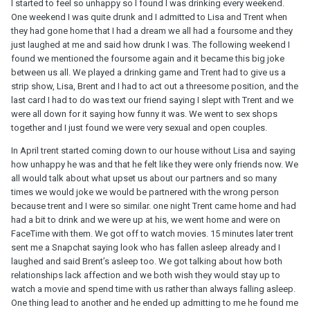
I started to feel so unhappy so I found I was drinking every weekend.
One weekend I was quite drunk and I admitted to Lisa and Trent when
they had gone home that I had a dream we all had a foursome and they
just laughed at me and said how drunk I was. The following weekend I
found we mentioned the foursome again and it became this big joke
between us all. We played a drinking game and Trent had to give us a
strip show, Lisa, Brent and I had to act out a threesome position, and the
last card I had to do was text our friend saying I slept with Trent and we
were all down for it saying how funny it was. We went to sex shops
together and I just found we were very sexual and open couples.
In April trent started coming down to our house without Lisa and saying
how unhappy he was and that he felt like they were only friends now. We
all would talk about what upset us about our partners and so many
times we would joke we would be partnered with the wrong person
because trent and I were so similar. one night Trent came home and had
had a bit to drink and we were up at his, we went home and were on
FaceTime with them. We got off to watch movies. 15 minutes later trent
sent me a Snapchat saying look who has fallen asleep already and I
laughed and said Brent’s asleep too. We got talking about how both
relationships lack affection and we both wish they would stay up to
watch a movie and spend time with us rather than always falling asleep.
One thing lead to another and he ended up admitting to me he found me