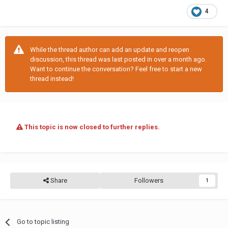
4
While the thread author can add an update and reopen
discussion, this thread was last posted in over a month ago.
Want to continue the conversation? Feel free to start a new
thread instead!
This topic is now closed to further replies.
Share
Followers
1
Go to topic listing