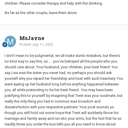
children. Please consider therapy and help with the drinking.
As far as the other couple, leave them alone.
MsJayne
Posted
July 11, 2023
I don't mean to be judgmental, we all make dumb mistakes, but there's
no kind way to say this, so......you've betrayed all the people who you
should care about. Your husband, your children, your best friend. You
say Lisa was the sister you never had, so perhaps you should ask
yourself why you repaid her friendship and trust with such treachery. You
were eyeing up her husband long before anything happened between
you, all while pretending to be her best friend. You may have been
justifying this to yourself by imagining that Trent was your soulmate, but
really the only thing you had in common was boredom and
dissatisfaction with your respective partners. Your post sounds as
though you still hold out some hope that Trent will suddenly throw his
marriage and family away and run into your arms, but the fact that he so
readily threw you under the bus tells you all you need to know about