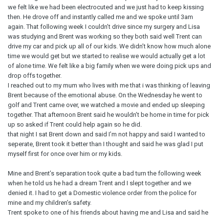
we felt like we had been electrocuted and we just had to keep kissing
then. He drove off and instantly called me and we spoke until 3am
again. That following week I couldn’t drive since my surgery and Lisa
was studying and Brent was working so they both said well Trent can
drive my car and pick up all of our kids. We didn’t know how much alone
time we would get but we started to realise we would actually get a lot
of alone time. We felt like a big family when we were doing pick ups and
drop offs together.
I reached out to my mum who lives with me that i was thinking of leaving
Brent because of the emotional abuse. On the Wednesday he went to
golf and Trent came over, we watched a movie and ended up sleeping
together. That afternoon Brent said he wouldn’t be home in time for pick
up so asked if Trent could help again so he did.
that night I sat Brent down and said I’m not happy and said I wanted to
seperate, Brent took it better than I thought and said he was glad I put
myself first for once over him or my kids.
Mine and Brent’s separation took quite a bad turn the following week
when he told us he had a dream Trent and I slept together and we
denied it. I had to get a Domestic violence order from the police for
mine and my children’s safety.
Trent spoke to one of his friends about having me and Lisa and said he