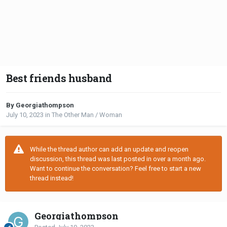
Best friends husband
By Georgiathompson
July 10, 2023
in
The Other Man / Woman
While the thread author can add an update and reopen
discussion, this thread was last posted in over a month ago.
Want to continue the conversation? Feel free to start a new
thread instead!
Georgiathompson