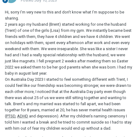
Posted
July 10, 2023
Hi, sorry I’m very new to this and don’t know what I’m suppose to be
sharing.
2 years ago my husband (Brent) started working for one the husband
(Trent) of one of the girls (Lisa) from my gym. We instantly became best
friends with them, they have 4 children and we have 4 children. We went
on holidays with them, spent every afternoon after work and even every
weekend with them. We were inseparable. She was like a sister I never
had and I had a really special relationship with the husband, we were
just like magnets. I fell pregnant 2 weeks after meeting them so Easter
2022 we asked them to be her god parents when she was born. I had my
baby in august last year.
On Australia Day 2023 I started to feel something different with Trent, I
could feel like our friendship was becoming stronger, we were drawn to
each other more, I noticed that at the Australia Day party even though
there was about 25 of us we were still sitting together and wanting to
talk. Brent’s and my married was started to fall apart, we had been
together for 8 years, married at 20, he has sever mental health issues
(
PTSD
,
ADHD
and depression). After my children’s naming ceremony I
told him I wanted a break and he tried to commit suicide so I had to stay
with him out of fear my children would end up without a dad.