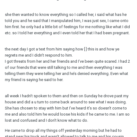
she then wanted to know everything so I called her, i said what has he
told you and he said that I manipulated him, I was just sex, I came onto
him first. he only had a little bit of feelings for me nothing like what I did
etc. so I told her everything and I even told her that I had been pregnant.
the next day I got a text from him saying how [ ] this is and how ye
regrets me and I didn’t respond to him.
I got threats from her and her friends and I’ve been quite scared. I had 2
of our friends that were still talking to me and then everything I was
telling them they were telling her and he’s denied everything. Even what
my friend is saying he said to her.
all week I hadn’t spoken to them and then on Sunday he drove past my
house and did a u turn to come back around to see what I was doing.
She has chosen to stay with him but I’ve heard it’s so doesn’t come to
me and also told him he would loose his kids if he came to me. I am so
lost and confused and I don’t know what to do.
He came to drop all my things off yesterday morning but he had to
stand near his truck and wasn’t allowed to talk to me and his cousin