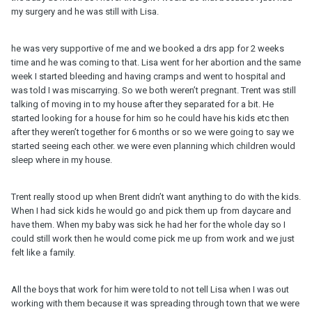
my surgery and he was still with Lisa.
he was very supportive of me and we booked a drs app for 2 weeks
time and he was coming to that. Lisa went for her abortion and the same
week I started bleeding and having cramps and went to hospital and
was told I was miscarrying. So we both weren’t pregnant. Trent was still
talking of moving in to my house after they separated for a bit. He
started looking for a house for him so he could have his kids etc then
after they weren’t together for 6 months or so we were going to say we
started seeing each other. we were even planning which children would
sleep where in my house.
Trent really stood up when Brent didn’t want anything to do with the kids.
When I had sick kids he would go and pick them up from daycare and
have them. When my baby was sick he had her for the whole day so I
could still work then he would come pick me up from work and we just
felt like a family.
All the boys that work for him were told to not tell Lisa when I was out
working with them because it was spreading through town that we were