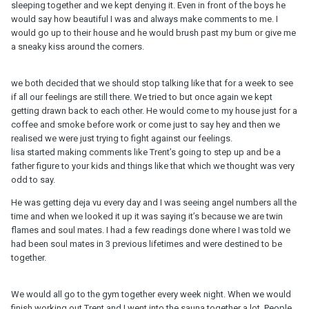
sleeping together and we kept denying it. Even in front of the boys he
would say how beautiful I was and always make comments to me. I
would go up to their house and he would brush past my bum or give me
a sneaky kiss around the corners.
we both decided that we should stop talking like that for a week to see
if all our feelings are still there. We tried to but once again we kept
getting drawn back to each other. He would come to my house just for a
coffee and smoke before work or come just to say hey and then we
realised we were just trying to fight against our feelings.
lisa started making comments like Trent’s going to step up and be a
father figure to your kids and things like that which we thought was very
odd to say.
He was getting deja vu every day and I was seeing angel numbers all the
time and when we looked it up it was saying it’s because we are twin
flames and soul mates. I had a few readings done where I was told we
had been soul mates in 3 previous lifetimes and were destined to be
together.
We would all go to the gym together every week night. When we would
finish working out Trent and I went into the sauna together a lot. People