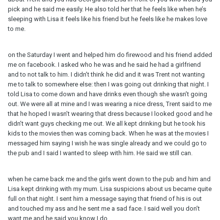
pick and he said me easily. He also told her that he feels like when he’s
sleeping with Lisa it feels like his friend but he feels like he makes love
to me.
on the Saturday I went and helped him do firewood and his friend added
me on facebook. I asked who he was and he said he had a girlfriend
and to not talk to him. I didn’t think he did and it was Trent not wanting
me to talk to somewhere else: then I was going out drinking that night. I
told Lisa to come down and have drinks even though she wasn’t going
out. We were all at mine and I was wearing a nice dress, Trent said to me
that he hoped I wasn’t wearing that dress because I looked good and he
didn’t want guys checking me out. We all kept drinking but he took his
kids to the movies then was coming back. When he was at the movies I
messaged him saying I wish he was single already and we could go to
the pub and I said I wanted to sleep with him. He said we still can.
when he came back me and the girls went down to the pub and him and
Lisa kept drinking with my mum. Lisa suspicions about us became quite
full on that night. I sent him a message saying that friend of his is out
and touched my ass and he sent me a sad face. I said well you don’t
want me and he said you know I do.