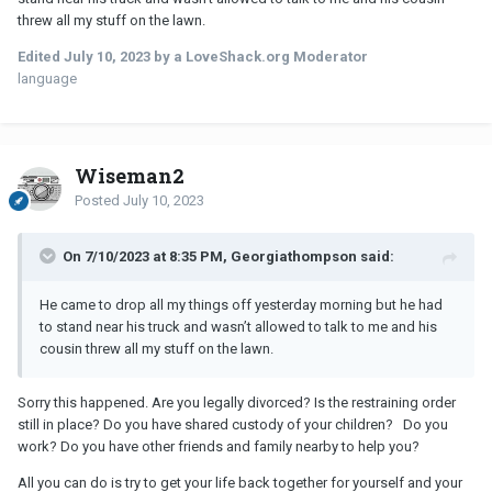
threw all my stuff on the lawn.
Edited
July 10, 2023
by a LoveShack.org Moderator
language
Wiseman2
Posted
July 10, 2023
On 7/10/2023 at 8:35 PM, Georgiathompson said:
He came to drop all my things off yesterday morning but he had
to stand near his truck and wasn’t allowed to talk to me and his
cousin threw all my stuff on the lawn.
Sorry this happened. Are you legally divorced? Is the restraining order
still in place? Do you have shared custody of your children? Do you
work? Do you have other friends and family nearby to help you?
All you can do is try to get your life back together for yourself and your