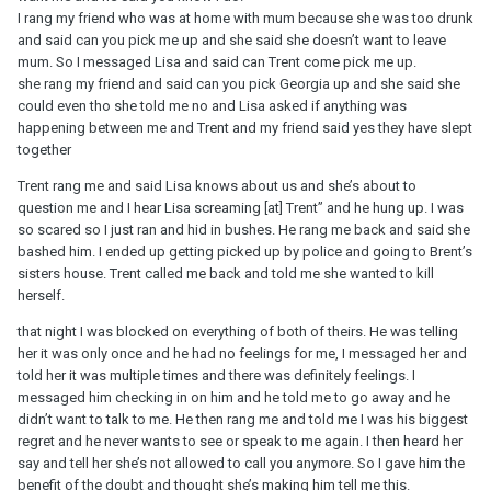
I rang my friend who was at home with mum because she was too drunk
and said can you pick me up and she said she doesn’t want to leave
mum. So I messaged Lisa and said can Trent come pick me up.
she rang my friend and said can you pick Georgia up and she said she
could even tho she told me no and Lisa asked if anything was
happening between me and Trent and my friend said yes they have slept
together
Trent rang me and said Lisa knows about us and she’s about to
question me and I hear Lisa screaming [at] Trent” and he hung up. I was
so scared so I just ran and hid in bushes. He rang me back and said she
bashed him. I ended up getting picked up by police and going to Brent’s
sisters house. Trent called me back and told me she wanted to kill
herself.
that night I was blocked on everything of both of theirs. He was telling
her it was only once and he had no feelings for me, I messaged her and
told her it was multiple times and there was definitely feelings. I
messaged him checking in on him and he told me to go away and he
didn’t want to talk to me. He then rang me and told me I was his biggest
regret and he never wants to see or speak to me again. I then heard her
say and tell her she’s not allowed to call you anymore. So I gave him the
benefit of the doubt and thought she’s making him tell me this.