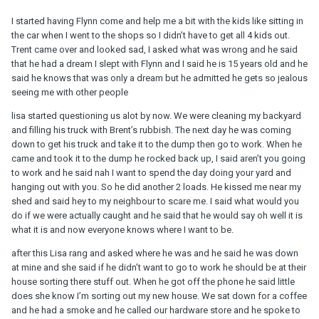
I started having Flynn come and help me a bit with the kids like sitting in
the car when I went to the shops so I didn’t have to get all 4 kids out.
Trent came over and looked sad, I asked what was wrong and he said
that he had a dream I slept with Flynn and I said he is 15 years old and he
said he knows that was only a dream but he admitted he gets so jealous
seeing me with other people
lisa started questioning us alot by now. We were cleaning my backyard
and filling his truck with Brent’s rubbish. The next day he was coming
down to get his truck and take it to the dump then go to work. When he
came and took it to the dump he rocked back up, I said aren’t you going
to work and he said nah I want to spend the day doing your yard and
hanging out with you. So he did another 2 loads. He kissed me near my
shed and said hey to my neighbour to scare me. I said what would you
do if we were actually caught and he said that he would say oh well it is
what it is and now everyone knows where I want to be.
after this Lisa rang and asked where he was and he said he was down
at mine and she said if he didn’t want to go to work he should be at their
house sorting there stuff out. When he got off the phone he said little
does she know I’m sorting out my new house. We sat down for a coffee
and he had a smoke and he called our hardware store and he spoke to