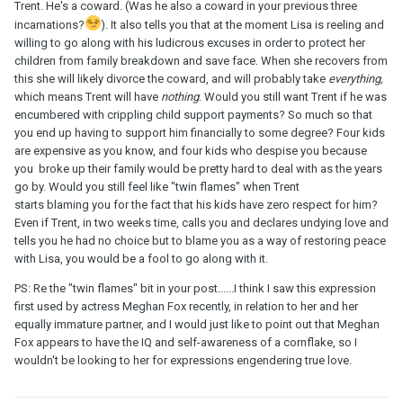
Trent. He's a coward. (Was he also a coward in your previous three
incarnations?
). It also tells you that at the moment Lisa is reeling and
willing to go along with his ludicrous excuses in order to protect her
children from family breakdown and save face. When she recovers from
this she will likely divorce the coward, and will probably take
everything,
which means Trent will have
nothing
. Would you still want Trent if he was
encumbered with crippling child support payments? So much so that
you end up having to support him financially to some degree? Four kids
are expensive as you know, and four kids who despise you because
you broke up their family would be pretty hard to deal with as the years
go by. Would you still feel like "twin flames" when Trent
starts blaming you for the fact that his kids have zero respect for him?
Even if Trent, in two weeks time, calls you and declares undying love and
tells you he had no choice but to blame you as a way of restoring peace
with Lisa, you would be a fool to go along with it.
PS: Re the "twin flames" bit in your post......I think I saw this expression
first used by actress Meghan Fox recently, in relation to her and her
equally immature partner, and I would just like to point out that Meghan
Fox appears to have the IQ and self-awareness of a cornflake, so I
wouldn't be looking to her for expressions engendering true love.