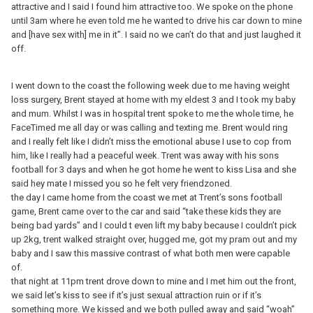
attractive and I said I found him attractive too. We spoke on the phone
until 3am where he even told me he wanted to drive his car down to mine
and [have sex with] me in it”. I said no we can’t do that and just laughed it
off.
I went down to the coast the following week due to me having weight
loss surgery, Brent stayed at home with my eldest 3 and I took my baby
and mum. Whilst I was in hospital trent spoke to me the whole time, he
FaceTimed me all day or was calling and texting me. Brent would ring
and I really felt like I didn’t miss the emotional abuse I use to cop from
him, like I really had a peaceful week. Trent was away with his sons
football for 3 days and when he got home he went to kiss Lisa and she
said hey mate I missed you so he felt very friendzoned.
the day I came home from the coast we met at Trent’s sons football
game, Brent came over to the car and said “take these kids they are
being bad yards” and I could t even lift my baby because I couldn’t pick
up 2kg, trent walked straight over, hugged me, got my pram out and my
baby and I saw this massive contrast of what both men were capable
of.
that night at 11pm trent drove down to mine and I met him out the front,
we said let’s kiss to see if it’s just sexual attraction ruin or if it’s
something more. We kissed and we both pulled away and said “woah”