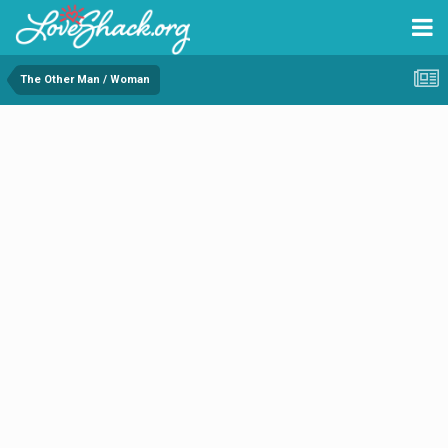
The Other Man / Woman