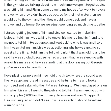
in the gym started talking about how much time we spent together. Lisa
was letting him and Flynn come down to my house after work to have a
shower when they didn’t have gas bottles for their hot water then we
would go to the gym and then they would come back and have a
shower and go home. So we were just spending so much time together.
I started getting jealous of him and Lisa so I started to make him
jealous, I told him I was talking to one of his friends but his friend told
me not to tell him. He got upset and kept asking who it was and I told
him I wasn’t telling him. Lisa was questioning why he was getting so
upset all the time. I told him the following night that I was joking and he
said he was so glad because he had a dream that I was sleeping with
one of his mates and he was standing at the door saying but Georgia
you’re suppose to be with me.
I love playing pranks on him so I did this tik tok where the sound was
like I was getting lots of messages and he turns to me and looks
confused and asks who the f*** was I talking to. We then played one on
him when Lisa and I went to the pub and told him I was meeting up with
some guy for $2000 and he got very defensive and wasn’t happy. But
Lisa just laughed and didn’t see how he was acting should have been
warning signs.