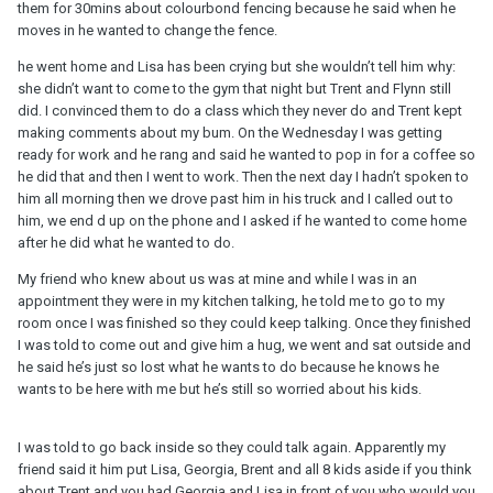
them for 30mins about colourbond fencing because he said when he
moves in he wanted to change the fence.
he went home and Lisa has been crying but she wouldn’t tell him why:
she didn’t want to come to the gym that night but Trent and Flynn still
did. I convinced them to do a class which they never do and Trent kept
making comments about my bum. On the Wednesday I was getting
ready for work and he rang and said he wanted to pop in for a coffee so
he did that and then I went to work. Then the next day I hadn’t spoken to
him all morning then we drove past him in his truck and I called out to
him, we end d up on the phone and I asked if he wanted to come home
after he did what he wanted to do.
My friend who knew about us was at mine and while I was in an
appointment they were in my kitchen talking, he told me to go to my
room once I was finished so they could keep talking. Once they finished
I was told to come out and give him a hug, we went and sat outside and
he said he’s just so lost what he wants to do because he knows he
wants to be here with me but he’s still so worried about his kids.
I was told to go back inside so they could talk again. Apparently my
friend said it him put Lisa, Georgia, Brent and all 8 kids aside if you think
about Trent and you had Georgia and Lisa in front of you who would you