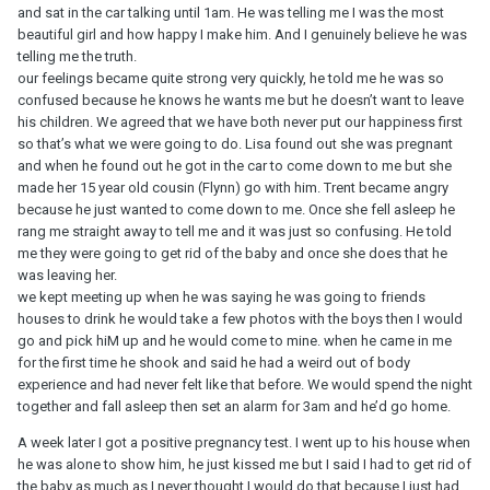
and sat in the car talking until 1am. He was telling me I was the most
beautiful girl and how happy I make him. And I genuinely believe he was
telling me the truth.
our feelings became quite strong very quickly, he told me he was so
confused because he knows he wants me but he doesn’t want to leave
his children. We agreed that we have both never put our happiness first
so that’s what we were going to do. Lisa found out she was pregnant
and when he found out he got in the car to come down to me but she
made her 15 year old cousin (Flynn) go with him. Trent became angry
because he just wanted to come down to me. Once she fell asleep he
rang me straight away to tell me and it was just so confusing. He told
me they were going to get rid of the baby and once she does that he
was leaving her.
we kept meeting up when he was saying he was going to friends
houses to drink he would take a few photos with the boys then I would
go and pick hiM up and he would come to mine. when he came in me
for the first time he shook and said he had a weird out of body
experience and had never felt like that before. We would spend the night
together and fall asleep then set an alarm for 3am and he’d go home.
A week later I got a positive pregnancy test. I went up to his house when
he was alone to show him, he just kissed me but I said I had to get rid of
the baby as much as I never thought I would do that because I just had