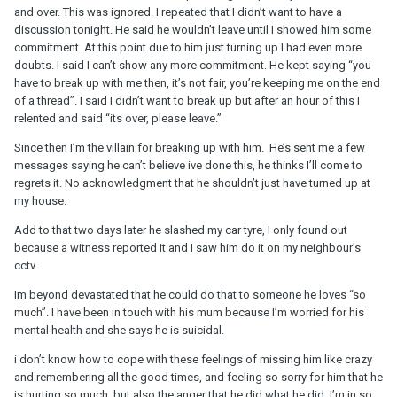
and over. This was ignored. I repeated that I didn’t want to have a
discussion tonight. He said he wouldn’t leave until I showed him some
commitment. At this point due to him just turning up I had even more
doubts. I said I can’t show any more commitment. He kept saying “you
have to break up with me then, it’s not fair, you’re keeping me on the end
of a thread”. I said I didn’t want to break up but after an hour of this I
relented and said “its over, please leave.”
Since then I’m the villain for breaking up with him. He’s sent me a few
messages saying he can’t believe ive done this, he thinks I’ll come to
regrets it. No acknowledgment that he shouldn’t just have turned up at
my house.
Add to that two days later he slashed my car tyre, I only found out
because a witness reported it and I saw him do it on my neighbour’s
cctv.
Im beyond devastated that he could do that to someone he loves “so
much”. I have been in touch with his mum because I’m worried for his
mental health and she says he is suicidal.
i don’t know how to cope with these feelings of missing him like crazy
and remembering all the good times, and feeling so sorry for him that he
is hurting so much, but also the anger that he did what he did. I’m in so