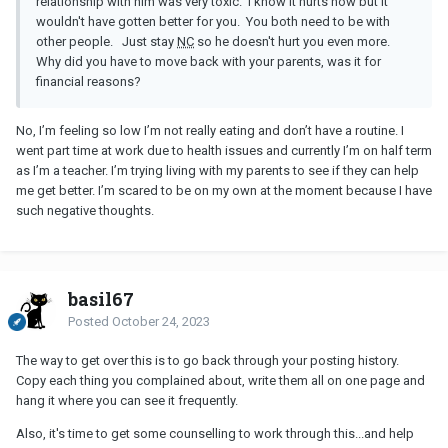
relationship with him was very toxic. I know it hurts now but it
wouldn't have gotten better for you. You both need to be with
other people. Just stay
NC
so he doesn't hurt you even more.
Why did you have to move back with your parents, was it for
financial reasons?
No, I’m feeling so low I’m not really eating and don’t have a routine. I
went part time at work due to health issues and currently I’m on half term
as I’m a teacher. I’m trying living with my parents to see if they can help
me get better. I’m scared to be on my own at the moment because I have
such negative thoughts.
basil67
Posted
October 24, 2023
The way to get over this is to go back through your posting history.
Copy each thing you complained about, write them all on one page and
hang it where you can see it frequently.
Also, it's time to get some counselling to work through this...and help