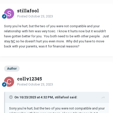
stillafool
Posted
October 23, 2023
Sorry you're hurt; but the two of you were not compatible and your
relationship with him was very toxic. I know it hurts now but it wouldn't
have gotten better for you. You both need to be with other people. Just
stay
NC
so he doesn't hurt you even more. Why did you have to move
back with your parents, was it for financial reasons?
Author
colly12345
Posted
October 23, 2023
On 10/23/2023 at 4:32 PM, stillafool said:
Sorry you're hurt; but the two of you were not compatible and your