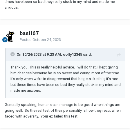
times have been so bad they really stuck in my mind and made me
anxious.
basil67
Posted
October 24, 2023
On 10/24/2023 at 9:23 AM, colly12345 said:
Thank you. This is really helpful advice. I will do that. I kept giving
him chances because he is so sweet and caring most of the time.
It’s only when we’re in disagreement that he gets like this, it’s rare
but these times have been so bad they really stuck in my mind and
made me anxious.
Generally speaking, humans can manage to be good when things are
going well. So the real test of their personality is how they react when
faced with adversity. Your ex failed this test