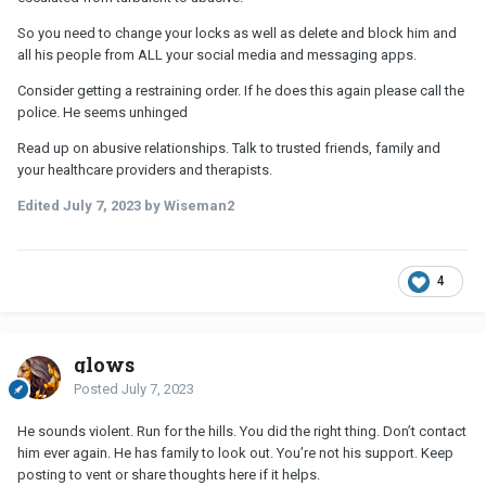
So you need to change your locks as well as delete and block him and
all his people from ALL your social media and messaging apps.
Consider getting a restraining order. If he does this again please call the
police. He seems unhinged
Read up on abusive relationships. Talk to trusted friends, family and
your healthcare providers and therapists.
Edited
July 7, 2023
by Wiseman2
4
glows
Posted
July 7, 2023
He sounds violent. Run for the hills. You did the right thing. Don’t contact
him ever again. He has family to look out. You’re not his support. Keep
posting to vent or share thoughts here if it helps.