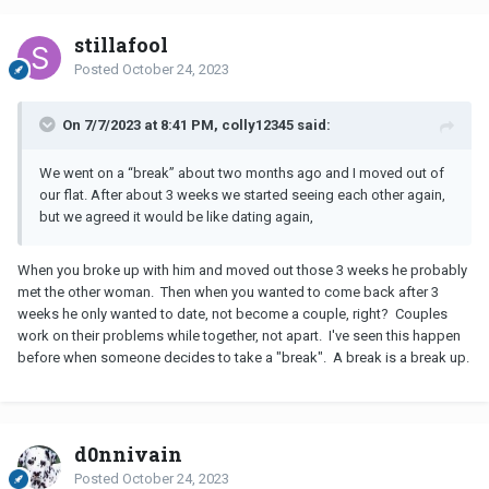
stillafool
Posted
October 24, 2023
On 7/7/2023 at 8:41 PM, colly12345 said:
We went on a “break” about two months ago and I moved out of
our flat. After about 3 weeks we started seeing each other again,
but we agreed it would be like dating again,
When you broke up with him and moved out those 3 weeks he probably
met the other woman. Then when you wanted to come back after 3
weeks he only wanted to date, not become a couple, right? Couples
work on their problems while together, not apart. I've seen this happen
before when someone decides to take a "break". A break is a break up.
d0nnivain
Posted
October 24, 2023