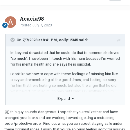
Acacia98
Posted
July 7, 2023
On 7/7/2023 at 8:41 PM, colly12345 said:
Im beyond devastated that he could do that to someone he loves
“so much”. I have been in touch with his mum because I’m worried
for his mental health and she says he is suicidal.
i don’t know how to cope with these feelings of missing him like
crazy and remembering all the good times, and feeling so sorry
for him that he is hurting so much, but also the anger that he did
what he did. I’m in so much pain but I can’t say anything to him
because of his fragile mental state.
Expand
OP
, this guy sounds dangerous. I hope that you realize that and have
changed your locks and are working towards getting a restraining
order/protective order. Find out what you can about staying safe under
these circumstances. I worry that you're so busy feeling sorry for your ex