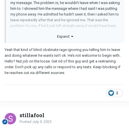
my message. The problem is, he wouldn’t leave when I was asking
him to. I showed him the message where I had said I was putting
my phone away. He admitted he hadn’t seen it, then I asked him to
leave repeatedly after that and he ignored me. That was the
problem for me, if he’d just left straight away it would have been
ok. I get him wanting to know where he stands but I felt I was
Expand
pushed into a discussion I very clearly said I didn’t want to have.
Yeah that kind of blind obstinate rage ignoring you telling him to leave
and doing whatever he wants isn’t ok. He’s not welcome to begin with..
Hello? Nut job on the loose. Get rid of this guy and get a restraining
order. Don’t pick up any calls or respond to any texts. Keep blocking if
he reaches out via different sources.
2
stillafool
Posted
July 9, 2023