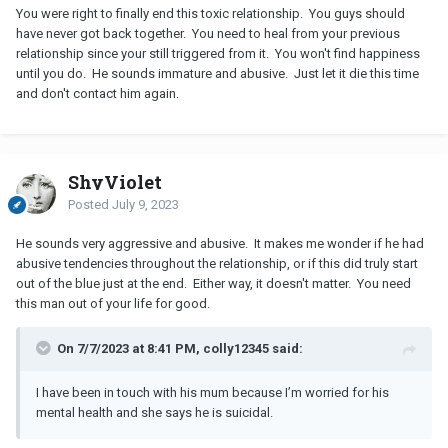
You were right to finally end this toxic relationship. You guys should
have never got back together. You need to heal from your previous
relationship since your still triggered from it. You won't find happiness
until you do. He sounds immature and abusive. Just let it die this time
and don't contact him again.
ShyViolet
Posted
July 9, 2023
He sounds very aggressive and abusive. It makes me wonder if he had
abusive tendencies throughout the relationship, or if this did truly start
out of the blue just at the end. Either way, it doesn't matter. You need
this man out of your life for good.
On 7/7/2023 at 8:41 PM, colly12345 said:
I have been in touch with his mum because I’m worried for his
mental health and she says he is suicidal.