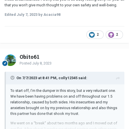
that you won't give much thought to your own safety and well-being.
Edited
July 7, 2023
by Acacia98
2
2
Obito61
Posted
July 8, 2023
On 7/7/2023 at 8:41 PM, colly12345 said:
To start off, I’m the dumper in this story, but a very reluctant one.
We have been having problems on and off throughout our 1.5
relationship, caused by both sides. His insecurities and my
anxieties brought on by my previous relationship and also things
this partner has done that shook my trust.
We went on a “break” about two months ago and I moved out of
our flat. After about 3 weeks we started seeing each other again,