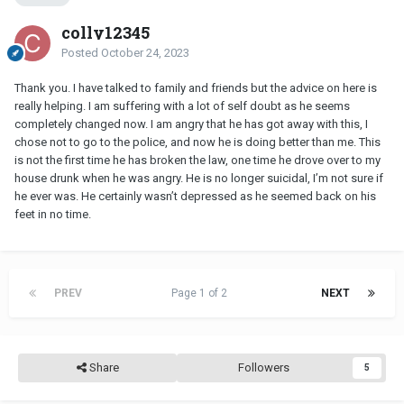
colly12345
Posted
October 24, 2023
Thank you. I have talked to family and friends but the advice on here is
really helping. I am suffering with a lot of self doubt as he seems
completely changed now. I am angry that he has got away with this, I
chose not to go to the police, and now he is doing better than me. This
is not the first time he has broken the law, one time he drove over to my
house drunk when he was angry. He is no longer suicidal, I’m not sure if
he ever was. He certainly wasn’t depressed as he seemed back on his
feet in no time.
PREV
Page 1 of 2
NEXT
Share
Followers
5