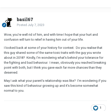
basil67
Posted
July 7, 2023
Wow, you're well rid of him, and with time I hope that your hurt and
confusion will turn to relief in having him out of your life.
I looked back at some of your history for context. Do you realise that
this guy shared some of the same toxic traits with the guy you wrote
about in 2018? Kindly, I'm wondering what's behind your tolerance for
the fighting and bad behaviour. I mean, obviously you reached breaking
point with both, but I think you gave each far more chances than they
deserved.
May I ask what your parent's relationship was like? I'm wondering if you
saw this kind of behaviour growing up and it's become somewhat
normal to you.
1