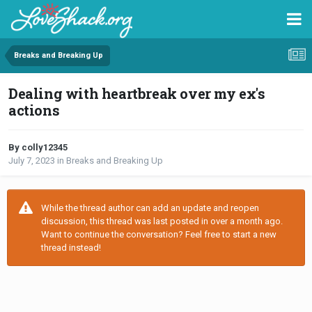
Breaks and Breaking Up
Dealing with heartbreak over my ex's
actions
By colly12345
July 7, 2023
in
Breaks and Breaking Up
While the thread author can add an update and reopen
discussion, this thread was last posted in over a month ago.
Want to continue the conversation? Feel free to start a new
thread instead!