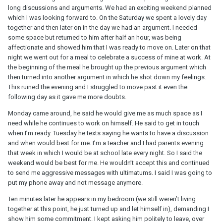
long discussions and arguments. We had an exciting weekend planned
which I was looking forward to. On the Saturday we spent a lovely day
together and then later on in the day we had an argument. I needed
some space but returned to him after half an hour, was being
affectionate and showed him that I was ready to move on. Later on that
night we went out for a meal to celebrate a success of mine at work. At
the beginning of the meal he brought up the previous argument which
then turned into another argument in which he shot down my feelings.
This ruined the evening and I struggled to move past it even the
following day as it gave me more doubts.
Monday came around, he said he would give me as much space as I
need while he continues to work on himself. He said to get in touch
when I’m ready. Tuesday he texts saying he wants to have a discussion
and when would best for me. I’m a teacher and I had parents evening
that week in which I would be at school late every night. So I said the
weekend would be best for me. He wouldn’t accept this and continued
to send me aggressive messages with ultimatums. I said I was going to
put my phone away and not message anymore.
Ten minutes later he appears in my bedroom (we still weren’t living
together at this point, he just turned up and let himself in), demanding I
show him some commitment. I kept asking him politely to leave, over