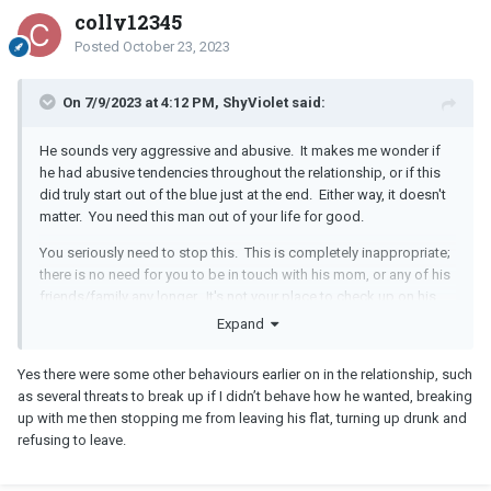
colly12345
Posted
October 23, 2023
On 7/9/2023 at 4:12 PM, ShyViolet said:
He sounds very aggressive and abusive. It makes me wonder if
he had abusive tendencies throughout the relationship, or if this
did truly start out of the blue just at the end. Either way, it doesn't
matter. You need this man out of your life for good.
You seriously need to stop this. This is completely inappropriate;
there is no need for you to be in touch with his mom, or any of his
friends/family any longer. It's not your place to check up on his
mental health. If he is suicidal then he has a mom to deal with
Expand
that. It's not your job. Especially considering that he started
displaying abusive behavior towards you at the end of the
Yes there were some other behaviours earlier on in the relationship, such
relationship, it is your job now to take care of YOURSELF, not him.
as several threats to break up if I didn’t behave how he wanted, breaking
You should be cutting off contact with him and everyone else
up with me then stopping me from leaving his flat, turning up drunk and
who is in relation to him. Staying in contact with his mom is an
refusing to leave.
invitation for him to pop up in your life again.