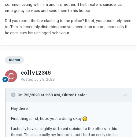
communicating with him and his mother. If he threatens suicide, call
emergency services and send them to his house.
Did you report the tire-slashing to the police? If not, you absolutely need
to. This is incredibly disturbing and you need it on record, especially if
he escalates his unhinged behaviour.
Author
colly12345
Posted
July 8, 2023
On 7/8/2023 at 1:50 AM, Obito61 said:
Hey there!
First things first, hope you’re doing okay
I actually have a slightly different opinion to the others in this
thread. This is actually my first post, but I had an eerily similar