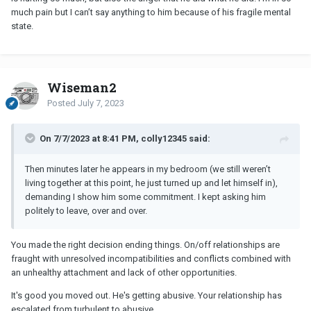
much pain but I can’t say anything to him because of his fragile mental
state.
Wiseman2
Posted
July 7, 2023
On 7/7/2023 at 8:41 PM, colly12345 said:
Then minutes later he appears in my bedroom (we still weren’t
living together at this point, he just turned up and let himself in),
demanding I show him some commitment. I kept asking him
politely to leave, over and over.
You made the right decision ending things. On/off relationships are
fraught with unresolved incompatibilities and conflicts combined with
an unhealthy attachment and lack of other opportunities.
It's good you moved out. He's getting abusive. Your relationship has
escalated from turbulent to abusive.