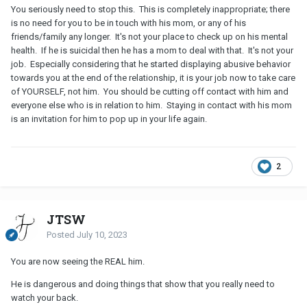
You seriously need to stop this. This is completely inappropriate; there
is no need for you to be in touch with his mom, or any of his
friends/family any longer. It's not your place to check up on his mental
health. If he is suicidal then he has a mom to deal with that. It's not your
job. Especially considering that he started displaying abusive behavior
towards you at the end of the relationship, it is your job now to take care
of YOURSELF, not him. You should be cutting off contact with him and
everyone else who is in relation to him. Staying in contact with his mom
is an invitation for him to pop up in your life again.
2
JTSW
Posted
July 10, 2023
You are now seeing the REAL him.
He is dangerous and doing things that show that you really need to
watch your back.