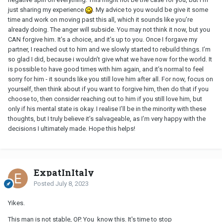
come to regrets it. No acknowledgment that he shouldn’t just
just sharing my experience
. My advice to you would be give it some
have turned up at my house.
time and work on moving past this all, which it sounds like you’re
already doing. The anger will subside. You may not think it now, but you
Add to that two days later he slashed my car tyre, I only found out
CAN forgive him. It’s a choice, and it’s up to you. Once I forgave my
because a witness reported it and I saw him do it on my
partner, I reached out to him and we slowly started to rebuild things. I’m
neighbour’s cctv.
so glad I did, because i wouldn’t give what we have now for the world. It
is possible to have good times with him again, and it’s normal to feel
Im beyond devastated that he could do that to someone he loves
sorry for him - it sounds like you still love him after all. For now, focus on
“so much”. I have been in touch with his mum because I’m worried
yourself, then think about if you want to forgive him, then do that if you
for his mental health and she says he is suicidal.
choose to, then consider reaching out to him if you still love him, but
i don’t know how to cope with these feelings of missing him like
only if his mental state is okay. I realise I’ll be in the minority with these
crazy and remembering all the good times, and feeling so sorry
thoughts, but I truly believe it’s salvageable, as I’m very happy with the
for him that he is hurting so much, but also the anger that he did
decisions I ultimately made. Hope this helps!
what he did. I’m in so much pain but I can’t say anything to him
because of his fragile mental state.
ExpatInItaly
Posted
July 8, 2023
Yikes.
This man is not stable,
OP
. You know this. It's time to stop