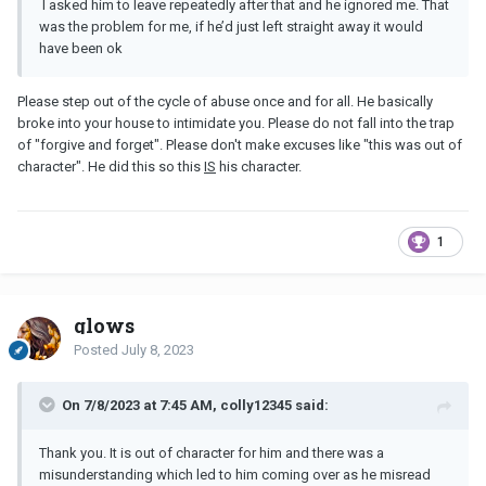
I asked him to leave repeatedly after that and he ignored me. That
was the problem for me, if he’d just left straight away it would
have been ok
Please step out of the cycle of abuse once and for all. He basically
broke into your house to intimidate you. Please do not fall into the trap
of "forgive and forget". Please don't make excuses like "this was out of
character". He did this so this
IS
his character.
1
glows
Posted
July 8, 2023
On 7/8/2023 at 7:45 AM, colly12345 said:
Thank you. It is out of character for him and there was a
misunderstanding which led to him coming over as he misread