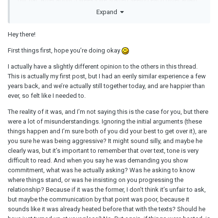
but we agreed it would be like dating again, we would take it
Expand
slow. I’ve also been having a lot of health problems and have
found my work to be suffering because of the relationship
Hey there!
problems. I said at this point I wanted to focus more on my health
and my job than the relationship. I said I wasn’t ready to commit
First things first, hope you’re doing okay
and gave him the choice to stay broken up if he needed more
I actually have a slightly different opinion to the others in this thread.
from me at this point.
This is actually my first post, but I had an eerily similar experience a few
three weeks later and things had been pretty good. I’d had doubts
years back, and we’re actually still together today, and are happier than
but was overcoming them the more good time we spent together
ever, so felt like I needed to.
without long discussions and arguments. We had an exciting
The reality of it was, and I’m not saying this is the case for you, but there
weekend planned which I was looking forward to. On the
were a lot of misunderstandings. Ignoring the initial arguments (these
Saturday we spent a lovely day together and then later on in the
things happen and I’m sure both of you did your best to get over it), are
day we had an argument. I needed some space but returned to
you sure he was being aggressive? It might sound silly, and maybe he
him after half an hour, was being affectionate and showed him
clearly was, but it’s important to remember that over text, tone is very
that I was ready to move on. Later on that night we went out for a
difficult to read. And when you say he was demanding you show
meal to celebrate a success of mine at work. At the beginning of
commitment, what was he actually asking? Was he asking to know
the meal he brought up the previous argument which then turned
where things stand, or was he insisting on you progressing the
into another argument in which he shot down my feelings. This
relationship? Because if it was the former, I don’t think it’s unfair to ask,
ruined the evening and I struggled to move past it even the
but maybe the communication by that point was poor, because it
following day as it gave me more doubts.
sounds like it was already heated before that with the texts? Should he
Monday came around, he said he would give me as much space