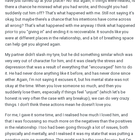
have just turned up at your place? No. But again, if things were heated, is
as I need while he continues to work on himself. He said to get in
there a chance he misread what you had wrote, and thought you had
touch when I’m ready. Tuesday he texts saying he wants to have a
suddenly cut him off? That’s what happened with me. Still not saying it’s
discussion and when would best for me. I’m a teacher and I had
okay, but maybe there’s a chance that his intentions have come across
parents evening that week in which I would be at school late every
all wrong? That’s what happened with me anyway. I think what happened
night. So I said the weekend would be best for me. He wouldn’t
prior to you “giving in” and ending it is recoverable. It sounds like you
accept this and continued to send me aggressive messages with
were at different places in the relationship, and a bit of breathing space
ultimatums. I said I was going to put my phone away and not
can help get you aligned again.
message anymore.
My partner didn’t slash my tyre, but he did something similar which was
Ten minutes later he appears in my bedroom (we still weren’t living
very very out of character for him, and it was clearly the stress and
together at this point, he just turned up and let himself in),
depression that was a result of everything that “encouraged” him to do
demanding I show him some commitment. I kept asking him
it. He had never done anything like it before, and has never done since
politely to leave, over and over. This was ignored. I repeated that I
either. Again, I’m not saying it excuses it, but his mental state was not
didn’t want to have a discussion tonight. He said he wouldn’t
okay at the time. When you love someone so much, and then you
leave until I showed him some commitment. At this point due to
suddenly lose them, especially if things feel “unjust” (which let’s be
him just turning up I had even more doubts. I said I can’t show any
honest is very often the case with any breakup), we can do very crazy
more commitment. He kept saying “you have to break up with me
things. I don’t think these actions mean he doesn’t love you.
then, it’s not fair, you’re keeping me on the end of a thread”. I said I
For me, I gave it some time, and I realised how much I loved him, and
didn’t want to break up but after an hour of this I relented and said
that I was focussing so much more on the negatives than the positives
“its over, please leave.”
in the relationship. I too had been going through a lot of issues, both
Since then I’m the villain for breaking up with him. He’s sent me a
physically and mentally, and I realised it was my state that was putting a
few messages saying he can’t believe ive done this, he thinks I’ll
negative spin on everything. This might not be the case for you, but I’m