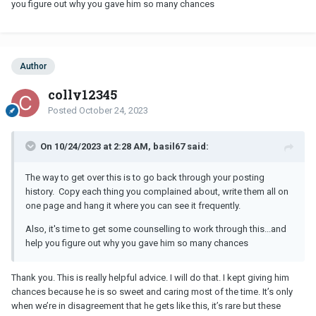
you figure out why you gave him so many chances
Author
colly12345
Posted
October 24, 2023
On 10/24/2023 at 2:28 AM, basil67 said:
The way to get over this is to go back through your posting
history. Copy each thing you complained about, write them all on
one page and hang it where you can see it frequently.
Also, it's time to get some counselling to work through this...and
help you figure out why you gave him so many chances
Thank you. This is really helpful advice. I will do that. I kept giving him
chances because he is so sweet and caring most of the time. It’s only
when we’re in disagreement that he gets like this, it’s rare but these