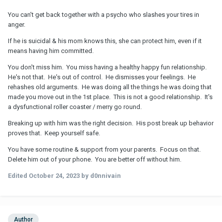
You can't get back together with a psycho who slashes your tires in
anger.
If he is suicidal & his mom knows this, she can protect him, even if it
means having him committed.
You don't miss him. You miss having a healthy happy fun relationship.
He's not that. He's out of control. He dismisses your feelings. He
rehashes old arguments. He was doing all the things he was doing that
made you move out in the 1st place. This is not a good relationship. It's
a dysfunctional roller coaster / merry go round.
Breaking up with him was the right decision. His post break up behavior
proves that. Keep yourself safe.
You have some routine & support from your parents. Focus on that.
Delete him out of your phone. You are better off without him.
Edited
October 24, 2023
by d0nnivain
Author