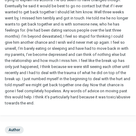
Eventually he said it would be best to go no contact but that if I ever
wanted to get back together I should let him know. Well three weeks
went by, I missed him terribly and got in touch. He told me he no longer
wants to get back together and is with someone new, who he has
feelings for. (He had been dating various people over the last three
months). I’m beyond devastated, I feel so stupid for thinking I could
give him another chance and I wish we’d never met up again. I feel so
unwell, I’m barely eating or sleeping and have had to move back in with
my parents, I’ve become depressed and can think of nothing else but
the relationship and how much I miss him. I feel like the break up has
only just happened, I think because we were still seeing each other until
recently and I had to deal with the trauma of what he did on top of the
break up. I just numbed myself in the beginning to deal with the hurt and
told myself we might get back together one day. Now that chance is
gone I feel completely hopeless. Any words of advice on moving past
this would help. I think it’s particularly hard because it was toxic/abusive
towards the end.
Author