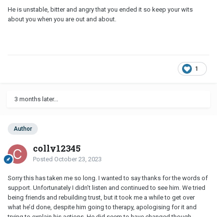
He is unstable, bitter and angry that you ended it so keep your wits
about you when you are out and about.
1
3 months later...
Author
colly12345
Posted
October 23, 2023
Sorry this has taken me so long. I wanted to say thanks for the words of
support. Unfortunately I didn’t listen and continued to see him. We tried
being friends and rebuilding trust, but it took me a while to get over
what he’d done, despite him going to therapy, apologising for it and
trying to explain his actions. He did seem to have changed though.