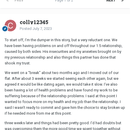
PREV
Page 1 of 2
NEXT
colly12345
Posted
July 7, 2023
To start off, I’m the dumper in this story, but a very reluctant one. We
have been having problems on and off throughout our 1.5 relationship,
caused by both sides. His insecurities and my anxieties brought on by
my previous relationship and also things this partner has done that
shook my trust.
We went on a “break” about two months ago and I moved out of our
flat. After about 3 weeks we started seeing each other again, but we
agreed it would be like dating again, we would take it slow. I’ve also
been having a lot of health problems and have found my work to be
suffering because of the relationship problems. I said at this point I
wanted to focus more on my health and my job than the relationship. I
said I wasn’t ready to commit and gave him the choice to stay broken up
if he needed more from me at this point.
three weeks later and things had been pretty good. I’d had doubts but
was overcoming them the more good time we spent together without