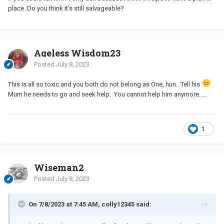
to him and we slowly started to rebuild things. I’m so glad I did,
place. Do you think it’s still salvageable?
because i wouldn’t give what we have now for the world. It is
possible to have good times with him again, and it’s normal to
feel sorry for him - it sounds like you still love him after all. For
now, focus on yourself, then think about if you want to forgive
Ageless Wisdom23
him, then do that if you choose to, then consider reaching out to
Posted
July 8, 2023
him if you still love him, but only if his mental state is okay. I realise
I’ll be in the minority with these thoughts, but I truly believe it’s
This is all so toxic and you both do not belong as One, hun. Tell his
salvageable, as I’m very happy with the decisions I ultimately
Mum he needs to go and seek help. You cannot help him anymore.....
made. Hope this helps!
1
Wiseman2
Posted
July 8, 2023
On 7/8/2023 at 7:45 AM, colly12345 said: