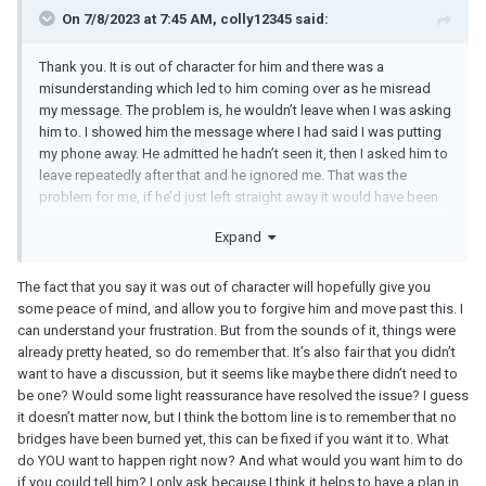
aligned again.
On 7/8/2023 at 7:45 AM, colly12345 said:
My partner didn’t slash my tyre, but he did something similar
Thank you. It is out of character for him and there was a
which was very very out of character for him, and it was clearly the
misunderstanding which led to him coming over as he misread
stress and depression that was a result of everything that
my message. The problem is, he wouldn’t leave when I was asking
“encouraged” him to do it. He had never done anything like it
him to. I showed him the message where I had said I was putting
before, and has never done since either. Again, I’m not saying it
my phone away. He admitted he hadn’t seen it, then I asked him to
excuses it, but his mental state was not okay at the time. When
leave repeatedly after that and he ignored me. That was the
you love someone so much, and then you suddenly lose them,
problem for me, if he’d just left straight away it would have been
especially if things feel “unjust” (which let’s be honest is very
ok. I get him wanting to know where he stands but I felt I was
often the case with any breakup), we can do very crazy things. I
Expand
pushed into a discussion I very clearly said I didn’t want to have.
don’t think these actions mean he doesn’t love you.
For me, I gave it some time, and I realised how much I loved him,
The fact that you say it was out of character will hopefully give you
and that I was focussing so much more on the negatives than the
some peace of mind, and allow you to forgive him and move past this. I
positives in the relationship. I too had been going through a lot of
can understand your frustration. But from the sounds of it, things were
issues, both physically and mentally, and I realised it was my state
already pretty heated, so do remember that. It’s also fair that you didn’t
that was putting a negative spin on everything. This might not be
want to have a discussion, but it seems like maybe there didn’t need to
the case for you, but I’m just sharing my experience
. My advice
be one? Would some light reassurance have resolved the issue? I guess
to you would be give it some time and work on moving past this
it doesn’t matter now, but I think the bottom line is to remember that no
all, which it sounds like you’re already doing. The anger will
bridges have been burned yet, this can be fixed if you want it to. What
subside. You may not think it now, but you CAN forgive him. It’s a
do YOU want to happen right now? And what would you want him to do
choice, and it’s up to you. Once I forgave my partner, I reached out
if you could tell him? I only ask because I think it helps to have a plan in