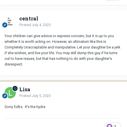
central
Posted
July 4, 2023
Your children can give advice or express concern, but it is up to you
whether it is worth acting on. However, an ultimatum like this is
Completely Unacceptable and manipulative. Let your daughter be a jerk
if she wishes, and live your life. You may still dump this guy if he turns
out to have issues, but that has nothing to do with your daughter's
disrespect.
Lisa
Posted
July 5, 2023
Sorry folks. It's the hydra
1