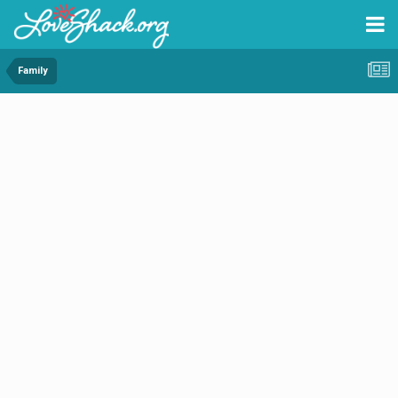
Family