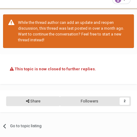
While the thread author can add an update and reopen
discussion, this thread was last posted in over a month ago.
Want to continue the conversation? Feel free to start a new
thread instead!
This topic is now closed to further replies.
Share
Followers
2
Go to topic listing