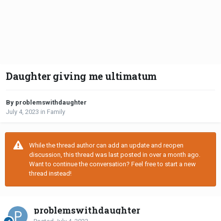
Daughter giving me ultimatum
By problemswithdaughter
July 4, 2023
in
Family
While the thread author can add an update and reopen
discussion, this thread was last posted in over a month ago.
Want to continue the conversation? Feel free to start a new
thread instead!
problemswithdaughter