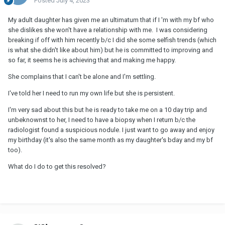
Posted
July 4, 2023
My adult daughter has given me an ultimatum that if I 'm with my bf who
she dislikes she won't have a relationship with me. I was considering
breaking if off with him recently b/c I did she some selfish trends (which
is what she didn't like about him) but he is committed to improving and
so far, it seems he is achieving that and making me happy.
She complains that I can't be alone and I'm settling.
I've told her I need to run my own life but she is persistent.
I'm very sad about this but he is ready to take me on a 10 day trip and
unbeknownst to her, I need to have a biopsy when I return b/c the
radiologist found a suspicious nodule. I just want to go away and enjoy
my birthday (it's also the same month as my daughter's bday and my bf
too).
What do I do to get this resolved?