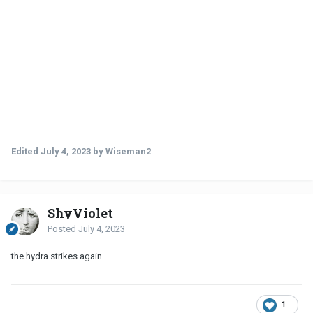
Edited
July 4, 2023
by Wiseman2
ShyViolet
Posted
July 4, 2023
the hydra strikes again
1