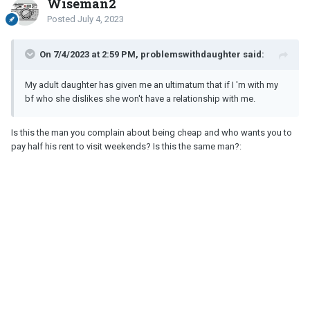
Wiseman2
Posted
July 4, 2023
On 7/4/2023 at 2:59 PM, problemswithdaughter said:
My adult daughter has given me an ultimatum that if I 'm with my
bf who she dislikes she won't have a relationship with me.
Is this the man you complain about being cheap and who wants you to
pay half his rent to visit weekends? Is this the same man?: