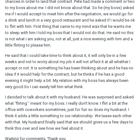
chances in order to land that contract. Pete had made a comment or two
to my boss about me. I did not know about that. So he (my boss) asked
me if I would accept to meet him after the negotiation, we would go for
a drink and lunch in a very good restaurant and he asked if I would be ok
to flirt with him. First thing that came to my mind was that he wants me
to sleep with him I told my boss that I would not do that. He said no this
is not what I am asking you, not at all, just a nice evening with him and a
little flirting to please him.
He said that I could take time to think about it, it will only be in a few
weeks and not to worry about my job it will not affect it at all whether I
accept or not. It is something he has been thinking about and he has no
idea if it would help for the contract, but he thinks if he has a good
evening it might help a bit. My relation with my boss has always been
very good.So I can easily tell him what think.
I decided to talk about it with my husband. He was surprised and asked
what 'flirting`' meant for my boss. I really don't know. I flirt a bit at the
office with coworkers sometimes, just for fun so does my husband. I
think it adds a little something to our relationship. We tease each other
with that. My husband finally said that we should gives us a few days to
think this over and see how we feel about it.
Waiting for comments, Thank you