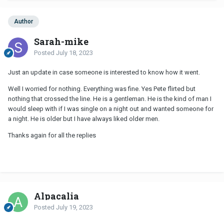
Author
Sarah-mike
Posted
July 18, 2023
Just an update in case someone is interested to know how it went.
Well I worried for nothing. Everything was fine. Yes Pete flirted but
nothing that crossed the line. He is a gentleman. He is the kind of man I
would sleep with if I was single on a night out and wanted someone for
a night. He is older but I have always liked older men.
Thanks again for all the replies
Alpacalia
Posted
July 19, 2023