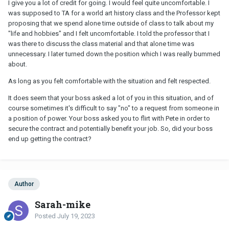
I give you a lot of credit for going. I would feel quite uncomfortable. I
was supposed to TA for a world art history class and the Professor kept
proposing that we spend alone time outside of class to talk about my
"life and hobbies" and I felt uncomfortable. I told the professor that I
was there to discuss the class material and that alone time was
unnecessary. I later turned down the position which I was really bummed
about.
As long as you felt comfortable with the situation and felt respected.
It does seem that your boss asked a lot of you in this situation, and of
course sometimes it's difficult to say "no" to a request from someone in
a position of power. Your boss asked you to flirt with Pete in order to
secure the contract and potentially benefit your job. So, did your boss
end up getting the contract?
Author
Sarah-mike
Posted
July 19, 2023