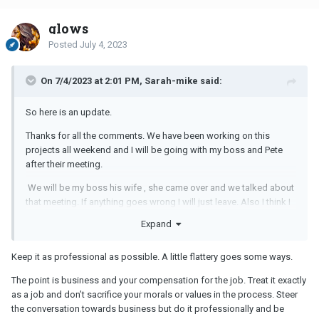
glows
Posted
July 4, 2023
On 7/4/2023 at 2:01 PM, Sarah-mike said:
So here is an update.
Thanks for all the comments. We have been working on this
projects all weekend and I will be going with my boss and Pete
after their meeting.
We will be my boss his wife , she came over and we talked about
that meeting. If anything goes wrong I will just leave. Also I think I
can handle his flirting .
Expand
He is coming next Friday ( July 21) .
Keep it as professional as possible. A little flattery goes some ways.
ps. I don't think my boss is disrespectful towards me, it is the way
he brought this that makes it seem so I think.
The point is business and your compensation for the job. Treat it exactly
as a job and don’t sacrifice your morals or values in the process. Steer
I will see how it goes.
the conversation towards business but do it professionally and be