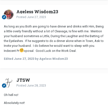
Ageless Wisdom23
Posted
June 27, 2023
As long as you Both are going to have dinner and drinks with Him, Being
a little overly friendly without a lot of Cleavage, Is fine with me. Mention
your husband sometimes a Little, During the Laughter and the Batting of
the Eyelashes. If he suggests to do a dinner alone when in Town, Ask to
Invite your husband. I do believe he would want to sleep with you.
Indecent Pr
oposal. Good Luck on the Work Deal.
Edited
June 27, 2023
by Ageless Wisdom23
JTSW
Posted
June 28, 2023
Oh hell no!
Absolutely not!