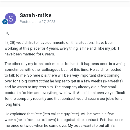
Sarah-mike
Posted
June 27, 2023
Hi,
I (f28) would like to have comments on this situation. I have been
working at this place for 4 years. Every thing is fine and I like my job. I
have been married for 6 years.
The other day my boss took me out for lunch. It happens once in a while,
sometimes with other colleagues but not this time. He said he needed
to talk to me. So here it is: there will be a very important client coming
over for a big contract that he hopes to get in a few weeks (3-4 weeks)
and he wants to impress him. The company already did a few small
contracts for him and everything went well. Also it has been very difficult
for the company recently and that contract would secure our jobs for a
long time.
He explained that Pete (lets call the guy Pete) will be over in a few
weeks (he is from out of town) to negotiate the contract. Pete has seen
me once or twice when he came over. My boss wants to put all his