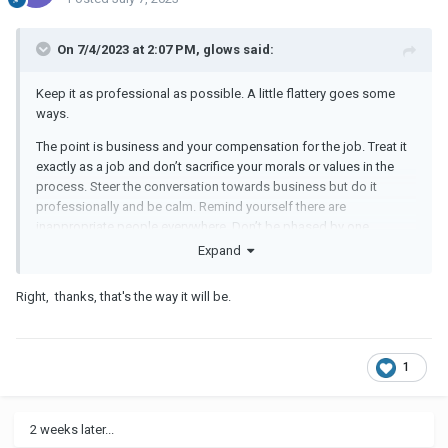
On 7/4/2023 at 2:07 PM, glows said:
Keep it as professional as possible. A little flattery goes some
ways.
The point is business and your compensation for the job. Treat it
exactly as a job and don’t sacrifice your morals or values in the
process. Steer the conversation towards business but do it
professionally and be calm. Remind yourself there are
inappropriate people everywhere. Don’t be phased by one.
Expand
Right, thanks, that's the way it will be.
1
2 weeks later...