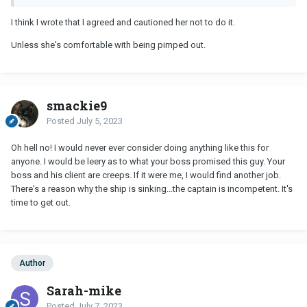
I think I wrote that I agreed and cautioned her not to do it.
Unless she's comfortable with being pimped out.
smackie9
Posted
July 5, 2023
Oh hell no! I would never ever consider doing anything like this for
anyone. I would be leery as to what your boss promised this guy. Your
boss and his client are creeps. If it were me, I would find another job.
There's a reason why the ship is sinking...the captain is incompetent. It's
time to get out.
Author
Sarah-mike
Posted
July 7, 2023