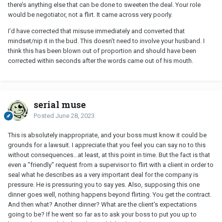
there’s anything else that can be done to sweeten the deal. Your role
would be negotiator, not a flirt. It came across very poorly.
I’d have corrected that misuse immediately and converted that
mindset/nip it in the bud. This doesn’t need to involve your husband. I
think this has been blown out of proportion and should have been
corrected within seconds after the words came out of his mouth.
serial muse
Posted
June 28, 2023
This is absolutely inappropriate, and your boss must know it could be
grounds for a lawsuit. I appreciate that you feel you can say no to this
without consequences...at least, at this point in time. But the fact is that
even a "friendly" request from a supervisor to flirt with a client in order to
seal what he describes as a very important deal for the company is
pressure. He is pressuring you to say yes. Also, supposing this one
dinner goes well, nothing happens beyond flirting. You get the contract.
And then what? Another dinner? What are the client's expectations
going to be? If he went so far as to ask your boss to put you up to