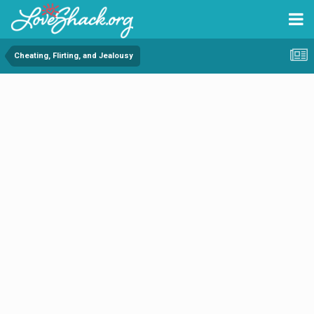
Cheating, Flirting, and Jealousy