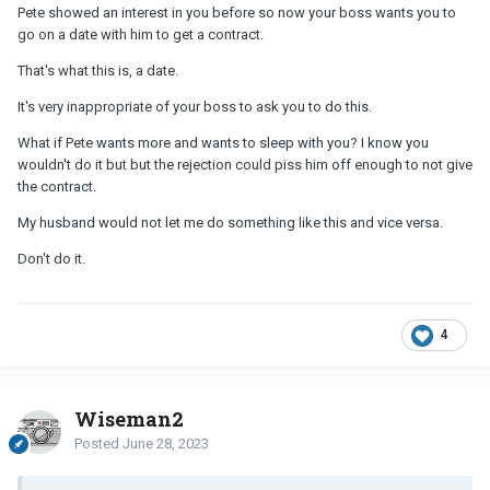
Pete showed an interest in you before so now your boss wants you to
go on a date with him to get a contract.
That's what this is, a date.
It's very inappropriate of your boss to ask you to do this.
What if Pete wants more and wants to sleep with you? I know you
wouldn't do it but but the rejection could piss him off enough to not give
the contract.
My husband would not let me do something like this and vice versa.
Don't do it.
4
Wiseman2
Posted
June 28, 2023