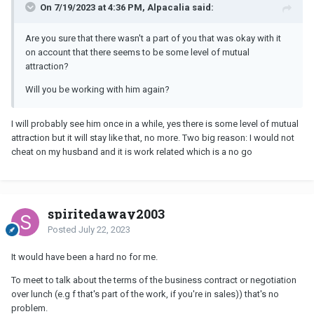
On 7/19/2023 at 4:36 PM, Alpacalia said:
Are you sure that there wasn't a part of you that was okay with it
on account that there seems to be some level of mutual
attraction?
Will you be working with him again?
I will probably see him once in a while, yes there is some level of mutual
attraction but it will stay like that, no more. Two big reason: I would not
cheat on my husband and it is work related which is a no go
spiritedaway2003
Posted
July 22, 2023
It would have been a hard no for me.
To meet to talk about the terms of the business contract or negotiation
over lunch (e.g f that's part of the work, if you're in sales)) that's no
problem.