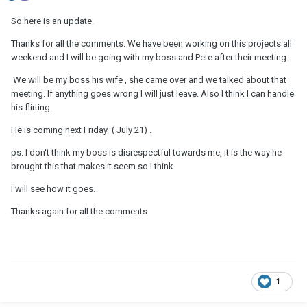
So here is an update.
Thanks for all the comments. We have been working on this projects all
weekend and I will be going with my boss and Pete after their meeting.
We will be my boss his wife , she came over and we talked about that
meeting. If anything goes wrong I will just leave. Also I think I can handle
his flirting .
He is coming next Friday ( July 21) .
ps. I don't think my boss is disrespectful towards me, it is the way he
brought this that makes it seem so I think.
I will see how it goes.
Thanks again for all the comments
1