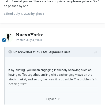
calm. Remind yourself there are inappropriate people everywhere. Don’t
Thanks again for all the comments
be phased by one.
Edited
July 4, 2023
by glows
NuevoYorko
Posted
July 4, 2023
On 6/29/2023 at 7:07 AM, Alpacalia said:
If by "flirting" you mean engaging in friendly behavior, such as
having coffee together, smiling while exchanging views on the
stock market, and so on, then yes, it is possible. The problem is in
defining "flirt."
Expand