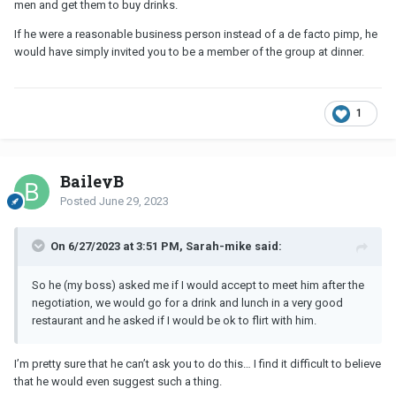
men and get them to buy drinks.
If he were a reasonable business person instead of a de facto pimp, he
would have simply invited you to be a member of the group at dinner.
1
BaileyB
Posted
June 29, 2023
On 6/27/2023 at 3:51 PM, Sarah-mike said:
So he (my boss) asked me if I would accept to meet him after the
negotiation, we would go for a drink and lunch in a very good
restaurant and he asked if I would be ok to flirt with him.
I’m pretty sure that he can’t ask you to do this… I find it difficult to believe
that he would even suggest such a thing.