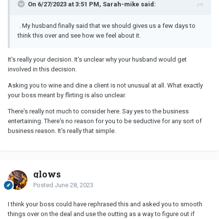
On 6/27/2023 at 3:51 PM, Sarah-mike said:
. My husband finally said that we should gives us a few days to
think this over and see how we feel about it.
It's really your decision. It's unclear why your husband would get
involved in this decision.
Asking you to wine and dine a client is not unusual at all. What exactly
your boss meant by flirting is also unclear.
There's really not much to consider here. Say yes to the business
entertaining. There's no reason for you to be seductive for any sort of
business reason. It's really that simple.
glows
Posted
June 28, 2023
I think your boss could have rephrased this and asked you to smooth
things over on the deal and use the outting as a way to figure out if