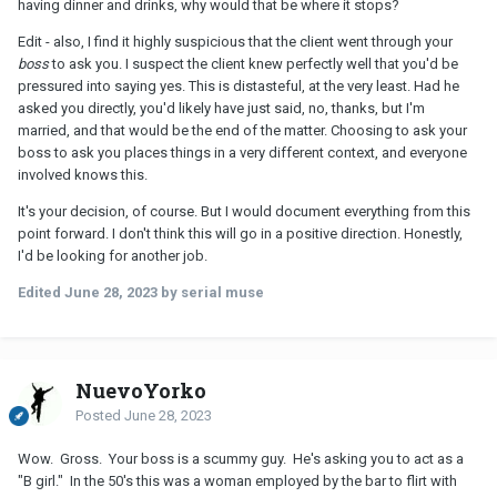
having dinner and drinks, why would that be where it stops?
Edit - also, I find it highly suspicious that the client went through your
boss
to ask you. I suspect the client knew perfectly well that you'd be
pressured into saying yes. This is distasteful, at the very least. Had he
asked you directly, you'd likely have just said, no, thanks, but I'm
married, and that would be the end of the matter. Choosing to ask your
boss to ask you places things in a very different context, and everyone
involved knows this.
It's your decision, of course. But I would document everything from this
point forward. I don't think this will go in a positive direction. Honestly,
I'd be looking for another job.
Edited
June 28, 2023
by serial muse
NuevoYorko
Posted
June 28, 2023
Wow. Gross. Your boss is a scummy guy. He's asking you to act as a
"B girl." In the 50's this was a woman employed by the bar to flirt with