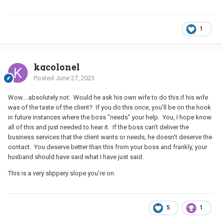
1
kgcolonel
Posted
June 27, 2023
Wow....absolutely not. Would he ask his own wife to do this if his wife
was of the taste of the client? If you do this once, you'll be on the hook
in future instances where the boss "needs" your help. You, I hope know
all of this and just needed to hear it. If the boss can't deliver the
business services that the client wants or needs, he doesn't deserve the
contact. You deserve better than this from your boss and frankly, your
husband should have said what I have just said.
This is a very slippery slope you're on.
5
1