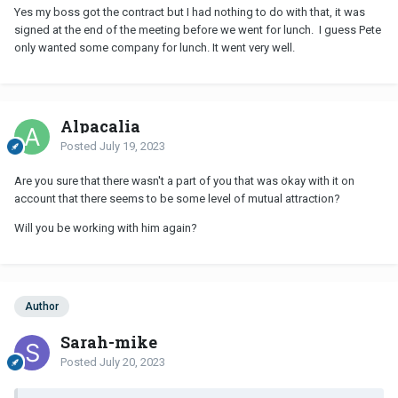
Yes my boss got the contract but I had nothing to do with that, it was
signed at the end of the meeting before we went for lunch. I guess Pete
only wanted some company for lunch. It went very well.
Alpacalia
Posted
July 19, 2023
Are you sure that there wasn't a part of you that was okay with it on
account that there seems to be some level of mutual attraction?
Will you be working with him again?
Author
Sarah-mike
Posted
July 20, 2023