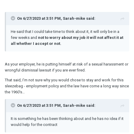
On 6/27/2023 at 3:51 PM, Sarah-mike said:
He said that I could take time to think about it, it will only be in a
few weeks and
not to worry about my job it will not affect it at
all whether I accept or not.
As your employer, he is putting himself at risk of a sexual harassment or
wrongful dismissal lawsuit if you are ever fired.
That said, I’m not sure why you would chose to stay and work for this
sleezebag - employment policy and the law have come a long way since
the 1960’s…
On 6/27/2023 at 3:51 PM, Sarah-mike said:
It is something he has been thinking about and he has no idea if it
would help for the contract