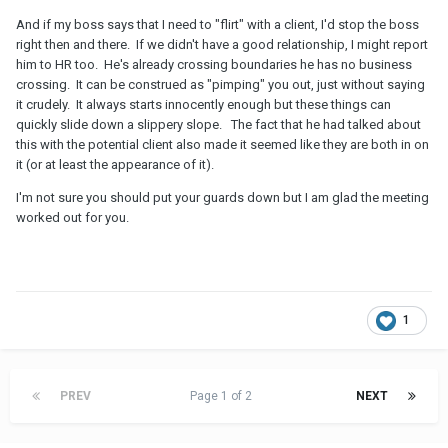
And if my boss says that I need to "flirt" with a client, I'd stop the boss
right then and there. If we didn't have a good relationship, I might report
him to HR too. He's already crossing boundaries he has no business
crossing. It can be construed as "pimping" you out, just without saying
it crudely. It always starts innocently enough but these things can
quickly slide down a slippery slope. The fact that he had talked about
this with the potential client also made it seemed like they are both in on
it (or at least the appearance of it).
I'm not sure you should put your guards down but I am glad the meeting
worked out for you.
1
PREV
Page 1 of 2
NEXT