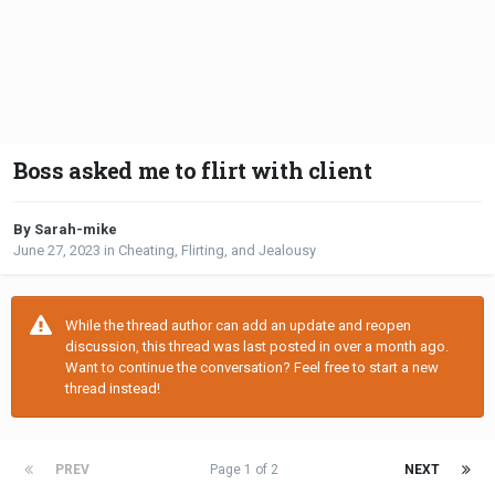
Boss asked me to flirt with client
By Sarah-mike
June 27, 2023
in
Cheating, Flirting, and Jealousy
While the thread author can add an update and reopen
discussion, this thread was last posted in over a month ago.
Want to continue the conversation? Feel free to start a new
thread instead!
PREV
Page 1 of 2
NEXT