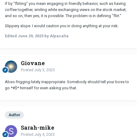
If by "flirting" you mean engaging in friendly behavior, such as having
coffee together, smiling while exchanging views on the stock market,
and so on, then yes, it is possible. The problem is in defining "flirt."
Slippery slope. I would caution you in doing anything at your risk.
Edited
June 29, 2023
by Alpacalia
Giovane
Posted
July 3, 2023
Abso-frigging-lutely inappropriate. Somebody should tell your boss to
go *#$* himself for even asking you that.
Author
Sarah-mike
Posted
July 4, 2023