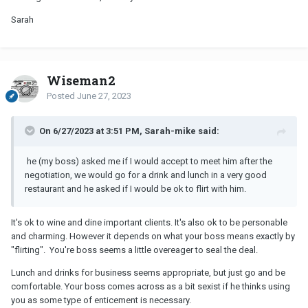
Sarah
Wiseman2
Posted
June 27, 2023
On 6/27/2023 at 3:51 PM, Sarah-mike said:
he (my boss) asked me if I would accept to meet him after the
negotiation, we would go for a drink and lunch in a very good
restaurant and he asked if I would be ok to flirt with him.
It's ok to wine and dine important clients. It's also ok to be personable
and charming. However it depends on what your boss means exactly by
"flirting". You're boss seems a little overeager to seal the deal.
Lunch and drinks for business seems appropriate, but just go and be
comfortable. Your boss comes across as a bit sexist if he thinks using
you as some type of enticement is necessary.