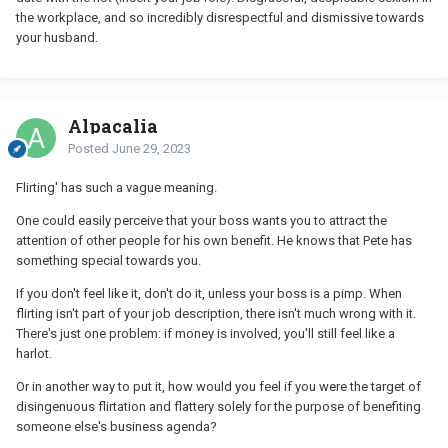
the workplace, and so incredibly disrespectful and dismissive towards
your husband.
Alpacalia
Posted
June 29, 2023
Flirting' has such a vague meaning.
One could easily perceive that your boss wants you to attract the
attention of other people for his own benefit. He knows that Pete has
something special towards you.
If you don't feel like it, don't do it, unless your boss is a pimp. When
flirting isn't part of your job description, there isn't much wrong with it.
There's just one problem: if money is involved, you'll still feel like a
harlot.
Or in another way to put it, how would you feel if you were the target of
disingenuous flirtation and flattery solely for the purpose of benefiting
someone else's business agenda?