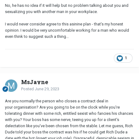
No, he has no idea if it will help but no problem talking about you and
sexualizing you with another man in your workplace.
I would never consider agree to this asinine plan - that’s my honest
opinion. I would be very uncomfortable working for a man who would
even think to suggest such a thing…
1
MsJayne
Posted
June 29, 2023
Are you normally the person who closes a contract deal in
your organisation? Are you going to be on the clock while you're
tolerating dinner with some rich, entitled sexist who fancies his chances
with you? Your boss has some nerve, teeing you up for a client's
delectation like you've been chosen from the stable. Let me guess, Rich
Dude told your boss the contract was his if he could get Rich Dude a
date with the hot (insert your job role). Disgraceful, despicable sexism in