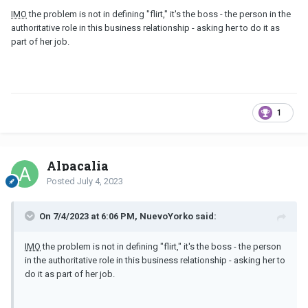
IMO
the problem is not in defining "flirt," it's the boss - the person in the
authoritative role in this business relationship - asking her to do it as
part of her job.
1
Alpacalia
Posted
July 4, 2023
On 7/4/2023 at 6:06 PM, NuevoYorko said:
IMO
the problem is not in defining "flirt," it's the boss - the person
in the authoritative role in this business relationship - asking her to
do it as part of her job.