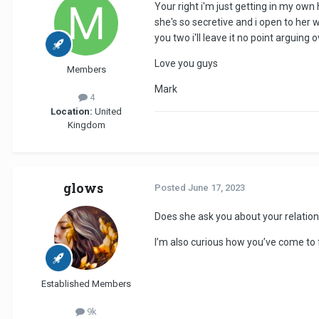
Your right i'm just getting in my own 
she's so secretive and i open to her 
you two i'll leave it no point arguin
Love you guys
Members
Mark
4
Location:
United
Kingdom
glows
Posted
June 17, 2023
Does she ask you about your relation
I’m also curious how you’ve come to 
Established Members
9k