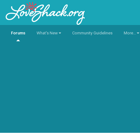
Forums
What's New
Community Guidelines
More...