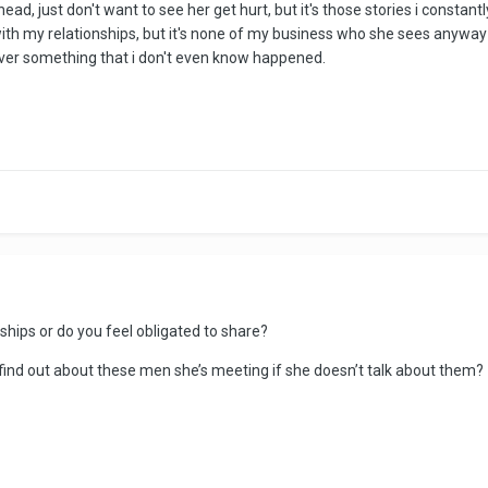
head, just don't want to see her get hurt, but it's those stories i consta
with my relationships, but it's none of my business who she sees anyway 
g over something that i don't even know happened.
ships or do you feel obligated to share?
find out about these men she’s meeting if she doesn’t talk about them?