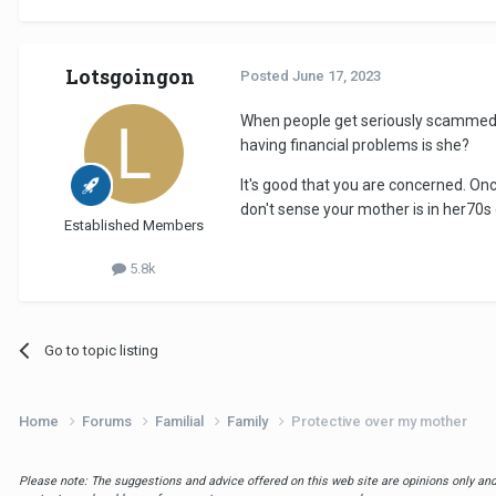
Lotsgoingon
Posted
June 17, 2023
When people get seriously scammed, t
having financial problems is she?
It's good that you are concerned. Onc
don't sense your mother is in her70
Established Members
5.8k
Go to topic listing
Home
Forums
Familial
Family
Protective over my mother
Please note: The suggestions and advice offered on this web site are opinions only and 