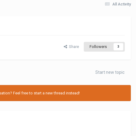
All Activity
Share
Followers
3
Start new topic
tion? Feel free to start a new thread instead!