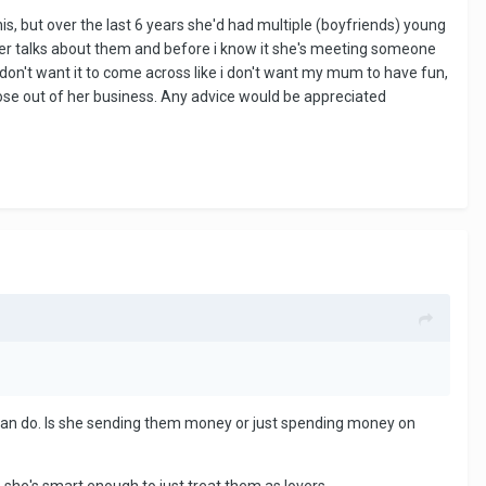
s, but over the last 6 years she'd had multiple (boyfriends) young
ver talks about them and before i know it she's meeting someone
 don't want it to come across like i don't want my mum to have fun,
y nose out of her business. Any advice would be appreciated
 can do. Is she sending them money or just spending money on