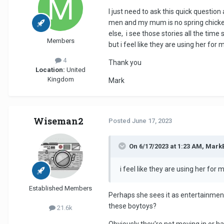
I just need to ask this quick questio
men and my mum is no spring chicken
else, i see those stories all the tim
Members
but i feel like they are using her fo
4
Thank you
Location:
United
Kingdom
Mark
Wiseman2
Posted
June 17, 2023
On 6/17/2023 at 1:23 AM, Mark
i feel like they are using her for
Established Members
Perhaps she sees it as entertainmen
these boytoys?
21.6k