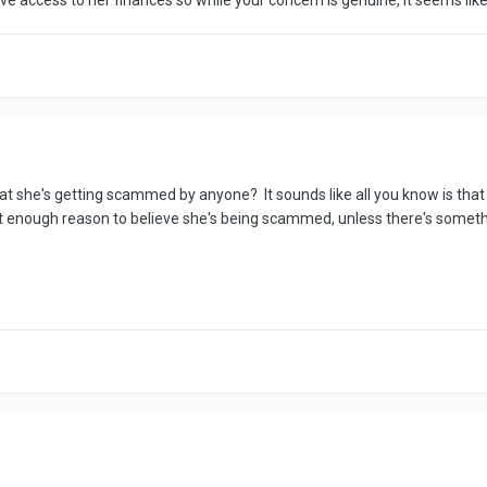
ve access to her finances so while your concern is genuine, it seems lik
t she's getting scammed by anyone? It sounds like all you know is that 
t enough reason to believe she's being scammed, unless there's somethi