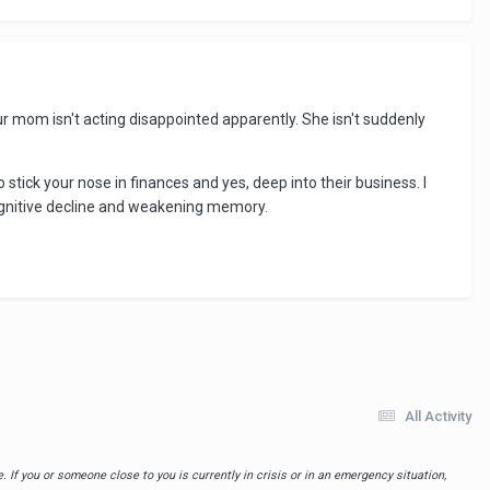
r mom isn't acting disappointed apparently. She isn't suddenly
stick your nose in finances and yes, deep into their business. I
cognitive decline and weakening memory.
All Activity
 If you or someone close to you is currently in crisis or in an emergency situation,