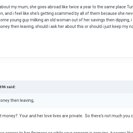
n about my mum, she goes abroad like twice a year to the same place Tuni
, and i feel like she's getting scammed by all of them because she ne
e some young guy milking an old woman out of her savings then dipping, i
r money then leaving, should i ask her about this or should i just keep m
B96 said:
 money then leaving,
t money?. Your and her love lives are private. So there's not much you