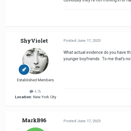
Obviously they're not moving in or ha
ShyViolet
Posted
June 17, 2023
What actual evidence do you have tha
younger boyfriends. To me that's no
Established Members
4.7k
Location:
New York City
MarkB96
Posted
June 17, 2023