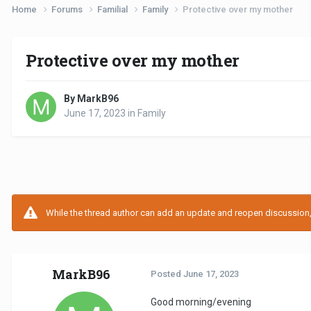
Home
Forums
Familial
Family
Protective over my mother
Protective over my mother
By MarkB96
June 17, 2023
in
Family
While the thread author can add an update and reopen discussion, t
MarkB96
Posted
June 17, 2023
Good morning/evening