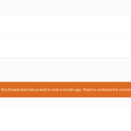
his thread was last posted in over a month ago. Want to continue the conversa