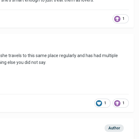
e she's smart enough to just treat them as lovers.
1
she travels to this same place regularly and has had multiple
ng else you did not say.
1
1
Author