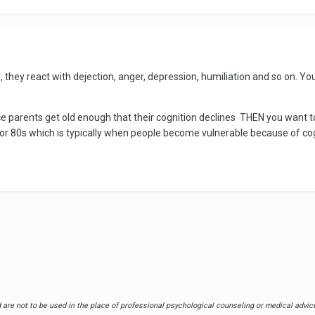
hey react with dejection, anger, depression, humiliation and so on. You
e parents get old enough that their cognition declines THEN you want to 
s or 80s which is typically when people become vulnerable because of 
are not to be used in the place of professional psychological counseling or medical advice.