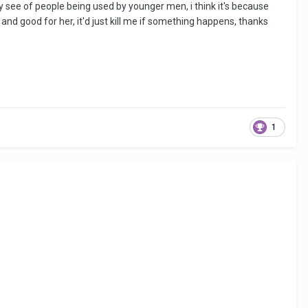
ntly see of people being used by younger men, i think it's because
and good for her, it'd just kill me if something happens, thanks
1