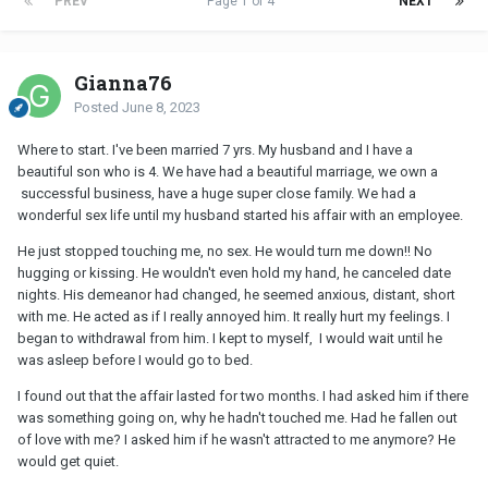
PREV
Page 1 of 4
NEXT
Gianna76
Posted
June 8, 2023
Where to start. I've been married 7 yrs. My husband and I have a
beautiful son who is 4. We have had a beautiful marriage, we own a
successful business, have a huge super close family. We had a
wonderful sex life until my husband started his affair with an employee.
He just stopped touching me, no sex. He would turn me down!! No
hugging or kissing. He wouldn't even hold my hand, he canceled date
nights. His demeanor had changed, he seemed anxious, distant, short
with me. He acted as if I really annoyed him. It really hurt my feelings. I
began to withdrawal from him. I kept to myself, I would wait until he
was asleep before I would go to bed.
I found out that the affair lasted for two months. I had asked him if there
was something going on, why he hadn't touched me. Had he fallen out
of love with me? I asked him if he wasn't attracted to me anymore? He
would get quiet.