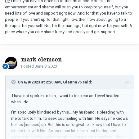
OP
, I think you have to open up to friends at some point. The
embarrassment and shame will push you to keep to yourself, but you
need lots of love and support right now. And for that you have to talk to
people. If you aren't up for that right now, then how about going to a
therapist for yourself! Not for the marriage, but right now for yourself. A
place where you care share freely and openly and get support.
mark clemson
Posted
June 8, 2023
On 6/8/2023 at 2:20 AM, Gianna76 said:
I have not spoken to him, I want to be clear and level headed
when I do.
I'm absolutely blindsided by this... My husband is pleading with
me to talk to him. To seek counseling with him. He says he knows
he has [messed] up. But this is unforgivable! I know that I have to
sit and talk with him. Sooner than later. I am just hurting and
disgusted. I dont want to regret calling it quits. I love him. I dont