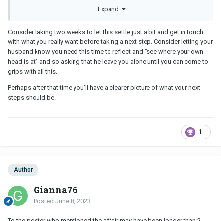
want my son growing up in a broken home. I'm am hurt, broken
Expand
and confused.
Consider taking two weeks to let this settle just a bit and get in touch
with what you really want before taking a next step. Consider letting your
husband know you need this time to reflect and "see where your own
head is at" and so asking that he leave you alone until you can come to
grips with all this.
Perhaps after that time you'll have a clearer picture of what your next
steps should be.
1
Author
Gianna76
Posted
June 8, 2023
To the poster who mentioned the affair may have been longer than 2