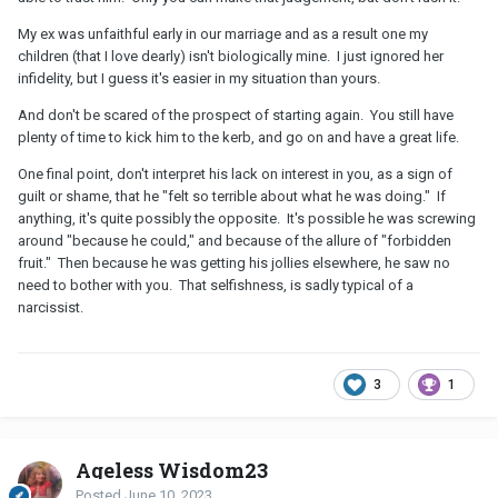
My ex was unfaithful early in our marriage and as a result one my
children (that I love dearly) isn't biologically mine. I just ignored her
infidelity, but I guess it's easier in my situation than yours.
And don't be scared of the prospect of starting again. You still have
plenty of time to kick him to the kerb, and go on and have a great life.
One final point, don't interpret his lack on interest in you, as a sign of
guilt or shame, that he "felt so terrible about what he was doing." If
anything, it's quite possibly the opposite. It's possible he was screwing
around "because he could," and because of the allure of "forbidden
fruit." Then because he was getting his jollies elsewhere, he saw no
need to bother with you. That selfishness, is sadly typical of a
narcissist.
3
1
Ageless Wisdom23
Posted
June 10, 2023