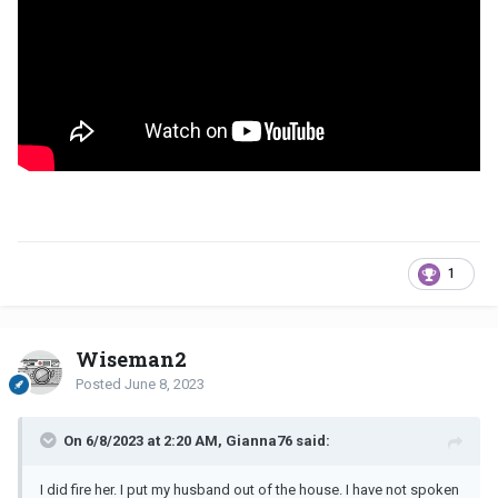
1
Wiseman2
Posted
June 8, 2023
On 6/8/2023 at 2:20 AM, Gianna76 said:
I did fire her. I put my husband out of the house. I have not spoken