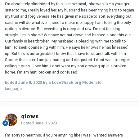
I'm absolutely blindsided by this. Her betrayal, she was like a younger
sister to me, I really loved her. My husband has been trying hard to regain
my trust and forgiveness. He has given me space to sort everything out,
said he will do whatever I need to make me happy. I am feeling the only
option is divorce. But everything is deep and raw. I'm not thinking
straight. I'm in shock! We have not sat down and hashed along this out.
Our family is heartbroken. My husband is pleading with me to talk to
him. To seek counseling with him. He says he knows he has [messed]
up. But this is unforgivable! I know that I have to sit and talk with him.
Sooner than later. I am just hurting and disgusted. I dont want to regret
calling it quits. I love him. I dont want my son growing up in a broken
home. I'm am hurt, broken and confused.
Edited
June 8, 2023
by a LoveShack.org Moderator
language
glows
Posted
June 8, 2023
I’m sorry to hear this. If you’re anything like I was I wanted answers