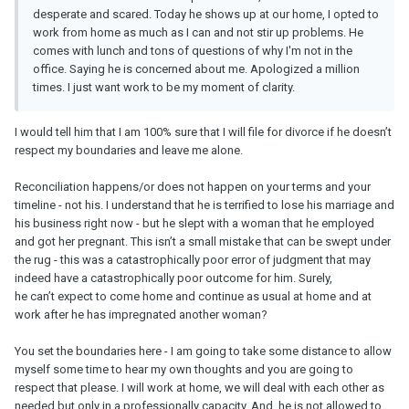
desperate and scared. Today he shows up at our home, I opted to
work from home as much as I can and not stir up problems. He
comes with lunch and tons of questions of why I'm not in the
office. Saying he is concerned about me. Apologized a million
times. I just want work to be my moment of clarity.
I would tell him that I am 100% sure that I will file for divorce if he doesn’t
respect my boundaries and leave me alone.
Reconciliation happens/or does not happen on your terms and your
timeline - not his. I understand that he is terrified to lose his marriage and
his business right now - but he slept with a woman that he employed
and got her pregnant. This isn’t a small mistake that can be swept under
the rug - this was a catastrophically poor error of judgment that may
indeed have a catastrophically poor outcome for him. Surely,
he can’t expect to come home and continue as usual at home and at
work after he has impregnated another woman?
You set the boundaries here - I am going to take some distance to allow
myself some time to hear my own thoughts and you are going to
respect that please. I will work at home, we will deal with each other as
needed but only in a professionally capacity. And, he is not allowed to