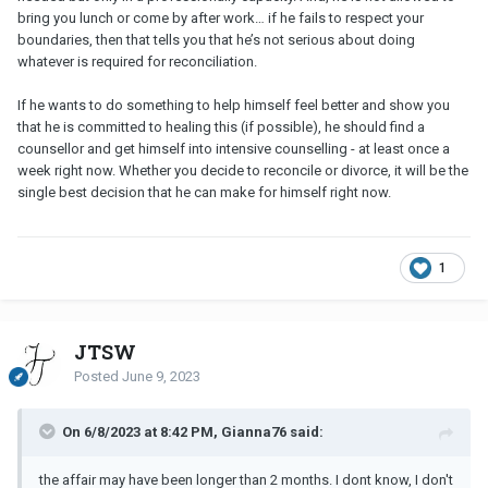
bring you lunch or come by after work… if he fails to respect your
boundaries, then that tells you that he’s not serious about doing
whatever is required for reconciliation.
If he wants to do something to help himself feel better and show you
that he is committed to healing this (if possible), he should find a
counsellor and get himself into intensive counselling - at least once a
week right now. Whether you decide to reconcile or divorce, it will be the
single best decision that he can make for himself right now.
1
JTSW
Posted
June 9, 2023
On 6/8/2023 at 8:42 PM, Gianna76 said:
the affair may have been longer than 2 months. I dont know, I don't