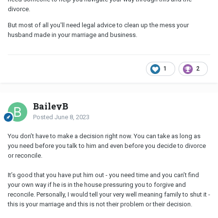
divorce.
But most of all you'll need legal advice to clean up the mess your
husband made in your marriage and business.
1
2
BaileyB
Posted
June 8, 2023
You don’t have to make a decision right now. You can take as long as
you need before you talk to him and even before you decide to divorce
or reconcile.
It’s good that you have put him out - you need time and you can’t find
your own way if he is in the house pressuring you to forgive and
reconcile. Personally, I would tell your very well meaning family to shut it -
this is your marriage and this is not their problem or their decision.