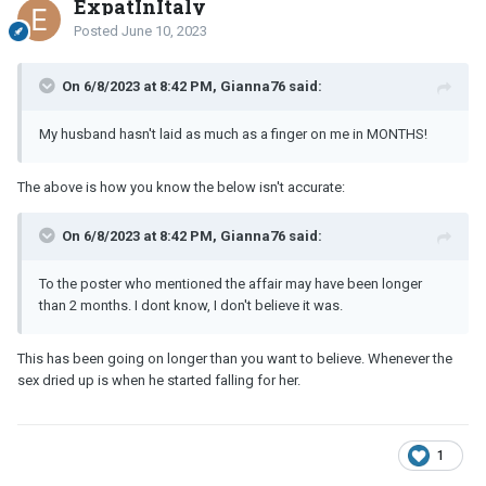
ExpatInItaly
Posted
June 10, 2023
On 6/8/2023 at 8:42 PM, Gianna76 said:
My husband hasn't laid as much as a finger on me in MONTHS!
The above is how you know the below isn't accurate:
On 6/8/2023 at 8:42 PM, Gianna76 said:
To the poster who mentioned the affair may have been longer
than 2 months. I dont know, I don't believe it was.
This has been going on longer than you want to believe. Whenever the
sex dried up is when he started falling for her.
1