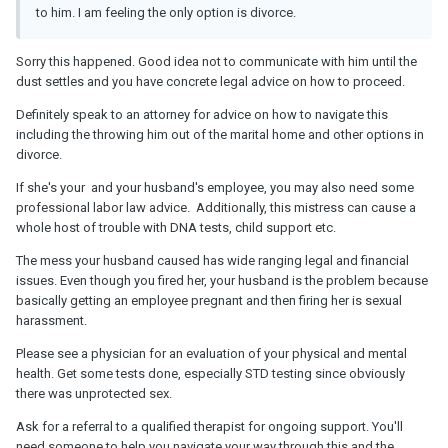
to him.
I am feeling the only option is divorce.
Sorry this happened. Good idea not to communicate with him until the
dust settles and you have concrete legal advice on how to proceed.
Definitely speak to an attorney for advice on how to navigate this
including the throwing him out of the marital home and other options in
divorce.
If she's your and your husband's employee, you may also need some
professional labor law advice. Additionally, this mistress can cause a
whole host of trouble with DNA tests, child support etc.
The mess your husband caused has wide ranging legal and financial
issues. Even though you fired her, your husband is the problem because
basically getting an employee pregnant and then firing her is sexual
harassment.
Please see a physician for an evaluation of your physical and mental
health. Get some tests done, especially STD testing since obviously
there was unprotected sex.
Ask for a referral to a qualified therapist for ongoing support. You'll
need someone to help you navigate your way through this and the