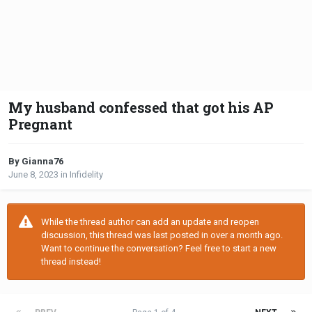
My husband confessed that got his AP
Pregnant
By Gianna76
June 8, 2023
in
Infidelity
While the thread author can add an update and reopen
discussion, this thread was last posted in over a month ago.
Want to continue the conversation? Feel free to start a new
thread instead!