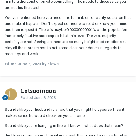
him to a therapist or private counselling if he needs to discuss as you
are not his therapist.
You’ve mentioned here you need time to think or for clarity so action that
and make it happen. Don’t expect someone to read or know your mind
and then respect it. There is maybe 0.00000000001% of the population
immensely intuitive and respectful at this level. The vast majority
certainly are not. Seeing as there are so many heightened emotions at
play all the more reason to set some clear boundaries in regards to
meetings and work.
Edited
June 8, 2023
by glows
Lotsgoingon
Posted
June 8, 2023
Sounds like your husband is afraid that you might hurt yourself--so it
makes sense he would check on you at home.
Sounds like you're hanging in there--I know ... what does that mean?
Just keep giving yourself what you need. If you need to grab a hotel or