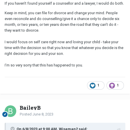
If you haven’t found yourself a counsellor and a lawyer, I would do both.
Keep in mind, you can file for divorce and change your mind. People
even reconcile and do counselling/give it a chance only to decide six
month, or two years, or ten years down the road that they can’t do it -
they want to divorce.
I would focus on self care right now and loving your child - take your
time with the decision so that you know that whatever you decide is the
right decision for you and your son.
I’m so very sorry that this has happened to you.
1
1
BaileyB
Posted
June 8, 2023
On 6/8/2023 at 9:00 AM, Wiseman2 said: