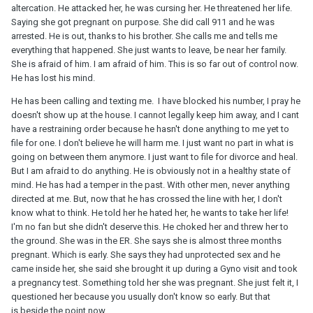
altercation. He attacked her, he was cursing her. He threatened her life.
Saying she got pregnant on purpose. She did call 911 and he was
arrested. He is out, thanks to his brother. She calls me and tells me
everything that happened. She just wants to leave, be near her family.
She is afraid of him. I am afraid of him. This is so far out of control now.
He has lost his mind.
He has been calling and texting me. I have blocked his number, I pray he
doesn't show up at the house. I cannot legally keep him away, and I cant
have a restraining order because he hasn't done anything to me yet to
file for one. I don't believe he will harm me. I just want no part in what is
going on between them anymore. I just want to file for divorce and heal.
But I am afraid to do anything. He is obviously not in a healthy state of
mind. He has had a temper in the past. With other men, never anything
directed at me. But, now that he has crossed the line with her, I don't
know what to think. He told her he hated her, he wants to take her life!
I'm no fan but she didn't deserve this. He choked her and threw her to
the ground. She was in the ER. She says she is almost three months
pregnant. Which is early. She says they had unprotected sex and he
came inside her, she said she brought it up during a Gyno visit and took
a pregnancy test. Something told her she was pregnant. She just felt it, I
questioned her because you usually don't know so early. But that
is beside the point now.