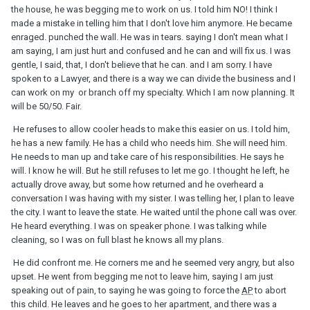
the house, he was begging me to work on us. I told him NO! I think I
made a mistake in telling him that I don't love him anymore. He became
enraged. punched the wall. He was in tears. saying I don't mean what I
am saying, I am just hurt and confused and he can and will fix us. I was
gentle, I said, that, I don't believe that he can. and I am sorry. I have
spoken to a Lawyer, and there is a way we can divide the business and I
can work on my or branch off my specialty. Which I am now planning. It
will be 50/50. Fair.
He refuses to allow cooler heads to make this easier on us. I told him,
he has a new family. He has a child who needs him. She will need him.
He needs to man up and take care of his responsibilities. He says he
will. I know he will. But he still refuses to let me go. I thought he left, he
actually drove away, but some how returned and he overheard a
conversation I was having with my sister. I was telling her, I plan to leave
the city. I want to leave the state. He waited until the phone call was over.
He heard everything. I was on speaker phone. I was talking while
cleaning, so I was on full blast he knows all my plans.
He did confront me. He corners me and he seemed very angry, but also
upset. He went from begging me not to leave him, saying I am just
speaking out of pain, to saying he was going to force the
AP
to abort
this child. He leaves and he goes to her apartment, and there was a