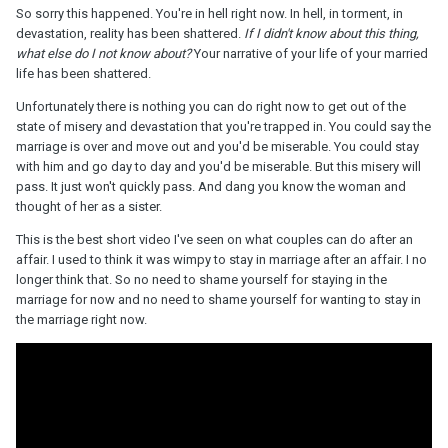
So sorry this happened. You're in hell right now. In hell, in torment, in
devastation, reality has been shattered.
If I didn't know about this thing,
what else do I not know about?
Your narrative of your life of your married
life has been shattered.
Unfortunately there is nothing you can do right now to get out of the
state of misery and devastation that you're trapped in. You could say the
marriage is over and move out and you'd be miserable. You could stay
with him and go day to day and you'd be miserable. But this misery will
pass. It just won't quickly pass. And dang you know the woman and
thought of her as a sister.
This is the best short video I've seen on what couples can do after an
affair. I used to think it was wimpy to stay in marriage after an affair. I no
longer think that. So no need to shame yourself for staying in the
marriage for now and no need to shame yourself for wanting to stay in
the marriage right now.