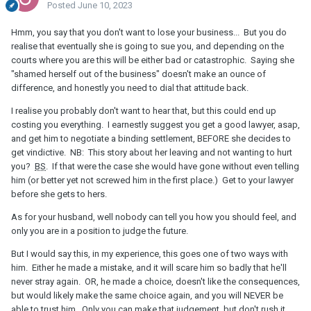
Posted
June 10, 2023
Hmm, you say that you don't want to lose your business... But you do
realise that eventually she is going to sue you, and depending on the
courts where you are this will be either bad or catastrophic. Saying she
"shamed herself out of the business" doesn't make an ounce of
difference, and honestly you need to dial that attitude back.
I realise you probably don't want to hear that, but this could end up
costing you everything. I earnestly suggest you get a good lawyer, asap,
and get him to negotiate a binding settlement, BEFORE she decides to
get vindictive. NB: This story about her leaving and not wanting to hurt
you?
BS
. If that were the case she would have gone without even telling
him (or better yet not screwed him in the first place.) Get to your lawyer
before she gets to hers.
As for your husband, well nobody can tell you how you should feel, and
only you are in a position to judge the future.
But I would say this, in my experience, this goes one of two ways with
him. Either he made a mistake, and it will scare him so badly that he'll
never stray again. OR, he made a choice, doesn't like the consequences,
but would likely make the same choice again, and you will NEVER be
able to trust him. Only you can make that judgement, but don't rush it.