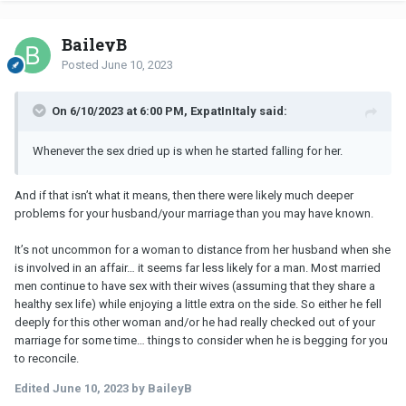
BaileyB
Posted
June 10, 2023
On 6/10/2023 at 6:00 PM, ExpatInItaly said:
Whenever the sex dried up is when he started falling for her.
And if that isn’t what it means, then there were likely much deeper
problems for your husband/your marriage than you may have known.
It’s not uncommon for a woman to distance from her husband when she
is involved in an affair… it seems far less likely for a man. Most married
men continue to have sex with their wives (assuming that they share a
healthy sex life) while enjoying a little extra on the side. So either he fell
deeply for this other woman and/or he had really checked out of your
marriage for some time… things to consider when he is begging for you
to reconcile.
Edited
June 10, 2023
by BaileyB