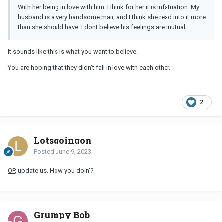
With her being in love with him. I think for her it is infatuation. My
husband is a very handsome man, and I think she read into it more
than she should have. I dont believe his feelings are mutual.
It sounds like this is what you want to believe.
You are hoping that they didn't fall in love with each other.
2
Lotsgoingon
Posted
June 9, 2023
OP
, update us. How you doin'?
Grumpy Bob