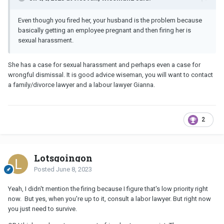
Even though you fired her, your husband is the problem because
basically getting an employee pregnant and then firing her is
sexual harassment.
She has a case for sexual harassment and perhaps even a case for
wrongful dismissal. It is good advice wiseman, you will want to contact
a family/divorce lawyer and a labour lawyer Gianna.
2
Lotsgoingon
Posted
June 8, 2023
Yeah, I didn't mention the firing because I figure that's low priority right
now. But yes, when you're up to it, consult a labor lawyer. But right now
you just need to survive.