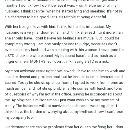
months. I dont know, I don't believe it was. From the behavior of my
husband, I think I can tell when he started lying and sneaking. It's not in
his character to be a good liar. He's terrible at being deceitful.
With her being in love with him. I think for her it is infatuation. My
husband is a very handsome man, and I think she read into it more than
she should have. I dont believe his feelings are mutual. But I could be
completely wrong. I am obviously not one to judge, because I didn't
even realize my husband was sleeping with this woman. I have gone for
a STD check the whole panel. My husband hasn't laid as much as a
finger on me in MONTHS! so I don't think having a STD is a risk.
My most awkward issue right now is work. I have to see him to work and
I can be decent and professional, but he isnt. He seems desperate and
scared. Today he shows up at our home, I opted to work from home as
much as I can and not stir up problems. He comes with lunch and tons
of questions of why I'm not in the office. Saying he is concerned about
me. Apologized a million times. I just want work to be my moment of
clarity. The business will not survive unless he and I work together. I
think I have the burden of worrying about my livelihood now. I can't lose
my company too.
I understand there can be problems from her due to me firing her. I dont