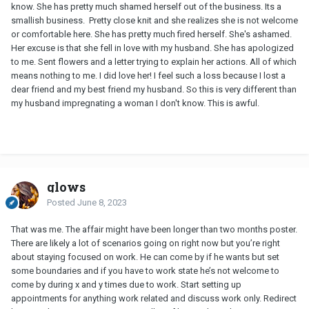
know. She has pretty much shamed herself out of the business. Its a
smallish business. Pretty close knit and she realizes she is not welcome
or comfortable here. She has pretty much fired herself. She's ashamed.
Her excuse is that she fell in love with my husband. She has apologized
to me. Sent flowers and a letter trying to explain her actions. All of which
means nothing to me. I did love her! I feel such a loss because I lost a
dear friend and my best friend my husband. So this is very different than
my husband impregnating a woman I don't know. This is awful.
glows
Posted
June 8, 2023
That was me. The affair might have been longer than two months poster.
There are likely a lot of scenarios going on right now but you’re right
about staying focused on work. He can come by if he wants but set
some boundaries and if you have to work state he’s not welcome to
come by during x and y times due to work. Start setting up
appointments for anything work related and discuss work only. Redirect