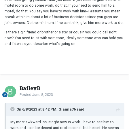
motel room to do some work, do that. If you need to send him to a
motel, do that. You say you have to work with him--I assume you mean
speak with him about a lot of business decisions since you guys are
joint owners. Do the minimum. If he can think, give him more work to do.
Is there a girl friend or brother or sister or cousin you could call right
now? You need to sit with someone, ideally someone who can hold you
and listen as you describe what's going on.
BaileyB
Posted
June 8, 2023
On 6/8/2023 at 8:42 PM, Gianna76 said:
My most awkward issue right now is work. I have to see him to
work and I can be decent and professional, but he isnt. He seems