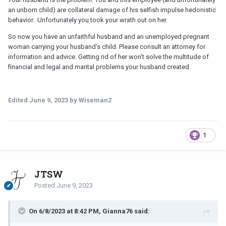
an unborn child) are collateral damage of his selfish impulse hedonistic
behavior. Unfortunately you took your wrath out on her.
So now you have an unfaithful husband and an unemployed pregnant
woman carrying your husband's child. Please consult an attorney for
information and advice. Getting rid of her won't solve the multitude of
financial and legal and marital problems your husband created
Edited
June 9, 2023
by Wiseman2
1
JTSW
Posted
June 9, 2023
On 6/8/2023 at 8:42 PM, Gianna76 said: