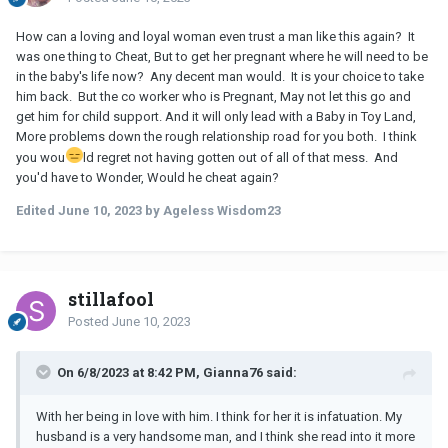
How can a loving and loyal woman even trust a man like this again? It
was one thing to Cheat, But to get her pregnant where he will need to be
in the baby's life now? Any decent man would. It is your choice to take
him back. But the co worker who is Pregnant, May not let this go and
get him for child support. And it will only lead with a Baby in Toy Land,
More problems down the rough relationship road for you both. I think
you wou
ld regret not having gotten out of all of that mess. And
you'd have to Wonder, Would he cheat again?
Edited
June 10, 2023
by Ageless Wisdom23
stillafool
Posted
June 10, 2023
On 6/8/2023 at 8:42 PM, Gianna76 said:
With her being in love with him. I think for her it is infatuation. My
husband is a very handsome man, and I think she read into it more