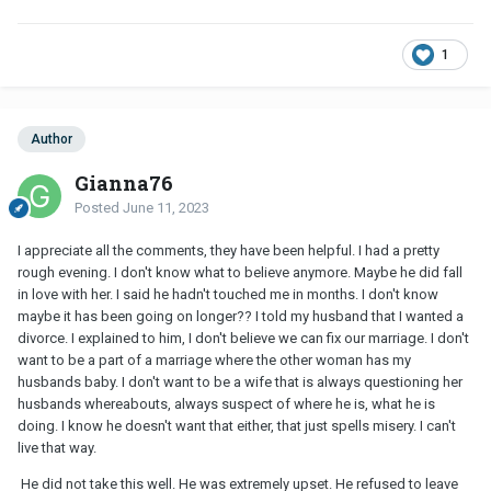
1
Author
Gianna76
Posted
June 11, 2023
I appreciate all the comments, they have been helpful. I had a pretty
rough evening. I don't know what to believe anymore. Maybe he did fall
in love with her. I said he hadn't touched me in months. I don't know
maybe it has been going on longer?? I told my husband that I wanted a
divorce. I explained to him, I don't believe we can fix our marriage. I don't
want to be a part of a marriage where the other woman has my
husbands baby. I don't want to be a wife that is always questioning her
husbands whereabouts, always suspect of where he is, what he is
doing. I know he doesn't want that either, that just spells misery. I can't
live that way.
He did not take this well. He was extremely upset. He refused to leave