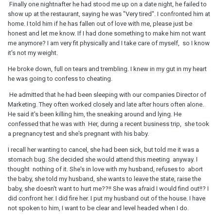
Finally one nightnafter he had stood me up on a date night, he failed to
show up at the restaurant, saying he was "Very tired". I confronted him at
home. I told him if he has fallen out of love with me, please just be
honest and let me know. If I had done something to make him not want
me anymore? I am very fit physically and I take care of myself, so I know
it's not my weight.
He broke down, full on tears and trembling. I knew in my gut in my heart
he was going to confess to cheating.
He admitted that he had been sleeping with our companies Director of
Marketing. They often worked closely and late after hours often alone.
He said it's been killing him, the sneaking around and lying. He
confessed that he was with Her, during a recent business trip, she took
a pregnancy test and she's pregnant with his baby.
I recall her wanting to cancel, she had been sick, but told me it was a
stomach bug. She decided she would attend this meeting anyway. I
thought nothing of it. She's in love with my husband, refuses to abort
the baby, she told my husband, she wants to leave the state, raise the
baby, she doesn't want to hurt me??!! She was afraid I would find out!!? I
did confront her. I did fire her. I put my husband out of the house. I have
not spoken to him, I want to be clear and level headed when I do.