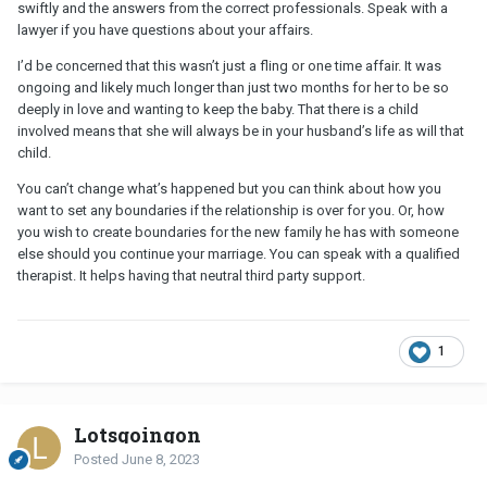
swiftly and the answers from the correct professionals. Speak with a
lawyer if you have questions about your affairs.
I’d be concerned that this wasn’t just a fling or one time affair. It was
ongoing and likely much longer than just two months for her to be so
deeply in love and wanting to keep the baby. That there is a child
involved means that she will always be in your husband’s life as will that
child.
You can’t change what’s happened but you can think about how you
want to set any boundaries if the relationship is over for you. Or, how
you wish to create boundaries for the new family he has with someone
else should you continue your marriage. You can speak with a qualified
therapist. It helps having that neutral third party support.
1
Lotsgoingon
Posted
June 8, 2023