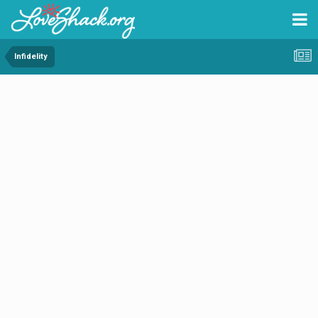
Infidelity