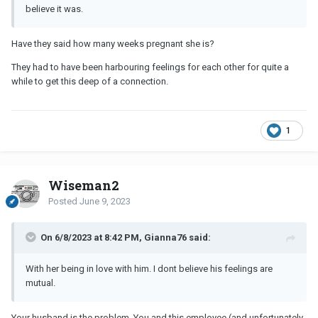
believe it was.
Have they said how many weeks pregnant she is?
They had to have been harbouring feelings for each other for quite a
while to get this deep of a connection.
1
Wiseman2
Posted
June 9, 2023
On 6/8/2023 at 8:42 PM, Gianna76 said:
With her being in love with him. I dont believe his feelings are
mutual.
Your husband is the problem. You and this employee (and unfortunately