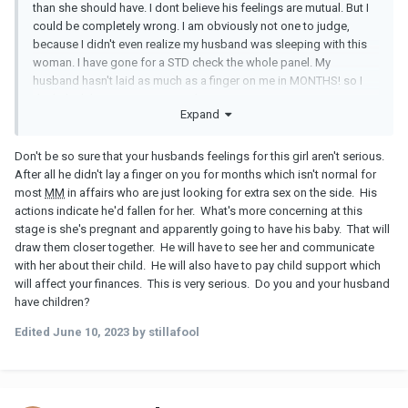
than she should have. I dont believe his feelings are mutual. But I
could be completely wrong. I am obviously not one to judge,
because I didn't even realize my husband was sleeping with this
woman. I have gone for a STD check the whole panel. My
husband hasn't laid as much as a finger on me in MONTHS! so I
don't think having a STD is a risk.
Expand
Don't be so sure that your husbands feelings for this girl aren't serious.
After all he didn't lay a finger on you for months which isn't normal for
most
MM
in affairs who are just looking for extra sex on the side. His
actions indicate he'd fallen for her. What's more concerning at this
stage is she's pregnant and apparently going to have his baby. That will
draw them closer together. He will have to see her and communicate
with her about their child. He will also have to pay child support which
will affect your finances. This is very serious. Do you and your husband
have children?
Edited
June 10, 2023
by stillafool