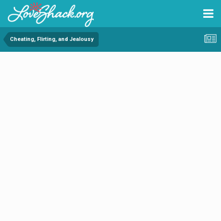
Cheating, Flirting, and Jealousy