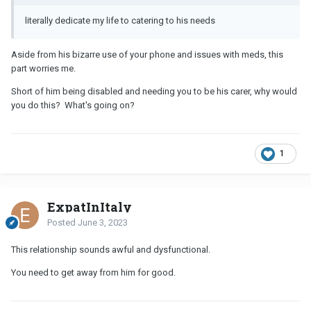
literally dedicate my life to catering to his needs
Aside from his bizarre use of your phone and issues with meds, this
part worries me.
Short of him being disabled and needing you to be his carer, why would
you do this? What's going on?
1
ExpatInItaly
Posted
June 3, 2023
This relationship sounds awful and dysfunctional.
You need to get away from him for good.