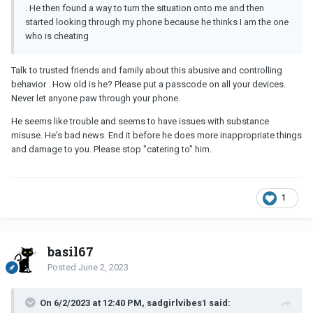
. He then found a way to turn the situation onto me and then
started looking through my phone because he thinks I am the one
who is cheating
Talk to trusted friends and family about this abusive and controlling
behavior . How old is he? Please put a passcode on all your devices.
Never let anyone paw through your phone.
He seems like trouble and seems to have issues with substance
misuse. He's bad news. End it before he does more inappropriate things
and damage to you. Please stop "catering to" him.
1
basil67
Posted
June 2, 2023
On 6/2/2023 at 12:40 PM, sadgirlvibes1 said: