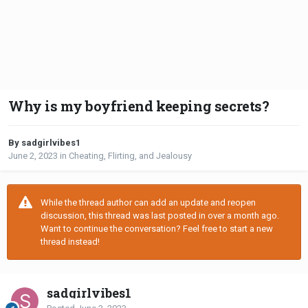
Why is my boyfriend keeping secrets?
By sadgirlvibes1
June 2, 2023
in
Cheating, Flirting, and Jealousy
While the thread author can add an update and reopen
discussion, this thread was last posted in over a month ago.
Want to continue the conversation? Feel free to start a new
thread instead!
sadgirlvibes1