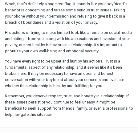
Woah, that's definitely a huge red flag. It sounds like your boyfriend's
behavior is concerning and raises some serious trust issues. Taking
your phone without your permission and refusing to give it back is a
breach of boundaries and a violation of your privacy.
His actions of trying to make himself look like a female on social media
and hiding it from you, along with his accusations and invasion of your
privacy, are not healthy behaviors in a relationship. It's important to
prioritize your own well-being and emotional security.
You have every right to be upset and hurt by his actions. Trust is a
fundamental aspect of any relationship, and it seems like it's been
broken here. It may be necessary to have an open and honest
conversation with your boyfriend about your concerns and evaluate
whether this relationship is healthy and fulfilling for you.
Remember, you deserve respect, trust, and honesty in a relationship. If
these issues persist or you continue to feel uneasy, it might be
beneficial to seek support from friends, family, or even a professional to
help navigate this situation.