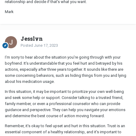
relationship and decide if that's what you want.
Mark
Jesslyn
Posted
June 17, 2023
I'm sorry to hear about the situation you're going through with your
boyfriend. It's understandable that you feel hurt and betrayed by his
actions, especially after three years together. It sounds like there are
some concerning behaviors, such as hiding things from you and lying
about his medication usage.
In this situation, it may be important to prioritize your own well-being
and seek some help or support. Consider talking to a trusted friend,
family member, or even a professional counselor who can provide
guidance and perspective. They can help you navigate your emotions
and determine the best course of action moving forward.
Remember, it's okay to feel upset and hurt in this situation. Trust is an
essential component of a healthy relationship, and it's important to