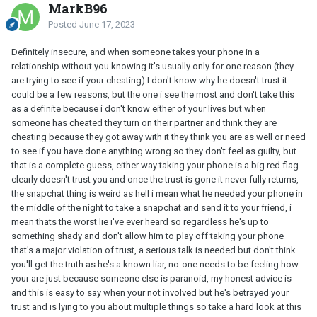
MarkB96
Posted
June 17, 2023
Definitely insecure, and when someone takes your phone in a
relationship without you knowing it's usually only for one reason (they
are trying to see if your cheating) I don't know why he doesn't trust it
could be a few reasons, but the one i see the most and don't take this
as a definite because i don't know either of your lives but when
someone has cheated they turn on their partner and think they are
cheating because they got away with it they think you are as well or need
to see if you have done anything wrong so they don't feel as guilty, but
that is a complete guess, either way taking your phone is a big red flag
clearly doesn't trust you and once the trust is gone it never fully returns,
the snapchat thing is weird as hell i mean what he needed your phone in
the middle of the night to take a snapchat and send it to your friend, i
mean thats the worst lie i've ever heard so regardless he's up to
something shady and don't allow him to play off taking your phone
that's a major violation of trust, a serious talk is needed but don't think
you'll get the truth as he's a known liar, no-one needs to be feeling how
your are just because someone else is paranoid, my honest advice is
and this is easy to say when your not involved but he's betrayed your
trust and is lying to you about multiple things so take a hard look at this