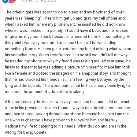
Posted
June 2, 2023
The other night I was about to go to sleep and my boyfriend of over 3
years was "sleeping". I heard him get up and grab my cell phone and
when I asked him where my phone went, he insisted he did not know
where it was. I asked him politely if I could have it back and he refused
to give me my phone back because he needed to look at something. At
this point I was very frustrated because I felt as if he was hiding
something from me. I then get a text from my friend asking what was on
his snapchat story. When I confronted him he still wouldn't tell me why
he needed my phone or why my friend was texting me. After arguing, he
finally told me that he was editing a picture of himself to make him look
like a female and posted the images on his snapchat story, and thought
that he had blocked his friends list. I am feeling very betrayed by the
lying and the secrets. The worst part is that he has already been lying to
me about the amount of adderall he is taking.
After addressing the issue, I was very upset and hurt and I did not want
to be in his presence. He then found a way to turn the situation onto me
and then started looking through my phone because he thinks I am the
one who is cheating. I have proven to be loyal to him and literally
dedicate my life to catering to his needs. What do I do and am I in the
wrong for being upset?