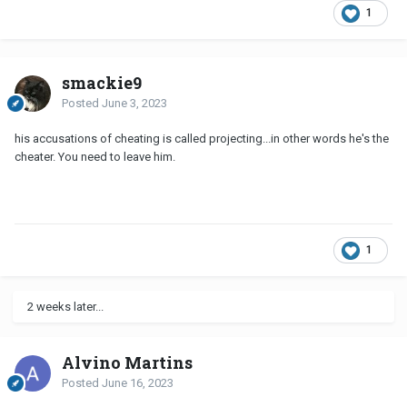
1
smackie9
Posted
June 3, 2023
his accusations of cheating is called projecting...in other words he's the
cheater. You need to leave him.
1
2 weeks later...
Alvino Martins
Posted
June 16, 2023