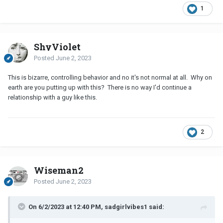
1
ShyViolet
Posted
June 2, 2023
This is bizarre, controlling behavior and no it's not normal at all. Why on
earth are you putting up with this? There is no way I'd continue a
relationship with a guy like this.
2
Wiseman2
Posted
June 2, 2023
On 6/2/2023 at 12:40 PM, sadgirlvibes1 said: