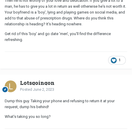
Then he is not worthy of your love and dedication. If you give a lot to a
man, he has to give you a lot in return as well otherwise he's not worth it.
Your boyfriend is a 'boy', lying and playing games on social media, and
add to that abuse of prescription drugs. Where do you think this
relationship is heading? It's heading nowhere.
Get rid of this 'boy' and go date 'men', you'll find the difference
refreshing.
1
Lotsgoingon
Posted
June 2, 2023
Dump this guy. Taking your phone and refusing to return it at your
request, dump his behind!
What's taking you so long?