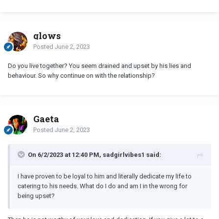
glows
Posted
June 2, 2023
Do you live together? You seem drained and upset by his lies and
behaviour. So why continue on with the relationship?
Gaeta
Posted
June 2, 2023
On 6/2/2023 at 12:40 PM, sadgirlvibes1 said:
I have proven to be loyal to him and literally dedicate my life to
catering to his needs. What do I do and am I in the wrong for
being upset?