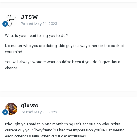
JTSW
Posted
May 31, 2023
What is your heart telling you to do?
No matter who you are dating, this guy is always there in the back of
your mind.
You will always wonder what could've been if you don't give this a
chance.
glows
Posted
May 31, 2023
I thought you said this one month thing isn’t serious so why is this
current guy your “boyfriend”? I had the impression you’re just seeing
each other casually. When did it get exclusive?