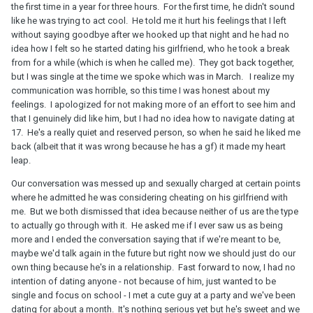
the first time in a year for three hours. For the first time, he didn't sound
like he was trying to act cool. He told me it hurt his feelings that I left
without saying goodbye after we hooked up that night and he had no
idea how I felt so he started dating his girlfriend, who he took a break
from for a while (which is when he called me). They got back together,
but I was single at the time we spoke which was in March. I realize my
communication was horrible, so this time I was honest about my
feelings. I apologized for not making more of an effort to see him and
that I genuinely did like him, but I had no idea how to navigate dating at
17. He's a really quiet and reserved person, so when he said he liked me
back (albeit that it was wrong because he has a gf) it made my heart
leap.
Our conversation was messed up and sexually charged at certain points
where he admitted he was considering cheating on his girlfriend with
me. But we both dismissed that idea because neither of us are the type
to actually go through with it. He asked me if I ever saw us as being
more and I ended the conversation saying that if we're meant to be,
maybe we'd talk again in the future but right now we should just do our
own thing because he's in a relationship. Fast forward to now, I had no
intention of dating anyone - not because of him, just wanted to be
single and focus on school - I met a cute guy at a party and we've been
dating for about a month. It's nothing serious yet but he's sweet and we