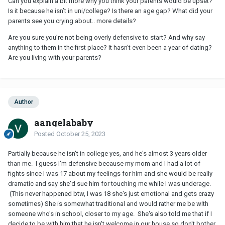
Can you explain a bit more why you think your parents would be upset?
Is it because he isn’t in uni/college? Is there an age gap? What did your
parents see you crying about.. more details?
Are you sure you’re not being overly defensive to start? And why say
anything to them in the first place? It hasn’t even been a year of dating?
Are you living with your parents?
Author
aangelababy
Posted
October 25, 2023
Partially because he isn't in college yes, and he's almost 3 years older
than me. I guess I'm defensive because my mom and I had a lot of
fights since I was 17 about my feelings for him and she would be really
dramatic and say she'd sue him for touching me while I was underage.
(This never happened btw, I was 18 she's just emotional and gets crazy
sometimes) She is somewhat traditional and would rather me be with
someone who's in school, closer to my age. She's also told me that if I
decide to be with him that he isn't welcome in our house so don't bother