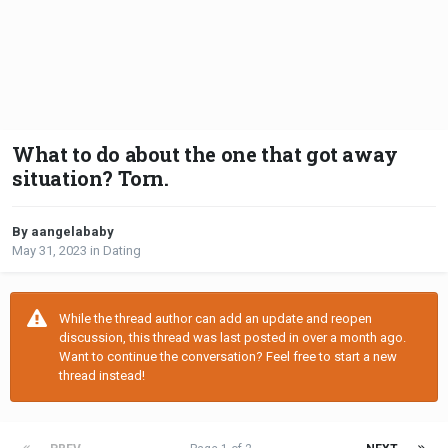
What to do about the one that got away
situation? Torn.
By aangelababy
May 31, 2023
in
Dating
While the thread author can add an update and reopen
discussion, this thread was last posted in over a month ago.
Want to continue the conversation? Feel free to start a new
thread instead!