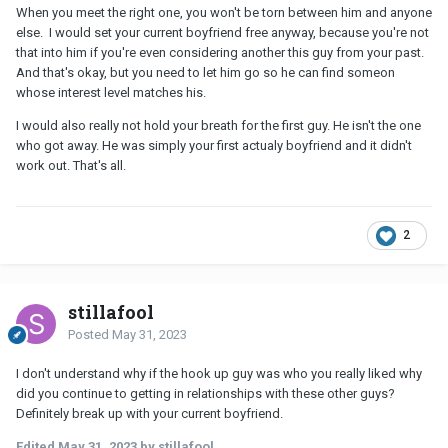
When you meet the right one, you won't be torn between him and anyone
else. I would set your current boyfriend free anyway, because you're not
that into him if you're even considering another this guy from your past.
And that's okay, but you need to let him go so he can find someon
whose interest level matches his.
I would also really not hold your breath for the first guy. He isn't the one
who got away. He was simply your first actualy boyfriend and it didn't
work out. That's all.
2
stillafool
Posted
May 31, 2023
I don't understand why if the hook up guy was who you really liked why
did you continue to getting in relationships with these other guys?
Definitely break up with your current boyfriend.
Edited
May 31, 2023
by stillafool