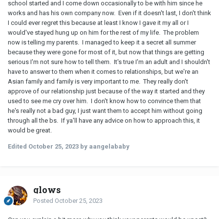
school started and I come down occasionally to be with him since he
works and has his own company now. Even if it doesn't last, I don't think
I could ever regret this because at least I know I gave it my all or I
would've stayed hung up on him for the rest of my life. The problem
now is telling my parents. I managed to keep it a secret all summer
because they were gone for most of it, but now that things are getting
serious I'm not sure how to tell them. It's true I'm an adult and I shouldn't
have to answer to them when it comes to relationships, but we're an
Asian family and family is very important to me. They really don't
approve of our relationship just because of the way it started and they
used to see me cry over him. I don't know how to convince them that
he's really not a bad guy, I just want them to accept him without going
through all the bs. If ya'll have any advice on how to approach this, it
would be great.
Edited
October 25, 2023
by aangelababy
glows
Posted
October 25, 2023