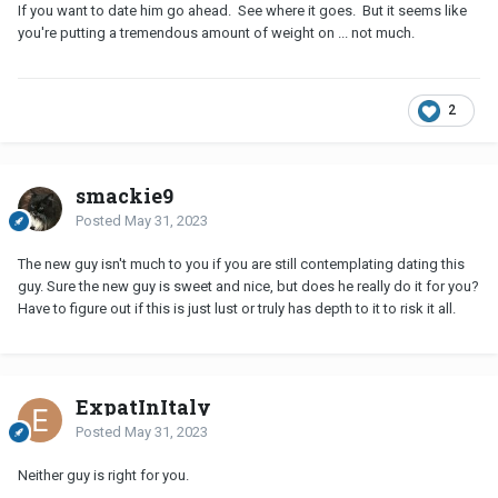
If you want to date him go ahead. See where it goes. But it seems like
you're putting a tremendous amount of weight on ... not much.
2
smackie9
Posted
May 31, 2023
The new guy isn't much to you if you are still contemplating dating this
guy. Sure the new guy is sweet and nice, but does he really do it for you?
Have to figure out if this is just lust or truly has depth to it to risk it all.
ExpatInItaly
Posted
May 31, 2023
Neither guy is right for you.