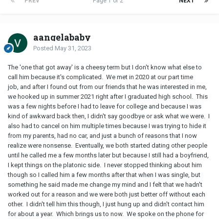
PREV
Page 1 of 2
NEXT
aangelababy
Posted
May 31, 2023
The 'one that got away' is a cheesy term but I don't know what else to
call him because it's complicated. We met in 2020 at our part time
job, and after I found out from our friends that he was interested in me,
we hooked up in summer 2021 right after I graduated high school. This
was a few nights before I had to leave for college and because I was
kind of awkward back then, I didn't say goodbye or ask what we were. I
also had to cancel on him multiple times because I was trying to hide it
from my parents, had no car, and just a bunch of reasons that I now
realize were nonsense. Eventually, we both started dating other people
until he called me a few months later but because I still had a boyfriend,
I kept things on the platonic side. I never stopped thinking about him
though so I called him a few months after that when I was single, but
something he said made me change my mind and I felt that we hadn't
worked out for a reason and we were both just better off without each
other. I didn't tell him this though, I just hung up and didn't contact him
for about a year. Which brings us to now. We spoke on the phone for