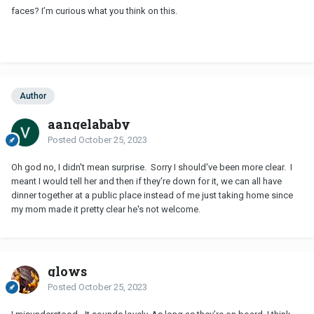
faces? I’m curious what you think on this.
Author
aangelababy
Posted
October 25, 2023
Oh god no, I didn't mean surprise. Sorry I should've been more clear. I
meant I would tell her and then if they're down for it, we can all have
dinner together at a public place instead of me just taking home since
my mom made it pretty clear he's not welcome.
glows
Posted
October 25, 2023