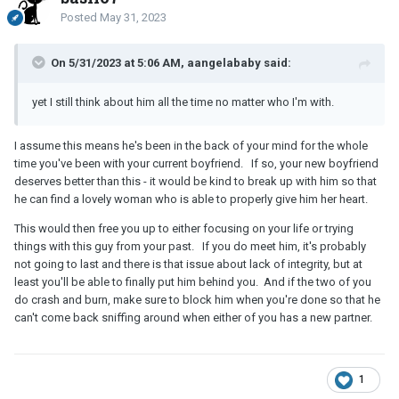
Posted
May 31, 2023
On 5/31/2023 at 5:06 AM, aangelababy said:
yet I still think about him all the time no matter who I'm with.
I assume this means he's been in the back of your mind for the whole
time you've been with your current boyfriend. If so, your new boyfriend
deserves better than this - it would be kind to break up with him so that
he can find a lovely woman who is able to properly give him her heart.
This would then free you up to either focusing on your life or trying
things with this guy from your past. If you do meet him, it's probably
not going to last and there is that issue about lack of integrity, but at
least you'll be able to finally put him behind you. And if the two of you
do crash and burn, make sure to block him when you're done so that he
can't come back sniffing around when either of you has a new partner.
1