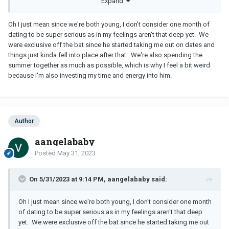
Expand
You don’t want to be depending on anyone financially long term.
Oh I just mean since we're both young, I don't consider one month of
dating to be super serious as in my feelings aren't that deep yet. We
were exclusive off the bat since he started taking me out on dates and
things just kinda fell into place after that. We're also spending the
summer together as much as possible, which is why I feel a bit weird
because I'm also investing my time and energy into him.
Author
aangelababy
Posted
May 31, 2023
On 5/31/2023 at 9:14 PM, aangelababy said:
Oh I just mean since we're both young, I don't consider one month
of dating to be super serious as in my feelings aren't that deep
yet. We were exclusive off the bat since he started taking me out