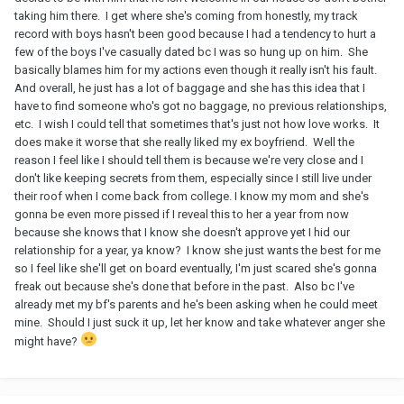
taking him there. I get where she's coming from honestly, my track
record with boys hasn't been good because I had a tendency to hurt a
few of the boys I've casually dated bc I was so hung up on him. She
basically blames him for my actions even though it really isn't his fault.
And overall, he just has a lot of baggage and she has this idea that I
have to find someone who's got no baggage, no previous relationships,
etc. I wish I could tell that sometimes that's just not how love works. It
does make it worse that she really liked my ex boyfriend. Well the
reason I feel like I should tell them is because we're very close and I
don't like keeping secrets from them, especially since I still live under
their roof when I come back from college. I know my mom and she's
gonna be even more pissed if I reveal this to her a year from now
because she knows that I know she doesn't approve yet I hid our
relationship for a year, ya know? I know she just wants the best for me
so I feel like she'll get on board eventually, I'm just scared she's gonna
freak out because she's done that before in the past. Also bc I've
already met my bf's parents and he's been asking when he could meet
mine. Should I just suck it up, let her know and take whatever anger she
might have?