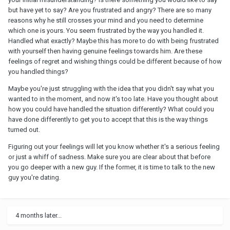
but have yet to say? Are you frustrated and angry? There are so many
reasons why he still crosses your mind and you need to determine
which one is yours. You seem frustrated by the way you handled it.
Handled what exactly? Maybe this has more to do with being frustrated
with yourself then having genuine feelings towards him. Are these
feelings of regret and wishing things could be different because of how
you handled things?
Maybe you're just struggling with the idea that you didn't say what you
wanted to in the moment, and now it's too late. Have you thought about
how you could have handled the situation differently? What could you
have done differently to get you to accept that this is the way things
turned out.
Figuring out your feelings will let you know whether it's a serious feeling
or just a whiff of sadness. Make sure you are clear about that before
you go deeper with a new guy. If the former, it is time to talk to the new
guy you're dating.
4 months later...