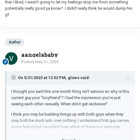
that I liked, I wasn't going to let my feelings stop me from something
potentially really good ya know? I didn't really think he would dump his
gf.
Author
aangelababy
Posted
May 31, 2023
On 5/31/2023 at 12:52 PM, glows said:
I thought you said this one month thing isn’t serious so why is this
current guy your “boyfriend”? I had the impression you’re just
seeing each other casually. When did it get exclusive?
I think you may be building things up with both guys when they
may both be much ado over nothing. I understand first guy carries
some history but I wouldn’t treat either of these too seriously.
Agreed with previous comments on focusing on your schooling.