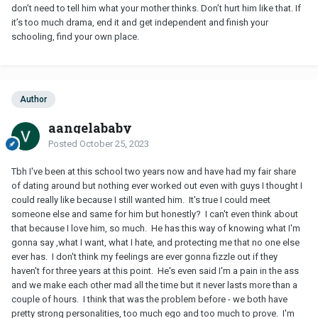
don’t need to tell him what your mother thinks. Don’t hurt him like that. If
it’s too much drama, end it and get independent and finish your
schooling, find your own place.
Author
aangelababy
Posted
October 25, 2023
Tbh I've been at this school two years now and have had my fair share
of dating around but nothing ever worked out even with guys I thought I
could really like because I still wanted him. It's true I could meet
someone else and same for him but honestly? I can't even think about
that because I love him, so much. He has this way of knowing what I'm
gonna say ,what I want, what I hate, and protecting me that no one else
ever has. I don't think my feelings are ever gonna fizzle out if they
haven't for three years at this point. He's even said I'm a pain in the ass
and we make each other mad all the time but it never lasts more than a
couple of hours. I think that was the problem before - we both have
pretty strong personalities, too much ego and too much to prove. I'm