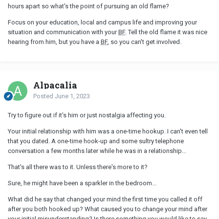
hours apart so what's the point of pursuing an old flame?
Focus on your education, local and campus life and improving your
situation and communication with your
BF
. Tell the old flame it was nice
hearing from him, but you have a
BF
, so you can't get involved.
Alpacalia
Posted
June 1, 2023
Try to figure out if it's him or just nostalgia affecting you.
Your initial relationship with him was a one-time hookup. I can't even tell
that you dated. A one-time hook-up and some sultry telephone
conversation a few months later while he was in a relationship...
That's all there was to it. Unless there's more to it?
Sure, he might have been a sparkler in the bedroom...
What did he say that changed your mind the first time you called it off
after you both hooked up? What caused you to change your mind after
your initial misunderstanding? Is there something you would like to say