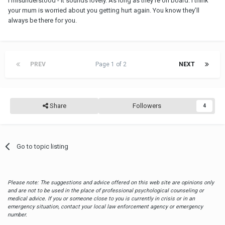
I misunderstood - It sounds lovely. As long as they’re on board. I think
your mum is worried about you getting hurt again. You know they’ll
always be there for you.
PREV
Page 1 of 2
NEXT
Share
Followers
4
Go to topic listing
Please note: The suggestions and advice offered on this web site are opinions only
and are not to be used in the place of professional psychological counseling or
medical advice. If you or someone close to you is currently in crisis or in an
emergency situation, contact your local law enforcement agency or emergency
number.