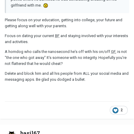
girlfriend with me.
Please focus on your education, getting into college, your future and
getting along well with your parents.
Focus on dating your current
BF
and staying involved with your interests
and activities.
A horndog who calls the nanosecond he's off with his on/off
GF
, is not
"the one who got away"
It's someone with no integrity. Hopefully you're
not flattered that he would cheat?
Delete and block him and all his people from ALL your social media and
messaging apps. Be glad you dodged a bullet.
2
basil67