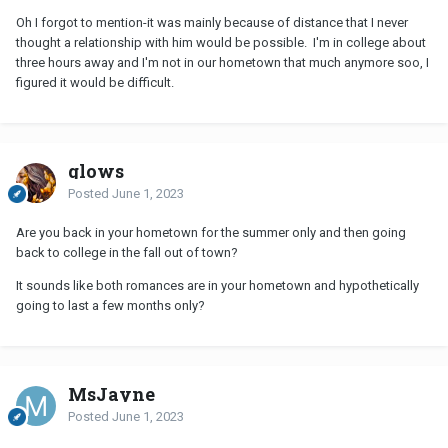
Oh I forgot to mention-it was mainly because of distance that I never
thought a relationship with him would be possible. I'm in college about
three hours away and I'm not in our hometown that much anymore soo, I
figured it would be difficult.
glows
Posted
June 1, 2023
Are you back in your hometown for the summer only and then going
back to college in the fall out of town?
It sounds like both romances are in your hometown and hypothetically
going to last a few months only?
MsJayne
Posted
June 1, 2023