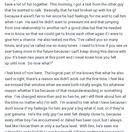
have a lot of fun together. This morning, I got a text from the other guy
that he wanted to talk. Basically, that he had broken up with his gf
because it wasn't fair to her since he had feelings for me and to call him
when I can. He said he didn't want to pressure me and that jumping
from one relationship to another isn't a good idea but that he needed
me to know so that we could get to know each other again if I were to
give him a chance. He also texted me this, "I've called you so many
times, and you've called me so many times. I need to know if you see us
ever being more in the future because I can't keep doing this dance with
you. It's been two years at this point and I never knew how you felt
up until now. So now what?"
I feel kind of torn here. The logical part of me knows that what he also
said is right, there's a reason we didn't work out the first time. I feel like
we missed that window when we were both totally single, for whatever
reason whether it be because of that misunderstanding or something
else. I've changed since then and so has he, yet I still think about him all
the time no matter who I'm with. I'm scared to risk what I have because I
don't know if my feelings for him are just a big what if, lust, or if they're
just genuine. He's the only guy I've ever felt deeply close to, because
every other boy I've encountered or dated has been cool, but I always
feel like I know them at only a surface level. With him, he's seen me
vulnerable and I feel like I can be myself, tell him anything because he's