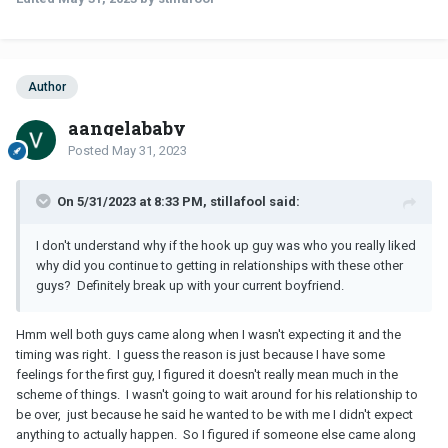
Author
aangelababy
Posted
May 31, 2023
On 5/31/2023 at 8:33 PM, stillafool said:
I don't understand why if the hook up guy was who you really liked
why did you continue to getting in relationships with these other
guys? Definitely break up with your current boyfriend.
Hmm well both guys came along when I wasn't expecting it and the
timing was right. I guess the reason is just because I have some
feelings for the first guy, I figured it doesn't really mean much in the
scheme of things. I wasn't going to wait around for his relationship to
be over, just because he said he wanted to be with me I didn't expect
anything to actually happen. So I figured if someone else came along