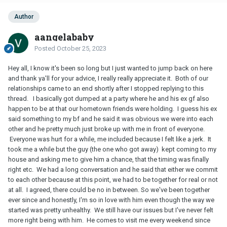
Author
aangelababy
Posted
October 25, 2023
Hey all, I know it's been so long but I just wanted to jump back on here
and thank ya'll for your advice, I really really appreciate it. Both of our
relationships came to an end shortly after I stopped replying to this
thread. I basically got dumped at a party where he and his ex gf also
happen to be at that our hometown friends were holding. I guess his ex
said something to my bf and he said it was obvious we were into each
other and he pretty much just broke up with me in front of everyone.
Everyone was hurt for a while, me included because I felt like a jerk. It
took me a while but the guy (the one who got away) kept coming to my
house and asking me to give him a chance, that the timing was finally
right etc. We had a long conversation and he said that either we commit
to each other because at this point, we had to be together for real or not
at all. I agreed, there could be no in between. So we've been together
ever since and honestly, I'm so in love with him even though the way we
started was pretty unhealthy. We still have our issues but I've never felt
more right being with him. He comes to visit me every weekend since