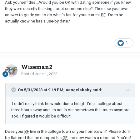
Ask yourself this....Would you be OK with dating someone if you knew
they were secretly thinking about someone else? Then use your own
answer to guide you to do what's fair for your current
BF
. Does he
actually know he has a use-by date?
1
Wiseman2
Posted
June 1, 2023
On 5/31/2023 at 9:19 PM, aangelababy said:
.I didn't really think he would dump his gf. I'm in college about
three hours away and I'm not in our hometown that much anymore
soo, I figured it would be difficult.
Does your
BF
live in the college town or your hometown? Please don't
be flattered that he dumped his
GF
and now wants a rebound. You're 3