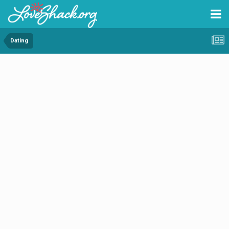
Dating