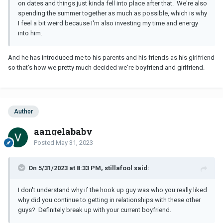
on dates and things just kinda fell into place after that. We're also
spending the summer together as much as possible, which is why
I feel a bit weird because I'm also investing my time and energy
into him.
And he has introduced me to his parents and his friends as his girlfriend
so that's how we pretty much decided we're boyfriend and girlfriend.
Author
aangelababy
Posted
May 31, 2023
On 5/31/2023 at 8:33 PM, stillafool said:
I don't understand why if the hook up guy was who you really liked
why did you continue to getting in relationships with these other
guys? Definitely break up with your current boyfriend.