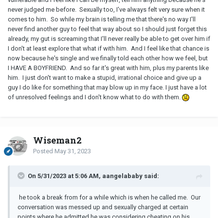
never judged me before. Sexually too, I've always felt very sure when it
comes to him. So while my brain is telling me that there's no way I'll
never find another guy to feel that way about so I should just forget this
already, my gut is screaming that I'll never really be able to get over him if
I don't at least explore that what if with him. And I feel like that chance is
now because he's single and we finally told each other how we feel, but
I HAVE A BOYFRIEND. And so far it's great with him, plus my parents like
him. I just don't want to make a stupid, irrational choice and give up a
guy I do like for something that may blow up in my face. I just have a lot
of unresolved feelings and I don't know what to do with them.
Wiseman2
Posted
May 31, 2023
On 5/31/2023 at 5:06 AM, aangelababy said:
he took a break from for a while which is when he called me.
Our
conversation was messed up and sexually charged at certain
points where he admitted he was considering cheating on his