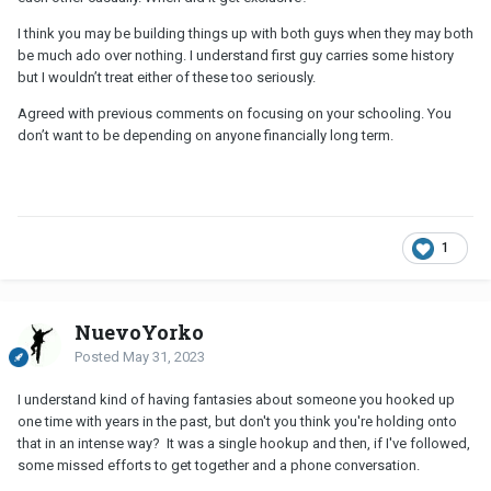
I think you may be building things up with both guys when they may both
be much ado over nothing. I understand first guy carries some history
but I wouldn’t treat either of these too seriously.
Agreed with previous comments on focusing on your schooling. You
don’t want to be depending on anyone financially long term.
1
NuevoYorko
Posted
May 31, 2023
I understand kind of having fantasies about someone you hooked up
one time with years in the past, but don't you think you're holding onto
that in an intense way? It was a single hookup and then, if I've followed,
some missed efforts to get together and a phone conversation.