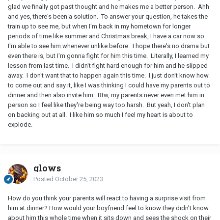
glad we finally got past thought and he makes me a better person. Ahh
and yes, there's been a solution. To answer your question, he takes the
train up to see me, but when I'm back in my hometown for longer
periods of time like summer and Christmas break, I have a car now so
I'm able to see him whenever unlike before. I hope there's no drama but
even there is, but I'm gonna fight for him this time. Literally, I learned my
lesson from last time. I didn't fight hard enough for him and he slipped
away. I don't want that to happen again this time. I just don't know how
to come out and say it, like I was thinking I could have my parents out to
dinner and then also invite him. Btw, my parents never even met him in
person so I feel like they're being way too harsh. But yeah, I don't plan
on backing out at all. I like him so much I feel my heart is about to
explode.
glows
Posted
October 25, 2023
How do you think your parents will react to having a surprise visit from
him at dinner? How would your boyfriend feel to know they didn’t know
about him this whole time when it sits down and sees the shock on their