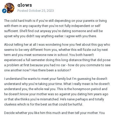
glows
Posted
October 25, 2023
The cold hard truth is if you’re still depending on your parents or living
with them in any capacity then you’re not fully independent or self
sufficient. She’ll find out anyway you’re dating someone and will be
upset why you didn’t say anything earlier. I agree with you there.
About telling her at all I was wondering how you feel about this guy who
seems to be very different from you, whether this will fizzle out by next
term and you meet someone new in school. You both haven’t
experienced a full semester doing this long distance thing that did pose
a problem at first because you had no car - how do you commute to see
one another now? Has there been a solution?
I understand he wants to meet your family but I’m guessing he doesn’t
understand why you’re taking your time. What I really mean is he doesn’t
understand you, the whole real you. This is the honeymoon period and
he doesn’t know your mother was so against you dating him years ago
or that she thinks you’re mismatched. He’s naive perhaps and totally
clueless which is for the best as that could be hurtful.
Decide whether you like him this much and then tell your mother. You