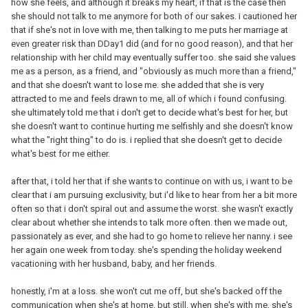
how she feels, and although it breaks my heart, if that is the case then
she should not talk to me anymore for both of our sakes. i cautioned her
that if she's not in love with me, then talking to me puts her marriage at
even greater risk than DDay1 did (and for no good reason), and that her
relationship with her child may eventually suffer too. she said she values
me as a person, as a friend, and "obviously as much more than a friend,"
and that she doesn't want to lose me. she added that she is very
attracted to me and feels drawn to me, all of which i found confusing.
she ultimately told me that i don't get to decide what's best for her, but
she doesn't want to continue hurting me selfishly and she doesn't know
what the "right thing" to do is. i replied that she doesn't get to decide
what's best for me either.
after that, i told her that if she wants to continue on with us, i want to be
clear that i am pursuing exclusivity, but i'd like to hear from her a bit more
often so that i don't spiral out and assume the worst. she wasn't exactly
clear about whether she intends to talk more often. then we made out,
passionately as ever, and she had to go home to relieve her nanny. i see
her again one week from today. she's spending the holiday weekend
vacationing with her husband, baby, and her friends.
honestly, i'm at a loss. she won't cut me off, but she's backed off the
communication when she's at home. but still, when she's with me, she's