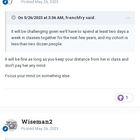
Posted
May 26, 2023
On 5/26/2023 at 3:06 AM, frenchfry said:
it will be challenging given we'll have to spend at least two days a
week in classes together for the next few years, and my cohort is
less than two dozen people.
It will be fine as long as you keep your distance from her in class and
don't pay her any mind.
Focus your mind on something else.
1
Wiseman2
Posted
May 26, 2023