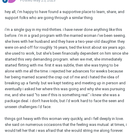
Posted
May 25, 2023
hey all, i'm happy to have found a supportive place to learn, share, and
support folks who are going through a similar thing.
i'm a single guy in my mid-thirties. i have never done anything like this
before. i'm in a grad program with the married woman i've been seeing.
she lives with her husband and they have a two-year-old daughter. they
were on-and-off for roughly 16 years, tied the knot about six years ago.
she used to work, but she's been financially dependent on him since she
started this very demanding program. when we met, she immediately
started flirting with me. first it was subtle, then she was trying to be
alone with me all the time. i rejected her advances for weeks because
her being married scared the crap out of me and i hated the idea of
breaking up a family. but we kept texting and meeting up in person and
eventually i asked her where this was going and why she was pursuing
me, and she said "to see if this is something real." i knew she was a
package deal. i don't have kids, but i'd work hard to face the seen and
unseen challenges i'd face.
things got heavy with this woman very quickly, and i fell deeply in love.
she said on numerous occasions that the feeling was mutual. at times, i
would tell her that i was afraid that she would string me along forever.