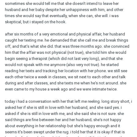
sometimes she would tell me that she doesn't intend to leave her
husband and her baby despite her unhappiness with him, and other
times she would say that eventually, when she can, she will. i was
skeptical, but i stayed on the hook.
after six months of a very emotional and physical affair, her husband
caught her texting me. he demanded that she call me and break things
off, and that's what she did. that was three months ago. she convinced
him that the affair was not physical (not true), she told him she would
begin seeing a therapist (which did not last very long), and that she
would not speak with me anymore (also very not true). he started
reading her texts and tracking her location with her phone. we still see
each other twice a week in classes, we sit next to each other and talk
during and after classes, and she texts me when he's not around. she
even came to my house a week ago and we were intimate twice.
today i had a conversation with her that left me reeling. long story short, i
asked her if she is still in love with her husband, and she said yes. i
asked if she is still in love with me, and she said she is not sure. she
said things are fine between her and her husband; she's not happy
about everything in her relationship but she's happy enough and it
seems it's been swept under the rug. i told her that it is okay if that is