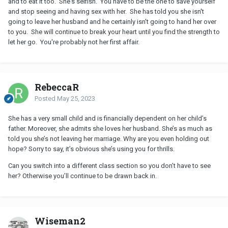
and to eat it too. She's selfish. You have to be the one to save yourself
and stop seeing and having sex with her. She has told you she isn't
going to leave her husband and he certainly isn't going to hand her over
to you. She will continue to break your heart until you find the strength to
let her go. You're probably not her first affair.
RebeccaR
Posted
May 25, 2023
She has a very small child and is financially dependent on her child’s
father. Moreover, she admits she loves her husband. She’s as much as
told you she’s not leaving her marriage. Why are you even holding out
hope? Sorry to say, it’s obvious she’s using you for thrills.
Can you switch into a different class section so you don’t have to see
her? Otherwise you’ll continue to be drawn back in.
Wiseman2