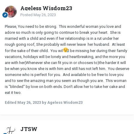
Ageless Wisdom23
Posted
May 26, 2023
Please, You need to be strong. This wonderful woman you love and
adore so much is only going to continue to break your heart. She is
married with a child and even if her relationship is in a rut under her
rough going roof, She probably will never leave her husband. At least
for the sake of their child. You wil
l be missing her during their family
vacations, holidays will be lonely and heartbreaking, and the more you
are with her(Whenever she can fit you in or chooses to)the harder it will
be when you know she is with him and still has not left him. You deserve
someone who is perfect for you. And available to be free to love you
and to see the amazing man you seem as though you are. This woman
is "blinded" by love on both ends. Don't allow her to take her cake and
eat it two.
Edited
May 26, 2023
by Ageless Wisdom23
JTSW