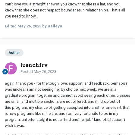
can’t give you a straight answer, you know that she is a liar, and you
know that she does not respect boundaries in relationships. That’s all
you need to know…
Edited
May 26, 2023
by BaileyB
Author
frenchfry
Posted
May 26, 2023
again, thank you - for the tough love, support, and feedback. perhaps i
was unclear. i am not seeing her by choice next week. we are in a
graduate program together and cannot avoid seeing each other. classes
are small and multiple sections are not offered. and if i drop out of
this program, my chance of getting accepted into another one is nil. that
is how programs like mine are, and i am very fortunate to be in my
program. unfortunately, it is not a "find another job" kind of situation. i
wish it was.