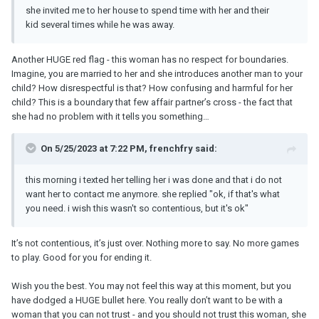
she invited me to her house to spend time with her and their
kid several times while he was away.
Another HUGE red flag - this woman has no respect for boundaries.
Imagine, you are married to her and she introduces another man to your
child? How disrespectful is that? How confusing and harmful for her
child? This is a boundary that few affair partner’s cross - the fact that
she had no problem with it tells you something…
On 5/25/2023 at 7:22 PM, frenchfry said:
this morning i texted her telling her i was done and that i do not
want her to contact me anymore. she replied "ok, if that's what
you need. i wish this wasn't so contentious, but it's ok"
It’s not contentious, it’s just over. Nothing more to say. No more games
to play. Good for you for ending it.
Wish you the best. You may not feel this way at this moment, but you
have dodged a HUGE bullet here. You really don’t want to be with a
woman that you can not trust - and you should not trust this woman, she