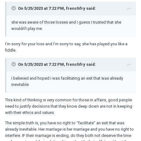
On 5/25/2023 at 7:22 PM, frenchfry said:
she was aware of those losses and i guess i trusted that she
wouldn't play me.
I’m sorry for your loss and I’m sorry to say, she has played you like a
fiddle.
On 5/25/2023 at 7:22 PM, frenchfry said:
i believed and hoped i was facilitating an exit that was already
inevitable
This kind of thinking is very common for those in affairs, good people
need to justify decisions that they know deep down are not in keeping
with their ethics and values.
The simple truth is, you have no right to “facilitate” an exit that was
already inevitable. Her marriage is her marriage and you have no right to
interfere. IF their marriage is ending, do they both not deserve the time