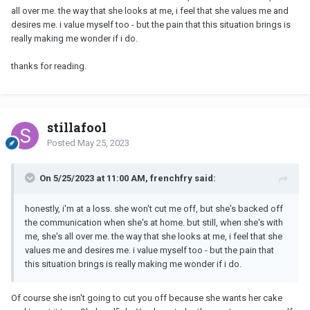
all over me. the way that she looks at me, i feel that she values me and
desires me. i value myself too - but the pain that this situation brings is
really making me wonder if i do.
thanks for reading.
stillafool
Posted
May 25, 2023
On 5/25/2023 at 11:00 AM, frenchfry said:
honestly, i'm at a loss. she won't cut me off, but she's backed off
the communication when she's at home. but still, when she's with
me, she's all over me. the way that she looks at me, i feel that she
values me and desires me. i value myself too - but the pain that
this situation brings is really making me wonder if i do.
Of course she isn't going to cut you off because she wants her cake