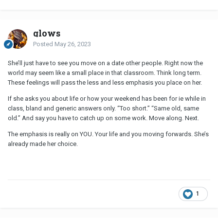
glows
Posted
May 26, 2023
She’ll just have to see you move on a date other people. Right now the
world may seem like a small place in that classroom. Think long term.
These feelings will pass the less and less emphasis you place on her.
If she asks you about life or how your weekend has been for ie while in
class, bland and generic answers only. “Too short.” “Same old, same
old.” And say you have to catch up on some work. Move along. Next.
The emphasis is really on YOU. Your life and you moving forwards. She’s
already made her choice.
1