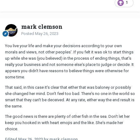
1
mark clemson
Posted
May 26, 2023
You live your life and make your decisions according to your own
morals and views, not other peoples'. If you felt it was ok to start things
up while she was (you believed) in the process of ending things, that's
really your business and not someone else's place to judge or decide. It
appears you didn't have reasons to believe things were otherwise for
some time.
That said, in this case it's clear that either that was baloney or possibly
she changed her mind. Don't feel too bad. There's no one in the world so
smart that they can't be deceived. At any rate, either way the end result is
the same.
The good news is there are plenty of other fish in the sea. Don't let her
keep you hooked in with heart emojis and the like. She's made her
choice.
Edited
May 26, 2023
by mark clemson