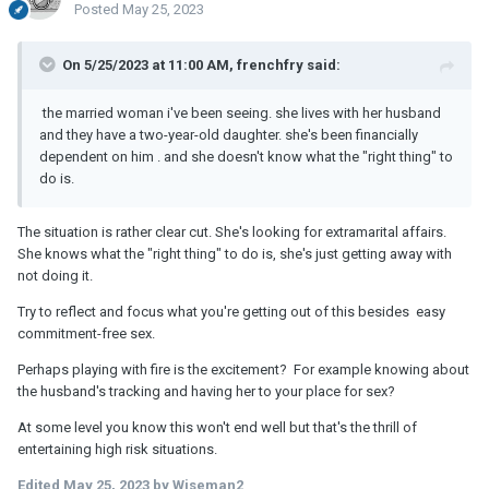
Posted
May 25, 2023
On 5/25/2023 at 11:00 AM, frenchfry said:
the married woman i've been seeing. she lives with her husband
and they have a two-year-old daughter. she's been financially
dependent on him . and she doesn't know what the "right thing" to
do is.
The situation is rather clear cut. She's looking for extramarital affairs.
She knows what the "right thing" to do is, she's just getting away with
not doing it.
Try to reflect and focus what you're getting out of this besides easy
commitment-free sex.
Perhaps playing with fire is the excitement? For example knowing about
the husband's tracking and having her to your place for sex?
At some level you know this won't end well but that's the thrill of
entertaining high risk situations.
Edited
May 25, 2023
by Wiseman2