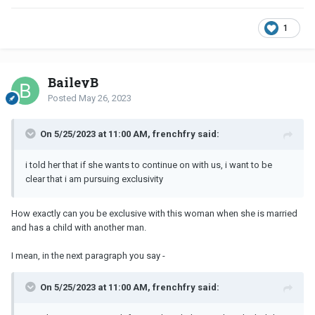
1
BaileyB
Posted
May 26, 2023
On 5/25/2023 at 11:00 AM, frenchfry said:
i told her that if she wants to continue on with us, i want to be
clear that i am pursuing exclusivity
How exactly can you be exclusive with this woman when she is married
and has a child with another man.
I mean, in the next paragraph you say -
On 5/25/2023 at 11:00 AM, frenchfry said: