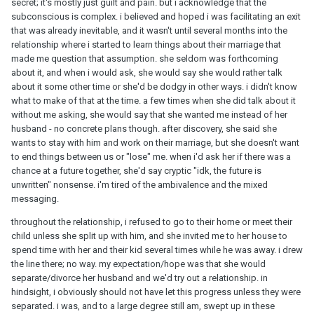
secret; it's mostly just guilt and pain. but i acknowledge that the
subconscious is complex. i believed and hoped i was facilitating an exit
that was already inevitable, and it wasn't until several months into the
relationship where i started to learn things about their marriage that
made me question that assumption. she seldom was forthcoming
about it, and when i would ask, she would say she would rather talk
about it some other time or she'd be dodgy in other ways. i didn't know
what to make of that at the time. a few times when she did talk about it
without me asking, she would say that she wanted me instead of her
husband - no concrete plans though. after discovery, she said she
wants to stay with him and work on their marriage, but she doesn't want
to end things between us or "lose" me. when i'd ask her if there was a
chance at a future together, she'd say cryptic "idk, the future is
unwritten" nonsense. i'm tired of the ambivalence and the mixed
messaging.
throughout the relationship, i refused to go to their home or meet their
child unless she split up with him, and she invited me to her house to
spend time with her and their kid several times while he was away. i drew
the line there; no way. my expectation/hope was that she would
separate/divorce her husband and we'd try out a relationship. in
hindsight, i obviously should not have let this progress unless they were
separated. i was, and to a large degree still am, swept up in these