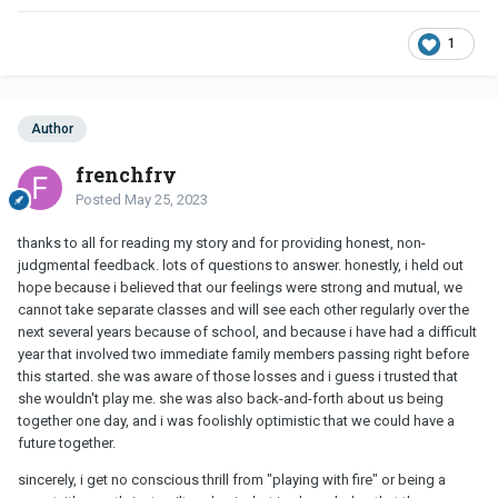
1
Author
frenchfry
Posted
May 25, 2023
thanks to all for reading my story and for providing honest, non-
judgmental feedback. lots of questions to answer. honestly, i held out
hope because i believed that our feelings were strong and mutual, we
cannot take separate classes and will see each other regularly over the
next several years because of school, and because i have had a difficult
year that involved two immediate family members passing right before
this started. she was aware of those losses and i guess i trusted that
she wouldn't play me. she was also back-and-forth about us being
together one day, and i was foolishly optimistic that we could have a
future together.
sincerely, i get no conscious thrill from "playing with fire" or being a