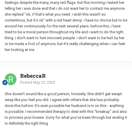
feelings despite the many, many red flags. but this morning i texted her
telling her i was done and that i do not want her to contact me anymore.
she replied "ok, if that's what you need. i wish this wasn't so
contentious, but it's ok" with a red heart emoji. i have no choice but to be
around her continuously for the next several years. before this, i have
tried to be a moral person throughout my life and i want to do the right
thing. i don't want to hurt innocent people. i don't want to be hurt by her
or be made a fool of anymore, but it's really challenging when i can feel
her looking at me.
RebeccaR
Posted
May 25, 2023
She doesn’t sound like a good person, honestly. She didn’t get swept
away like you feel you did. I agree with others that she has probably
done this before. It’s even possible her husband is in on this - anything
is possible. I recommended therapy to deal with this “breakup” and also
to process your losses. Sorry for what you’ve been through but ending it
is definitely the right thing.