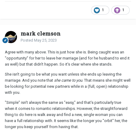
1
1
mark clemson
Posted
May 25, 2023
Agree with many above. This is just how she is. Being caught was an
"opportunity" for her to leave her marriage (and for he husband to end it
as well) but that didn't happen. So it's clear where she stands.
She isn't going to be what you want unless she ends up leaving the
marriage. And you note that
she came to you
. That means she might well
be looking for potential new partners while in a (full, open) relationship
with you.
"Simple" isn't always the same as "easy," and that's particularly true
when it comes to romantic relationships. However, the straightforward
thing to do here is walk away and find a new, single woman you can
have a full relationship with. It seems like the longer you "orbit" her, the
longer you keep yourself from having that.