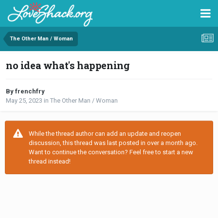
The Other Man / Woman
no idea what's happening
By frenchfry
May 25, 2023
in
The Other Man / Woman
While the thread author can add an update and reopen
discussion, this thread was last posted in over a month ago.
Want to continue the conversation? Feel free to start a new
thread instead!