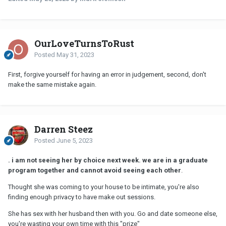
OurLoveTurnsToRust
Posted
May 31, 2023
First, forgive yourself for having an error in judgement, second, don't
make the same mistake again.
Darren Steez
Posted
June 5, 2023
. i am not seeing her by choice next week. we are in a graduate
program together and cannot avoid seeing each other
.
Thought she was coming to your house to be intimate, you're also
finding enough privacy to have make out sessions.
She has sex with her husband then with you. Go and date someone else,
you're wasting your own time with this "prize"