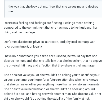
the way that she looks at me, i feel that she values me and desires
me.
Desire is a feeling and feelings are fleeting. Feelings mean nothing
compared to the commitment that she has made to her husband, her
child, and her marriage.
Don’t mistake desire, physical attraction, and physical intimacy with
love, commitment, or loyalty.
I have no doubt that if you asked her husband, he would say that she
desires her husband, that she tells him that she loves him, that he enjoys
the physical intimacy and affection that they share in their marriage.
She does not value you or she wouldn’t be asking you to sacrifice your
values, your time, your hope for a future relationship when she knows
that she can never offer you anything more than a few stolen moments.
She doesn’t value her husband or she wouldn’t be sneaking around
behind his back and having sex with another man. She doesn’t value her
child or she wouldn’t be putting the stability of the family at risk.