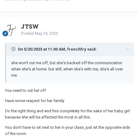
JTSW
Posted
May 25, 2023
On 5/25/2023 at 11:00 AM, frenchfry said:
she won't cut me off, but she's backed off the communication
when she's at home. but still, when she's with me, she's all over
me.
You need to cut her off.
Have some respect for her family.
Do the right thing and end this completely for the sake of her baby girl
because she will be affected the most in all this.
You don't have to sit next to her in your class, just sit the opposite side
of the room.