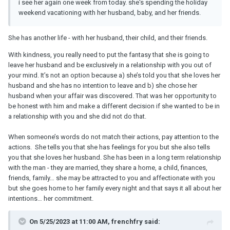
i see her again one week from today. she's spending the holiday
weekend vacationing with her husband, baby, and her friends.
She has another life - with her husband, their child, and their friends.
With kindness, you really need to put the fantasy that she is going to
leave her husband and be exclusively in a relationship with you out of
your mind. It’s not an option because a) she’s told you that she loves her
husband and she has no intention to leave and b) she chose her
husband when your affair was discovered. That was her opportunity to
be honest with him and make a different decision if she wanted to be in
a relationship with you and she did not do that.
When someone’s words do not match their actions, pay attention to the
actions. She tells you that she has feelings for you but she also tells
you that she loves her husband. She has been in a long term relationship
with the man - they are married, they share a home, a child, finances,
friends, family… she may be attracted to you and affectionate with you
but she goes home to her family every night and that says it all about her
intentions… her commitment.
On 5/25/2023 at 11:00 AM, frenchfry said: