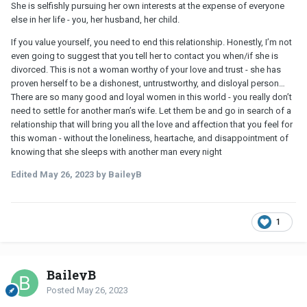
She is selfishly pursuing her own interests at the expense of everyone
else in her life - you, her husband, her child.
If you value yourself, you need to end this relationship. Honestly, I’m not
even going to suggest that you tell her to contact you when/if she is
divorced. This is not a woman worthy of your love and trust - she has
proven herself to be a dishonest, untrustworthy, and disloyal person…
There are so many good and loyal women in this world - you really don’t
need to settle for another man’s wife. Let them be and go in search of a
relationship that will bring you all the love and affection that you feel for
this woman - without the loneliness, heartache, and disappointment of
knowing that she sleeps with another man every night
Edited
May 26, 2023
by BaileyB
1
BaileyB
Posted
May 26, 2023