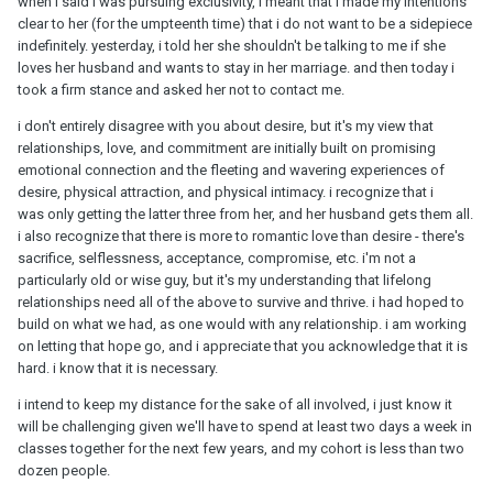
when i said i was pursuing exclusivity, i meant that i made my intentions
clear to her (for the umpteenth time) that i do not want to be a sidepiece
indefinitely. yesterday, i told her she shouldn't be talking to me if she
loves her husband and wants to stay in her marriage. and then today i
took a firm stance and asked her not to contact me.
i don't entirely disagree with you about desire, but it's my view that
relationships, love, and commitment are initially built on promising
emotional connection and the fleeting and wavering experiences of
desire, physical attraction, and physical intimacy. i recognize that i
was only getting the latter three from her, and her husband gets them all.
i also recognize that there is more to romantic love than desire - there's
sacrifice, selflessness, acceptance, compromise, etc. i'm not a
particularly old or wise guy, but it's my understanding that lifelong
relationships need all of the above to survive and thrive. i had hoped to
build on what we had, as one would with any relationship. i am working
on letting that hope go, and i appreciate that you acknowledge that it is
hard. i know that it is necessary.
i intend to keep my distance for the sake of all involved, i just know it
will be challenging given we'll have to spend at least two days a week in
classes together for the next few years, and my cohort is less than two
dozen people.