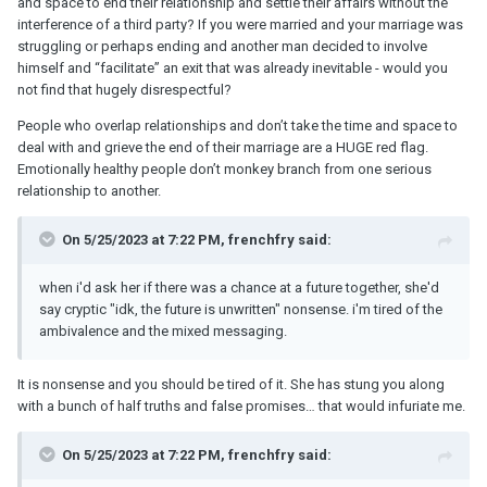
and space to end their relationship and settle their affairs without the
interference of a third party? If you were married and your marriage was
struggling or perhaps ending and another man decided to involve
himself and “facilitate” an exit that was already inevitable - would you
not find that hugely disrespectful?
People who overlap relationships and don’t take the time and space to
deal with and grieve the end of their marriage are a HUGE red flag.
Emotionally healthy people don’t monkey branch from one serious
relationship to another.
On 5/25/2023 at 7:22 PM, frenchfry said:
when i'd ask her if there was a chance at a future together, she'd
say cryptic "idk, the future is unwritten" nonsense. i'm tired of the
ambivalence and the mixed messaging.
It is nonsense and you should be tired of it. She has stung you along
with a bunch of half truths and false promises… that would infuriate me.
On 5/25/2023 at 7:22 PM, frenchfry said: