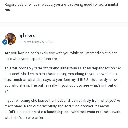
Regardless of what she says, you are just being used for extramarital
fun.
glows
Posted
May 25, 2023
Are you hoping she’s exclusive with you while still married? Not clear
here what your expectations are.
This will probably fade off or end either way as she’s dependent on her
husband. She lies to him about seeing/speaking to you so would not
trust much of what she says to you. See my drift? She’s already shown
you who she is. The ball is really in your court to see what’s in front of
you.
If you’re hoping she leaves her husband it’s not likely from what you’ve
mentioned. Back out graciously and end it, no contact. It seems
unfulfilling in terms of a relationship and what you want is at odds with
what she’s able to offer.