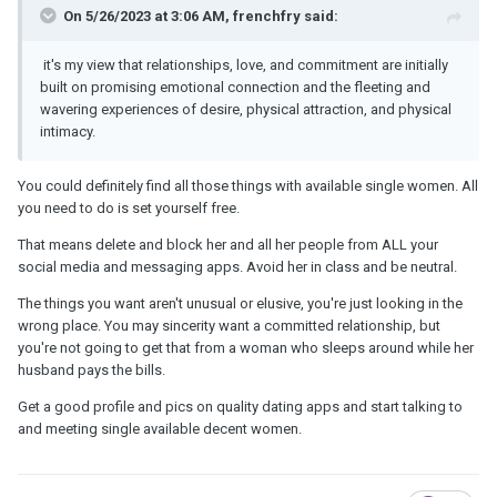
On 5/26/2023 at 3:06 AM, frenchfry said:
it's my view that relationships, love, and commitment are initially
built on promising emotional connection and the fleeting and
wavering experiences of desire, physical attraction, and physical
intimacy.
You could definitely find all those things with available single women. All
you need to do is set yourself free.
That means delete and block her and all her people from ALL your
social media and messaging apps. Avoid her in class and be neutral.
The things you want aren't unusual or elusive, you're just looking in the
wrong place. You may sincerity want a committed relationship, but
you're not going to get that from a woman who sleeps around while her
husband pays the bills.
Get a good profile and pics on quality dating apps and start talking to
and meeting single available decent women.