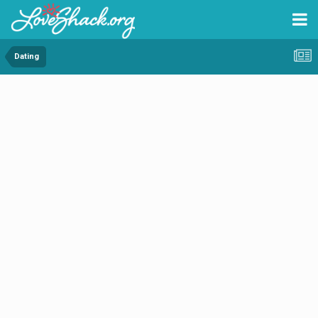
Dating