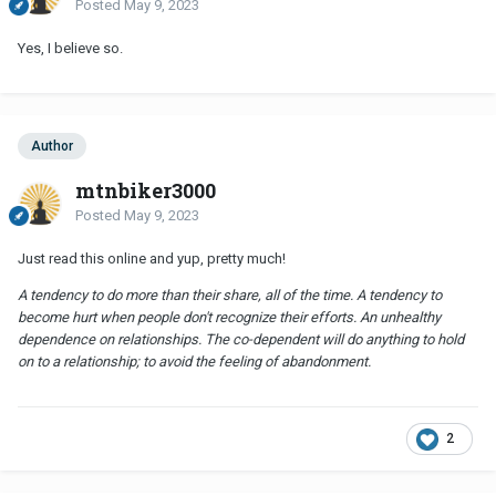
Posted
May 9, 2023
Yes, I believe so.
Author
mtnbiker3000
Posted
May 9, 2023
Just read this online and yup, pretty much!
A tendency to do more than their share, all of the time. A tendency to
become hurt when people don't recognize their efforts. An unhealthy
dependence on relationships. The co-dependent will do anything to hold
on to a relationship; to avoid the feeling of abandonment.
2