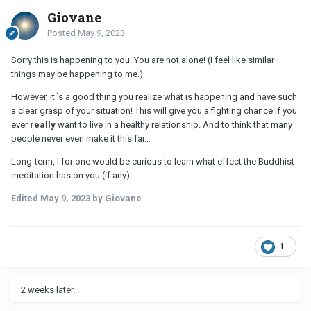
Giovane
Posted
May 9, 2023
Sorry this is happening to you. You are not alone! (I feel like similar
things may be happening to me.)
However, itˋs a good thing you realize what is happening and have such
a clear grasp of your situation! This will give you a fighting chance if you
ever
really
want to live in a healthy relationship. And to think that many
people never even make it this far…
Long-term, I for one would be curious to learn what effect the Buddhist
meditation has on you (if any).
Edited
May 9, 2023
by Giovane
1
2 weeks later...