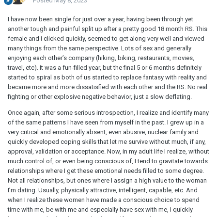
Posted
May 8, 2023
I have now been single for just over a year, having been through yet
another tough and painful split up after a pretty good 18 month RS. This
female and I clicked quickly, seemed to get along very well and viewed
many things from the same perspective. Lots of sex and generally
enjoying each other’s company (hiking, biking, restaurants, movies,
travel, etc). It was a fun-filled year, but the final 5 or 6 months definitely
started to spiral as both of us started to replace fantasy with reality and
became more and more dissatisfied with each other and the RS. No real
fighting or other explosive negative behavior, just a slow deflating.
Once again, after some serious introspection, I realize and identify many
of the same patterns I have seen from myself in the past. I grew up in a
very critical and emotionally absent, even abusive, nuclear family and
quickly developed coping skills that let me survive without much, if any,
approval, validation or acceptance. Now, in my adult life I realize, without
much control of, or even being conscious of, I tend to gravitate towards
relationships where I get these emotional needs filled to some degree.
Not all relationships, but ones where I assign a high value to the woman
I’m dating. Usually, physically attractive, intelligent, capable, etc. And
when I realize these women have made a conscious choice to spend
time with me, be with me and especially have sex with me, I quickly