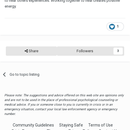
to hear others experiences. Working together to heal creates positive
energy.
1
Share
Followers
3
Go to topic listing
Please note: The suggestions and advice offered on this web site are opinions only
and are not to be used in the place of professional psychological counseling or
medical advice. If you or someone close to you is currently in crisis or in an
emergency situation, contact your local law enforcement agency or emergency
number.
Community Guidelines
Staying Safe
Terms of Use