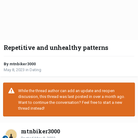
Repetitive and unhealthy patterns
By mtnbiker3000
May 8, 2023
in
Dating
While the thread author can add an update and reopen
discussion, this thread was last posted in over a month ago.
Want to continue the conversation? Feel free to start a new
thread instead!
mtnbiker3000