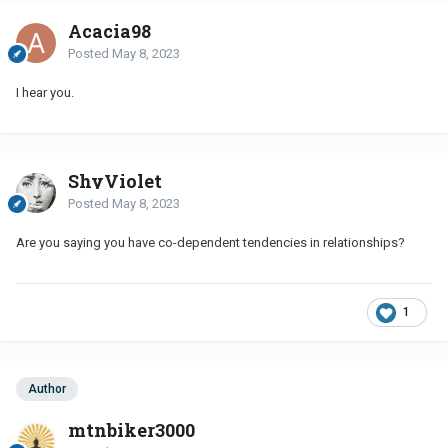
Acacia98
Posted
May 8, 2023
I hear you.
ShyViolet
Posted
May 8, 2023
Are you saying you have co-dependent tendencies in relationships?
1
Author
mtnbiker3000