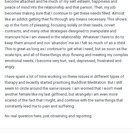
become attached and tie much of my self-esteem, happiness and
peace of mind into the relationship and that person. Then, my job
becomes making sure that I continue to get these needs filled. Almost
like an addict getting their fix through any means necessary. This shows
up in the form of pleasing, focusing solely on their needs, covert
contracts, and many other strategies designed to manipulate and
manicure how I am viewed in the relationship. Whatever I have to do to
keep them around and not ‘abandon’ me as I felt so much of as a child.
This is great as long as I continue to get what I need, but as soon as the
scale tips, and all of these things stop flowing and meeting my complex
emotional needs, I become very hurt, sad, depressed, frustrated and
angry.
I have spent a lot of time working on these issues in different types of
therapy and recently started practicing Buddhist Meditation. But I still
seem to circle around the same issues. I am worried that I won’t meet
another female like my last girlfriend, but strangely I am even more
scared of the fact that I might, and continue with the same things that
constantly lead me to pain and suffering.
No real question here, just observing and reporting.