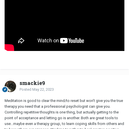
smackie9
Posted
May 22, 2023
Meditation is good to clear the mind/to reset but won't give you the true
therapy you need that a professional psychologist can give you.
Controlling repetitive thoughts is one thing, but actually getting to the
point of acceptance and letting go is another. Both are great tools to
use...maybe even a therapy group, to learn coping skills from others and