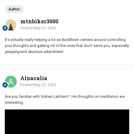
Author
mtnbiker3000
Posted
May 21, 2023
It's actually really helping a lot as Buddhism centers around controlling
your thoughts and getting rid of the ones that don't serve you, especially
grasping
and
desirous attachment
.
Alpacalia
Posted
May 22, 2023
Are you familiar with Vishen Lakhiani? His thoughts on meditation are
interesting.