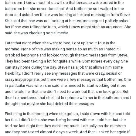
bathroom. I know most of us will do that because we’re bored in the
bathroom but she never does that. And bother me so I walked to the
door and asked her if she was looking at her text messages from Steve.
She said that she was not looking at her text messages. I politely asked
her if she was telling the truth, which I knew might start an argument. She
said she was checking social media.
Later that night when she went to bed, I got up about four in the
morning. None of this was making sense so as much as I hated it, I
grabbed her phone and looked through the text messages from Steve.
They had been texting a lot for quite a while. Sometimes every day. She
can stay home during the day. Steve has a job that allows him some
flexibility. I didn’t really see any messages that were crazy, sexual or
crazy inappropriate, but there were a few messages that bother me. One
in particular was when she said she needed to start working out more
and he told her that she didn’t need to work out that she look great. But
then I remembered that she had her phone with her in the bathroom and I
thought that maybe she had deleted the messages.
First thing in the morning when she got up, I said down with her and told
her that I didn’t think she was being honest with me. I told her that she
told me last night that they didn’t text much. I actually ran the numbers
and they had texted almost 6 days a week. And then I asked her again if