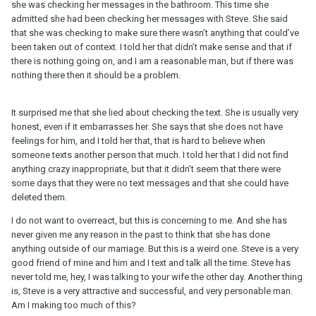
she was checking her messages in the bathroom. This time she
admitted she had been checking her messages with Steve. She said
that she was checking to make sure there wasn’t anything that could’ve
been taken out of context. I told her that didn’t make sense and that if
there is nothing going on, and I am a reasonable man, but if there was
nothing there then it should be a problem.
It surprised me that she lied about checking the text. She is usually very
honest, even if it embarrasses her. She says that she does not have
feelings for him, and I told her that, that is hard to believe when
someone texts another person that much. I told her that I did not find
anything crazy inappropriate, but that it didn’t seem that there were
some days that they were no text messages and that she could have
deleted them.
I do not want to overreact, but this is concerning to me. And she has
never given me any reason in the past to think that she has done
anything outside of our marriage. But this is a weird one. Steve is a very
good friend of mine and him and I text and talk all the time. Steve has
never told me, hey, I was talking to your wife the other day. Another thing
is, Steve is a very attractive and successful, and very personable man.
Am I making too much of this?