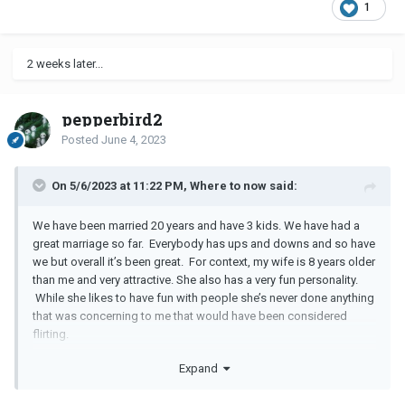
1
2 weeks later...
pepperbird2
Posted
June 4, 2023
On 5/6/2023 at 11:22 PM, Where to now said:
We have been married 20 years and have 3 kids. We have had a
great marriage so far. Everybody has ups and downs and so have
we but overall it’s been great. For context, my wife is 8 years older
than me and very attractive. She also has a very fun personality.
While she likes to have fun with people she’s never done anything
that was concerning to me that would have been considered
flirting.
Expand
So, my wife was going to meet me at my work to help me with a
project. She called to say that she had a bad headache and said