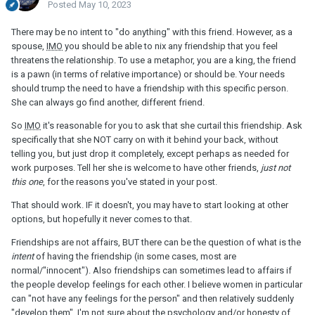
Posted
May 10, 2023
There may be no intent to "do anything" with this friend. However, as a
spouse,
IMO
you should be able to nix any friendship that you feel
threatens the relationship. To use a metaphor, you are a king, the friend
is a pawn (in terms of relative importance) or should be. Your needs
should trump the need to have a friendship with this specific person.
She can always go find another, different friend.
So
IMO
it's reasonable for you to ask that she curtail this friendship. Ask
specifically that she NOT carry on with it behind your back, without
telling you, but just drop it completely, except perhaps as needed for
work purposes. Tell her she is welcome to have other friends,
just not
this one
, for the reasons you've stated in your post.
That should work. IF it doesn't, you may have to start looking at other
options, but hopefully it never comes to that.
Friendships are not affairs, BUT there can be the question of what is the
intent
of having the friendship (in some cases, most are
normal/"innocent"). Also friendships can sometimes lead to affairs if
the people develop feelings for each other. I believe women in particular
can "not have any feelings for the person" and then relatively suddenly
"develop them". I'm not sure about the psychology and/or honesty of