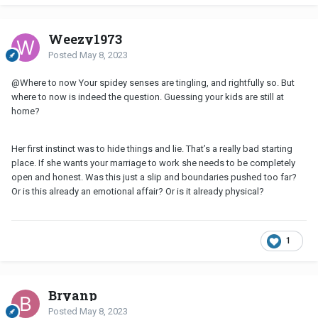
Weezy1973
Posted
May 8, 2023
@Where to now
Your spidey senses are tingling, and rightfully so. But
where to now is indeed the question. Guessing your kids are still at
home?
Her first instinct was to hide things and lie. That’s a really bad starting
place. If she wants your marriage to work she needs to be completely
open and honest. Was this just a slip and boundaries pushed too far?
Or is this already an emotional affair? Or is it already physical?
1
Bryanp
Posted
May 8, 2023