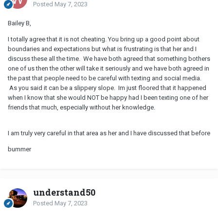
Posted
May 7, 2023
Bailey B,
I totally agree that it is not cheating. You bring up a good point about
boundaries and expectations but what is frustrating is that her and I
discuss these all the time. We have both agreed that something bothers
one of us then the other will take it seriously and we have both agreed in
the past that people need to be careful with texting and social media.
As you said it can be a slippery slope. Im just floored that it happened
when I know that she would NOT be happy had I been texting one of her
friends that much, especially without her knowledge.
I am truly very careful in that area as her and I have discussed that before
bummer
understand50
Posted
May 7, 2023