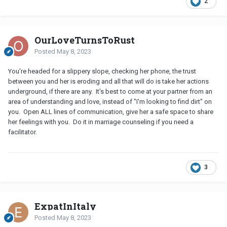
2
OurLoveTurnsToRust
Posted
May 8, 2023
You're headed for a slippery slope, checking her phone, the trust
between you and her is eroding and all that will do is take her actions
underground, if there are any. It's best to come at your partner from an
area of understanding and love, instead of "I'm looking to find dirt" on
you. Open ALL lines of communication, give her a safe space to share
her feelings with you. Do it in marriage counseling if you need a
facilitator.
3
ExpatInItaly
Posted
May 8, 2023