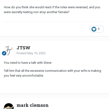
How do you think she would react if the roles were reversed, and you
were secretly texting non stop another female?
1
JTSW
Posted
May 10, 2023
You need to have a talk with Steve.
Tell him that all the excessive communication with your wife is making
you feel very uncomfortable.
mark clemson