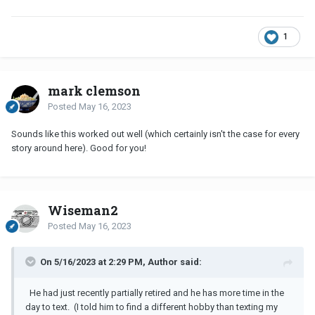
1
mark clemson
Posted
May 16, 2023
Sounds like this worked out well (which certainly isn't the case for every
story around here). Good for you!
Wiseman2
Posted
May 16, 2023
On 5/16/2023 at 2:29 PM, Author said:
He had just recently partially retired and he has more time in the
day to text. (I told him to find a different hobby than texting my