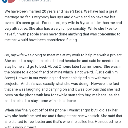
Posted
May 6, 2023
We have been married 20 years and have 3 kids. We have had a great
marriage so far. Everybody has ups and downs and so have we but
overall it’s been great. For context, my wife is 8 years older than me and
very attractive. She also has a very fun personality. While she likes to
have fun with people she’s never done anything that was concerning to
me that would have been considered flirting.
So, my wife was going to meet me at my work to help me with a project.
She called to say that she had a bad headache and said he needed to
stay home and go to bed. About 2 hours later I came home. She was in
the phone to a good friend of mine which is not weird. (Let’s call him
Steve) He was in our wedding and she has helped him with work
projects. And this was exactly what she was doing. However the fact
that she was laughing and carrying on and it was obvious that she had
been on the phone with him for awhile started to bug me because she
said she had to stay home with a headache.
When she finally got off of the phone, I wasn’t angry, but I did ask her
why she hadn’t helped me and I thought that she was sick. She said that
she started to feel better and that’s when he called her. He needed help
with a work project.