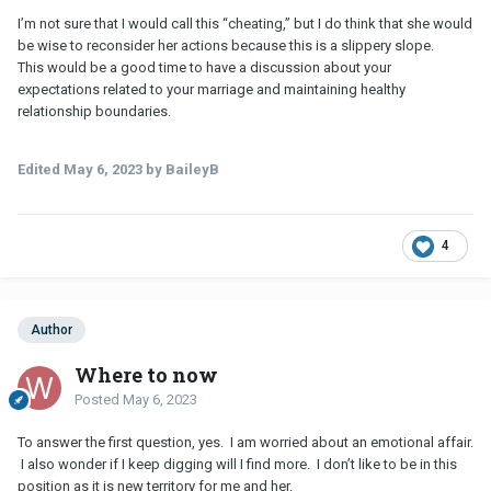
I’m not sure that I would call this “cheating,” but I do think that she would
be wise to reconsider her actions because this is a slippery slope.
This would be a good time to have a discussion about your
expectations related to your marriage and maintaining healthy
relationship boundaries.
Edited
May 6, 2023
by BaileyB
4
Author
Where to now
Posted
May 6, 2023
To answer the first question, yes. I am worried about an emotional affair.
I also wonder if I keep digging will I find more. I don’t like to be in this
position as it is new territory for me and her.