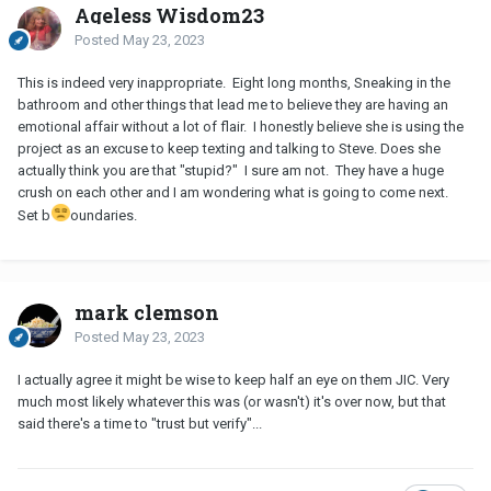
Ageless Wisdom23
Posted
May 23, 2023
This is indeed very inappropriate. Eight long months, Sneaking in the
bathroom and other things that lead me to believe they are having an
emotional affair without a lot of flair. I honestly believe she is using the
project as an excuse to keep texting and talking to Steve. Does she
actually think you are that "stupid?" I sure am not. They have a huge
crush on each other and I am wondering what is going to come next.
Set b
oundaries.
mark clemson
Posted
May 23, 2023
I actually agree it might be wise to keep half an eye on them JIC. Very
much most likely whatever this was (or wasn't) it's over now, but that
said there's a time to "trust but verify"...