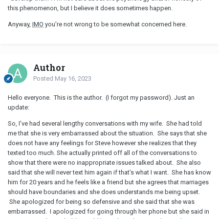
this phenomenon, but I believe it does sometimes happen.
Anyway,
IMO
you're not wrong to be somewhat concerned here.
Author
Posted
May 16, 2023
Hello everyone. This is the author. (I forgot my password). Just an
update:
So, I’ve had several lengthy conversations with my wife. She had told
me that she is very embarrassed about the situation. She says that she
does not have any feelings for Steve however she realizes that they
texted too much. She actually printed off all of the conversations to
show that there were no inappropriate issues talked about. She also
said that she will never text him again if that’s what I want. She has know
him for 20 years and he feels like a friend but she agrees that marriages
should have boundaries and she does understands me being upset.
She apologized for being so defensive and she said that she was
embarrassed. I apologized for going through her phone but she said in