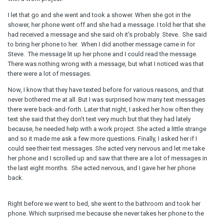
I let that go and she went and took a shower. When she got in the
shower, her phone went off and she had a message. I told her that she
had received a message and she said oh it’s probably Steve. She said
to bring her phone to her. When I did another message came in for
Steve. The message lit up her phone and I could read the message.
There was nothing wrong with a message, but what I noticed was that
there were a lot of messages.
Now, I know that they have texted before for various reasons, and that
never bothered me at all. But I was surprised how many text messages
there were back-and-forth. Later that night, I asked her how often they
text she said that they don’t text very much but that they had lately
because, he needed help with a work project. She acted a little strange
and so it made me ask a few more questions. Finally, I asked her if I
could see their text messages. She acted very nervous and let me take
her phone and I scrolled up and saw that there are a lot of messages in
the last eight months. She acted nervous, and I gave her her phone
back.
Right before we went to bed, she went to the bathroom and took her
phone. Which surprised me because she never takes her phone to the