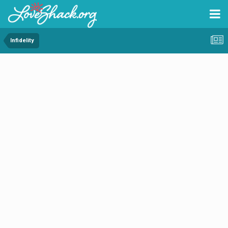
Infidelity