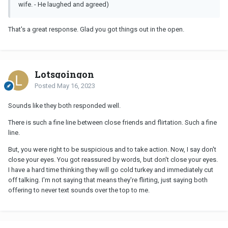
wife. - He laughed and agreed)
That's a great response. Glad you got things out in the open.
Lotsgoingon
Posted
May 16, 2023
Sounds like they both responded well.
There is such a fine line between close friends and flirtation. Such a fine
line.
But, you were right to be suspicious and to take action. Now, I say don't
close your eyes. You got reassured by words, but don't close your eyes.
I have a hard time thinking they will go cold turkey and immediately cut
off talking. I'm not saying that means they're flirting, just saying both
offering to never text sounds over the top to me.