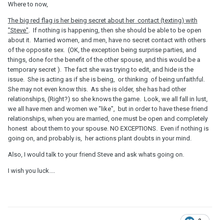
Where to now,
The big red flag is her being secret about her contact (texting) with
"Steve"
. If nothing is happening, then she should be able to be open
about it. Married women, and men, have no secret contact with others
of the opposite sex. (OK, the exception being surprise parties, and
things, done for the benefit of the other spouse, and this would be a
temporary secret ). The fact she was trying to edit, and hide is the
issue. She is acting as if she is being, or thinking of being unfaithful.
She may not even know this. As she is older, she has had other
relationships, (Right?) so she knows the game. Look, we all fall in lust,
we all have men and women we "like", but in order to have these friend
relationships, when you are married, one must be open and completely
honest about them to your spouse. NO EXCEPTIONS. Even if nothing is
going on, and probably is, her actions plant doubts in your mind.
Also, I would talk to your friend Steve and ask whats going on.
I wish you luck....