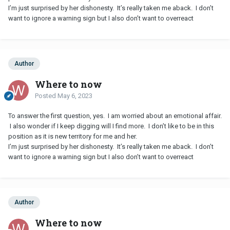
I’m just surprised by her dishonesty. It’s really taken me aback. I don’t
want to ignore a warning sign but I also don’t want to overreact
Author
Where to now
Posted
May 6, 2023
To answer the first question, yes. I am worried about an emotional affair.
I also wonder if I keep digging will I find more. I don’t like to be in this
position as it is new territory for me and her.
I’m just surprised by her dishonesty. It’s really taken me aback. I don’t
want to ignore a warning sign but I also don’t want to overreact
Author
Where to now