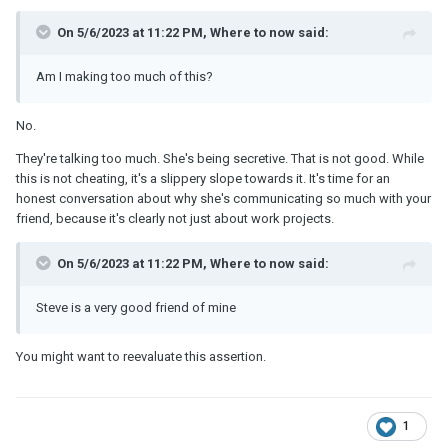
On 5/6/2023 at 11:22 PM, Where to now said:
Am I making too much of this?
No.
They're talking too much. She's being secretive. That is not good. While
this is not cheating, it's a slippery slope towards it. It's time for an
honest conversation about why she's communicating so much with your
friend, because it's clearly not just about work projects.
On 5/6/2023 at 11:22 PM, Where to now said:
Steve is a very good friend of mine
You might want to reevaluate this assertion.
1