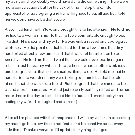
my position she probably would have done the same thing. There were
more conversations but for the ask of time I’ll stop there. I do
appreciate her apologizing and her willingness to cut all ties but I told
her we don’t have to be that severe
Also, I had lunch with Steve and brought this to his attention. He told me
he had two women in his life that he feels comfortable enough to text
like that. His sister and my wife. He was embarrassed and apologized
profusely. He did point out that he had told me a few times that they
had texted about a few times and that it was not his intention to be
secretive. He told me that if I want that he would never text her again. I
told him just to text my wife and i together if he had another work issue
and he agrees that that is the smartest thing to do. He told me that he
had started to wonder if they were texting too much but that he told
himself that she was just a friend. But he agreed that there need to be
boundaries in marriages. He had just recently partially retired and he has
more time in the day to text. (I told him to find a different hobby than
texting my wife. - He laughed and agreed)
All in all I’m pleased with their responses. I will stay vigilant in protecting
my marriage but allow this to not fester and be sensitive about every
little thing. Thanks everyone. I’ll update if anything changes.