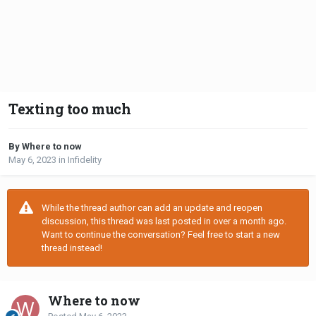
Texting too much
By Where to now
May 6, 2023
in
Infidelity
While the thread author can add an update and reopen
discussion, this thread was last posted in over a month ago.
Want to continue the conversation? Feel free to start a new
thread instead!
Where to now