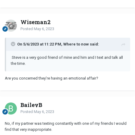
Wiseman2
Posted
May 6, 2023
On 5/6/2023 at 11:22 PM, Where to now said:
Steve is a very good friend of mine and him and I text and talk all
the time.
Are you concerned they're having an emotional affair?
BaileyB
Posted
May 6, 2023
No, if my partner was texting constantly with one of my friends I would
find that very inappropriate.