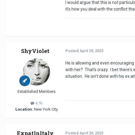
I would argue that this is not particul
it’s how you deal with the conflict th
ShyViolet
Posted
April 29, 2023
He is allowing and even encouraging th
with her? That's crazy. I bet there
situation. He isn't done with his ex 
Established Members
4.7k
Location:
New York City
ExpatInItaly
Posted
April 29, 2023