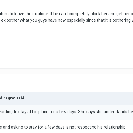
tum to leave the ex alone. If he can’t completely block her and get her out 
 ex bother what you guys have now especially since that it is bothering y
of.regret said:
anting to stay at his place for a few days. She says she understands he i
and asking to stay for a few days is not respecting his relationship.