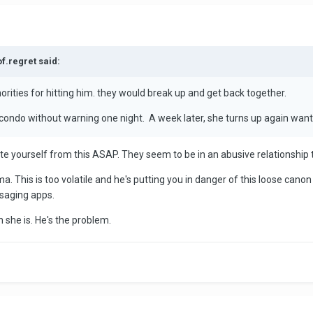
of.regret said:
orities for hitting him. they would break up and get back together.
 condo without warning one night. A week later, she turns up again wanti
cate yourself from this ASAP. They seem to be in an abusive relationship 
. This is too volatile and he's putting you in danger of this loose cano
saging apps.
n she is. He's the problem.