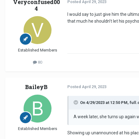
Veryconfused00
Posted
April 29, 2023
4
I would say to just give him the ultima
that much he shouldn’t let his psycho
Established Members
80
BaileyB
Posted
April 29, 2023
On 4/29/2023 at 12:50 PM, full.
A week later, she turns up again w
Established Members
Showing up unannounced at his place 