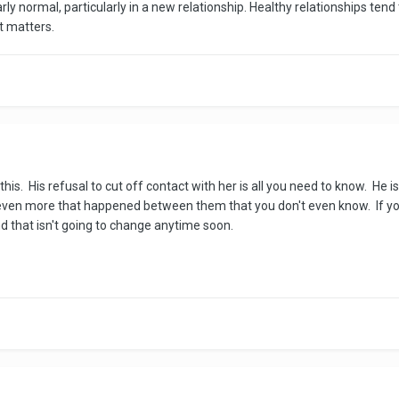
arly normal, particularly in a new relationship. Healthy relationships tend 
at matters.
is. His refusal to cut off contact with her is all you need to know. He is
's even more that happened between them that you don't even know. If y
and that isn't going to change anytime soon.