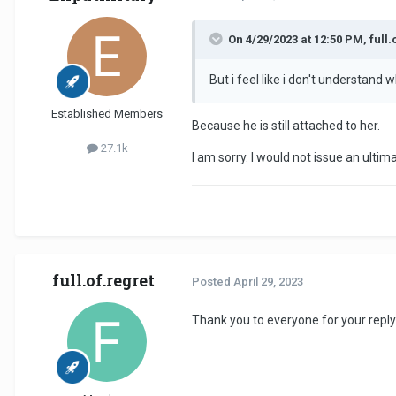
On 4/29/2023 at 12:50 PM, full.
But i feel like i don't understand 
Established Members
Because he is still attached to her.
27.1k
I am sorry. I would not issue an ultim
full.of.regret
Posted
April 29, 2023
Thank you to everyone for your replyi