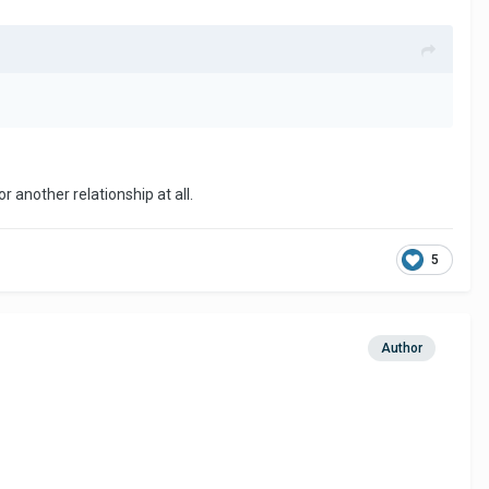
r another relationship at all.
5
Author