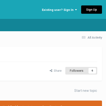
Sign Up
Existing user? Sign In
All Activity
Share
Followers
6
Start new topic