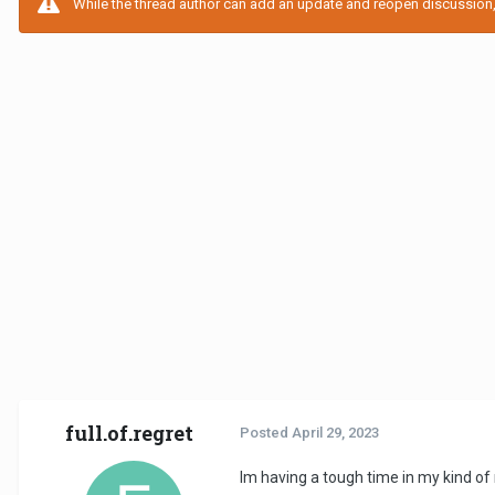
While the thread author can add an update and reopen discussion, t
full.of.regret
Posted
April 29, 2023
Im having a tough time in my kind of