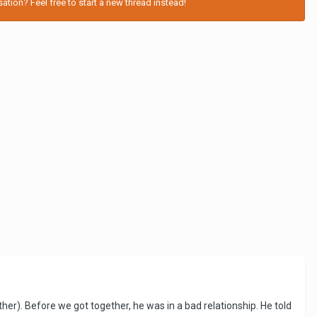
tion? Feel free to start a new thread instead!
r). Before we got together, he was in a bad relationship. He told