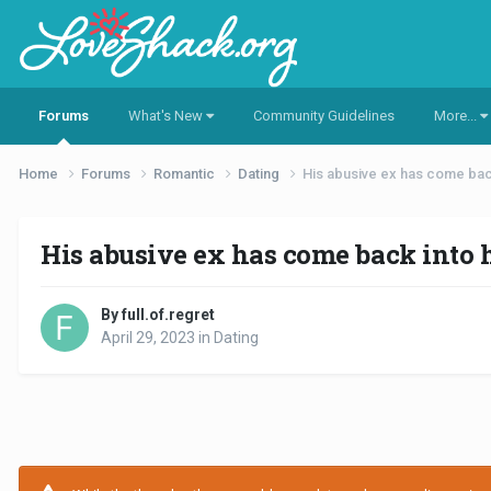
Forums
What's New
Community Guidelines
More...
Home
Forums
Romantic
Dating
His abusive ex has come back 
His abusive ex has come back into hi
By full.of.regret
April 29, 2023
in
Dating