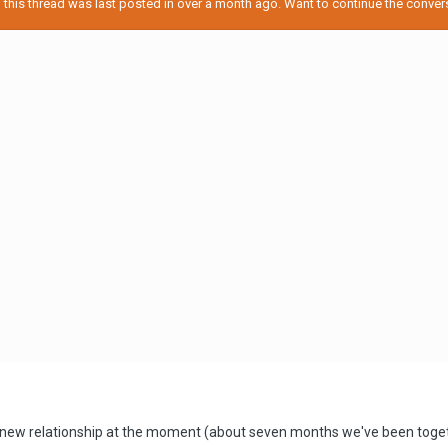
his thread was last posted in over a month ago. Want to continue the conversa
 new relationship at the moment (about seven months we've been togethe