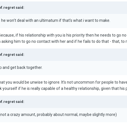
of.regret said:
 he won't deal with an ultimatum if that's what i want to make.
Because, if his relationship with you is his priority then he needs to go n
asking him to go no contact with her and if he fails to do that - that, to 
of.regret said:
p and get back together.
that you would be unwise to ignore. It’s not uncommon for people to hav
 yourself if he is really capable of a healthy relationship, given that his
of.regret said:
ot a crazy amount, probably about normal, maybe slightly more)