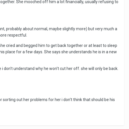
ogether. She mooched off him a lot financially, usually refusing to
nt, probably about normal, maybe slightly more) but very much a
more respectful.
 she cried and begged him to get back together or at least to sleep
t his place for a few days. She says she understands he is in a new
e i don't understand why he won't cut her off. she will only be back.
r sorting out her problems for her i don't think that should be his