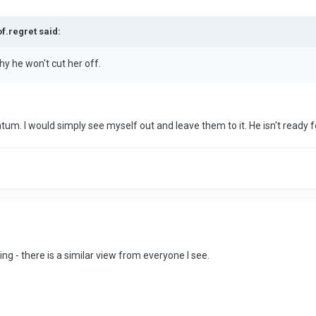
of.regret said:
why he won't cut her off.
atum. I would simply see myself out and leave them to it. He isn't ready fo
ng - there is a similar view from everyone I see.