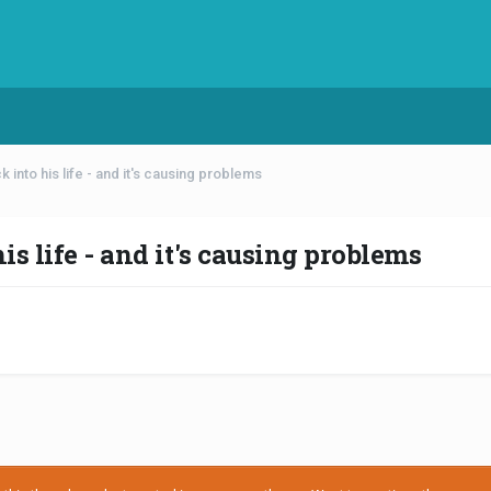
into his life - and it's causing problems
s life - and it's causing problems