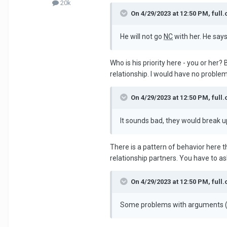
20k
On 4/29/2023 at 12:50 PM, full.
He will not go
NC
with her. He says
Who is his priority here - you or her? 
relationship. I would have no problem 
On 4/29/2023 at 12:50 PM, full.
It sounds bad, they would break u
There is a pattern of behavior here 
relationship partners. You have to ask
On 4/29/2023 at 12:50 PM, full.
Some problems with arguments (n