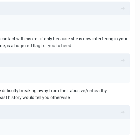
o contact with his ex - if only because she is now interfering in your
me, is a huge red flag for you to heed.
e difficulty breaking away from their abusive/unhealthy
 past history would tell you otherwise…