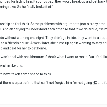
rities for hitting him. It sounds bad, they would break up and get back t
ing rows. So he finally broke it off.
ionship so far i think. Some problems with arguments (not a crazy amou
e. And also trying to understand each other so that if we do argue, it is 
ndo without warning one night. They didn't go inside, they went to a bar,
b to a friend's house. A week later, she turns up again wanting to stay a
 no and paid for her to get home.
won't deal with an ultimatum if that's what i want to make. But i feel lik
onship like this.
e have taken some space to think.
t there is a part of me that can't not forgive him for not going
NC
and fo