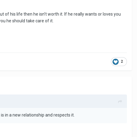
of his life then he isn’t worth it. If he really wants or loves you
ou he should take care of it.
2
s in a new relationship and respects it.