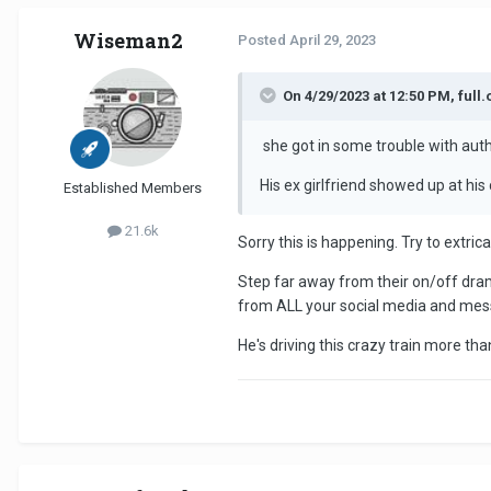
Wiseman2
Posted
April 29, 2023
On 4/29/2023 at 12:50 PM, full.
she got in some trouble with auth
His ex girlfriend showed up at his
Established Members
21.6k
Sorry this is happening. Try to extri
Step far away from their on/off drama
from ALL your social media and mes
He's driving this crazy train more tha