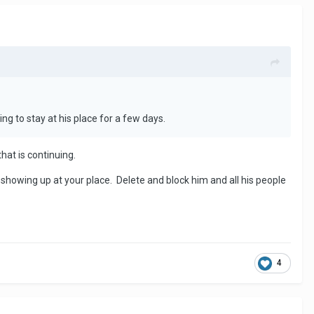
ng to stay at his place for a few days.
that is continuing.
n showing up at your place. Delete and block him and all his people
4