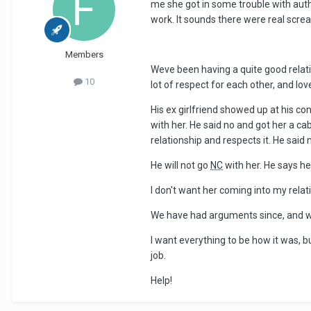
me she got in some trouble with autho
work. It sounds there were real scream
Members
Weve been having a quite good relat
10
lot of respect for each other, and lov
His ex girlfriend showed up at his co
with her. He said no and got her a ca
relationship and respects it. He said
He will not go
NC
with her. He says he 
I don't want her coming into my relati
We have had arguments since, and w
I want everything to be how it was, bu
job.
Help!