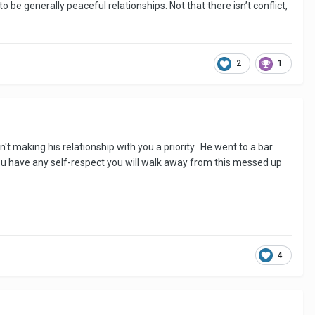
to be generally peaceful relationships. Not that there isn’t conflict,
2
1
n't making his relationship with you a priority. He went to a bar
ou have any self-respect you will walk away from this messed up
4