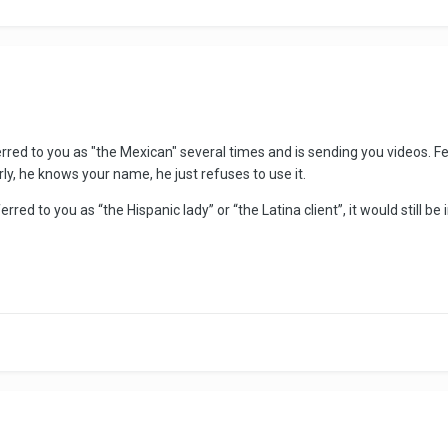
referred to you as "the Mexican" several times and is sending you videos.
rly, he knows your name, he just refuses to use it.
red to you as “the Hispanic lady” or “the Latina client”, it would still b