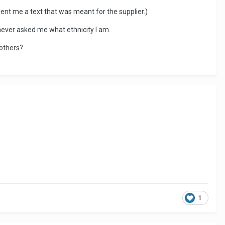
 sent me a text that was meant for the supplier.)
 never asked me what ethnicity I am.
 others?
1