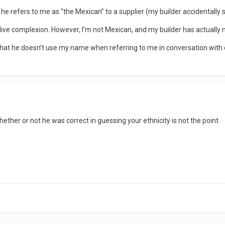
 he refers to me as “the Mexican” to a supplier (my builder accidentally
olive complexion. However, I’m not Mexican, and my builder has actually
 that he doesn’t use my name when referring to me in conversation with
hether or not he was correct in guessing your ethnicity is not the point.