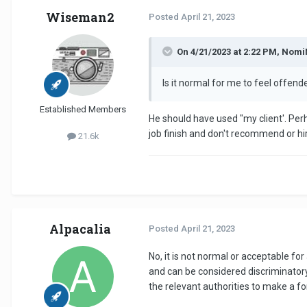
Wiseman2
Posted
April 21, 2023
On 4/21/2023 at 2:22 PM, Nom
Is it normal for me to feel offen
Established Members
He should have used "my client'. Per
job finish and don't recommend or hi
21.6k
Alpacalia
Posted
April 21, 2023
No, it is not normal or acceptable fo
and can be considered discriminatory. 
the relevant authorities to make a f