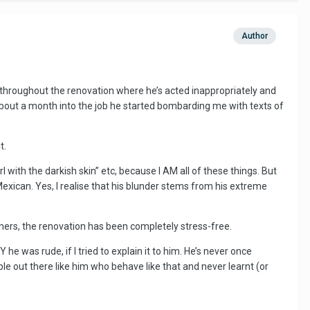
Author
throughout the renovation where he’s acted inappropriately and
g. About a month into the job he started bombarding me with texts of
t.
irl with the darkish skin” etc, because I AM all of these things. But
xican. Yes, I realise that his blunder stems from his extreme
nners, the renovation has been completely stress-free.
 was rude, if I tried to explain it to him. He’s never once
le out there like him who behave like that and never learnt (or