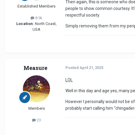
Then again, this is someone who does 
Established Members
people to show common courtesy. It's
respectful society.
8.9k
Location:
North Coast,
Simply removing them from my periph
USA
Measure
Posted
April 21, 2023
LOL
Well in this day and age yes, many p
However I personally would not be off
probably start calling him “chingade
Members
23