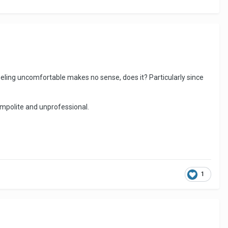
 Feeling uncomfortable makes no sense, does it? Particularly since
e impolite and unprofessional.
1