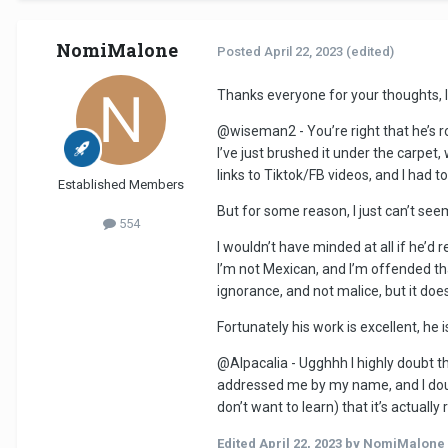
NomiMalone
Posted
April 22, 2023
(edited)
Thanks everyone for your thoughts, 
@wiseman2 - You’re right that he’s 
I’ve just brushed it under the carpet
links to Tiktok/FB videos, and I had t
Established Members
But for some reason, I just can’t seem
554
I wouldn’t have minded at all if he’d r
I’m not Mexican, and I’m offended th
ignorance, and not malice, but it doe
Fortunately his work is excellent, h
@Alpacalia - Ugghhh I highly doubt t
addressed me by my name, and I doubt 
don’t want to learn) that it’s actually
Edited
April 22, 2023
by NomiMalone