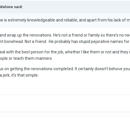
iMalone said:
, he is extremely knowledgeable and reliable, and apart from his lack o
e and wrap up the renovations. He's not a friend or family so there's no 
ant bonehead. Not a friend. He probably has stupid pejorative names for al
al with the best person for the job, whether I like them or not and they
people or teach them manners.
on getting the renovations completed. It certainly doesn't behove you
 jerk, it's that simple.