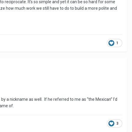
 reciprocate. It's so simple and yet it can be so hard for some
ze how much work we still have to do to build a more polite and
1
 by a nickname as well. If he referred to me as “the Mexican” I’d
 name of.
3