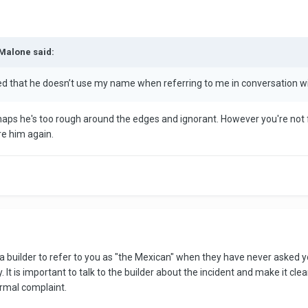
iMalone said:
ded that he doesn’t use my name when referring to me in conversation w
haps he's too rough around the edges and ignorant. However you're not fr
re him again.
r a builder to refer to you as "the Mexican" when they have never asked y
It is important to talk to the builder about the incident and make it clea
ormal complaint.