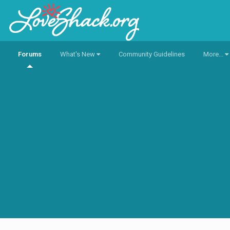
Forums
What's New
Community Guidelines
More...