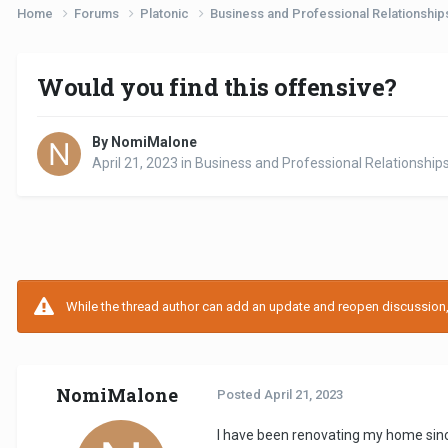
Home
Forums
Platonic
Business and Professional Relationshi
Would you find this offensive?
By NomiMalone
April 21, 2023
in
Business and Professional Relationship
While the thread author can add an update and reopen discussion, t
NomiMalone
Posted
April 21, 2023
I have been renovating my home sinc