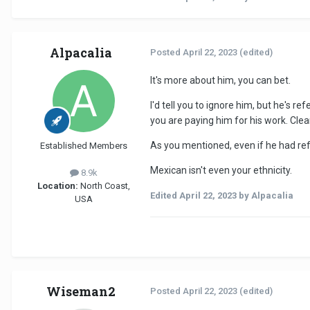
Alpacalia
Posted
April 22, 2023
(edited)
It's more about him, you can bet.
I'd tell you to ignore him, but he's 
you are paying him for his work. Clea
As you mentioned, even if he had refer
Established Members
Mexican isn't even your ethnicity.
8.9k
Location:
North Coast,
Edited
April 22, 2023
by Alpacalia
USA
Wiseman2
Posted
April 22, 2023
(edited)