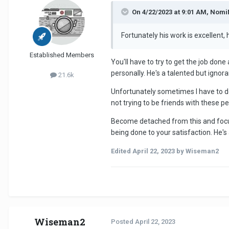
On 4/22/2023 at 9:01 AM, Nom
Fortunately his work is excellent
Established Members
You'll have to try to get the job don
personally. He's a talented but ignor
21.6k
Unfortunately sometimes I have to de
not trying to be friends with these 
Become detached from this and focus 
being done to your satisfaction. He's a
Edited
April 22, 2023
by Wiseman2
Wiseman2
Posted
April 22, 2023