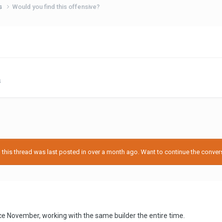
ps
Would you find this offensive?
s
his thread was last posted in over a month ago. Want to continue the conversa
e November, working with the same builder the entire time.