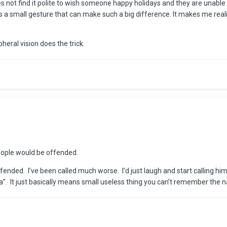
not find it polite to wish someone happy holidays and they are unable to
 a small gesture that can make such a big difference. It makes me reali
eral vision does the trick.
eople would be offended.
ended. I’ve been called much worse. I’d just laugh and start calling him
ra”. It just basically means small useless thing you can’t remember the