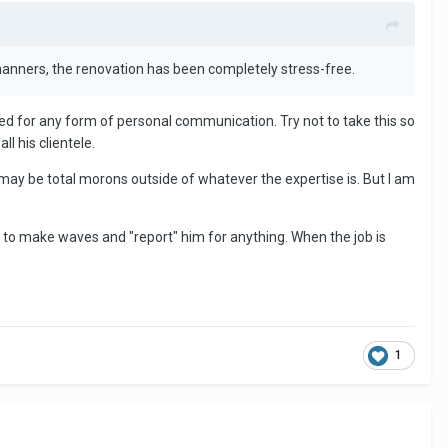
f manners, the renovation has been completely stress-free.
need for any form of personal communication. Try not to take this so
l his clientele.
 may be total morons outside of whatever the expertise is. But I am
 to make waves and "report" him for anything. When the job is
1