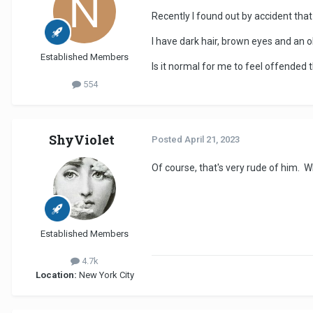
Recently I found out by accident that
I have dark hair, brown eyes and an 
Established Members
Is it normal for me to feel offended
554
ShyViolet
Posted
April 21, 2023
Of course, that's very rude of him. W
Established Members
4.7k
Location:
New York City