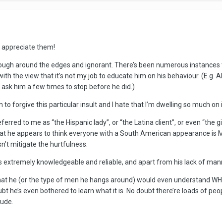
I appreciate them!
rough around the edges and ignorant. There’s been numerous instances 
, with the view that it’s not my job to educate him on his behaviour. (E.
o ask him a few times to stop before he did.)
 to forgive this particular insult and I hate that I’m dwelling so much on i
eferred to me as “the Hispanic lady”, or “the Latina client”, or even “the g
at he appears to think everyone with a South American appearance is Me
sn’t mitigate the hurtfulness.
e is extremely knowledgeable and reliable, and apart from his lack of ma
hat he (or the type of men he hangs around) would even understand WHY he
he’s even bothered to learn what it is. No doubt there’re loads of peop
 rude.