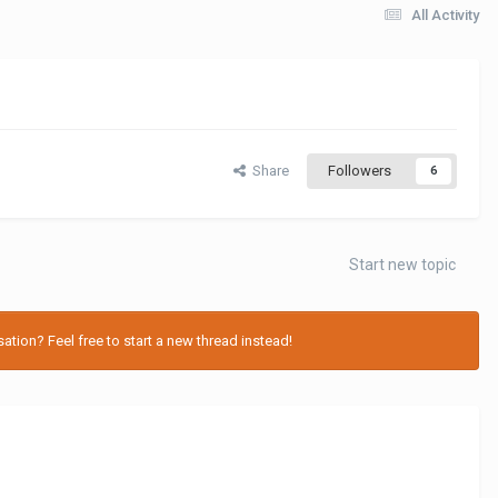
All Activity
Share
Followers
6
Start new topic
tion? Feel free to start a new thread instead!