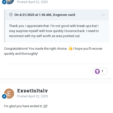
Posted
April 22, 2023
On 4/21/2023 at 1:06 AM, Dogmom said:
Thank you. I appreciate that. I’m not good with break ups but I
may surprise myself with how quickly I bounce back. I need to
reconnect with my self worth as was pointed out.
Congratulations! You made the right choice.
I hope you‘ll recover
quickly and thoroughly!
1
ExpatInItaly
Posted
April 22, 2023
I'm glad you have ended it,
OP
.