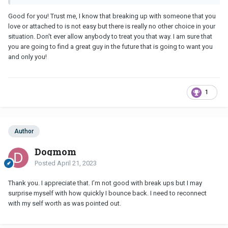
Good for you! Trust me, I know that breaking up with someone that you
love or attached to is not easy but there is really no other choice in your
situation. Don't ever allow anybody to treat you that way. I am sure that
you are going to find a great guy in the future that is going to want you
and only you!
1
Author
Dogmom
Posted
April 21, 2023
Thank you. I appreciate that. I’m not good with break ups but I may
surprise myself with how quickly I bounce back. I need to reconnect
with my self worth as was pointed out.