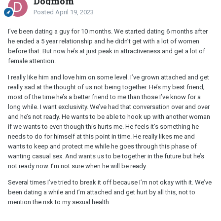
Dogmom
Posted
April 19, 2023
I’ve been dating a guy for 10 months. We started dating 6 months after
he ended a 5 year relationship and he didn’t get with a lot of women
before that. But now he’s at just peak in attractiveness and get a lot of
female attention.
I really like him and love him on some level. I’ve grown attached and get
really sad at the thought of us not being together. He’s my best friend;
most of the time he’s a better friend to me than those I’ve know for a
long while. I want exclusivity. We’ve had that conversation over and over
and he’s not ready. He wants to be able to hook up with another woman
if we wants to even though this hurts me. He feels it’s something he
needs to do for himself at this point in time. He really likes me and
wants to keep and protect me while he goes through this phase of
wanting casual sex. And wants us to be together in the future but he’s
not ready now. I’m not sure when he will be ready.
Several times I’ve tried to break it off because I’m not okay with it. We’ve
been dating a while and I’m attached and get hurt by all this, not to
mention the risk to my sexual health.