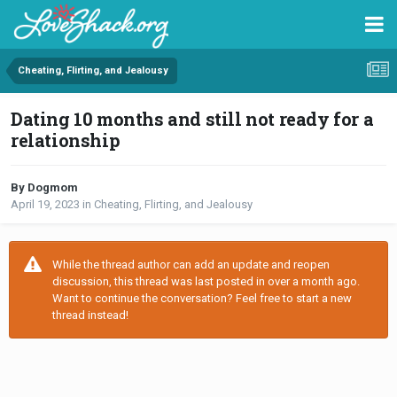
Cheating, Flirting, and Jealousy
Dating 10 months and still not ready for a
relationship
By Dogmom
April 19, 2023
in
Cheating, Flirting, and Jealousy
While the thread author can add an update and reopen
discussion, this thread was last posted in over a month ago.
Want to continue the conversation? Feel free to start a new
thread instead!