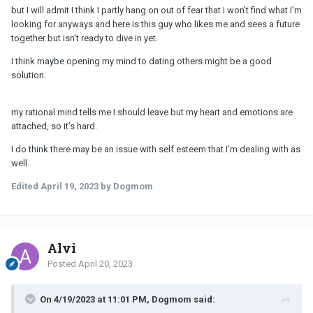
but I will admit I think I partly hang on out of fear that I won’t find what I’m
looking for anyways and here is this guy who likes me and sees a future
together but isn’t ready to dive in yet.
I think maybe opening my mind to dating others might be a good
solution.
my rational mind tells me I should leave but my heart and emotions are
attached, so it’s hard.
I do think there may be an issue with self esteem that I’m dealing with as
well.
Edited
April 19, 2023
by Dogmom
Alvi
Posted
April 20, 2023
On 4/19/2023 at 11:01 PM, Dogmom said: