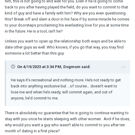
him, this is not going to end well for you. Even if he is going to come
back to you after having played the field, do you want to commit to that
kind of guy and have a family with him? Why are you even questioning
this? Break off and slam a door in his face if by some miracle he comes
to your doorsteps proclaiming his everlasting love for you at some time
in the future. He is a tool, isn't he?
Unless you want to open up the relationship both ways and be able to
date other guys as well. Who knows, if you go that way, you may find
someone a lot better than this guy.
On 4/19/2023 at 3:34 PM, Dogmom said:
He says it’s recreational and nothing more. He’s not ready to get
back into anything exclusive but …of course… doesn’t want to
lose me and when he’s ready, will commit again, and out of
anyone, he’d commit to me.
There is absolutely no guarantee that he is going to continue wanting to
stay with you once he starts sleeping with other women. And if he does,
why would you want a guy who wasn't able to commit to you after ten
month of dating in a first place?