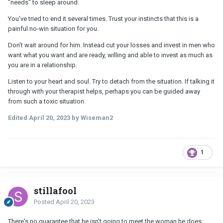
"needs" to sleep around.
You've tried to end it several times. Trust your instincts that this is a
painful no-win situation for you.
Don't wait around for him. Instead cut your losses and invest in men who
want what you want and are ready, willing and able to invest as much as
you are in a relationship.
Listen to your heart and soul. Try to detach from the situation. If talking it
through with your therapist helps, perhaps you can be guided away
from such a toxic situation.
Edited
April 20, 2023
by Wiseman2
1
stillafool
Posted
April 20, 2023
There's no guarantee that he isn't going to meet the woman he does