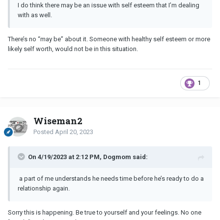
I do think there may be an issue with self esteem that I’m dealing
with as well.
There’s no “may be” about it. Someone with healthy self esteem or more
likely self worth, would not be in this situation.
1
Wiseman2
Posted
April 20, 2023
On 4/19/2023 at 2:12 PM, Dogmom said:
a part of me understands he needs time before he’s ready to do a
relationship again.
Sorry this is happening. Be true to yourself and your feelings. No one