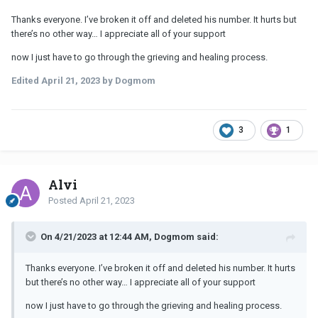
Thanks everyone. I’ve broken it off and deleted his number. It hurts but
there’s no other way… I appreciate all of your support
now I just have to go through the grieving and healing process.
Edited
April 21, 2023
by Dogmom
3
1
Alvi
Posted
April 21, 2023
On 4/21/2023 at 12:44 AM, Dogmom said:
Thanks everyone. I’ve broken it off and deleted his number. It hurts
but there’s no other way… I appreciate all of your support
now I just have to go through the grieving and healing process.