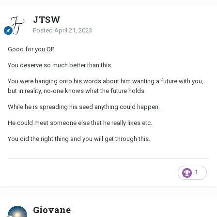
JTSW
Posted
April 21, 2023
Good for you
OP
.
You deserve so much better than this.
You were hanging onto his words about him wanting a future with you,
but in reality, no-one knows what the future holds.
While he is spreading his seed anything could happen.
He could meet someone else that he really likes etc.
You did the right thing and you will get through this.
1
Giovane