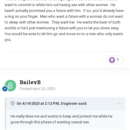
want to commit to while he's out having sex with other women. He
hasn't actually promised you a future with him. If so, you'd already have
a ring on your finger. Men who want a future with a woman do not want
to sleep with other women. They want her. He wants the best of both
worlds or he's just mentioning a future with you to let you down easy.
You would be wise to let him go and move on to a man who only wants
you.
1
BaileyB
Posted
April 20, 2023
On 4/19/2023 at 2:12 PM, Dogmom said:
He really likes me and wants to keep and protect me while he
goes through this phase of wanting casual sex.