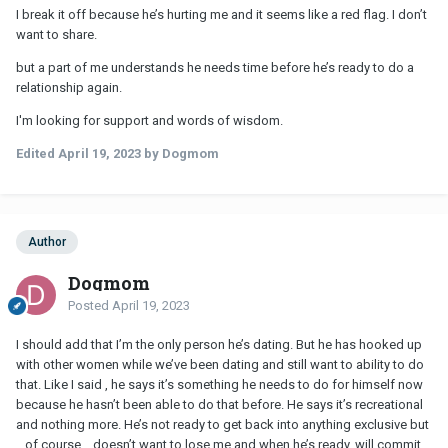
I break it off because he’s hurting me and it seems like a red flag. I don’t
want to share.
but a part of me understands he needs time before he’s ready to do a
relationship again.
I'm looking for support and words of wisdom.
Edited
April 19, 2023
by Dogmom
Author
Dogmom
Posted
April 19, 2023
I should add that I’m the only person he’s dating. But he has hooked up
with other women while we’ve been dating and still want to ability to do
that. Like I said , he says it’s something he needs to do for himself now
because he hasn’t been able to do that before. He says it’s recreational
and nothing more. He’s not ready to get back into anything exclusive but
…of course… doesn’t want to lose me and when he’s ready, will commit