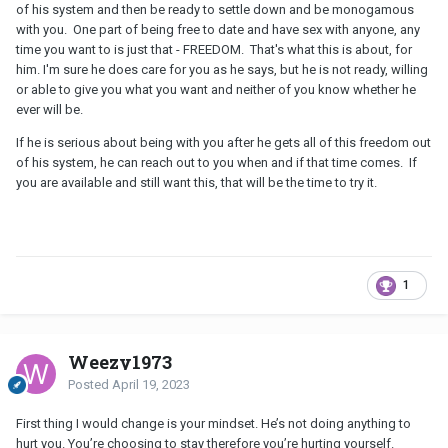
of his system and then be ready to settle down and be monogamous
with you. One part of being free to date and have sex with anyone, any
time you want to is just that - FREEDOM. That's what this is about, for
him. I'm sure he does care for you as he says, but he is not ready, willing
or able to give you what you want and neither of you know whether he
ever will be.
If he is serious about being with you after he gets all of this freedom out
of his system, he can reach out to you when and if that time comes. If
you are available and still want this, that will be the time to try it.
1
Weezy1973
Posted
April 19, 2023
First thing I would change is your mindset. He’s not doing anything to
hurt you. You’re choosing to stay therefore you’re hurting yourself.