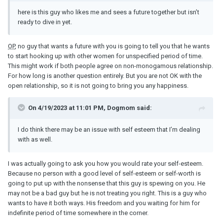
here is this guy who likes me and sees a future together but isn’t
ready to dive in yet.
OP
, no guy that wants a future with you is going to tell you that he wants
to start hooking up with other women for unspecified period of time.
This might work if both people agree on non-monogamous relationship.
For how long is another question entirely. But you are not OK with the
open relationship, so it is not going to bring you any happiness.
On 4/19/2023 at 11:01 PM, Dogmom said:
I do think there may be an issue with self esteem that I’m dealing
with as well.
I was actually going to ask you how you would rate your self-esteem.
Because no person with a good level of self-esteem or self-worth is
going to put up with the nonsense that this guy is spewing on you. He
may not be a bad guy but he is not treating you right. This is a guy who
wants to have it both ways. His freedom and you waiting for him for
indefinite period of time somewhere in the corner.