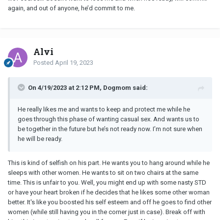
again, and out of anyone, he’d commit to me.
Alvi
Posted
April 19, 2023
On 4/19/2023 at 2:12 PM, Dogmom said:
He really likes me and wants to keep and protect me while he
goes through this phase of wanting casual sex. And wants us to
be together in the future but he’s not ready now. I’m not sure when
he will be ready.
This is kind of selfish on his part. He wants you to hang around while he
sleeps with other women. He wants to sit on two chairs at the same
time. This is unfair to you. Well, you might end up with some nasty STD
or have your heart broken if he decides that he likes some other woman
better. It's like you boosted his self esteem and off he goes to find other
women (while still having you in the corner just in case). Break off with