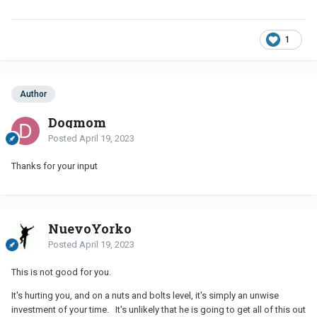
1
Author
Dogmom
Posted
April 19, 2023
Thanks for your input
NuevoYorko
Posted
April 19, 2023
This is not good for you.
It's hurting you, and on a nuts and bolts level, it's simply an unwise
investment of your time. It's unlikely that he is going to get all of this out