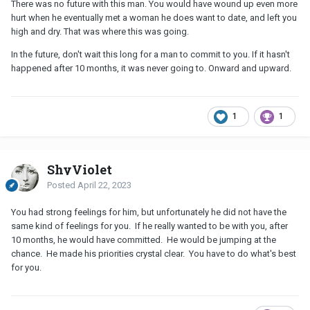
There was no future with this man. You would have wound up even more
hurt when he eventually met a woman he does want to date, and left you
high and dry. That was where this was going.
In the future, don't wait this long for a man to commit to you. If it hasn't
happened after 10 months, it was never going to. Onward and upward.
1
1
ShyViolet
Posted
April 22, 2023
You had strong feelings for him, but unfortunately he did not have the
same kind of feelings for you. If he really wanted to be with you, after
10 months, he would have committed. He would be jumping at the
chance. He made his priorities crystal clear. You have to do what's best
for you.