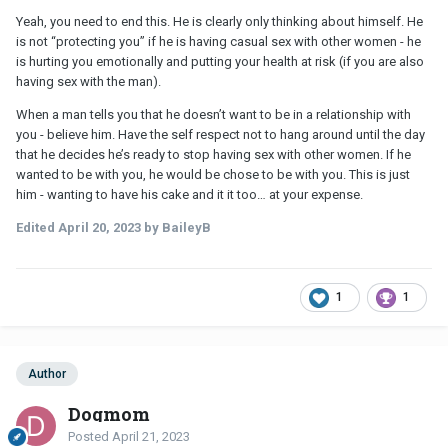
Yeah, you need to end this. He is clearly only thinking about himself. He
is not “protecting you” if he is having casual sex with other women - he
is hurting you emotionally and putting your health at risk (if you are also
having sex with the man).
When a man tells you that he doesn’t want to be in a relationship with
you - believe him. Have the self respect not to hang around until the day
that he decides he’s ready to stop having sex with other women. If he
wanted to be with you, he would be chose to be with you. This is just
him - wanting to have his cake and it it too… at your expense.
Edited
April 20, 2023
by BaileyB
1
1
Author
Dogmom
Posted
April 21, 2023