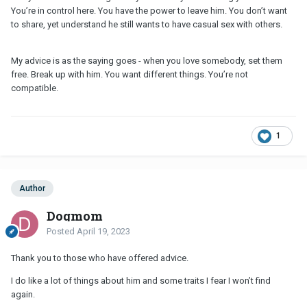
You’re in control here. You have the power to leave him. You don’t want
to share, yet understand he still wants to have casual sex with others.
My advice is as the saying goes - when you love somebody, set them
free. Break up with him. You want different things. You’re not
compatible.
1
Author
Dogmom
Posted
April 19, 2023
Thank you to those who have offered advice.
I do like a lot of things about him and some traits I fear I won’t find
again.