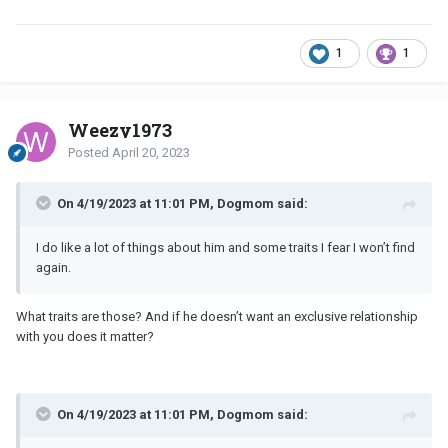
1
1
Weezy1973
Posted
April 20, 2023
On 4/19/2023 at 11:01 PM, Dogmom said:
I do like a lot of things about him and some traits I fear I won’t find
again.
What traits are those? And if he doesn’t want an exclusive relationship
with you does it matter?
On 4/19/2023 at 11:01 PM, Dogmom said: