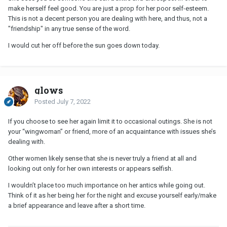
make herself feel good. You are just a prop for her poor self-esteem.
This is not a decent person you are dealing with here, and thus, not a
"friendship" in any true sense of the word.
I would cut her off before the sun goes down today.
glows
Posted
July 7, 2022
If you choose to see her again limit it to occasional outings. She is not
your “wingwoman” or friend, more of an acquaintance with issues she’s
dealing with.
Other women likely sense that she is never truly a friend at all and
looking out only for her own interests or appears selfish.
I wouldn’t place too much importance on her antics while going out.
Think of it as her being her for the night and excuse yourself early/make
a brief appearance and leave after a short time.