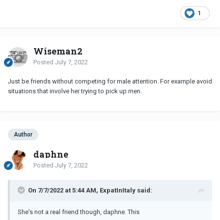
1
Wiseman2
Posted
July 7, 2022
Just be friends without competing for male attention. For example avoid
situations that involve her trying to pick up men.
Author
daphne
Posted
July 7, 2022
On 7/7/2022 at 5:44 AM, ExpatInItaly said:
She's not a real friend though, daphne. This