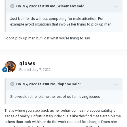
On 7/7/2022 at 9:39 AM, Wiseman2 said:
Just be friends without competing for male attention. For
example avoid situations that involve her trying to pick up men.
I don't pick up men but I get what you're trying to say.
glows
Posted
July 7, 2022
On 7/7/2022 at 3:08 PM, daphne said:
She would rather blame the rest of us for having issues
That's where you step back as her behaviour has no accountability or
sense of reality. Unfortunately individuals like this find it easier to blame
others than look within or do the work required for change. Does she