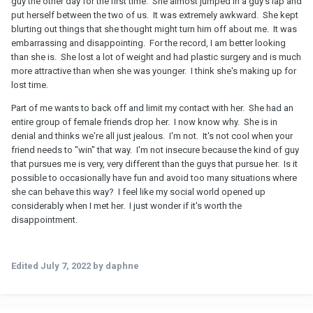
guy the other day for the first time. She almost jumped in a guy's lap and
put herself between the two of us. It was extremely awkward. She kept
blurting out things that she thought might turn him off about me. It was
embarrassing and disappointing. For the record, I am better looking
than she is. She lost a lot of weight and had plastic surgery and is much
more attractive than when she was younger. I think she's making up for
lost time.
Part of me wants to back off and limit my contact with her. She had an
entire group of female friends drop her. I now know why. She is in
denial and thinks we're all just jealous. I'm not. It's not cool when your
friend needs to "win" that way. I'm not insecure because the kind of guy
that pursues me is very, very different than the guys that pursue her. Is it
possible to occasionally have fun and avoid too many situations where
she can behave this way? I feel like my social world opened up
considerably when I met her. I just wonder if it's worth the
disappointment.
Edited
July 7, 2022
by daphne