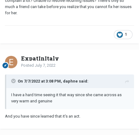
complain a lot? Unable to resolve recurring issues? There's only so
much a friend can take before you realize that you cannot fix her issues
for her.
1
ExpatInItaly
Posted
July 7, 2022
On 7/7/2022 at 3:08 PM, daphne said:
I have a hard time seeing it that way since she came across as
very warm and genuine
And you have since learned that it's an act.