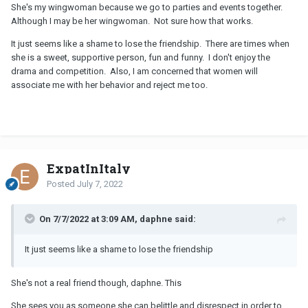
She's my wingwoman because we go to parties and events together.
Although I may be her wingwoman. Not sure how that works.
It just seems like a shame to lose the friendship. There are times when
she is a sweet, supportive person, fun and funny. I don't enjoy the
drama and competition. Also, I am concerned that women will
associate me with her behavior and reject me too.
ExpatInItaly
Posted
July 7, 2022
On 7/7/2022 at 3:09 AM, daphne said:
It just seems like a shame to lose the friendship
She's not a real friend though, daphne. This
She sees you as someone she can belittle and disrespect in order to