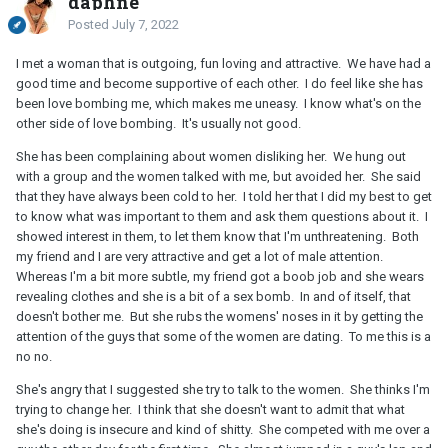
daphne
Posted
July 7, 2022
I met a woman that is outgoing, fun loving and attractive. We have had a
good time and become supportive of each other. I do feel like she has
been love bombing me, which makes me uneasy. I know what's on the
other side of love bombing. It's usually not good.
She has been complaining about women disliking her. We hung out
with a group and the women talked with me, but avoided her. She said
that they have always been cold to her. I told her that I did my best to get
to know what was important to them and ask them questions about it. I
showed interest in them, to let them know that I'm unthreatening. Both
my friend and I are very attractive and get a lot of male attention.
Whereas I'm a bit more subtle, my friend got a boob job and she wears
revealing clothes and she is a bit of a sex bomb. In and of itself, that
doesn't bother me. But she rubs the womens' noses in it by getting the
attention of the guys that some of the women are dating. To me this is a
no no.
She's angry that I suggested she try to talk to the women. She thinks I'm
trying to change her. I think that she doesn't want to admit that what
she's doing is insecure and kind of shitty. She competed with me over a