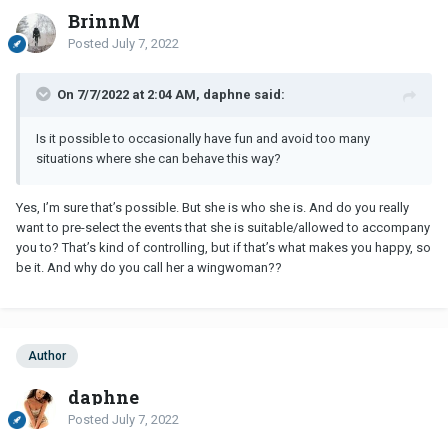
BrinnM
Posted
July 7, 2022
On 7/7/2022 at 2:04 AM, daphne said:
Is it possible to occasionally have fun and avoid too many
situations where she can behave this way?
Yes, I’m sure that’s possible. But she is who she is. And do you really
want to pre-select the events that she is suitable/allowed to accompany
you to? That’s kind of controlling, but if that’s what makes you happy, so
be it. And why do you call her a wingwoman??
Author
daphne
Posted
July 7, 2022