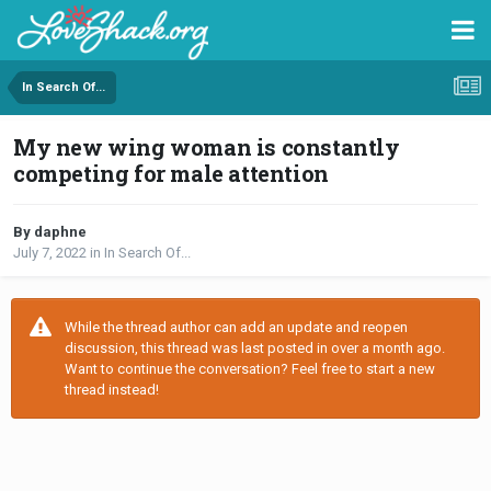
In Search Of...
My new wing woman is constantly
competing for male attention
By daphne
July 7, 2022
in
In Search Of...
While the thread author can add an update and reopen
discussion, this thread was last posted in over a month ago.
Want to continue the conversation? Feel free to start a new
thread instead!