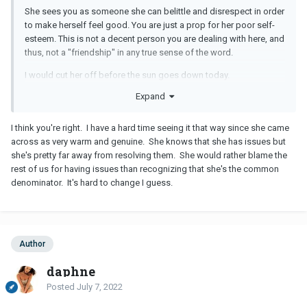
She sees you as someone she can belittle and disrespect in order
to make herself feel good. You are just a prop for her poor self-
esteem. This is not a decent person you are dealing with here, and
thus, not a "friendship" in any true sense of the word.
I would cut her off before the sun goes down today.
Expand
I think you're right. I have a hard time seeing it that way since she came
across as very warm and genuine. She knows that she has issues but
she's pretty far away from resolving them. She would rather blame the
rest of us for having issues than recognizing that she's the common
denominator. It's hard to change I guess.
Author
daphne
Posted
July 7, 2022