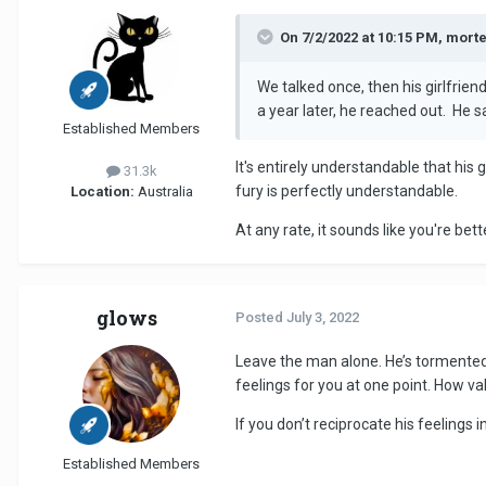
On 7/2/2022 at 10:15 PM, mort
We talked once, then his girlfrie
a year later, he reached out. He 
Established Members
It's entirely understandable that his 
31.3k
fury is perfectly understandable.
Location:
Australia
At any rate, it sounds like you're bet
glows
Posted
July 3, 2022
Leave the man alone. He’s tormented 
feelings for you at one point. How v
If you don’t reciprocate his feelings 
Established Members