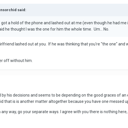
ensorchid said:
nd got a hold of the phone and lashed out at me (even though he had me
said he thought I was the one for him the whole time. Um... No.
girlfriend lashed out at you. If he was thinking that you're "the one" and 
ter off without him.
by his decisions and seems to be depending on the good graces of an ex
alid that is is another matter altogether because you have one messed up
in any way, go your separate ways. I agree with you there is nothing here