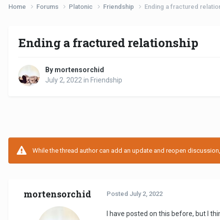
Home
Forums
Platonic
Friendship
Ending a fractured relatio
Ending a fractured relationship
By mortensorchid
July 2, 2022
in
Friendship
While the thread author can add an update and reopen discussion, t
mortensorchid
Posted
July 2, 2022
I have posted on this before, but I t