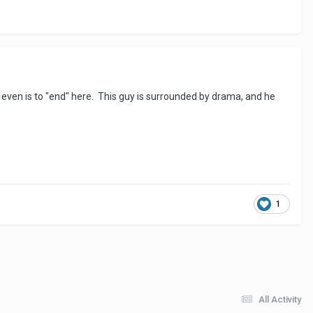
re even is to "end" here. This guy is surrounded by drama, and he
1
All Activity