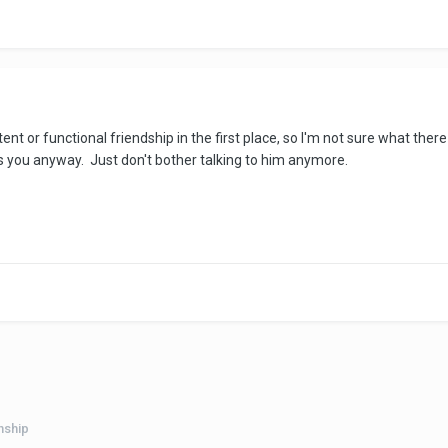
tent or functional friendship in the first place, so I'm not sure what the
as you anyway. Just don't bother talking to him anymore.
nship