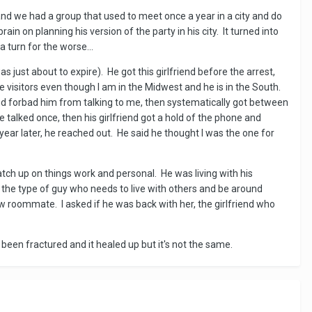
nd we had a group that used to meet once a year in a city and do
n on planning his version of the party in his city. It turned into
 turn for the worse...
s just about to expire). He got this girlfriend before the arrest,
ve visitors even though I am in the Midwest and he is in the South.
 and forbad him from talking to me, then systematically got between
talked once, then his girlfriend got a hold of the phone and
ar later, he reached out. He said he thought I was the one for
atch up on things work and personal. He was living with his
the type of guy who needs to live with others and be around
new roommate. I asked if he was back with her, the girlfriend who
ad been fractured and it healed up but it's not the same.