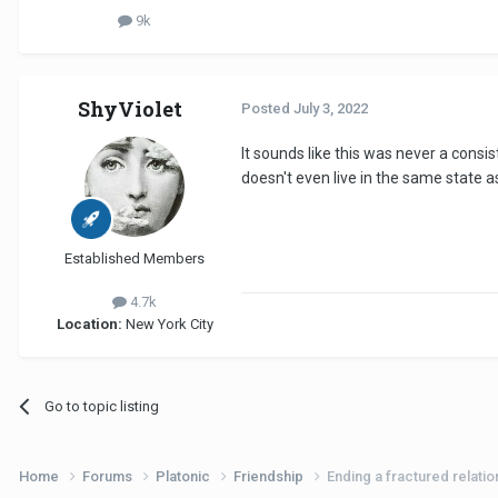
9k
ShyViolet
Posted
July 3, 2022
It sounds like this was never a consis
doesn't even live in the same state 
Established Members
4.7k
Location:
New York City
Go to topic listing
Home
Forums
Platonic
Friendship
Ending a fractured relatio