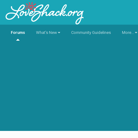
Forums
What's New
Community Guidelines
More...