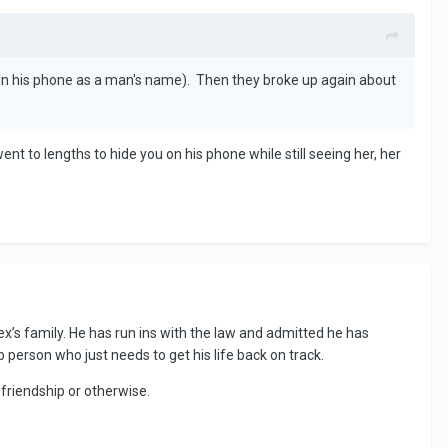
 in his phone as a man's name). Then they broke up again about
went to lengths to hide you on his phone while still seeing her, her
’s family. He has run ins with the law and admitted he has
 person who just needs to get his life back on track.
, friendship or otherwise.