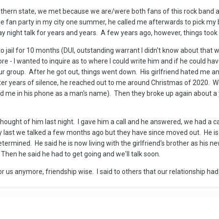
outhern state, we met because we are/were both fans of this rock band a
 fan party in my city one summer, he called me afterwards to pick my brai
night talk for years and years. A few years ago, however, things took a
 jail for 10 months (DUI, outstanding warrant I didn't know about that wa
re - I wanted to inquire as to where I could write him and if he could ha
n our group. After he got out, things went down. His girlfriend hated me
er years of silence, he reached out to me around Christmas of 2020. We 
 me in his phone as a man's name). Then they broke up again about a ye
thought of him last night. I gave him a call and he answered, we had a c
 last we talked a few months ago but they have since moved out. He is 
determined. He said he is now living with the girlfriend's brother as his 
 Then he said he had to get going and we'll talk soon.
 for us anymore, friendship wise. I said to others that our relationship h