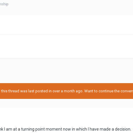
nship
his thread was last posted in over a month ago. Want to continue the conversa
hink I am at a turning point moment now in which I have made a decision.