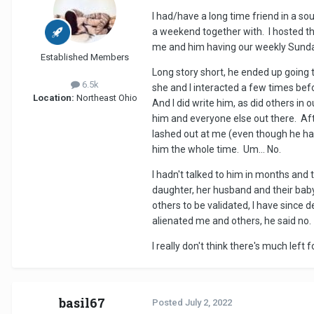
I had/have a long time friend in a s
a weekend together with. I hosted the
me and him having our weekly Sunday 
Established Members
Long story short, he ended up going to
6.5k
she and I interacted a few times befo
Location:
Northeast Ohio
And I did write him, as did others i
him and everyone else out there. Aft
lashed out at me (even though he had
him the whole time. Um... No.
I hadn't talked to him in months and 
daughter, her husband and their baby
others to be validated, I have since 
alienated me and others, he said no.
I really don't think there's much left
basil67
Posted
July 2, 2022