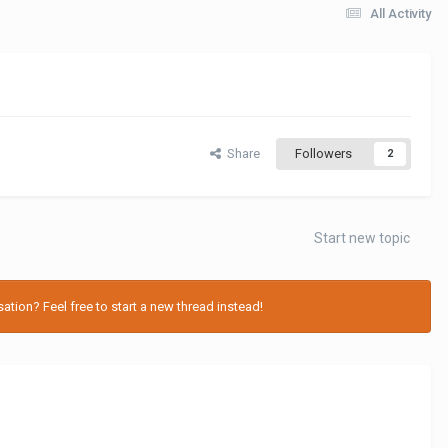
All Activity
Share
Followers
2
Start new topic
tion? Feel free to start a new thread instead!