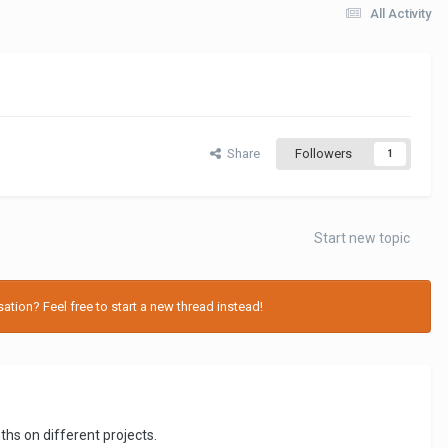
All Activity
Share
Followers
1
Start new topic
tion? Feel free to start a new thread instead!
hs on different projects.