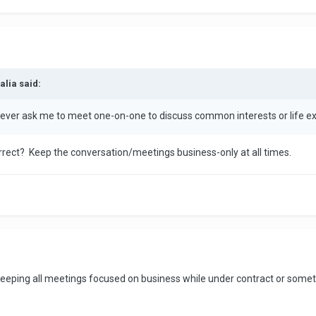
alia said:
 ever ask me to meet one-on-one to discuss common interests or life ex
correct? Keep the conversation/meetings business-only at all times.
f keeping all meetings focused on business while under contract or somet