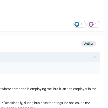
1
1
Author
t where someone is employing me, but it isn't an employer in the
nal? Occasionally, during business meetings, he has asked me