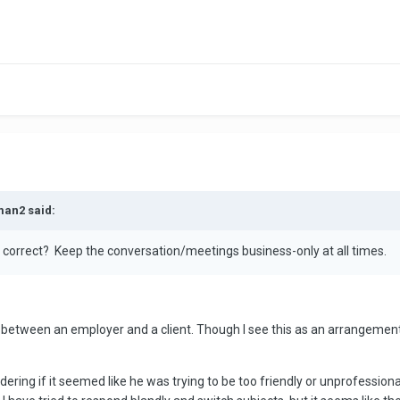
man2 said:
er, correct? Keep the conversation/meetings business-only at all times.
ce between an employer and a client. Though I see this as an arrangemen
ering if it seemed like he was trying to be too friendly or unprofessio