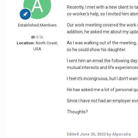
Recently, I met with a new client to
co-worker's help, so I invited him al
Our work meeting covered the work as
Established Members
addition, he asked me about my upbrin
8.9k
As I was walking out of the meeting,
Location:
North Coast,
USA
so he could show his daughter.
I sent him an email the following day
mutual interests and life experiences
I feel it's incongruous, but I don't wan
He has asked me a lot of personal q
Since I have not had an employer eve
Thoughts?
Edited
June 20, 2022
by Alpacalia