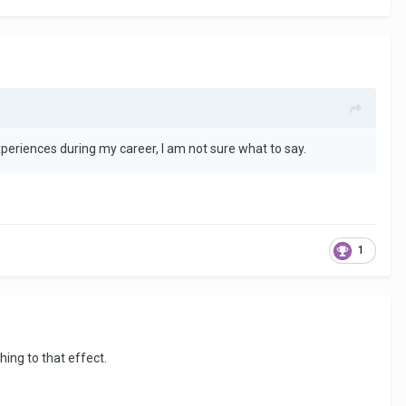
periences during my career, I am not sure what to say.
1
hing to that effect.