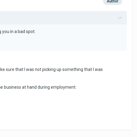
Author
g you in a bad spot.
ake sure that I was not picking up something that I was
 the business at hand during employment.