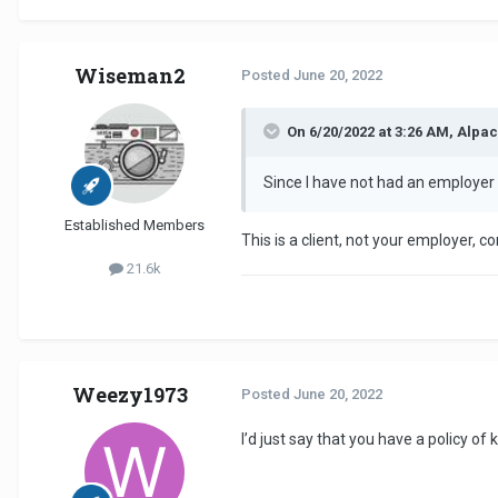
Wiseman2
Posted
June 20, 2022
On 6/20/2022 at 3:26 AM, Alpac
Since I have not had an employer
Established Members
This is a client, not your employer, 
21.6k
Weezy1973
Posted
June 20, 2022
I’d just say that you have a policy o