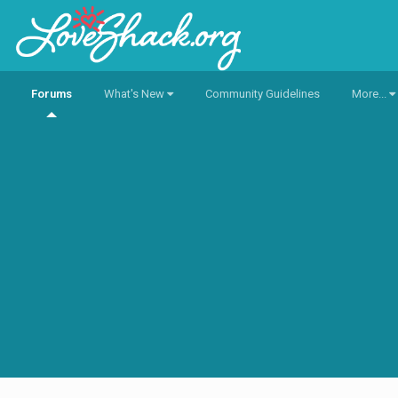
Forums
What's New
Community Guidelines
More...