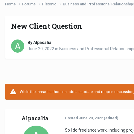
Home
Forums
Platonic
Business and Professional Relationshi
New Client Question
By Alpacalia
June 20, 2022
in
Business and Professional Relationship
While the thread author can add an update and reopen discussion, t
Alpacalia
Posted
June 20, 2022
(edited)
So I do freelance work, including pr