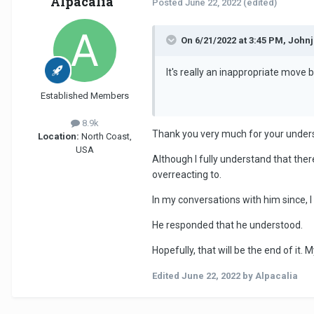
Alpacalia
Posted
June 22, 2022
(edited)
On 6/21/2022 at 3:45 PM, John
It's really an inappropriate move b
Established Members
8.9k
Thank you very much for your under
Location:
North Coast,
USA
Although I fully understand that ther
overreacting to.
In my conversations with him since, 
He responded that he understood.
Hopefully, that will be the end of it. 
Edited
June 22, 2022
by Alpacalia