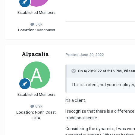
Established Members
5.6k
Location:
Vancouver
Alpacalia
Posted
June 20, 2022
On 6/20/2022 at 2:16 PM, Wise
This is a client, not your employ
Established Members
It's a client.
8.9k
I recognize that there is a differen
Location:
North Coast,
traditional sense.
USA
Considering the dynamics, I was wond