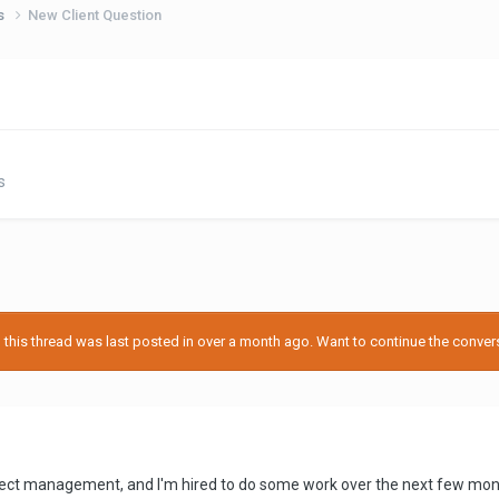
ps
New Client Question
s
his thread was last posted in over a month ago. Want to continue the conversa
oject management, and I'm hired to do some work over the next few mont