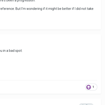
ere's been a progression.
reference. But I'm wondering if it might be better if I did not take
ou in a bad spot.
1