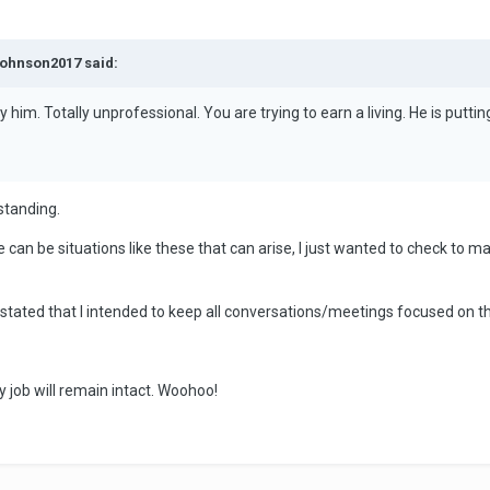
johnson2017 said:
y him. Totally unprofessional. You are trying to earn a living. He is puttin
standing.
e can be situations like these that can arise, I just wanted to check to m
I stated that I intended to keep all conversations/meetings focused on
My job will remain intact. Woohoo!