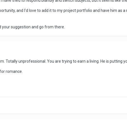
 have tried to respond blandly and switch subjects, but it seems like th
ortunity, and I'd love to add it to my project portfolio and have him as a 
d your suggestion and go from there.
m. Totally unprofessional. You are trying to earn a living. He is putting y
g for romance.