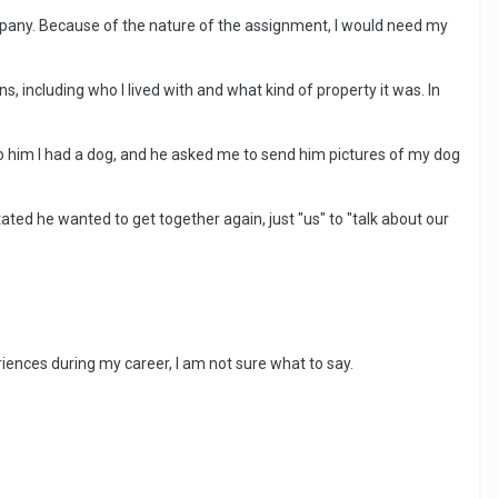
company. Because of the nature of the assignment, I would need my
including who I lived with and what kind of property it was. In
to him I had a dog, and he asked me to send him pictures of my dog
ated he wanted to get together again, just "us" to "talk about our
iences during my career, I am not sure what to say.