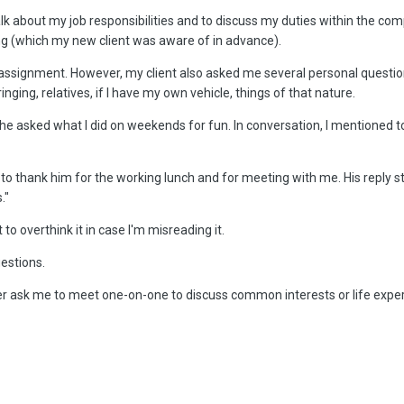
 talk about my job responsibilities and to discuss my duties within the 
ong (which my new client was aware of in advance).
signment. However, my client also asked me several personal questions, 
ging, relatives, if I have my own vehicle, things of that nature.
 he asked what I did on weekends for fun. In conversation, I mentioned 
 to thank him for the working lunch and for meeting with me. His reply st
."
t to overthink it in case I'm misreading it.
uestions.
r ask me to meet one-on-one to discuss common interests or life exper