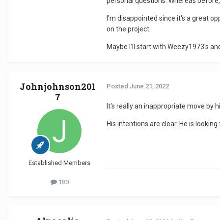
personal questions. Whereas before, I
I'm disappointed since it's a great opp
on the project.
Maybe I'll start with Weezy1973's an
Johnjohnson201
Posted
June 21, 2022
7
It's really an inappropriate move by hi
His intentions are clear. He is lookin
Established Members
180