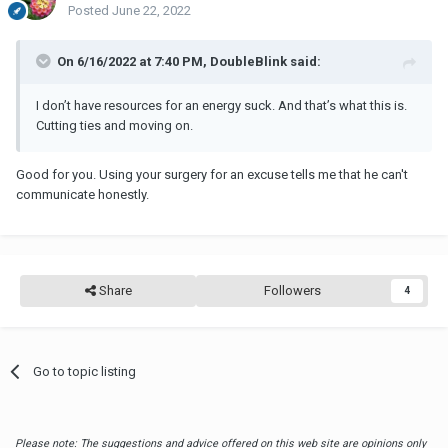
Posted
June 22, 2022
On 6/16/2022 at 7:40 PM, DoubleBlink said:
I don’t have resources for an energy suck. And that’s what this is.
Cutting ties and moving on.
Good for you. Using your surgery for an excuse tells me that he can't
communicate honestly.
Share
Followers
4
Go to topic listing
Please note: The suggestions and advice offered on this web site are opinions only