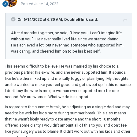
Posted
June 14, 2022
On 6/14/2022 at 6:30 AM, DoubleBlink said:
After 6 months together, he said, “I love you. I can’t imagine life
without you.” He never really lived life since we started dating.
He’s achieved a lot, but never had someone who supported him,
was caring, and cheered him on to be his best self.
This seems difficult to believe. He was married by his choice to a
previous partner, his ex-wife, and she never supported him. It sounds
like he’s either mixed up and mentally foggy or plain lying. My thoughts
are he wanted to make you feel good and got swept up in this romance.
I don’t buy the woe is me (no woman ever supported me) for one
second. We are women. What we do is support.
In regards to the summer break, he’s adjusting as a single dad and may
need to be with his kids more during summer break. This also means
that he wasn’t likely ready to date anyone and the short 10 months
offered some clarity. I wouldn’t amount all of this to you and don’t feel
like your surgery was to blame. It didn’t work out with his kids and other