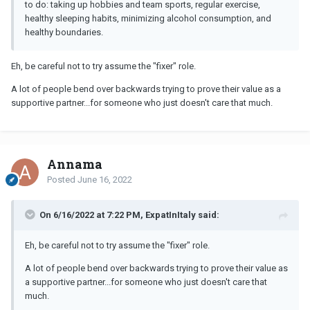
to do: taking up hobbies and team sports, regular exercise,
healthy sleeping habits, minimizing alcohol consumption, and
healthy boundaries.
Eh, be careful not to try assume the "fixer" role.
A lot of people bend over backwards trying to prove their value as a
supportive partner...for someone who just doesn't care that much.
Annama
Posted
June 16, 2022
On 6/16/2022 at 7:22 PM, ExpatInItaly said:
Eh, be careful not to try assume the "fixer" role.
A lot of people bend over backwards trying to prove their value as
a supportive partner...for someone who just doesn't care that
much.