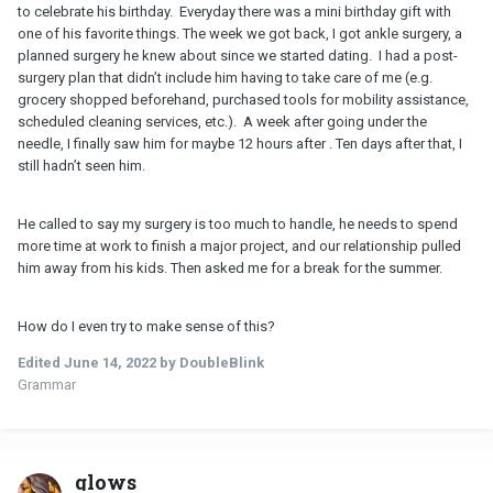
to celebrate his birthday. Everyday there was a mini birthday gift with
one of his favorite things. The week we got back, I got ankle surgery, a
planned surgery he knew about since we started dating. I had a post-
surgery plan that didn’t include him having to take care of me (e.g.
grocery shopped beforehand, purchased tools for mobility assistance,
scheduled cleaning services, etc.). A week after going under the
needle, I finally saw him for maybe 12 hours after . Ten days after that, I
still hadn’t seen him.
He called to say my surgery is too much to handle, he needs to spend
more time at work to finish a major project, and our relationship pulled
him away from his kids. Then asked me for a break for the summer.
How do I even try to make sense of this?
Edited
June 14, 2022
by DoubleBlink
Grammar
glows