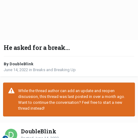
He asked for a break…
By DoubleBlink
June 14, 2022
in
Breaks and Breaking Up
While the thread author can add an update and reopen
discussion, this thread was last posted in over a month ago.
Want to continue the conversation? Feel free to start a new
thread instead!
DoubleBlink