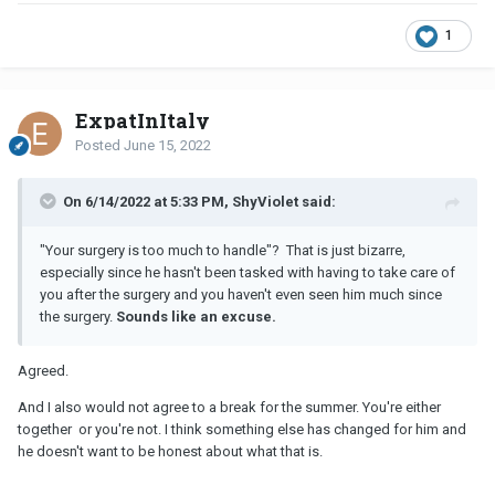
1
ExpatInItaly
Posted
June 15, 2022
On 6/14/2022 at 5:33 PM, ShyViolet said:
"Your surgery is too much to handle"? That is just bizarre,
especially since he hasn't been tasked with having to take care of
you after the surgery and you haven't even seen him much since
the surgery.
Sounds like an excuse.
Agreed.
And I also would not agree to a break for the summer. You're either
together or you're not. I think something else has changed for him and
he doesn't want to be honest about what that is.