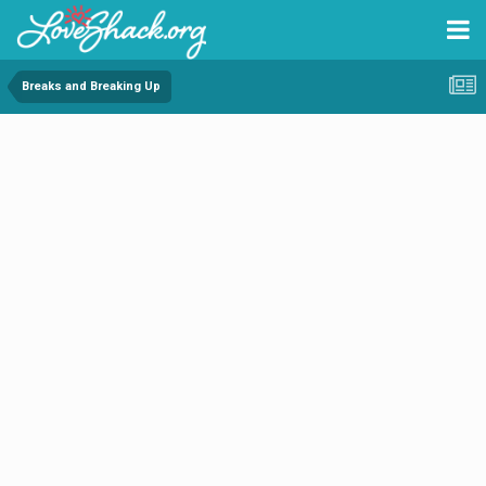
Breaks and Breaking Up