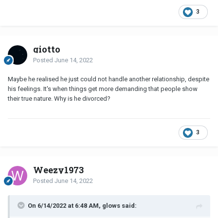
3
giotto
Posted
June 14, 2022
Maybe he realised he just could not handle another relationship, despite
his feelings. It's when things get more demanding that people show
their true nature. Why is he divorced?
3
Weezy1973
Posted
June 14, 2022
On 6/14/2022 at 6:48 AM, glows said: