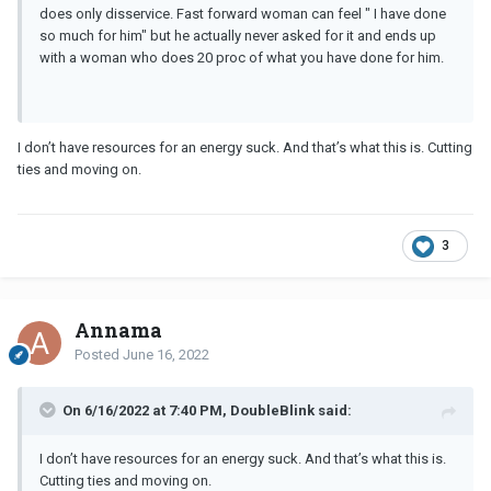
does only disservice. Fast forward woman can feel " I have done
so much for him" but he actually never asked for it and ends up
with a woman who does 20 proc of what you have done for him.
I don’t have resources for an energy suck. And that’s what this is. Cutting
ties and moving on.
3
Annama
Posted
June 16, 2022
On 6/16/2022 at 7:40 PM, DoubleBlink said:
I don’t have resources for an energy suck. And that’s what this is.
Cutting ties and moving on.