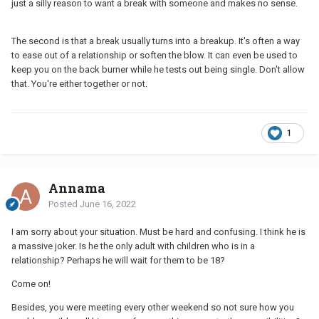
just a silly reason to want a break with someone and makes no sense.
The second is that a break usually turns into a breakup. It's often a way
to ease out of a relationship or soften the blow. It can even be used to
keep you on the back burner while he tests out being single. Don't allow
that. You're either together or not.
1
Annama
Posted
June 16, 2022
I am sorry about your situation. Must be hard and confusing. I think he is
a massive joker. Is he the only adult with children who is in a
relationship? Perhaps he will wait for them to be 18?
Come on!
Besides, you were meeting every other weekend so not sure how you