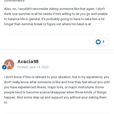
commitments.
Also, no, I wouldn’t reconsider dating someone like that again. I don’t
think one summer is all he needs if he’s willing to let you go and unable
to balance life in general. It’s probably going to have to take him a lot
longer than summer break to figure out where his head is at.
3
Acacia98
Posted
June 14, 2022
I don't know if this is relevant to your situation, but in my experience, you
don't really know what someone is like and how they feel about you until
you have experienced illness, major loss, or major misfortune. Some
people tend to become scarce/disappear when those kinds of things
happen. And some step up and support you without your asking them
to.