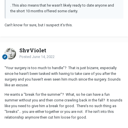
. This also means that he wasn’t likely ready to date anyone and
the short 10 months offered some clarity.
Can’t know for sure, but I suspect it’s this.
ShyViolet
Posted
June 14, 2022
"Your surgery is too much to handle"? That is just bizarre, especially
since he hasn't been tasked with having to take care of you after the
surgery and you haven't even seen him much since the surgery. Sounds
like an excuse.
He wants a "break for the summer"? What, so he can have a fun
summer without you and then come crawling back in the fall? It sounds
like you need to give him a break for good. There's no such thing as
"breaks"... you are either together or you are not. If he isn't into this
relationship anymore then cut him loose for good.