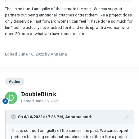
That is so true. I am guilty of the same in the past. We can support
partners but being emotional crutches or treat them like a project does
only disservice. Fast forward woman can feel " I have done so much for
him" but he actually never asked for it and ends up with a woman who
does 20 proc of what you have done for him.
Edited
June 16, 2022
by Annama
Author
DoubleBlink
Posted
June 16, 2022
On 6/16/2022 at 7:36 PM, Annama said:
That is so true. I am guilty of the same in the past. We can support
partners but being emotional crutches or treat them like a project