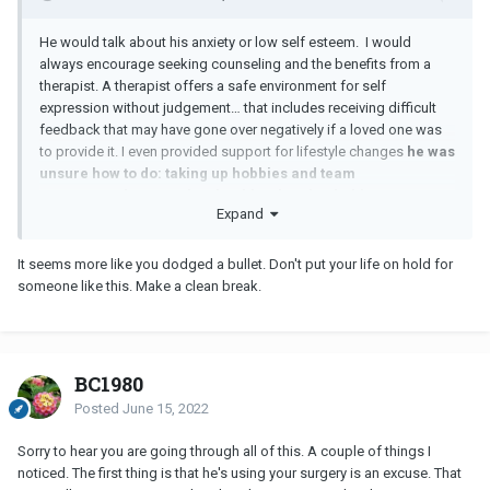
He would talk about his anxiety or low self esteem. I would
always encourage seeking counseling and the benefits from a
therapist. A therapist offers a safe environment for self
expression without judgement… that includes receiving difficult
feedback that may have gone over negatively if a loved one was
to provide it. I even provided support for lifestyle changes
he was
unsure how to do: taking up hobbies and team
sports, regular exercise, healthy sleeping habits,
Expand
minimizing alcohol consumption, and healthy boundaries.
It seems more like you dodged a bullet. Don't put your life on hold for
someone like this. Make a clean break.
BC1980
Posted
June 15, 2022
Sorry to hear you are going through all of this. A couple of things I
noticed. The first thing is that he's using your surgery is an excuse. That