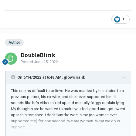
1
Author
DoubleBlink
Posted
June 15, 2022
On 6/14/2022 at 6:48 AM, glows said:
This seems difficult to believe. He was married by his choice to a
previous partner, his ex-wife, and she never supported him. It
sounds like he’s either mixed up and mentally foggy or plain lying.
My thoughts are he wanted to make you feel good and got swept
up in this romance. I don’t buy the woe is me (no woman ever
supported me) for one second. We are women. What we do is
support.