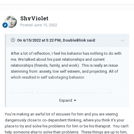
ShyViolet
Posted
June 15, 2022
On 6/15/2022 at 5:22 PM, DoubleBlink said:
After a lot of reflection, I feel his behavior has nothing to do with
me. We talked about his past relationships and current
relationships (friends, family, and work). This is really an issue
stemming from: anxiety, low self esteem, and projecting. All of
which resulted in self sabotaging behavior.
He would talk about his anxiety or low self esteem. I would
always encourage seeking counseling and the benefits from a
Expand
therapist. A therapist offers a safe environment for self
expression without judgement… that includes receiving difficult
You're making an awful lot of excuses for him and you are veering
feedback that may have gone over negatively if a loved one was
dangerously close to co-dependent thinking, where you think it's your
to provide it. I even provided support for lifestyle changes he was
place to try and solve his problems for him or be his therapist. You can't
unsure how to do: taking up hobbies and team sports, regular
help someone else to solve their problems. These things are up to him,