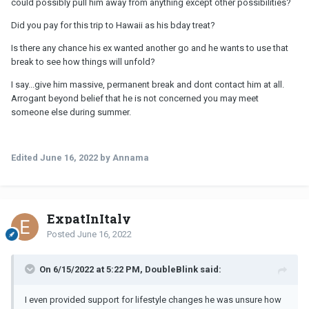
could possibly pull him away from anything except other possibilities?
Did you pay for this trip to Hawaii as his bday treat?
Is there any chance his ex wanted another go and he wants to use that
break to see how things will unfold?
I say...give him massive, permanent break and dont contact him at all.
Arrogant beyond belief that he is not concerned you may meet
someone else during summer.
Edited
June 16, 2022
by Annama
ExpatInItaly
Posted
June 16, 2022
On 6/15/2022 at 5:22 PM, DoubleBlink said:
I even provided support for lifestyle changes he was unsure how