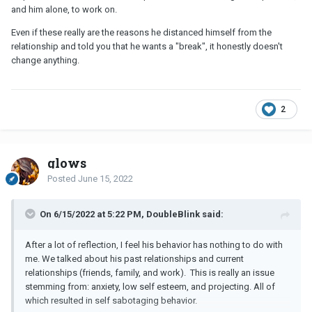
exercise, healthy sleeping habits, minimizing alcohol
and him alone, to work on.
consumption, and healthy boundaries.
Even if these really are the reasons he distanced himself from the
relationship and told you that he wants a "break", it honestly doesn't
This would be an entirely different situation if I had personal traits
change anything.
that were grossly not aligned with our shared core beliefs. Or if I
committed some relationship cardinal sin.
2
glows
Posted
June 15, 2022
On 6/15/2022 at 5:22 PM, DoubleBlink said:
After a lot of reflection, I feel his behavior has nothing to do with
me. We talked about his past relationships and current
relationships (friends, family, and work). This is really an issue
stemming from: anxiety, low self esteem, and projecting. All of
which resulted in self sabotaging behavior.