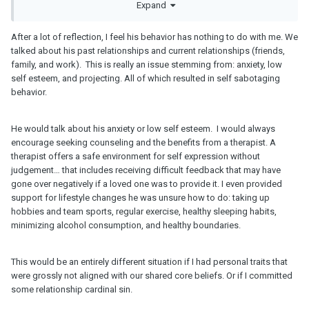
In regards to the summer break, he’s adjusting as a single dad
Expand
and may need to be with his kids more during summer break. This
also means that he wasn’t likely ready to date anyone and the
After a lot of reflection, I feel his behavior has nothing to do with me. We
short 10 months offered some clarity. I wouldn’t amount all of this
talked about his past relationships and current relationships (friends,
to you and don’t feel like your surgery was to blame. It didn’t work
family, and work). This is really an issue stemming from: anxiety, low
out with his kids and other commitments.
self esteem, and projecting. All of which resulted in self sabotaging
behavior.
Also, no, I wouldn’t reconsider dating someone like that again. I
don’t think one summer is all he needs if he’s willing to let you go
and unable to balance life in general. It’s probably going to have
He would talk about his anxiety or low self esteem. I would always
to take him a lot longer than summer break to figure out where his
encourage seeking counseling and the benefits from a therapist. A
head is at.
therapist offers a safe environment for self expression without
judgement… that includes receiving difficult feedback that may have
gone over negatively if a loved one was to provide it. I even provided
support for lifestyle changes he was unsure how to do: taking up
hobbies and team sports, regular exercise, healthy sleeping habits,
minimizing alcohol consumption, and healthy boundaries.
This would be an entirely different situation if I had personal traits that
were grossly not aligned with our shared core beliefs. Or if I committed
some relationship cardinal sin.