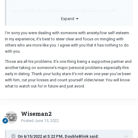
He would talk about his anxiety or low self esteem. I would
always encourage seeking counseling and the benefits from a
Expand
therapist. A therapist offers a safe environment for self
expression without judgement… that includes receiving difficult
I'm sorry you were dealing with someone with anxiety/low self-esteem.
feedback that may have gone over negatively if a loved one was
In my experience, it's best to steer clear and focus on mingling with
to provide it. I even provided support for lifestyle changes he was
others who are more like you. I agree with you that it has nothing to do
unsure how to do: taking up hobbies and team sports, regular
with you.
exercise, healthy sleeping habits, minimizing alcohol
consumption, and healthy boundaries.
Those are all his problems. It's one thing being a supportive partner and
another taking on someone's major personal problems especially this
early in dating. Thank your lucky stars it's not even one year you've been
This would be an entirely different situation if I had personal traits
with him, cut your losses and count yourself older/wiser. You will know
that were grossly not aligned with our shared core beliefs. Or if I
what to watch out for in future and just avoid.
committed some relationship cardinal sin.
Wiseman2
Posted
June 15, 2022
On 6/15/2022 at 5:22 PM, DoubleBlink said: