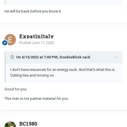
He will be back before you know it
ExpatInItaly
Posted
June 17, 2022
On 6/16/2022 at 7:40 PM, DoubleBlink said:
I don’t have resources for an energy suck. And that’s what this is.
Cutting ties and moving on.
Good for you.
This man is not partner material for you.
BC1980