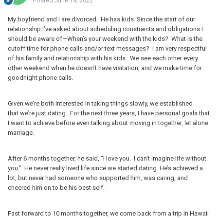
Posted
June 14, 2022
My boyfriend and I are divorced. He has kids. Since the start of our
relationship I’ve asked about scheduling constraints and obligations I
should be aware of—When’s your weekend with the kids? What is the
cutoff time for phone calls and/or text messages? I am very respectful
of his family and relationship with his kids. We see each other every
other weekend when he doesn’t have visitation, and we make time for
goodnight phone calls.
Given we’re both interested in taking things slowly, we established
that we’re just dating. For the next three years, I have personal goals that
I want to achieve before even talking about moving in together, let alone
marriage.
After 6 months together, he said, “I love you. I can’t imagine life without
you.” He never really lived life since we started dating. He’s achieved a
lot, but never had someone who supported him, was caring, and
cheered him on to be his best self.
Fast forward to 10 months together, we come back from a trip in Hawaii