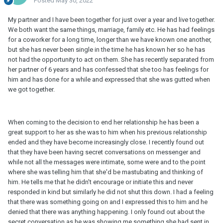
Posted
May 30, 2022
My partner and I have been together for just over a year and live together.
We both want the same things, marriage, family etc. He has had feelings
for a coworker for a long time, longer than we have known one another,
but she has never been single in the time he has known her so he has
not had the opportunity to act on them. She has recently separated from
her partner of 6 years and has confessed that she too has feelings for
him and has done for a while and expressed that she was gutted when
we got together.
When coming to the decision to end her relationship he has been a
great support to her as she was to him when his previous relationship
ended and they have become increasingly close. I recently found out
that they have been having secret conversations on messenger and
while not all the messages were intimate, some were and to the point
where she was telling him that she'd be mastubating and thinking of
him. He tells me that he didn't encourage or initiate this and never
responded in kind but similarly he did not shut this down. I had a feeling
that there was something going on and I expressed this to him and he
denied that there was anything happening. I only found out about the
secret conversation as he was showing me something she had sent in