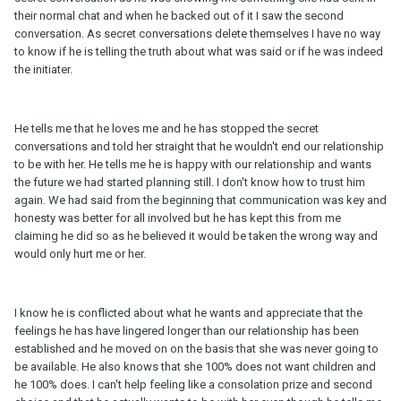
their normal chat and when he backed out of it I saw the second
conversation. As secret conversations delete themselves I have no way
to know if he is telling the truth about what was said or if he was indeed
the initiater.
He tells me that he loves me and he has stopped the secret
conversations and told her straight that he wouldn't end our relationship
to be with her. He tells me he is happy with our relationship and wants
the future we had started planning still. I don't know how to trust him
again. We had said from the beginning that communication was key and
honesty was better for all involved but he has kept this from me
claiming he did so as he believed it would be taken the wrong way and
would only hurt me or her.
I know he is conflicted about what he wants and appreciate that the
feelings he has have lingered longer than our relationship has been
established and he moved on on the basis that she was never going to
be available. He also knows that she 100% does not want children and
he 100% does. I can't help feeling like a consolation prize and second