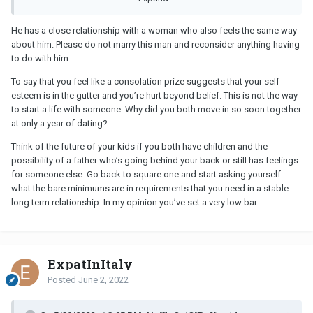
He has a close relationship with a woman who also feels the same way
When coming to the decision to end her relationship he has been
about him. Please do not marry this man and reconsider anything having
a great support to her as she was to him when his previous
to do with him.
relationship ended and they have become increasingly close. I
recently found out that they have been having secret
To say that you feel like a consolation prize suggests that your self-
conversations on messenger and while not all the messages were
esteem is in the gutter and you’re hurt beyond belief. This is not the way
intimate, some were and to the point where she was telling him
to start a life with someone. Why did you both move in so soon together
that she'd be mastubating and thinking of him. He tells me that he
at only a year of dating?
didn't encourage or initiate this and never responded in kind but
similarly he did not shut this down. I had a feeling that there was
Think of the future of your kids if you both have children and the
something going on and I expressed this to him and he denied
possibility of a father who’s going behind your back or still has feelings
that there was anything happening. I only found out about the
for someone else. Go back to square one and start asking yourself
secret conversation as he was showing me something she had
what the bare minimums are in requirements that you need in a stable
sent in their normal chat and when he backed out of it I saw the
long term relationship. In my opinion you’ve set a very low bar.
second conversation. As secret conversations delete themselves
I have no way to know if he is telling the truth about what was said
or if he was indeed the initiater.
ExpatInItaly
Posted
June 2, 2022
He tells me that he loves me and he has stopped the secret
conversations and told her straight that he wouldn't end our