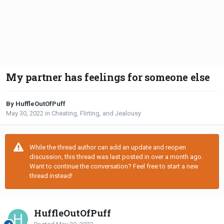
My partner has feelings for someone else
By HuffleOutOfPuff
May 30, 2022
in
Cheating, Flirting, and Jealousy
While the thread author can add an update and reopen
discussion, this thread was last posted in over a month ago.
Want to continue the conversation? Feel free to start a new
thread instead!
HuffleOutOfPuff