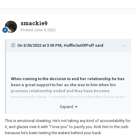
smackie9
Posted
June 4, 2022
On 5/30/2022 at 3:05 PM, HuffleOutOfPuff said:
When coming to the decision to end her relationship he has
been a great support to her as she was to him when his
previous relationship ended and they have become
increasingly close. I recently found out that they have been
having secret conversations on messenger and while not
Expand
all the messages were intimate, some were and to the point
where she was telling him that she'd be masturbating and
This is emotional cheating. He's not taking any kind of accountability for
thinking of him. He tells me that he didn't encourage or
it, and glazes over it with "I love you" to pacify you. Kick him to the curb
initiate this and never responded in kind but similarly he did
because he's been testing the waters behind your back.
not shut this down.