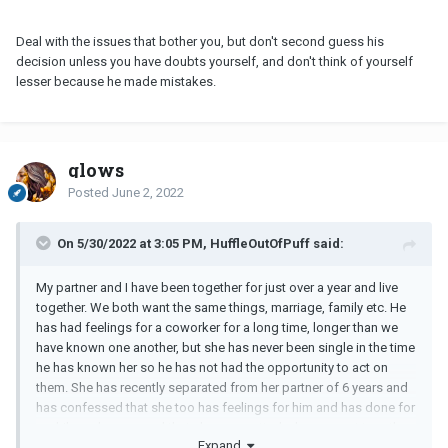
Deal with the issues that bother you, but don't second guess his
decision unless you have doubts yourself, and don't think of yourself
lesser because he made mistakes.
glows
Posted
June 2, 2022
On 5/30/2022 at 3:05 PM, HuffleOutOfPuff said:
My partner and I have been together for just over a year and live
together. We both want the same things, marriage, family etc. He
has had feelings for a coworker for a long time, longer than we
have known one another, but she has never been single in the time
he has known her so he has not had the opportunity to act on
them. She has recently separated from her partner of 6 years and
has confessed that she too has feelings for him and has done for
a while and expressed that she was gutted when we got together.
Expand