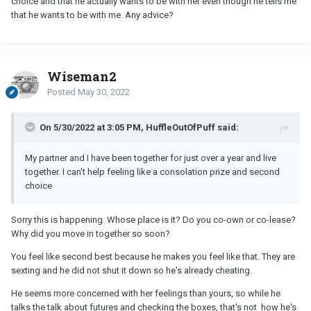
choice and that he actually wants to be with her even though he tells me
that he wants to be with me. Any advice?
Wiseman2
Posted
May 30, 2022
On 5/30/2022 at 3:05 PM, HuffleOutOfPuff said:
My partner and I have been together for just over a year and live
together. I can't help feeling like a consolation prize and second
choice
Sorry this is happening. Whose place is it? Do you co-own or co-lease?
Why did you move in together so soon?
You feel like second best because he makes you feel like that. They are
sexting and he did not shut it down so he's already cheating.
He seems more concerned with her feelings than yours, so while he
talks the talk about futures and checking the boxes, that's not how he's