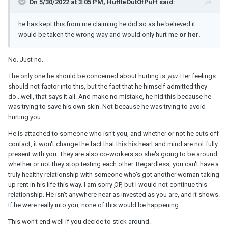
relationship to be with her. He tells me he is happy with our
On 5/30/2022 at 3:05 PM, HuffleOutOfPuff said:
relationship and wants the future we had started planning still. I
don't know how to trust him again. We had said from the
he has kept this from me claiming he did so as he believed it
beginning that communication was key and honesty was better
would be taken the wrong way and would only hurt me
or her.
for all involved but he has kept this from me claiming he did so as
he believed it would be taken the wrong way and would only hurt
No. Just no.
me or her.
The only one he should be concerned about hurting is
you
. Her feelings
should not factor into this, but the fact that he himself admitted they
do...well, that says it all. And make no mistake, he hid this because he
I know he is conflicted about what he wants and appreciate that
was trying to save his own skin. Not because he was trying to avoid
the feelings he has have lingered longer than our relationship has
hurting you.
been established and he moved on on the basis that she was
never going to be available. He also knows that she 100% does
He is attached to someone who isn't you, and whether or not he cuts off
not want children and he 100% does. I can't help feeling like a
contact, it won't change the fact that this his heart and mind are not fully
consolation prize and second choice and that he actually wants
present with you. They are also co-workers so she's going to be around
to be with her even though he tells me that he wants to be with
whether or not they stop texting each other. Regardless, you can't have a
me. Any advice?
truly healthy relationship with someone who's got another woman taking
up rent in his life this way. I am sorry
OP
, but I would not continue this
relationship. He isn't anywhere near as invested as you are, and it shows.
If he were really into you, none of this would be happening.
This won't end well if you decide to stick around.