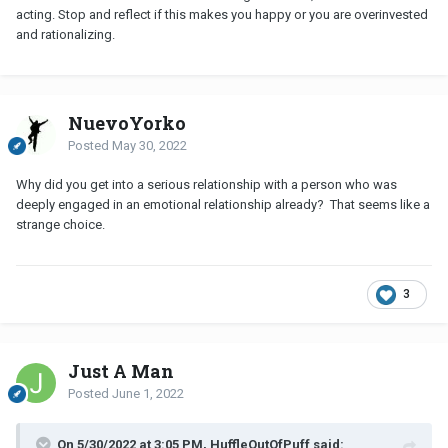
acting. Stop and reflect if this makes you happy or you are overinvested
and rationalizing.
NuevoYorko
Posted
May 30, 2022
Why did you get into a serious relationship with a person who was
deeply engaged in an emotional relationship already? That seems like a
strange choice.
3
Just A Man
Posted
June 1, 2022
On 5/30/2022 at 3:05 PM, HuffleOutOfPuff said: