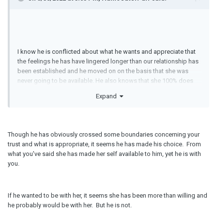
I know he is conflicted about what he wants and appreciate that
the feelings he has have lingered longer than our relationship has
been established and he moved on on the basis that she was
never going to be available. He also knows that she 100% does
not want children and he 100% does. I can't help feeling like a
Expand
consolation prize and second choice and that he actually wants
to be with her even though he tells me that he wants to be with
me. Any advice?
Though he has obviously crossed some boundaries concerning your
trust and what is appropriate, it seems he has made his choice. From
what you've said she has made her self available to him, yet he is with
you.
If he wanted to be with her, it seems she has been more than willing and
he probably would be with her. But he is not.