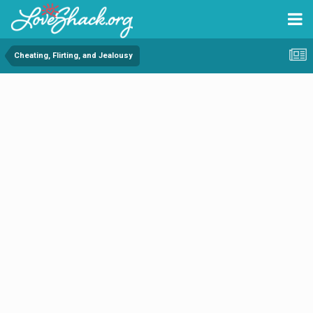
Cheating, Flirting, and Jealousy