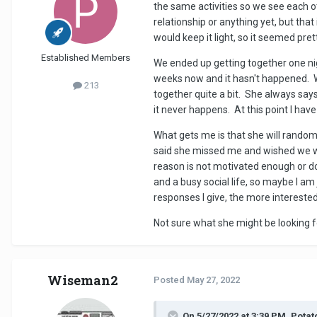
the same activities so we see each o
relationship or anything yet, but th
would keep it light, so it seemed pret
Established Members
We ended up getting together one nig
weeks now and it hasn't happened. 
213
together quite a bit. She always say
it never happens. At this point I hav
What gets me is that she will randoml
said she missed me and wished we wer
reason is not motivated enough or do
and a busy social life, so maybe I a
responses I give, the more interested 
Not sure what she might be looking for
Wiseman2
Posted
May 27, 2022
On 5/27/2022 at 3:39 PM, Pota