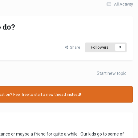
All Activity
 do?
Share
Followers
3
Start new topic
tion? Feel free to start a new thread instead!
tance or maybe a friend for quite a while. Our kids go to some of