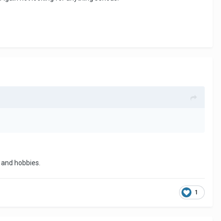
s and hobbies.
1