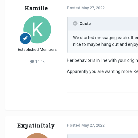
Kamille
Posted
May 27, 2022
Quote
We started messaging each other a
nice to maybe hang out and enjo
Established Members
Her behavior is in line with your orig
14.4k
Apparently you are wanting more. Kee
ExpatInItaly
Posted
May 27, 2022