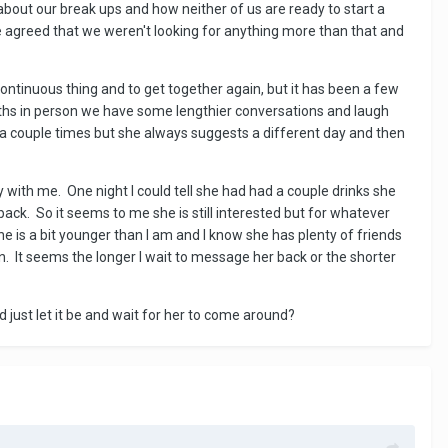
bout our break ups and how neither of us are ready to start a
e agreed that we weren't looking for anything more than that and
ontinuous thing and to get together again, but it has been a few
hs in person we have some lengthier conversations and laugh
r a couple times but she always suggests a different day and then
y with me. One night I could tell she had had a couple drinks she
ck. So it seems to me she is still interested but for whatever
e is a bit younger than I am and I know she has plenty of friends
n. It seems the longer I wait to message her back or the shorter
ld just let it be and wait for her to come around?