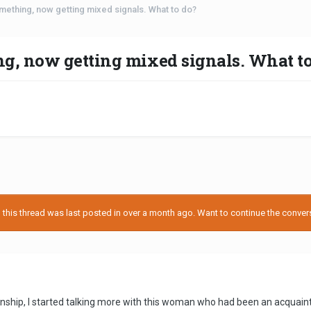
mething, now getting mixed signals. What to do?
g, now getting mixed signals. What to
his thread was last posted in over a month ago. Want to continue the conversa
tionship, I started talking more with this woman who had been an acquain