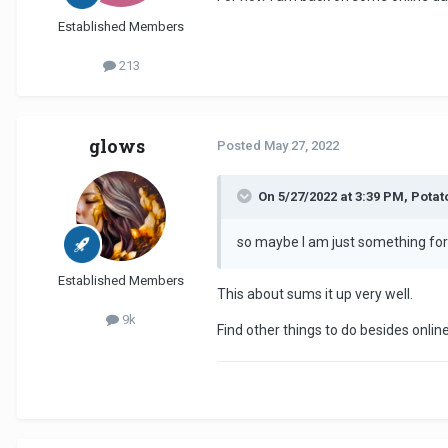
Established Members
213
glows
Posted
May 27, 2022
On 5/27/2022 at 3:39 PM, Pota
so maybe I am just something for
Established Members
This about sums it up very well.
9k
Find other things to do besides onlin