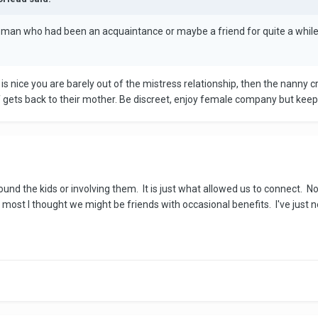
woman who had been an acquaintance or maybe a friend for quite a while
is nice you are barely out of the mistress relationship, then the nanny
 gets back to their mother. Be discreet, enjoy female company but keep 
round the kids or involving them. It is just what allowed us to connect. N
 most I thought we might be friends with occasional benefits. I've just