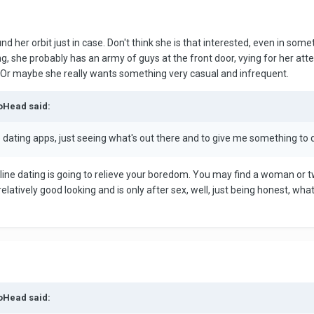
 her orbit just in case. Don't think she is that interested, even in some
ing, she probably has an army of guys at the front door, vying for her at
 Or maybe she really wants something very casual and infrequent.
toHead said:
dating apps, just seeing what's out there and to give me something to d
ine dating is going to relieve your boredom. You may find a woman or tw
elatively good looking and is only after sex, well, just being honest, what
toHead said: