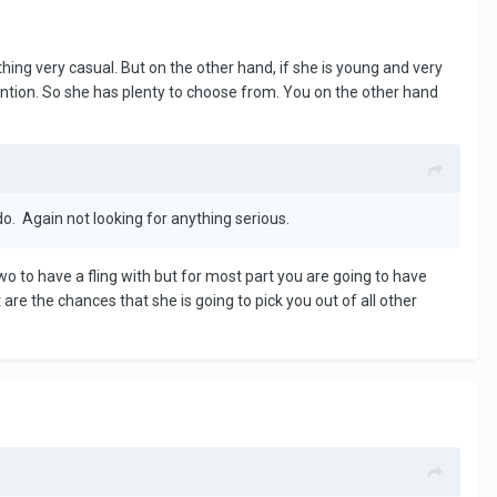
thing very casual. But on the other hand, if she is young and very
tention. So she has plenty to choose from. You on the other hand
o. Again not looking for anything serious.
o to have a fling with but for most part you are going to have
 are the chances that she is going to pick you out of all other