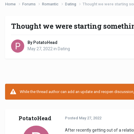
Home
Forums
Romantic
Dating
Thought we were starting so
Thought we were starting somethin
By PotatoHead
May 27, 2022
in
Dating
While the thread author can add an update and reopen discussion, t
PotatoHead
Posted
May 27, 2022
After recently getting out of a rela