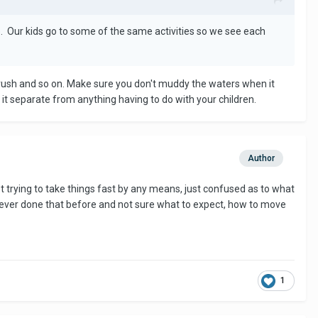
. Our kids go to some of the same activities so we see each
 crush and so on. Make sure you don't muddy the waters when it
it separate from anything having to do with your children.
Author
ot trying to take things fast by any means, just confused as to what
 never done that before and not sure what to expect, how to move
1