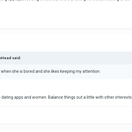
toHead said:
 when she is bored and she likes keeping my attention.
e dating apps and women. Balance things out a little with other interest