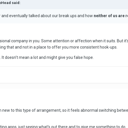
toHead said:
 and eventually talked about our break ups and how
neither of us are r
.
sional company in you. Some attention or affection when it suits. But it's
ssing that and not in a place to offer you more consistent hook-ups.
g. It doesn't mean a lot and might give you false hope.
m new to this type of arrangement, so it feels abnormal switching between 
ing apps, just seeing what's out there and to give me something to do. 