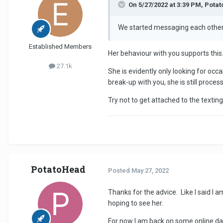
On 5/27/2022 at 3:39 PM, Pota
We started messaging each other
Established Members
Her behaviour with you supports this
27.1k
She is evidently only looking for occa
break-up with you, she is still proce
Try not to get attached to the textin
PotatoHead
Posted
May 27, 2022
Thanks for the advice. Like I said I a
hoping to see her.
For now I am back on some online dat