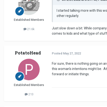
I started talking more with this 
other regularly.
Established Members
Just slow down a bit. While company 
21.6k
comes to kids and what type of stuff
PotatoHead
Posted
May 27, 2022
For sure, there is nothing going on a
this woman's intentions might be. At
forward or initiate things.
Established Members
213