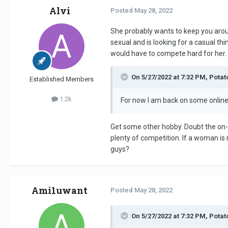
Alvi
Posted
May 28, 2022
She probably wants to keep you around
sexual and is looking for a casual th
would have to compete hard for her.
On 5/27/2022 at 7:32 PM, Pota
Established Members
1.2k
For now I am back on some online 
Get some other hobby. Doubt the on-l
plenty of competition. If a woman is r
guys?
Ami1uwant
Posted
May 28, 2022
On 5/27/2022 at 7:32 PM, Pota