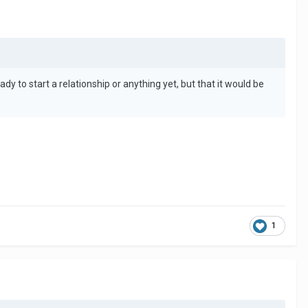
 to start a relationship or anything yet, but that it would be
1