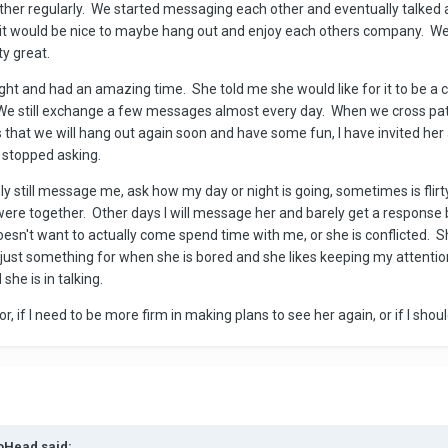
ther regularly. We started messaging each other and eventually talked a
at it would be nice to maybe hang out and enjoy each others company. W
ty great.
ht and had an amazing time. She told me she would like for it to be a c
We still exchange a few messages almost every day. When we cross pat
s that we will hang out again soon and have some fun, I have invited he
e stopped asking.
y still message me, ask how my day or night is going, sometimes is flirt
e together. Other days I will message her and barely get a response ba
esn't want to actually come spend time with me, or she is conflicted. Sh
m just something for when she is bored and she likes keeping my attentio
she is in talking.
, if I need to be more firm in making plans to see her again, or if I shou
toHead said: