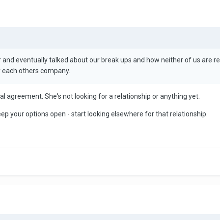
nd eventually talked about our break ups and how neither of us are ready
y each others company.
inal agreement. She's not looking for a relationship or anything yet.
p your options open - start looking elsewhere for that relationship.