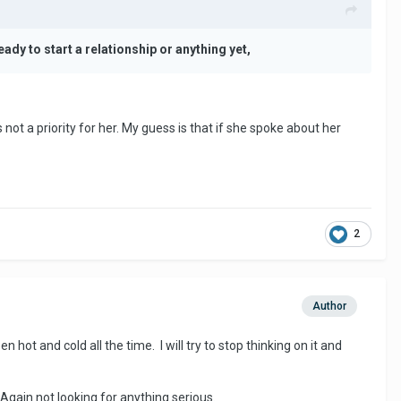
eady to start a relationship or anything yet,
 not a priority for her. My guess is that if she spoke about her
2
Author
hot and cold all the time. I will try to stop thinking on it and
Again not looking for anything serious.