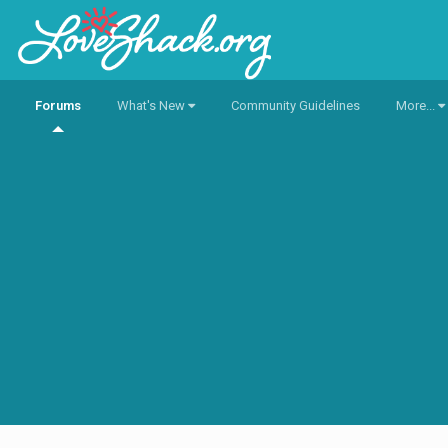
Forums
What's New
Community Guidelines
More...