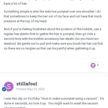
have a lot of hair.
Something simple is also the side low ponytail over one shoulder. I do
that sometimes to keep the hair out of my face and not have that much
pressure at the top of my head.
And if you're feeling frustrated about the position of the bobble, use a
regular hair elastic first to gather the hair in ponytail, then go over a
second time with the bobble accessory hair elastic (so you have two
elastics). Be gentle not to pull and make sure you brush her hair out first
so there are no tangles as that can be painful when gathering it up.
1
stillafool
Posted
May 25, 2022
I saw this clip on YouTube "How to make a ponytail using a vacuum". It's
done in seconds, so look it up. You might want to wash the vacuum