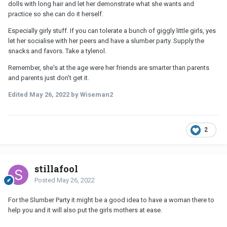
dolls with long hair and let her demonstrate what she wants and
practice so she can do it herself.
Especially girly stuff. If you can tolerate a bunch of giggly little girls, yes
let her socialise with her peers and have a slumber party. Supply the
snacks and favors. Take a tylenol.
Remember, she's at the age were her friends are smarter than parents
and parents just don't get it.
Edited
May 26, 2022
by Wiseman2
2
stillafool
Posted
May 26, 2022
For the Slumber Party it might be a good idea to have a woman there to
help you and it will also put the girls mothers at ease.