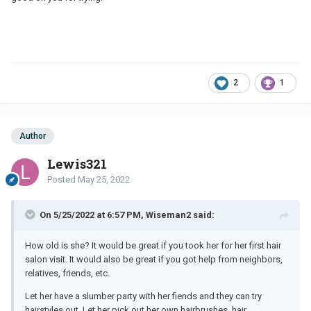
2
1
Author
Lewis321
Posted
May 25, 2022
On 5/25/2022 at 6:57 PM, Wiseman2 said:
How old is she? It would be great if you took her for her first hair
salon visit. It would also be great if you got help from neighbors,
relatives, friends, etc.
Let her have a slumber party with her fiends and they can try
hairstyles out. Let her pick out her own hairbrushes, hair