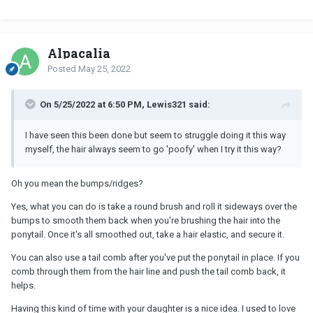
Alpacalia
Posted
May 25, 2022
On 5/25/2022 at 6:50 PM, Lewis321 said:
I have seen this been done but seem to struggle doing it this way
myself, the hair always seem to go 'poofy' when I try it this way?
Oh you mean the bumps/ridges?
Yes, what you can do is take a round brush and roll it sideways over the
bumps to smooth them back when you're brushing the hair into the
ponytail. Once it's all smoothed out, take a hair elastic, and secure it.
You can also use a tail comb after you've put the ponytail in place. If you
comb through them from the hair line and push the tail comb back, it
helps.
Having this kind of time with your daughter is a nice idea. I used to love