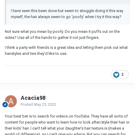
I have seen this been done but seem to struggle doing it this way
myself, the hair always seem to go 'poofy' when I try it this way?
Not sure what you mean by poofy. Do you mean it puffs out on the
sides? Use all of the hands to gather it not just fingers.
I think a party with friends is a great idea and letting them pick out what
hairstyles and ties they'd like to use.
2
Acacia98
Posted
May 25, 2022
Your best bet is to search for videos on YouTube. They have all sorts of
content for people who want to learn how to look after/style their hair or
their kids' hair. I can't tell what your daughter's hair texture is (makes a
world of difference), so I can't give you advice. But you can search for