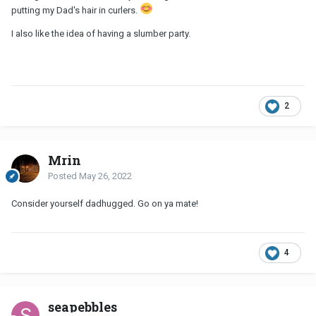
putting my Dad's hair in curlers.
I also like the idea of having a slumber party.
2
Mrin
Posted
May 26, 2022
Consider yourself dadhugged. Go on ya mate!
4
seapebbles