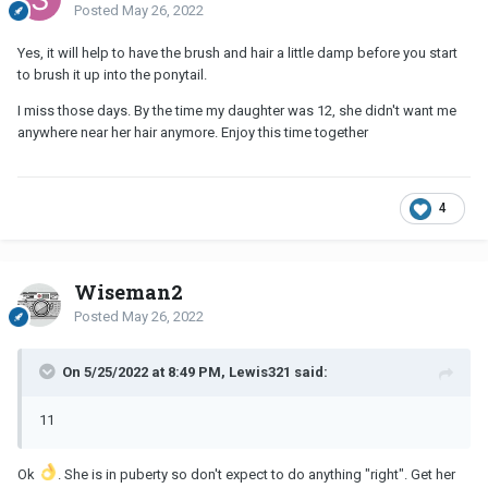
Posted
May 26, 2022
Yes, it will help to have the brush and hair a little damp before you start
to brush it up into the ponytail.
I miss those days. By the time my daughter was 12, she didn't want me
anywhere near her hair anymore. Enjoy this time together
4
Wiseman2
Posted
May 26, 2022
On 5/25/2022 at 8:49 PM, Lewis321 said:
11
Ok
. She is in puberty so don't expect to do anything "right". Get her