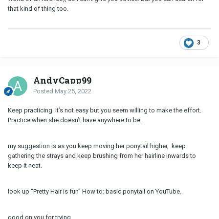
that kind of thing too.
3
AndyCapp99
Posted
May 25, 2022
Keep practicing. It’s not easy but you seem willing to make the effort.
Practice when she doesn’t have anywhere to be.
my suggestion is as you keep moving her ponytail higher, keep
gathering the strays and keep brushing from her hairline inwards to
keep it neat.
look up “Pretty Hair is fun” How to: basic ponytail on YouTube.
good on you for trying.