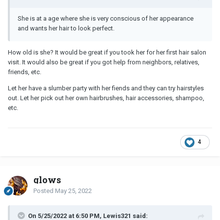
She is at a age where she is very conscious of her appearance
and wants her hair to look perfect.
How old is she? It would be great if you took her for her first hair salon
visit. It would also be great if you got help from neighbors, relatives,
friends, etc.
Let her have a slumber party with her fiends and they can try hairstyles
out. Let her pick out her own hairbrushes, hair accessories, shampoo,
etc.
4
glows
Posted
May 25, 2022
On 5/25/2022 at 6:50 PM, Lewis321 said: