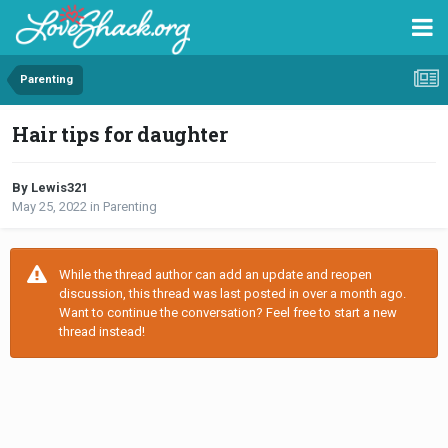
Parenting
Hair tips for daughter
By Lewis321
May 25, 2022
in
Parenting
While the thread author can add an update and reopen
discussion, this thread was last posted in over a month ago.
Want to continue the conversation? Feel free to start a new
thread instead!