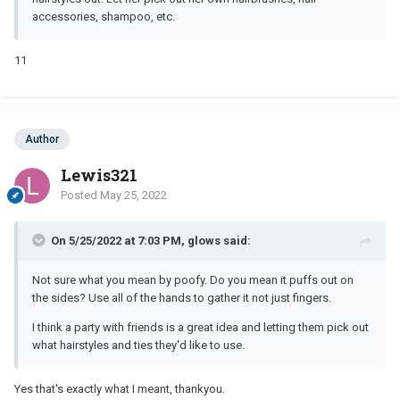
accessories, shampoo, etc.
11
Author
Lewis321
Posted
May 25, 2022
On 5/25/2022 at 7:03 PM, glows said:
Not sure what you mean by poofy. Do you mean it puffs out on
the sides? Use all of the hands to gather it not just fingers.
I think a party with friends is a great idea and letting them pick out
what hairstyles and ties they'd like to use.
Yes that's exactly what I meant, thankyou.