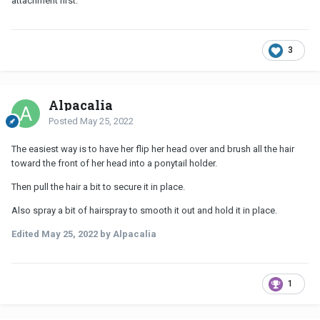
attachment first.
3
Alpacalia
Posted
May 25, 2022
The easiest way is to have her flip her head over and brush all the hair
toward the front of her head into a ponytail holder.
Then pull the hair a bit to secure it in place.
Also spray a bit of hairspray to smooth it out and hold it in place.
Edited
May 25, 2022
by Alpacalia
1