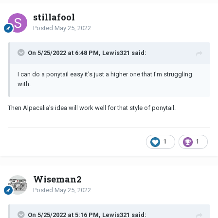
stillafool
Posted
May 25, 2022
On 5/25/2022 at 6:48 PM, Lewis321 said:
I can do a ponytail easy it's just a higher one that I'm struggling
with.
Then Alpacalia's idea will work well for that style of ponytail.
1
1
Wiseman2
Posted
May 25, 2022
On 5/25/2022 at 5:16 PM, Lewis321 said: