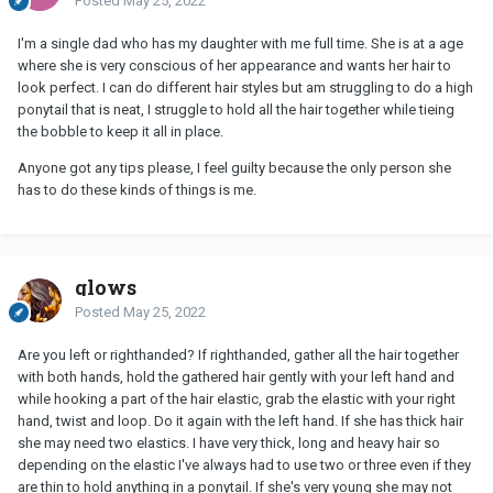
Posted
May 25, 2022
I'm a single dad who has my daughter with me full time. She is at a age
where she is very conscious of her appearance and wants her hair to
look perfect. I can do different hair styles but am struggling to do a high
ponytail that is neat, I struggle to hold all the hair together while tieing
the bobble to keep it all in place.
Anyone got any tips please, I feel guilty because the only person she
has to do these kinds of things is me.
glows
Posted
May 25, 2022
Are you left or righthanded? If righthanded, gather all the hair together
with both hands, hold the gathered hair gently with your left hand and
while hooking a part of the hair elastic, grab the elastic with your right
hand, twist and loop. Do it again with the left hand. If she has thick hair
she may need two elastics. I have very thick, long and heavy hair so
depending on the elastic I've always had to use two or three even if they
are thin to hold anything in a ponytail. If she's very young she may not