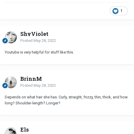
1
ShyViolet
Posted
May 28, 2022
Youtube is very helpful for stuff like this.
BrinnM
Posted
May 28, 2022
Depends on what hair she has. Curly, straight, frizzy, thin, thick, and how
long? Shoulder-length? Longer?
Els