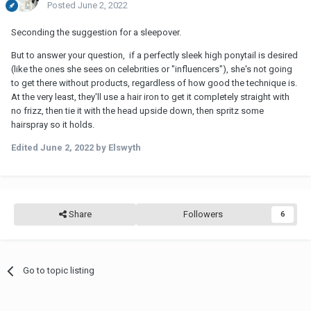
Posted
June 2, 2022
Seconding the suggestion for a sleepover.
But to answer your question, if a perfectly sleek high ponytail is desired
(like the ones she sees on celebrities or "influencers"), she's not going
to get there without products, regardless of how good the technique is.
At the very least, they'll use a hair iron to get it completely straight with
no frizz, then tie it with the head upside down, then spritz some
hairspray so it holds.
Edited
June 2, 2022
by Elswyth
Share
Followers
6
Go to topic listing