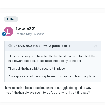
And if you're feeling frustrated about the position of the bobble,
use a regular hair elastic first to gather the hair in ponytail, then go
over a second time with the bobble accessory hair elastic (so you
have two elastics). Be gentle not to pull and make sure you brush
her hair out first so there are no tangles as that can be painful
Author
when gathering it up.
Lewis321
Posted
May 25, 2022
On 5/25/2022 at 6:31 PM, Alpacalia said:
The easiest way is to have her flip her head over and brush all the
hair toward the front of her head into a ponytail holder.
Then pull the hair a bit to secure it in place.
Also spray a bit of hairspray to smooth it out and hold it in place.
I have seen this been done but seem to struggle doing it this way
myself, the hair always seem to go 'poofy' when I try it this way?