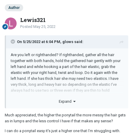
Author
Lewis321
Posted
May 25, 2022
On 5/25/2022 at 6:04 PM, glows said:
Are you left or righthanded? If righthanded, gather all the hair
together with both hands, hold the gathered hair gently with your
left hand and while hooking a part of the hair elastic, grab the
elastic with your right hand, twist and loop. Do it again with the
left hand. If she has thick hair she may need two elastics. I have
very thick, long and heavy hair so depending on the elastic I've
always had to use two or three even if they are thin to hold
anything in a ponytail. If she's very young she may not have a lot of
Expand
hair.
Something simple is also the side low ponytail over one shoulder.
Much appreciated, the higher the ponytail the more messy the hair gets
I do that sometimes to keep the hair out of my face and not have
as in lumps and the less control I have if that makes any sense?
that much pressure at the top of my head.
I can do a ponytail easy it's just a higher one that I'm struggling with.