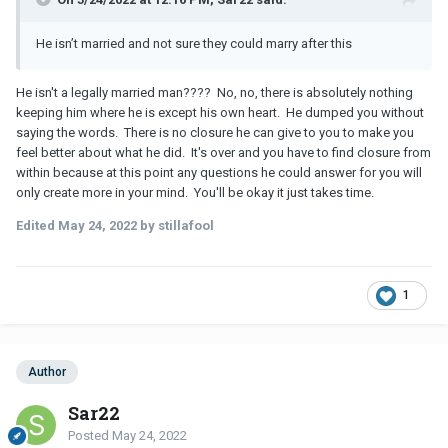
He isn’t married and not sure they could marry after this
He isn't a legally married man???? No, no, there is absolutely nothing
keeping him where he is except his own heart. He dumped you without
saying the words. There is no closure he can give to you to make you
feel better about what he did. It's over and you have to find closure from
within because at this point any questions he could answer for you will
only create more in your mind. You'll be okay it just takes time.
Edited
May 24, 2022
by stillafool
1
Author
Sar22
Posted
May 24, 2022