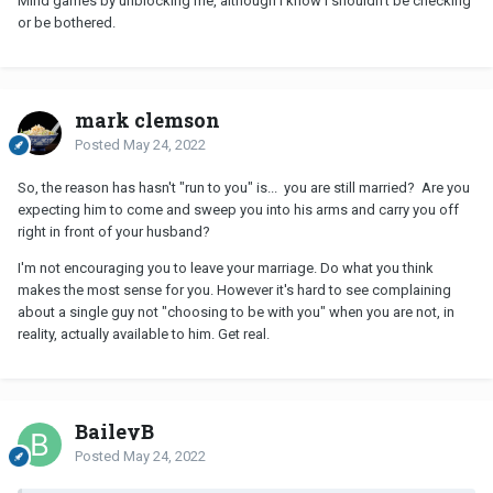
Mind games by unblocking me, although I know I shouldn’t be checking
or be bothered.
mark clemson
Posted
May 24, 2022
So, the reason has hasn't "run to you" is... you are still married? Are you
expecting him to come and sweep you into his arms and carry you off
right in front of your husband?
I'm not encouraging you to leave your marriage. Do what you think
makes the most sense for you. However it's hard to see complaining
about a single guy not "choosing to be with you" when you are not, in
reality, actually available to him. Get real.
BaileyB
Posted
May 24, 2022