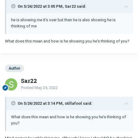
On 5/24/2022 at 3:05 PM, Sar22 said:
he is showing me it’s over but then he is also showing he is
thinking of me
What does this mean and how is he showing you he's thinking of you?
Author
Sar22
Posted
May 24, 2022
On 5/24/2022 at 3:14 PM, stillafool said:
What does this mean and how is he showing you he's thinking of
you?