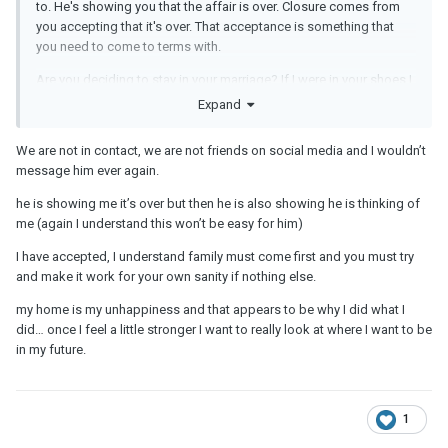
to. He's showing you that the affair is over. Closure comes from
you accepting that it's over. That acceptance is something that
you need to come to terms with.
Are you deciding to stay in your marriage? If I were in your shoes I
would want to take a look at what's going on currently and see
Expand
whether the root of unhappiness is right there at home. Think
about your long term peace of mind and happiness overall.
We are not in contact, we are not friends on social media and I wouldn’t
message him ever again.
he is showing me it’s over but then he is also showing he is thinking of
me (again I understand this won’t be easy for him)
I have accepted, I understand family must come first and you must try
and make it work for your own sanity if nothing else.
my home is my unhappiness and that appears to be why I did what I
did… once I feel a little stronger I want to really look at where I want to be
in my future.
1