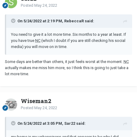
Posted
May 24, 2022
On 5/24/2022 at 2:19 PM, RebeccaR said:
You need to give it a lot more time. Six months to a year at least. If
you have true
NC
(which I doubt if you are still checking his social
media) you will move on in time.
Some days are better than others, it just feels worst at the moment.
NC
actually makes me miss him more, so I think this is going to just take a
lot more time.
Wiseman2
Posted
May 24, 2022
On 5/24/2022 at 3:05 PM, Sar22 said:
my home is my unhappiness and that appears to be why I did