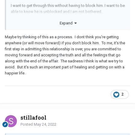
I want to get through this without having to block him. I want to be
able to know he is unblocked and I am not bothered.
I don’t understand why he would unblock me other than giving him
Expand
self option and to see how I react (which I am not doing)
Maybe try thinking of this as a process. I dont think you're getting
anywhere (or will move forward) if you don't block him. To me, it's the
first step in admitting this relationship is over, you are committed to
moving forward and accepting the truth and all the feelings that go
along with the end of the affair. The sadness I think is what we try to
avoid. But it's such an important part of healing and getting on with a
happier life.
2
stillafool
Posted
May 24, 2022