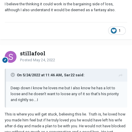
I believe the thinking it could work is the bargaining side of loss,
although I also understand it would be deemed as a fantasy also.
1
stillafool
Posted
May 24, 2022
On 5/24/2022 at 11:46 AM, Sar22 said:
Deep down I know he loves me but I also know he has a lot to
loose and he doesn’t want to loose any of it so that’s his priority
and rightly so….I
This is where you will get stuck, believing this lie. Truth is, he loved how
you made him feel but if he truly loved you he would have left his wife
after d-day and made a plan to be with you. He would not have blocked
you without so much as a conversation and a good bye. He just