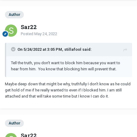
Author
Sar22
Posted
May 24, 2022
On 5/24/2022 at 3:05 PM, stillafool said:
Tell the truth, you don't want to block him because you want to
hear from him. You know that blocking him will prevent that.
Maybe deep down that might be why, truthfully I don’t know as he could
get hold of me if he really wanted to even if I blocked him. I am still
attached and that will take some time but I know I can do it.
Author
Sar22