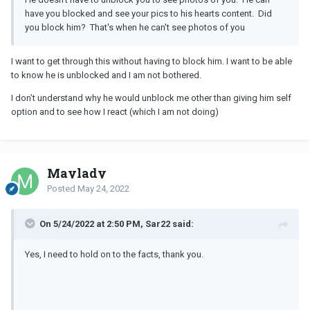
have you blocked and see your pics to his hearts content. Did
you block him? That's when he can't see photos of you
I want to get through this without having to block him. I want to be able
to know he is unblocked and I am not bothered.
I don’t understand why he would unblock me other than giving him self
option and to see how I react (which I am not doing)
Maylady
Posted
May 24, 2022
On 5/24/2022 at 2:50 PM, Sar22 said:
Yes, I need to hold on to the facts, thank you.