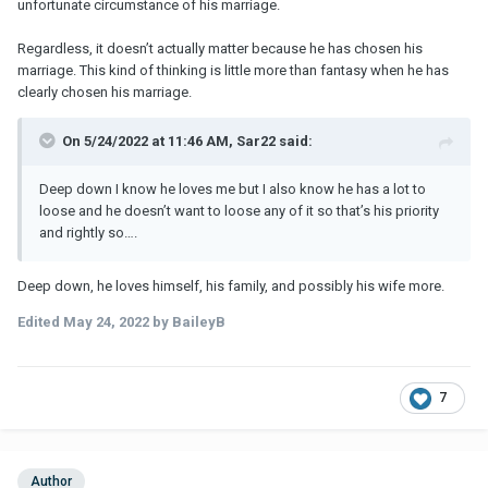
unfortunate circumstance of his marriage.
Regardless, it doesn’t actually matter because he has chosen his
marriage. This kind of thinking is little more than fantasy when he has
clearly chosen his marriage.
On 5/24/2022 at 11:46 AM, Sar22 said:
Deep down I know he loves me but I also know he has a lot to
loose and he doesn’t want to loose any of it so that’s his priority
and rightly so….
Deep down, he loves himself, his family, and possibly his wife more.
Edited
May 24, 2022
by BaileyB
7
Author