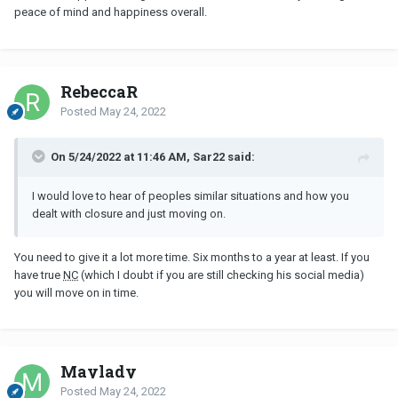
peace of mind and happiness overall.
RebeccaR
Posted
May 24, 2022
On 5/24/2022 at 11:46 AM, Sar22 said:
I would love to hear of peoples similar situations and how you
dealt with closure and just moving on.
You need to give it a lot more time. Six months to a year at least. If you
have true
NC
(which I doubt if you are still checking his social media)
you will move on in time.
Maylady
Posted
May 24, 2022