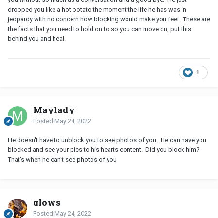
dropped you like a hot potato the moment the life he has was in
jeopardy with no concern how blocking would make you feel. These are
the facts that you need to hold on to so you can move on, put this
behind you and heal.
1
Maylady
Posted
May 24, 2022
He doesn't have to unblock you to see photos of you. He can have you
blocked and see your pics to his hearts content. Did you block him?
That's when he can't see photos of you
glows
Posted
May 24, 2022