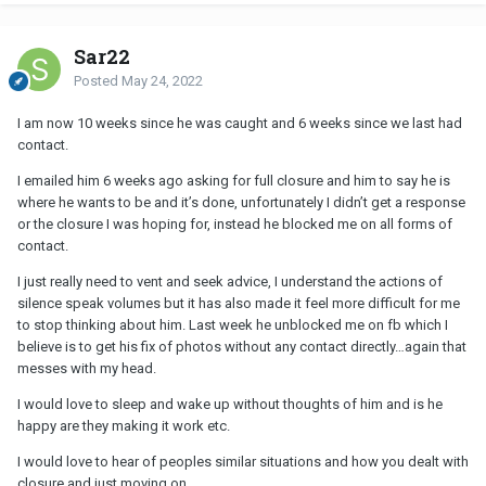
Sar22
Posted
May 24, 2022
I am now 10 weeks since he was caught and 6 weeks since we last had
contact.
I emailed him 6 weeks ago asking for full closure and him to say he is
where he wants to be and it’s done, unfortunately I didn’t get a response
or the closure I was hoping for, instead he blocked me on all forms of
contact.
I just really need to vent and seek advice, I understand the actions of
silence speak volumes but it has also made it feel more difficult for me
to stop thinking about him. Last week he unblocked me on fb which I
believe is to get his fix of photos without any contact directly…again that
messes with my head.
I would love to sleep and wake up without thoughts of him and is he
happy are they making it work etc.
I would love to hear of peoples similar situations and how you dealt with
closure and just moving on.