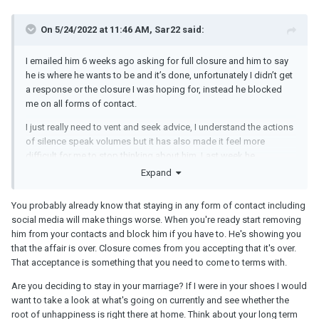
On 5/24/2022 at 11:46 AM, Sar22 said:
I emailed him 6 weeks ago asking for full closure and him to say
he is where he wants to be and it’s done, unfortunately I didn’t get
a response or the closure I was hoping for, instead he blocked
me on all forms of contact.
I just really need to vent and seek advice, I understand the actions
of silence speak volumes but it has also made it feel more
difficult for me to stop thinking about him. Last week he
unblocked me on fb which I believe is to get his fix of photos
Expand
without any contact directly…again that messes with my head.
You probably already know that staying in any form of contact including
social media will make things worse. When you're ready start removing
him from your contacts and block him if you have to. He's showing you
that the affair is over. Closure comes from you accepting that it's over.
That acceptance is something that you need to come to terms with.
Are you deciding to stay in your marriage? If I were in your shoes I would
want to take a look at what's going on currently and see whether the
root of unhappiness is right there at home. Think about your long term