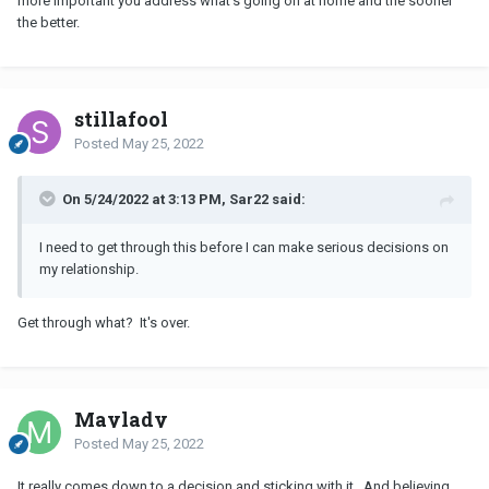
more important you address what's going on at home and the sooner
the better.
stillafool
Posted
May 25, 2022
On 5/24/2022 at 3:13 PM, Sar22 said:
I need to get through this before I can make serious decisions on
my relationship.
Get through what? It's over.
Maylady
Posted
May 25, 2022
It really comes down to a decision and sticking with it. And believing