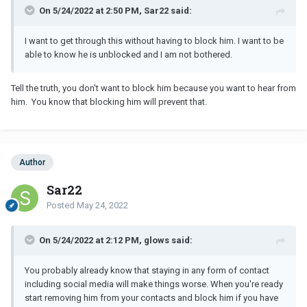
On 5/24/2022 at 2:50 PM, Sar22 said:
I want to get through this without having to block him. I want to be
able to know he is unblocked and I am not bothered.
Tell the truth, you don't want to block him because you want to hear from
him. You know that blocking him will prevent that.
Author
Sar22
Posted
May 24, 2022
On 5/24/2022 at 2:12 PM, glows said:
You probably already know that staying in any form of contact
including social media will make things worse. When you're ready
start removing him from your contacts and block him if you have