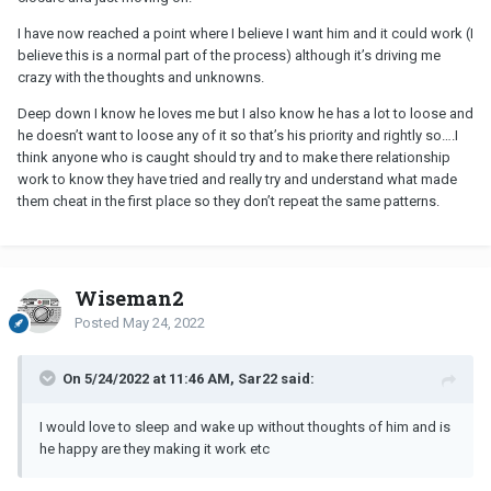
I have now reached a point where I believe I want him and it could work (I
believe this is a normal part of the process) although it’s driving me
crazy with the thoughts and unknowns.
Deep down I know he loves me but I also know he has a lot to loose and
he doesn’t want to loose any of it so that’s his priority and rightly so….I
think anyone who is caught should try and to make there relationship
work to know they have tried and really try and understand what made
them cheat in the first place so they don’t repeat the same patterns.
Wiseman2
Posted
May 24, 2022
On 5/24/2022 at 11:46 AM, Sar22 said:
I would love to sleep and wake up without thoughts of him and is
he happy are they making it work etc