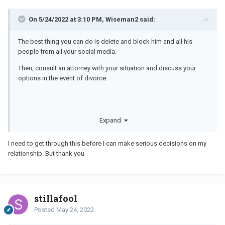
On 5/24/2022 at 3:10 PM, Wiseman2 said:
The best thing you can do is delete and block him and all his
people from all your social media.
Then, consult an attorney with your situation and discuss your
options in the event of divorce.
Expand
I need to get through this before I can make serious decisions on my
relationship. But thank you
stillafool
Posted
May 24, 2022