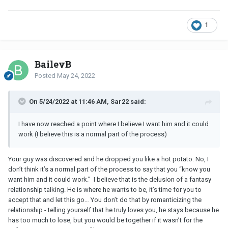
1
BaileyB
Posted
May 24, 2022
On 5/24/2022 at 11:46 AM, Sar22 said:
I have now reached a point where I believe I want him and it could
work (I believe this is a normal part of the process)
Your guy was discovered and he dropped you like a hot potato. No, I
don’t think it’s a normal part of the process to say that you “know you
want him and it could work.” I believe that is the delusion of a fantasy
relationship talking. He is where he wants to be, it’s time for you to
accept that and let this go… You don’t do that by romanticizing the
relationship - telling yourself that he truly loves you, he stays because he
has too much to lose, but you would be together if it wasn’t for the