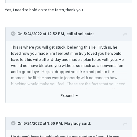
Yes, I need to hold on to the facts, thank you.
On 5/24/2022 at 12:52 PM, stillafool said:
This is where you will get stuck, believing this lie. Truth is, he
loved how you made him feel but if he truly loved you he would
have left his wife after d-day and made a plan to be with you. He
would not have blocked you without so much as a conversation
and a good bye. He just dropped you like a hot potato the
moment the life he has was in jeopardy with no concern how
blocking would make you feel. These are the facts that you need
to hold on to so you can move on, put this behind you and heal.
Expand
On 5/24/2022 at 1:50 PM, Maylady said:
He doesn't have to unblock you to see photos of you. He can