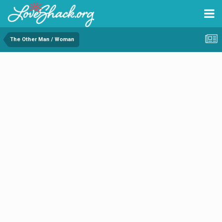
The Other Man / Woman