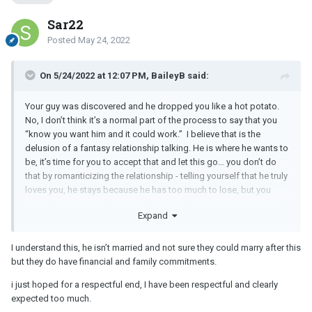
Sar22
Posted
May 24, 2022
On 5/24/2022 at 12:07 PM, BaileyB said:
Your guy was discovered and he dropped you like a hot potato.
No, I don’t think it’s a normal part of the process to say that you
“know you want him and it could work.” I believe that is the
delusion of a fantasy relationship talking. He is where he wants to
be, it’s time for you to accept that and let this go… you don’t do
that by romanticizing the relationship - telling yourself that he truly
loves you, he stays because he has too much to lose, but you
would be together if it wasn’t for the unfortunate circumstance of
Expand
his marriage.
Deep down, he loves himself, his family, and his wife more. I’m
I understand this, he isn’t married and not sure they could marry after this
sorry, but this is the reality of the situation here. He told you as
but they do have financial and family commitments.
much.
i just hoped for a respectful end, I have been respectful and clearly
expected too much.