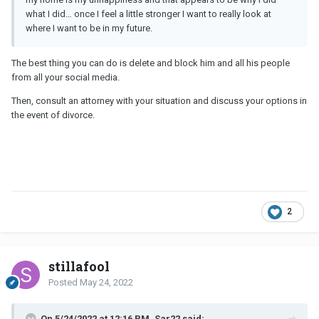
what I did… once I feel a little stronger I want to really look at
where I want to be in my future.
The best thing you can do is delete and block him and all his people
from all your social media.
Then, consult an attorney with your situation and discuss your options in
the event of divorce.
2
stillafool
Posted
May 24, 2022
On 5/24/2022 at 12:16 PM, Sar22 said: