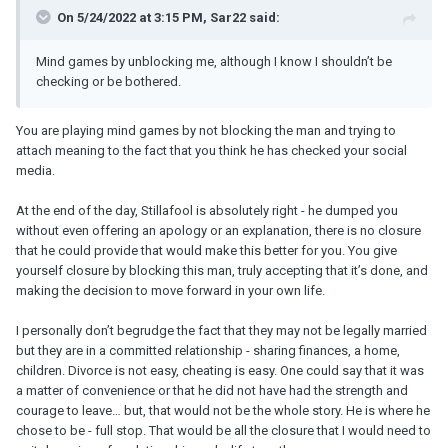
On 5/24/2022 at 3:15 PM, Sar22 said:
Mind games by unblocking me, although I know I shouldn’t be
checking or be bothered.
You are playing mind games by not blocking the man and trying to
attach meaning to the fact that you think he has checked your social
media.
At the end of the day, Stillafool is absolutely right - he dumped you
without even offering an apology or an explanation, there is no closure
that he could provide that would make this better for you. You give
yourself closure by blocking this man, truly accepting that it’s done, and
making the decision to move forward in your own life.
I personally don’t begrudge the fact that they may not be legally married
but they are in a committed relationship - sharing finances, a home,
children. Divorce is not easy, cheating is easy. One could say that it was
a matter of convenience or that he did not have had the strength and
courage to leave… but, that would not be the whole story. He is where he
chose to be - full stop. That would be all the closure that I would need to