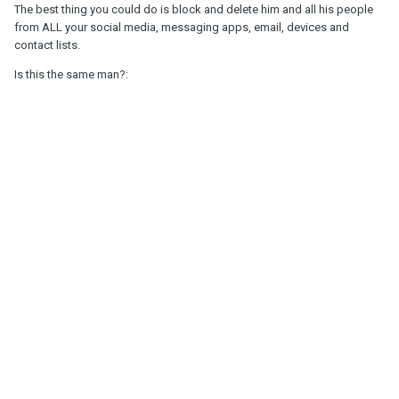
The best thing you could do is block and delete him and all his people
from ALL your social media, messaging apps, email, devices and
contact lists.
Is this the same man?: