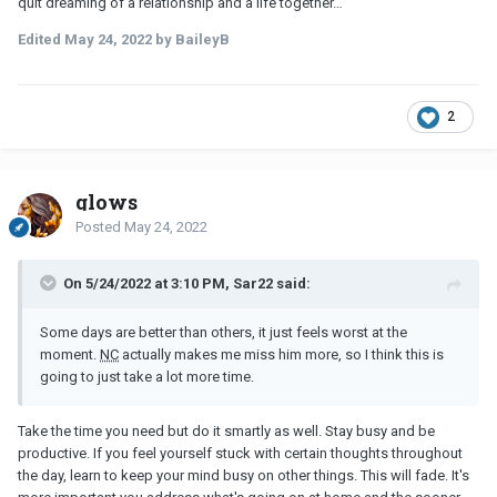
quit dreaming of a relationship and a life together…
Edited
May 24, 2022
by BaileyB
2
glows
Posted
May 24, 2022
On 5/24/2022 at 3:10 PM, Sar22 said:
Some days are better than others, it just feels worst at the
moment.
NC
actually makes me miss him more, so I think this is
going to just take a lot more time.
Take the time you need but do it smartly as well. Stay busy and be
productive. If you feel yourself stuck with certain thoughts throughout
the day, learn to keep your mind busy on other things. This will fade. It's