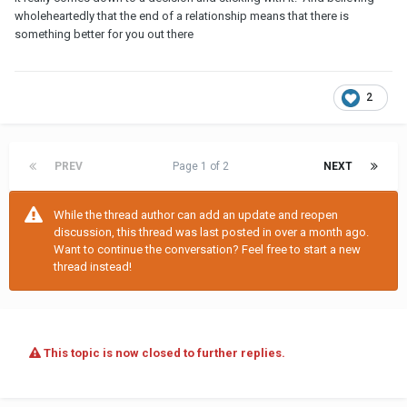
wholeheartedly that the end of a relationship means that there is
something better for you out there
2
PREV
Page 1 of 2
NEXT
While the thread author can add an update and reopen
discussion, this thread was last posted in over a month ago.
Want to continue the conversation? Feel free to start a new
thread instead!
This topic is now closed to further replies.