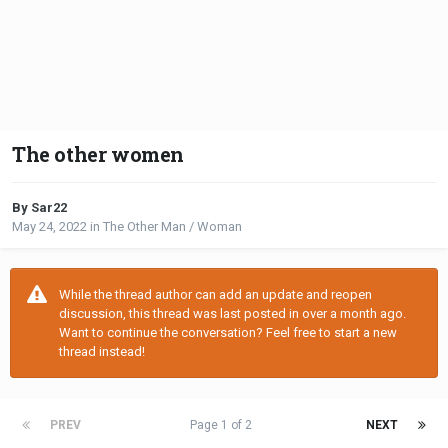
The other women
By Sar22
May 24, 2022
in
The Other Man / Woman
While the thread author can add an update and reopen
discussion, this thread was last posted in over a month ago.
Want to continue the conversation? Feel free to start a new
thread instead!
PREV
Page 1 of 2
NEXT