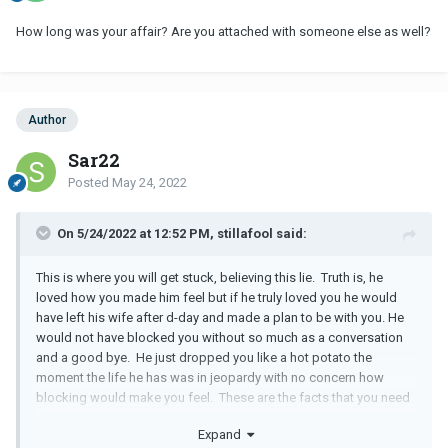
How long was your affair? Are you attached with someone else as well?
Author
Sar22
Posted
May 24, 2022
On 5/24/2022 at 12:52 PM, stillafool said:
This is where you will get stuck, believing this lie. Truth is, he
loved how you made him feel but if he truly loved you he would
have left his wife after d-day and made a plan to be with you. He
would not have blocked you without so much as a conversation
and a good bye. He just dropped you like a hot potato the
moment the life he has was in jeopardy with no concern how
blocking would make you feel. These are the facts that you need
to hold on to so you can move on, put this behind you and heal.
Expand