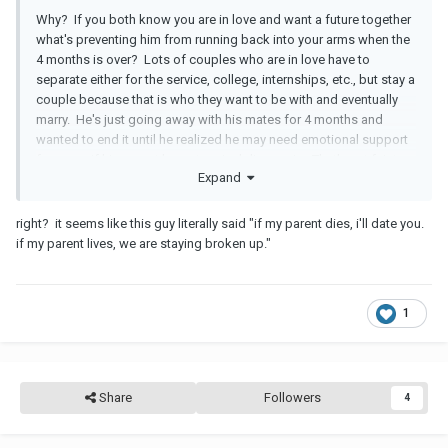
Why? If you both know you are in love and want a future together
what's preventing him from running back into your arms when the
4 months is over? Lots of couples who are in love have to
separate either for the service, college, internships, etc., but stay a
couple because that is who they want to be with and eventually
marry. He's just going away with his mates for 4 months and
wanted to end it until he realized he may need emotional support
from you if his parent has a terminal diagnosis. That's not fair to
Expand
you and then to tell you if they don't have a death sentence he will
break up and party with the boys as planned. Um, how does that
sound to you?
right? it seems like this guy literally said "if my parent dies, i'll date you.
if my parent lives, we are staying broken up."
1
Share
Followers
4