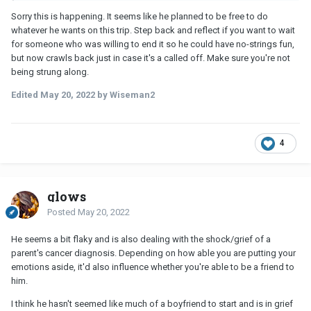
Sorry this is happening. It seems like he planned to be free to do
whatever he wants on this trip. Step back and reflect if you want to wait
for someone who was willing to end it so he could have no-strings fun,
but now crawls back just in case it's a called off. Make sure you're not
being strung along.
Edited
May 20, 2022
by Wiseman2
4
glows
Posted
May 20, 2022
He seems a bit flaky and is also dealing with the shock/grief of a
parent's cancer diagnosis. Depending on how able you are putting your
emotions aside, it'd also influence whether you're able to be a friend to
him.
I think he hasn't seemed like much of a boyfriend to start and is in grief