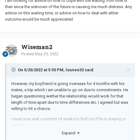
I am looking for advice on how to cope with the waiting from now til
then since the unknown of the future is causing me much distress. Any
advice on this waiting time, or advice on how to deal with either
outcome would be much appreciated.
Wiseman2
Posted
May 20, 2022
On 5/20/2022 at 5:50 PM, lounee32 said:
However, my boyfriend is going overseas for 4 months with his
mates, a trip which I am unable to go on due to commitments. He
began questioning wether the relationship would work for that
length of time apart due to time differences etc. I agreed but was
willing to hit a chance.
I must now wait a number of weeks to find out if he is staying or
leaving.
Expand