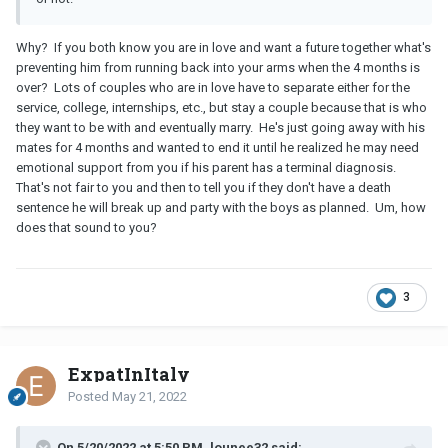
Why? If you both know you are in love and want a future together what's
preventing him from running back into your arms when the 4 months is
over? Lots of couples who are in love have to separate either for the
service, college, internships, etc., but stay a couple because that is who
they want to be with and eventually marry. He's just going away with his
mates for 4 months and wanted to end it until he realized he may need
emotional support from you if his parent has a terminal diagnosis.
That's not fair to you and then to tell you if they don't have a death
sentence he will break up and party with the boys as planned. Um, how
does that sound to you?
3
ExpatInItaly
Posted
May 21, 2022
On 5/20/2022 at 5:50 PM, lounee32 said: