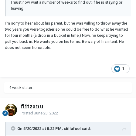
I must now wait a number of weeks to find out if he is staying or
leaving.
I'm sorry to hear about his parent, but he was willing to throw away the
two years you were together so he could be free to do what he wanted
for four months (a drop in a bucket in time.) Now, he keeps trying to
pull you back in. He wants you on his terms. Be wary of his intent. He
does not seem honorable.
1
4 weeks later...
flitzanu
Posted
June 23, 2022
On 5/20/2022 at 8:22 PM, stillafool said: