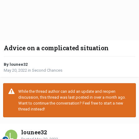
Advice on a complicated situation
By lounee32
May 20, 2022
in
Second Chances
While the thread author can add an update and reopen
discussion, this thread was last posted in over a month ago.
Want to continue the conversation? Feel free to start a new
thread instead!
lounee32