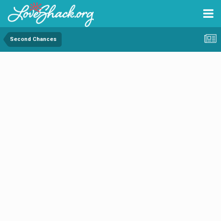
Second Chances