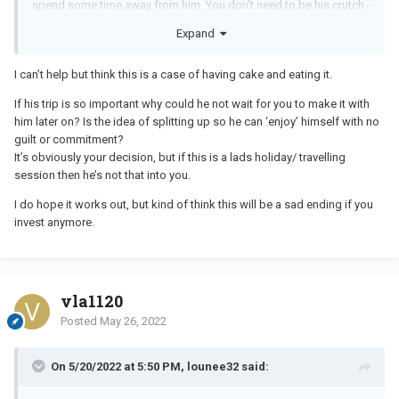
spend some time away from him. You don’t need to be his crutch -
he needs to learn to handle his stressful life situations on his own.
Expand
again - stop allowing him to treat you like you are second rate.
I can’t help but think this is a case of having cake and eating it.
If his trip is so important why could he not wait for you to make it with
him later on? Is the idea of splitting up so he can ‘enjoy’ himself with no
guilt or commitment?
It’s obviously your decision, but if this is a lads holiday/ travelling
session then he’s not that into you.
I do hope it works out, but kind of think this will be a sad ending if you
invest anymore.
vla1120
Posted
May 26, 2022
On 5/20/2022 at 5:50 PM, lounee32 said: