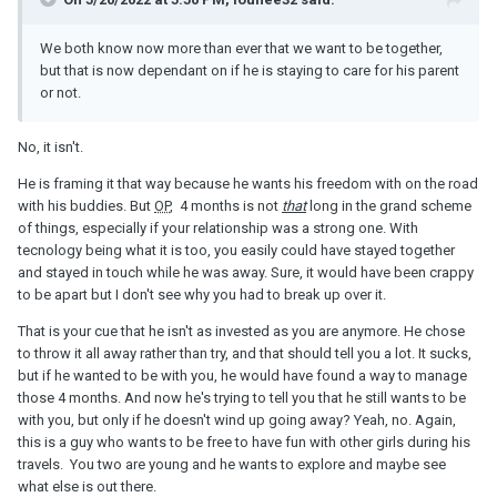
We both know now more than ever that we want to be together,
but that is now dependant on if he is staying to care for his parent
or not.
No, it isn't.
He is framing it that way because he wants his freedom with on the road
with his buddies. But
OP
, 4 months is not
that
long in the grand scheme
of things, especially if your relationship was a strong one. With
tecnology being what it is too, you easily could have stayed together
and stayed in touch while he was away. Sure, it would have been crappy
to be apart but I don't see why you had to break up over it.
That is your cue that he isn't as invested as you are anymore. He chose
to throw it all away rather than try, and that should tell you a lot. It sucks,
but if he wanted to be with you, he would have found a way to manage
those 4 months. And now he's trying to tell you that he still wants to be
with you, but only if he doesn't wind up going away? Yeah, no. Again,
this is a guy who wants to be free to have fun with other girls during his
travels. You two are young and he wants to explore and maybe see
what else is out there.