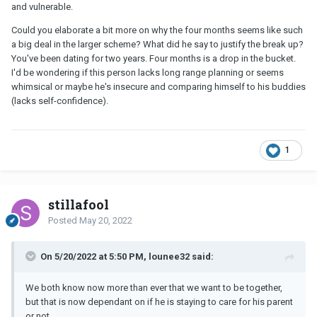
and vulnerable.
Could you elaborate a bit more on why the four months seems like such
a big deal in the larger scheme? What did he say to justify the break up?
You've been dating for two years. Four months is a drop in the bucket.
I'd be wondering if this person lacks long range planning or seems
whimsical or maybe he's insecure and comparing himself to his buddies
(lacks self-confidence).
1
stillafool
Posted
May 20, 2022
On 5/20/2022 at 5:50 PM, lounee32 said:
We both know now more than ever that we want to be together,
but that is now dependant on if he is staying to care for his parent
or not.