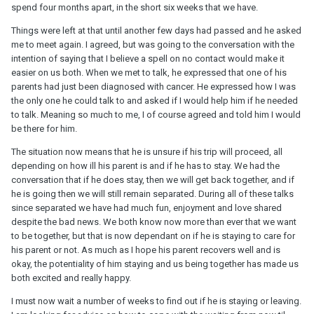
spend four months apart, in the short six weeks that we have.
Things were left at that until another few days had passed and he asked
me to meet again. I agreed, but was going to the conversation with the
intention of saying that I believe a spell on no contact would make it
easier on us both. When we met to talk, he expressed that one of his
parents had just been diagnosed with cancer. He expressed how I was
the only one he could talk to and asked if I would help him if he needed
to talk. Meaning so much to me, I of course agreed and told him I would
be there for him.
The situation now means that he is unsure if his trip will proceed, all
depending on how ill his parent is and if he has to stay. We had the
conversation that if he does stay, then we will get back together, and if
he is going then we will still remain separated. During all of these talks
since separated we have had much fun, enjoyment and love shared
despite the bad news. We both know now more than ever that we want
to be together, but that is now dependant on if he is staying to care for
his parent or not. As much as I hope his parent recovers well and is
okay, the potentiality of him staying and us being together has made us
both excited and really happy.
I must now wait a number of weeks to find out if he is staying or leaving.