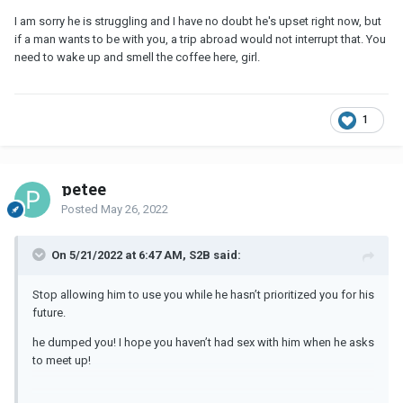
I am sorry he is struggling and I have no doubt he's upset right now, but
if a man wants to be with you, a trip abroad would not interrupt that. You
need to wake up and smell the coffee here, girl.
1
petee
Posted
May 26, 2022
On 5/21/2022 at 6:47 AM, S2B said:
Stop allowing him to use you while he hasn’t prioritized you for his
future.
he dumped you! I hope you haven’t had sex with him when he asks
to meet up!