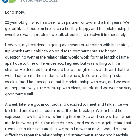
Posted
May 20, 2022
Long story…
22 year old girl who has been with partner for two and a half years. We
get on like a house on fire, such a healthy, happy and fun relationship. If
ever there was a problem, we talk about it and resolve it immediately.
However, my boyfriend is going overseas for 4 months with his mates, a
trip which I am unable to go on due to commitments. He began
questioning wether the relationship would work for that length of time
apart due to time differences etc. I agreed but was willing to hit a
chance. He decided that it would be too tough on us both, and that he
would rather end the relationship here now, before travelling in six
weeks time. I had accepted that the relationship was over, and we went
our separate ways. The breakup was clean, simple and we were on very
good terms still.
A week later we got in contact and decided to meet and talk since we
both had time to clear our minds after the breakup. We met and he
expressed how hard he was finding the breakup and knows that he had
made the wrong decision already, how good we were together and that
it was a mistake. Despite this, we both knew that now it would be too
difficult to repair the relationship and strengthen it enough to healthily