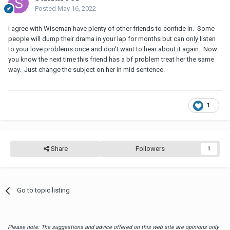
Posted
May 16, 2022
I agree with Wiseman have plenty of other friends to confide in. Some
people will dump their drama in your lap for months but can only listen
to your love problems once and don't want to hear about it again. Now
you know the next time this friend has a bf problem treat her the same
way. Just change the subject on her in mid sentence.
1
Share
Followers
1
Go to topic listing
Please note: The suggestions and advice offered on this web site are opinions only