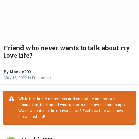
Friend who never wants to talk about my
love life?
By Mackie909
May 16, 2022
in
Friendship
While the thread author can add an update and reopen
discussion, this thread was last posted in over a month ago.
Want to continue the conversation? Feel free to start a new
thread instead!