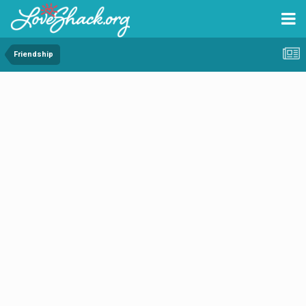
Friendship