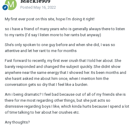
Mackie909
Posted
May 16, 2022
My first ever post on this site, hope I’m doing it right!
so i have a friend of many years who is generally always there to listen
to my rants (I’d say I listen more to her rants but anyway)
She’s only spoken to one guy before and when she did, I was so
attentive and let her rant to me for months
Fast forward to recently, my first ever crush that I told her about. She
barely responded and changed the subject quickly. She didnt show
anywhere near the same energy that I showed her. Its been months and
she hasnt asked me about him once, when I mention him the
conversation gets so dry that I feel like a burden.
Am i being dramatic? I feel bad because out of all of my friends she is
there for me most regarding other things, but she just acts so
dismissive regarding boys I like, which kinda hurts because I spend a lot
of time talking to her about her crushes etc.
Any thoughts?