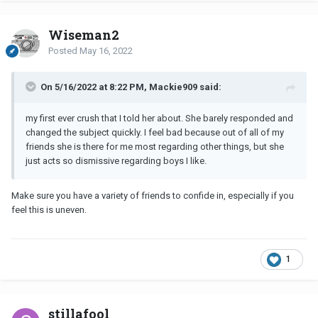
Wiseman2
Posted
May 16, 2022
On 5/16/2022 at 8:22 PM, Mackie909 said:
my first ever crush that I told her about. She barely responded and
changed the subject quickly. I feel bad because out of all of my
friends she is there for me most regarding other things, but she
just acts so dismissive regarding boys I like.
Make sure you have a variety of friends to confide in, especially if you
feel this is uneven.
1
stillafool