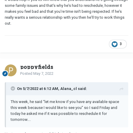
some family issues and that's why he's had to reschedule, however it
makes you feel bad and that you're time isn't being respected. If he's
really wants a serious relationship with you then he'll try to work things
out.
3
poppyfields
Posted
May 7, 2022
On 5/7/2022 at 6:12 AM, Alana_cl said:
This week, he said “let me know if you have any available space
this week because I would like to see you” so I said Friday and
today he asked me if it was possible to reschedule it for
tomorrow….