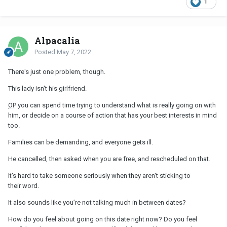
1
He has been also dealing with some family issues. His little
brother it’s in some kind of mess.
Alpacalia
Posted
May 7, 2022
There's just one problem, though.
This lady isn't his girlfriend.
OP
you can spend time trying to understand what is really going on with
him, or decide on a course of action that has your best interests in mind
too.
Families can be demanding, and everyone gets ill.
He cancelled, then asked when you are free, and rescheduled on that.
It's hard to take someone seriously when they aren't sticking to
their word.
It also sounds like you’re not talking much in between dates?
How do you feel about going on this date right now? Do you feel