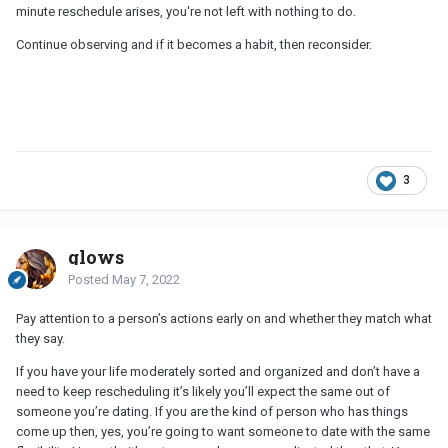
minute reschedule arises, you're not left with nothing to do.
Continue observing and if it becomes a habit, then reconsider.
3
glows
Posted
May 7, 2022
Pay attention to a person’s actions early on and whether they match what
they say.
If you have your life moderately sorted and organized and don’t have a
need to keep rescheduling it’s likely you’ll expect the same out of
someone you’re dating. If you are the kind of person who has things
come up then, yes, you’re going to want someone to date with the same