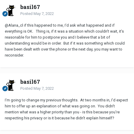
basil67
Posted
May 7, 2022
@Alana_cl
if this happened to me, I'd ask what happened and if
everything is OK. Thing is, if it was a situation which couldn't wait, it's
reasonable for him to postpone you and I believe that a bit of
understanding would be in order. But if it was something which could
have been dealt with over the phone or the next day, you may want to
reconsider.
basil67
Posted
May 7, 2022
I'm going to change my previous thoughts. At two months in, I'd expect
him to offer up an explanation of what was going on. You didn't
mention what was a higher priority than you - is this because you're
respecting his privacy or is it because he didn't explain himself?