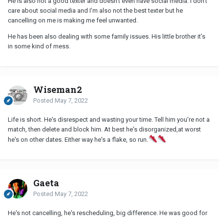
He is also not a good texter and doesn’t even have social media. I don’t
care about social media and I’m also not the best texter but he
cancelling on me is making me feel unwanted.
He has been also dealing with some family issues. His little brother it’s
in some kind of mess.
Wiseman2
Posted
May 7, 2022
Life is short. He's disrespect and wasting your time. Tell him you're not a
match, then delete and block him. At best he's disorganized,at worst
he's on other dates. Either way he's a flake, so run.
Gaeta
Posted
May 7, 2022
He's not cancelling, he's rescheduling, big difference. He was good for