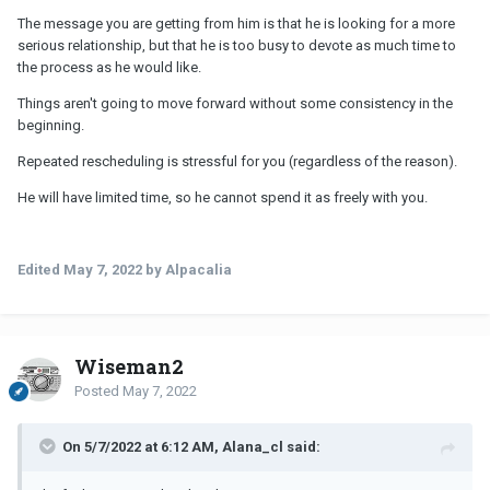
The message you are getting from him is that he is looking for a more
serious relationship, but that he is too busy to devote as much time to
the process as he would like.
Things aren't going to move forward without some consistency in the
beginning.
Repeated rescheduling is stressful for you (regardless of the reason).
He will have limited time, so he cannot spend it as freely with you.
Edited
May 7, 2022
by Alpacalia
Wiseman2
Posted
May 7, 2022
On 5/7/2022 at 6:12 AM, Alana_cl said: