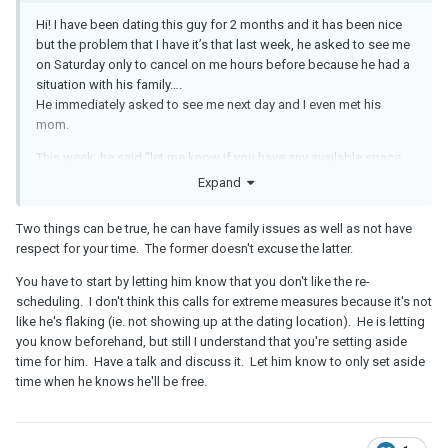
Hi! I have been dating this guy for 2 months and it has been nice
but the problem that I have it’s that last week, he asked to see me
on Saturday only to cancel on me hours before because he had a
situation with his family….
He immediately asked to see me next day and I even met his
mom.
This week, he said “let me know if you have any available space
this week because I would like to see you” so I said Friday and
Expand
today he asked me if it was possible to reschedule it for
tomorrow….
Two things can be true, he can have family issues as well as not have
respect for your time. The former doesn't excuse the latter.
I got upset and now I just don’t want to see him this weekend
because I feel he doesn’t respect my time.
You have to start by letting him know that you don't like the re-
scheduling. I don't think this calls for extreme measures because it's not
I don’t know if I’m being too strict or difficult. He is really sweet in
like he's flaking (ie. not showing up at the dating location). He is letting
person and he also told me today that he wants something
you know beforehand, but still I understand that you're setting aside
serious with me but it was important for him to resolve some
time for him. Have a talk and discuss it. Let him know to only set aside
situation today.
time when he knows he'll be free.
He is also not a good texter and doesn’t even have social media. I
don’t care about social media and I’m also not the best texter but
he cancelling on me is making me feel unwanted.