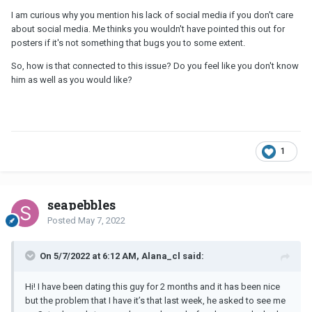
I am curious why you mention his lack of social media if you don't care
about social media. Me thinks you wouldn't have pointed this out for
posters if it's not something that bugs you to some extent.
So, how is that connected to this issue? Do you feel like you don't know
him as well as you would like?
1
seapebbles
Posted
May 7, 2022
On 5/7/2022 at 6:12 AM, Alana_cl said:
Hi! I have been dating this guy for 2 months and it has been nice
but the problem that I have it’s that last week, he asked to see me