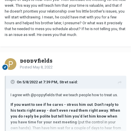
week. This way you will teach him that your time is valuable, and that if
he doesn't priorities your relationship over his little brother's issues, you
will start withdrawing. I mean, he could have met with you for a few
hours and helped his brother later, I presume? Or what was it precisely
that he needed to mess you schedule about? If he is not telling you, that
is an issue as well. He owes you that much.
poppyfields
Posted
May 8, 2022
On 5/8/2022 at 7:39 PM, Stret said:
I agree with @poppyfields that we teach people how to treat us.
If you want to see if he cares - stress him out
.
Don't reply to
his texts right away - don't even read them right away. When
you do reply be polite but tell him you'd let him know when
you have time for your next meeting
(put the control in your
own hands). Then have him wait for a couple of days to hear from