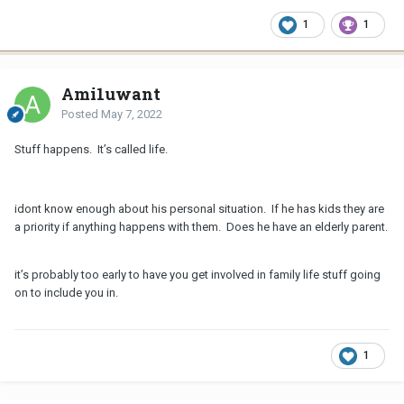
1
1
Ami1uwant
Posted
May 7, 2022
Stuff happens. It’s called life.
idont know enough about his personal situation. If he has kids they are
a priority if anything happens with them. Does he have an elderly parent.
it’s probably too early to have you get involved in family life stuff going
on to include you in.
1