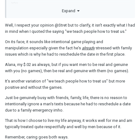
you
Expand
Well, I respect your opinion
@Stret
but to clarify, it isn't exactly what I had
in mind when I quoted the saying "we teach people how to treat us."
On its face, it sounds like intentional game playing and
manipulation especially given the fact he's
already
stressed with family
issues which is why he had to reschedule the date in the first place.
Alana, my $.02 as always, but if you want men to be real and genuine
with you (no games), then be real and genuine with them (no games).
It's another variation of "we teach people how to treat us" but more
positive and without the games.
Just be genuinely busy with friends, family, life, there is no reason to
intentionally ignore a man's texts because he had to reschedule a date
due to a family emergency imho.
That is how I choose to live my life anyway, it works well for me and am
typically treated quite respectfully and well by men because of it.
Remember, caring goes both ways.