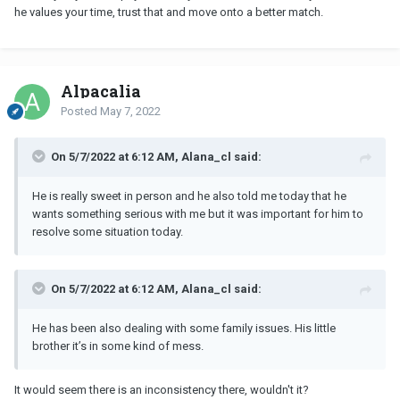
he values your time, trust that and move onto a better match.
Alpacalia
Posted
May 7, 2022
On 5/7/2022 at 6:12 AM, Alana_cl said:
He is really sweet in person and he also told me today that he
wants something serious with me but it was important for him to
resolve some situation today.
On 5/7/2022 at 6:12 AM, Alana_cl said:
He has been also dealing with some family issues. His little
brother it’s in some kind of mess.
It would seem there is an inconsistency there, wouldn't it?