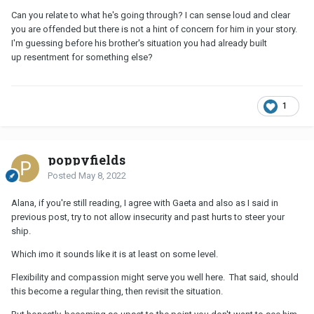
Can you relate to what he's going through? I can sense loud and clear
you are offended but there is not a hint of concern for him in your story.
I'm guessing before his brother's situation you had already built
up resentment for something else?
1
poppyfields
Posted
May 8, 2022
Alana, if you're still reading, I agree with Gaeta and also as I said in
previous post, try to not allow insecurity and past hurts to steer your
ship.
Which imo it sounds like it is at least on some level.
Flexibility and compassion might serve you well here. That said, should
this become a regular thing, then revisit the situation.