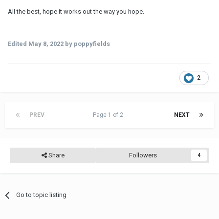
All the best, hope it works out the way you hope.
Edited
May 8, 2022
by poppyfields
2
PREV
Page 1 of 2
NEXT
Share
Followers
4
Go to topic listing