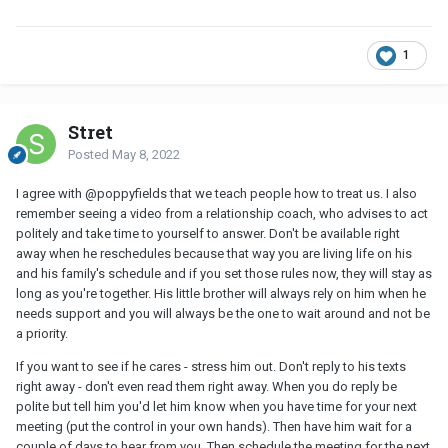
1
Stret
Posted
May 8, 2022
I agree with @poppyfields that we teach people how to treat us. I also
remember seeing a video from a relationship coach, who advises to act
politely and take time to yourself to answer. Don't be available right
away when he reschedules because that way you are living life on his
and his family's schedule and if you set those rules now, they will stay as
long as you're together. His little brother will always rely on him when he
needs support and you will always be the one to wait around and not be
a priority.
If you want to see if he cares - stress him out. Don't reply to his texts
right away - don't even read them right away. When you do reply be
polite but tell him you'd let him know when you have time for your next
meeting (put the control in your own hands). Then have him wait for a
couple of days to hear from you. Then schedule the meeting for the next