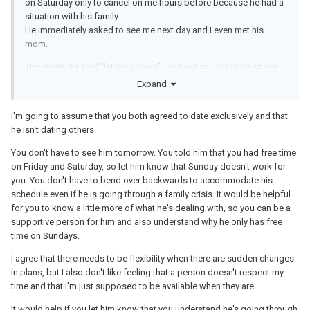
on Saturday only to cancel on me hours before because he had a
situation with his family….
He immediately asked to see me next day and I even met his
mom.
This week, he said “let me know if you have any available space
this week because I would like to see you” so I said Friday and
Expand
today he asked me if it was possible to reschedule it for
tomorrow….
I'm going to assume that you both agreed to date exclusively and that
he isn't dating others.
I got upset and now I just don’t want to see him this weekend
because I feel he doesn’t respect my time.
You don't have to see him tomorrow. You told him that you had free time
on Friday and Saturday, so let him know that Sunday doesn't work for
I don’t know if I’m being too strict or difficult. He is really sweet in
you. You don't have to bend over backwards to accommodate his
person and he also told me today that he wants something
schedule even if he is going through a family crisis. It would be helpful
serious with me but it was important for him to resolve some
for you to know a little more of what he's dealing with, so you can be a
situation today.
supportive person for him and also understand why he only has free
He is also not a good texter and doesn’t even have social media. I
time on Sundays.
don’t care about social media and I’m also not the best texter but
I agree that there needs to be flexibility when there are sudden changes
he cancelling on me is making me feel unwanted.
in plans, but I also don't like feeling that a person doesn't respect my
He has been also dealing with some family issues. His little
time and that I'm just supposed to be available when they are.
brother it’s in some kind of mess.
It would help if you let him know that you understand he's going through