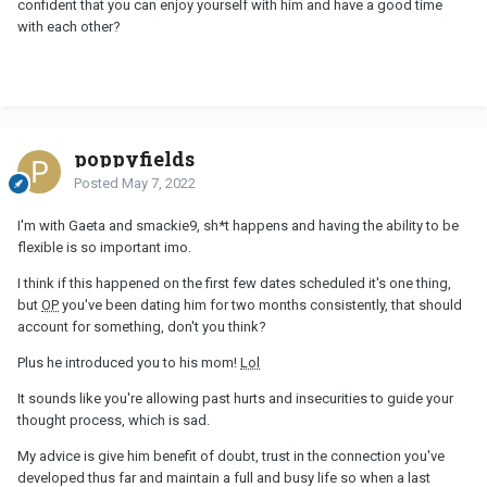
confident that you can enjoy yourself with him and have a good time
with each other?
poppyfields
Posted
May 7, 2022
I'm with Gaeta and smackie9, sh*t happens and having the ability to be
flexible is so important imo.
I think if this happened on the first few dates scheduled it's one thing,
but
OP
you've been dating him for two months consistently, that should
account for something, don't you think?
Plus he introduced you to his mom!
Lol
It sounds like you're allowing past hurts and insecurities to guide your
thought process, which is sad.
My advice is give him benefit of doubt, trust in the connection you've
developed thus far and maintain a full and busy life so when a last