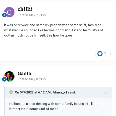
chillii
Posted
May 7, 2022
lt was only twice and same wk probably the same stuff, family or
whatever. He sounded like he was good about it and he must've of
gotten much notice himself. See how he goes.
1
Gaeta
Posted
May 8, 2022
On 5/7/2022 at 6:12 AM, Alana_cl said:
He has been also dealing with some family issues. His little
brother it’s in some kind of mess.