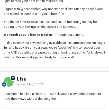
I just re-read your post and this^ stood out.
I agree with
@seapebbles
, why not simply tell him Sunday doesn't work
and schedule another time you're both free?
You do not have to be at his beck and call, in fact doing so may be
adding to your feelings of disrespect and sadness.
We teach people how to treat us.
Through our actions
.
In this case by not always being available on his terms and maintaining a
full and happy life on your own, you're "teaching" him to respect your
time AND you without a saying a thing or having any sort of 'talk' about it
which at this early stage, isn't likely to go over well.
Lisa
Posted
May 7, 2022
This thread has had a clean up. We ask you to allow other posters to
have their views without debating them.