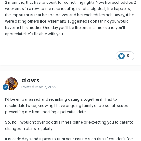
2 monnths, that has to count for something right? Now he reschedules 2
weekends in a row, to me rescheduling is not a big deal, life happens,
the important is that he apologizes and he reschedules right away, if he
were dating others like Wiseman2 suggested I don't think you would
have met his mother. One day you'll be the one in a mess and you'll
appreciate he's flexible with you.
3
glows
Posted
May 7, 2022
I’d be embarrassed and rethinking dating altogether if I had to
reschedule twice, knowing I have ongoing family or personal issues
preventing me from meeting a potential date.
So, no, I wouldn’t overlook this if he’s blithe or expecting you to cater to
changes in plans regularly.
It is early days and it pays to trust your instincts on this. If you don’t feel