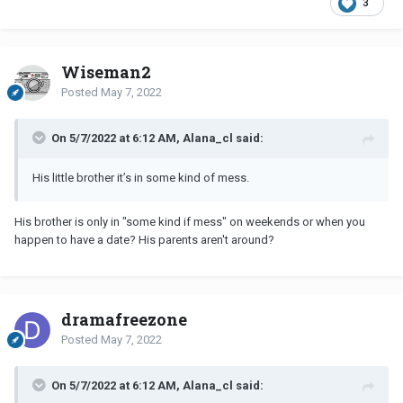
3
Wiseman2
Posted
May 7, 2022
On 5/7/2022 at 6:12 AM, Alana_cl said:
His little brother it’s in some kind of mess.
His brother is only in "some kind if mess" on weekends or when you
happen to have a date? His parents aren't around?
dramafreezone
Posted
May 7, 2022
On 5/7/2022 at 6:12 AM, Alana_cl said: