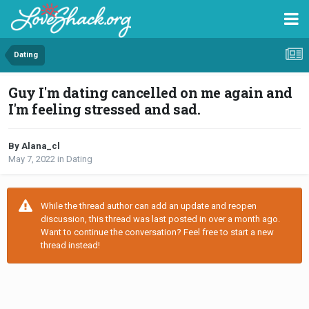
Dating
Guy I'm dating cancelled on me again and
I'm feeling stressed and sad.
By Alana_cl
May 7, 2022
in
Dating
While the thread author can add an update and reopen
discussion, this thread was last posted in over a month ago.
Want to continue the conversation? Feel free to start a new
thread instead!