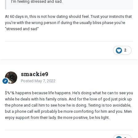
I'm feeling stressed and sad.
At 60 days in, this is not how dating should feel. Trust your instincts that
you're with the wrong person if during the usually bliss phase you're
"stressed and sad"
2
smackie9
Posted
May 7, 2022
$%^& happens because life happens. He's doing what he can to see you
while he deals with his family crisis. And for the love of god just pick up
the phone and call him to see how he is doing. Texting is too avoidable,
but a phone call will probably be more comforting for him and you. Men
enjoy support from their lady. Be more positive, be his light.