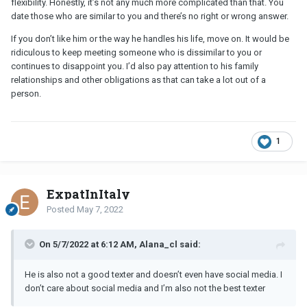
flexibility. Honestly, it’s not any much more complicated than that. You
date those who are similar to you and there’s no right or wrong answer.
If you don’t like him or the way he handles his life, move on. It would be
ridiculous to keep meeting someone who is dissimilar to you or
continues to disappoint you. I’d also pay attention to his family
relationships and other obligations as that can take a lot out of a
person.
1
ExpatInItaly
Posted
May 7, 2022
On 5/7/2022 at 6:12 AM, Alana_cl said:
He is also not a good texter and doesn’t even have social media. I
don’t care about social media and I’m also not the best texter