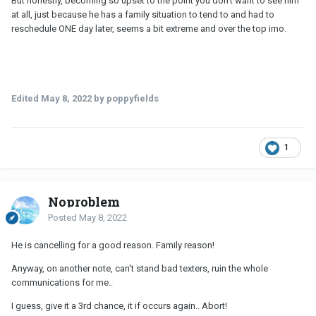
But honestly, becoming so upset to the point you don't want to see him
at all, just because he has a family situation to tend to and had to
reschedule ONE day later, seems a bit extreme and over the top imo.
Edited
May 8, 2022
by poppyfields
1
Noproblem
Posted
May 8, 2022
He is cancelling for a good reason. Family reason!
Anyway, on another note, can't stand bad texters, ruin the whole
communications for me..
I guess, give it a 3rd chance, it if occurs again.. Abort!