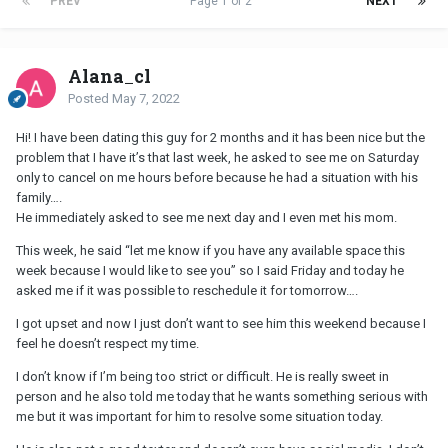
PREV
Page 1 of 2
NEXT
Alana_cl
Posted
May 7, 2022
Hi! I have been dating this guy for 2 months and it has been nice but the
problem that I have it’s that last week, he asked to see me on Saturday
only to cancel on me hours before because he had a situation with his
family….
He immediately asked to see me next day and I even met his mom.
This week, he said “let me know if you have any available space this
week because I would like to see you” so I said Friday and today he
asked me if it was possible to reschedule it for tomorrow….
I got upset and now I just don’t want to see him this weekend because I
feel he doesn’t respect my time.
I don’t know if I’m being too strict or difficult. He is really sweet in
person and he also told me today that he wants something serious with
me but it was important for him to resolve some situation today.