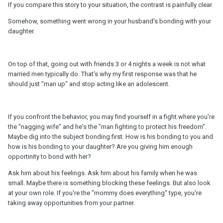
If you compare this story to your situation, the contrast is painfully clear.
Somehow, something went wrong in your husband's bonding with your
daughter.
On top of that, going out with friends 3 or 4 nights a week is not what
married men typically do. That's why my first response was that he
should just "man up" and stop acting like an adolescent.
If you confront the behavior, you may find yourself in a fight where you're
the "nagging wife" and he's the "man fighting to protect his freedom".
Maybe dig into the subject bonding first. How is his bonding to you and
how is his bonding to your daughter? Are you giving him enough
opportinity to bond with her?
Ask him about his feelings. Ask him about his family when he was
small. Maybe there is something blocking these feelings. But also look
at your own role. If you're the "mommy does everything" type, you're
taking away opportunities from your partner.