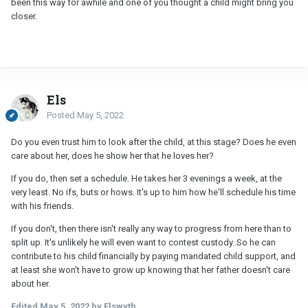
been this way for awhile and one of you thought a child might bring you
closer.
Els
Posted
May 5, 2022
Do you even trust him to look after the child, at this stage? Does he even
care about her, does he show her that he loves her?
If you do, then set a schedule. He takes her 3 evenings a week, at the
very least. No ifs, buts or hows. It's up to him how he'll schedule his time
with his friends.
If you don't, then there isn't really any way to progress from here than to
split up. It's unlikely he will even want to contest custody. So he can
contribute to his child financially by paying mandated child support, and
at least she won't have to grow up knowing that her father doesn't care
about her.
Edited
May 5, 2022
by Elswyth