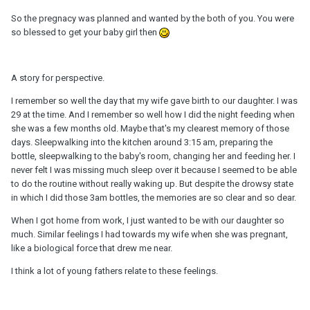
So the pregnacy was planned and wanted by the both of you. You were
so blessed to get your baby girl then
A story for perspective.
I remember so well the day that my wife gave birth to our daughter. I was
29 at the time. And I remember so well how I did the night feeding when
she was a few months old. Maybe that's my clearest memory of those
days. Sleepwalking into the kitchen around 3:15 am, preparing the
bottle, sleepwalking to the baby's room, changing her and feeding her. I
never felt I was missing much sleep over it because I seemed to be able
to do the routine without really waking up. But despite the drowsy state
in which I did those 3am bottles, the memories are so clear and so dear.
When I got home from work, I just wanted to be with our daughter so
much. Similar feelings I had towards my wife when she was pregnant,
like a biological force that drew me near.
I think a lot of young fathers relate to these feelings.