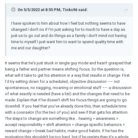
On 5/5/2022 at 8:55 PM, Tinks96 said:
I have spoken to him about how I feel but nothing seems to have
changed I don't no if I'm just asking for to much to have a day as
just us to go out and do things as a family i don't mind not having
time to myself I just want him to want to spend quality time with
me and our daughter?
It seems that he's just stuck in single guy mode and hasn't grasped that
being a father and partner means shifting focus. So the question is,
what will it take to get his attention in a way that results in change. First
I'd try setting down for a scheduled, objective discussion –– not
spontaneous, no nagging, moaning or emotional stuff –– a discussion
of what exactly is needed (have a list) and the changes that need to be
made. Explain that if he doesn't shift his focus things are going to go
downhill. If you feel that you've already done this, then schedule time
with a counselor (for the two of you) and see if that gets his attention.
The steps to change are something like... hearing > awareness >
accept responsibility > shift attention > change specific behaviors >
reward change > break bad habits, make good habits. If he has the
motivation this shouldn't be too hard, but if he resists then it's a whole