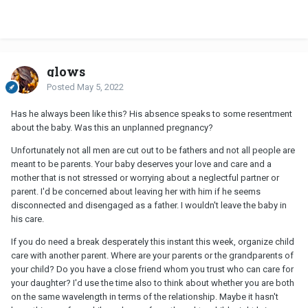
glows
Posted
May 5, 2022
Has he always been like this? His absence speaks to some resentment
about the baby. Was this an unplanned pregnancy?
Unfortunately not all men are cut out to be fathers and not all people are
meant to be parents. Your baby deserves your love and care and a
mother that is not stressed or worrying about a neglectful partner or
parent. I'd be concerned about leaving her with him if he seems
disconnected and disengaged as a father. I wouldn't leave the baby in
his care.
If you do need a break desperately this instant this week, organize child
care with another parent. Where are your parents or the grandparents of
your child? Do you have a close friend whom you trust who can care for
your daughter? I'd use the time also to think about whether you are both
on the same wavelength in terms of the relationship. Maybe it hasn't