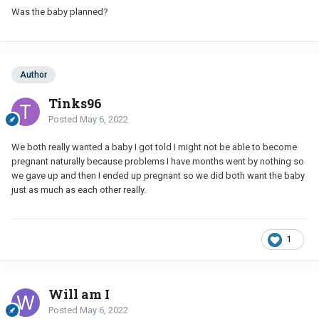
Was the baby planned?
Author
Tinks96
Posted
May 6, 2022
We both really wanted a baby I got told I might not be able to become
pregnant naturally because problems I have months went by nothing so
we gave up and then I ended up pregnant so we did both want the baby
just as much as each other really.
1
Will am I
Posted
May 6, 2022