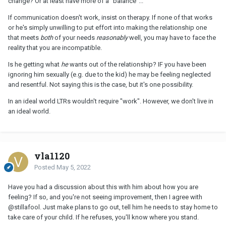
change? Or at least have more of a "balance"...
If communication doesn't work, insist on therapy. If none of that works
or he's simply unwilling to put effort into making the relationship one
that meets
both
of your needs
reasonably
well, you may have to face the
reality that you are incompatible.
Is he getting what
he
wants out of the relationship? IF you have been
ignoring him sexually (e.g. due to the kid) he may be feeling neglected
and resentful. Not saying this is the case, but it's one possibility.
In an ideal world LTRs wouldn't require "work". However, we don't live in
an ideal world.
vla1120
Posted
May 5, 2022
Have you had a discussion about this with him about how you are
feeling? If so, and you're not seeing improvement, then I agree with
@stillafool
. Just make plans to go out, tell him he needs to stay home to
take care of your child. If he refuses, you'll know where you stand.