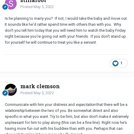
stillafool
Posted
May 5, 2022
Is he planning to marry you? If not, I would take the baby and move out.
It sounds like he'd rather spend time with others than with you. Why
don't you tell him today that you will need him to watch the baby Friday
night because you're going out with your friends. If you don't stand up
for yourself he will continue to treat you like a servant.
1
mark clemson
Posted
May 5, 2022
Communicate with him your distress and
expectation
that there will be a
relationship
between the two of you. Be somewhat direct and also
specific in what you want. Try to be firm, but also don't make it extremely
unpleasant for him to play along (this can be a fine line). Right now he's
having more fun out with his buddies than with you. Perhaps that can