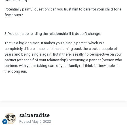
Potentially painful question: can you trust him to care for your child for a
few hours?
3. You consider ending the relationship if it doesn't change.
That is a big decision. It makes you a single parent, which is a
completely different scenario than turning back the clock a couple of
years and being single again. But if there is really no perspective on your
partner (other half of your relationship) becoming a partner (person who
partners with you in taking care of your family)... I think it's inevitable in
the loong run.
salparadise
Posted
May 6, 2022