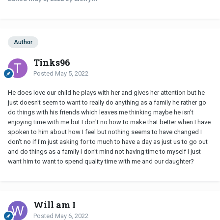
Author
Tinks96
Posted
May 5, 2022
He does love our child he plays with her and gives her attention but he
just doesn't seem to want to really do anything as a family he rather go
do things with his friends which leaves me thinking maybe he isn't
enjoying time with me but I don't no how to make that better when I have
spoken to him about how I feel but nothing seems to have changed I
don't no if I'm just asking for to much to have a day as just us to go out
and do things as a family i don't mind not having time to myself I just
want him to want to spend quality time with me and our daughter?
Will am I
Posted
May 6, 2022