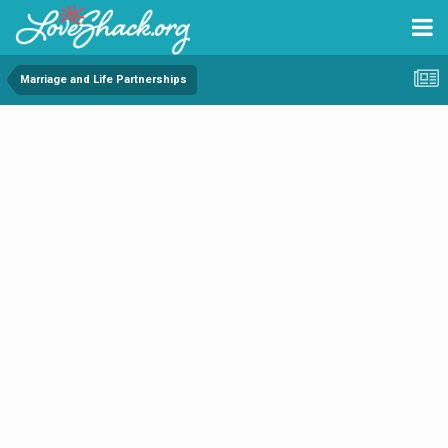
Marriage and Life Partnerships