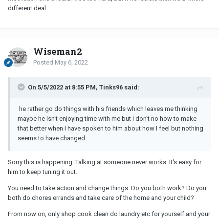
different deal.
Wiseman2
Posted
May 6, 2022
On 5/5/2022 at 8:55 PM, Tinks96 said:
he rather go do things with his friends which leaves me thinking
maybe he isn't enjoying time with me but I don't no how to make
that better when I have spoken to him about how I feel but nothing
seems to have changed
Sorry this is happening. Talking at someone never works. It's easy for
him to keep tuning it out.
You need to take action and change things. Do you both work? Do you
both do chores errands and take care of the home and your child?
From now on, only shop cook clean do laundry etc for yourself and your