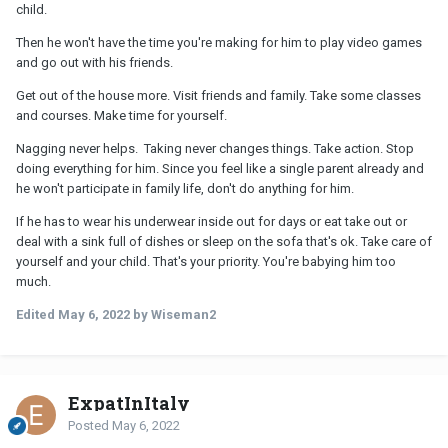
child.
Then he won't have the time you're making for him to play video games
and go out with his friends.
Get out of the house more. Visit friends and family. Take some classes
and courses. Make time for yourself.
Nagging never helps. Taking never changes things. Take action. Stop
doing everything for him. Since you feel like a single parent already and
he won't participate in family life, don't do anything for him.
If he has to wear his underwear inside out for days or eat take out or
deal with a sink full of dishes or sleep on the sofa that's ok. Take care of
yourself and your child. That's your priority. You're babying him too
much.
Edited
May 6, 2022
by Wiseman2
ExpatInItaly
Posted
May 6, 2022