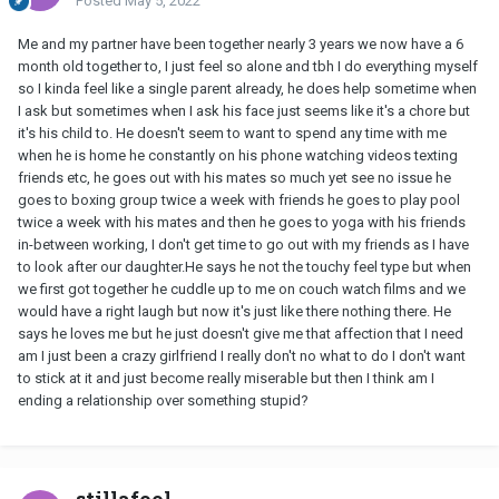
Posted
May 5, 2022
Me and my partner have been together nearly 3 years we now have a 6
month old together to, I just feel so alone and tbh I do everything myself
so I kinda feel like a single parent already, he does help sometime when
I ask but sometimes when I ask his face just seems like it's a chore but
it's his child to. He doesn't seem to want to spend any time with me
when he is home he constantly on his phone watching videos texting
friends etc, he goes out with his mates so much yet see no issue he
goes to boxing group twice a week with friends he goes to play pool
twice a week with his mates and then he goes to yoga with his friends
in-between working, I don't get time to go out with my friends as I have
to look after our daughter.He says he not the touchy feel type but when
we first got together he cuddle up to me on couch watch films and we
would have a right laugh but now it's just like there nothing there. He
says he loves me but he just doesn't give me that affection that I need
am I just been a crazy girlfriend I really don't no what to do I don't want
to stick at it and just become really miserable but then I think am I
ending a relationship over something stupid?