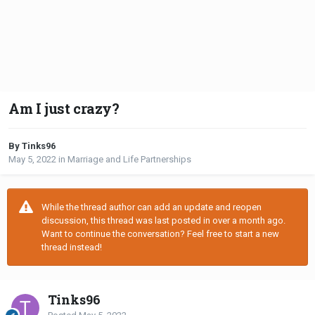
Am I just crazy?
By Tinks96
May 5, 2022
in
Marriage and Life Partnerships
While the thread author can add an update and reopen
discussion, this thread was last posted in over a month ago.
Want to continue the conversation? Feel free to start a new
thread instead!
Tinks96