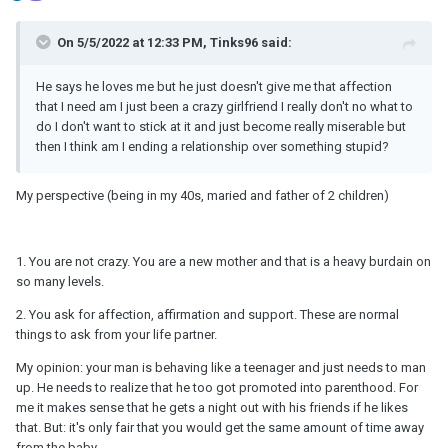
On 5/5/2022 at 12:33 PM, Tinks96 said:
He says he loves me but he just doesn't give me that affection
that I need am I just been a crazy girlfriend I really don't no what to
do I don't want to stick at it and just become really miserable but
then I think am I ending a relationship over something stupid?
My perspective (being in my 40s, maried and father of 2 children)
1. You are not crazy. You are a new mother and that is a heavy burdain on
so many levels.
2. You ask for affection, affirmation and support. These are normal
things to ask from your life partner.
My opinion: your man is behaving like a teenager and just needs to man
up. He needs to realize that he too got promoted into parenthood. For
me it makes sense that he gets a night out with his friends if he likes
that. But: it's only fair that you would get the same amount of time away
from the baby.