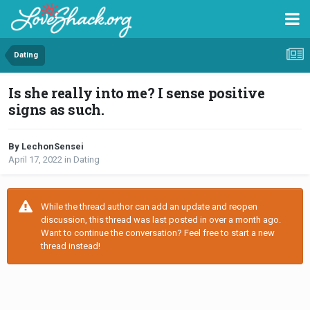
Dating
Is she really into me? I sense positive
signs as such.
By LechonSensei
April 17, 2022
in
Dating
While the thread author can add an update and reopen
discussion, this thread was last posted in over a month ago.
Want to continue the conversation? Feel free to start a new
thread instead!