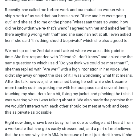
Recently, she called me before work and our mutual co worker who
ships both of us said that our boss asked "if me and her were going
out" and she said to me on the phone "whaaaaatt thats so weird, how
did he know that we're- that's weird" I agreed with her and asked her "is
there anything wrong with that" and she said nah not at all. I even asked
her if she said "this thing should be private" which she also agreed to.
We met up on the 2nd date and I asked where we are at this point in
time. She first responded with "Friends? I don't know" and asked me the
same question to which i said "Do you think we could be more than?",
she then replied with "Are we?" with a high intonation in her voice. She
didn't shy away or reject the idea of it. I was wondering what that means.
After the talk however, she remained being herself while she became
more touchy such as poking me with her bus pass card several times,
touching my shoulders for a bit, fixing my jacket and pinching the t shirt i
was wearing when I was talking about it. We also made the promise that
we wouldn't interact with each other should be meet at work and keep
this as private as possible.
Right now things have been busy for her due to college and I heard from
a workmate that she gets easily stressed out, and a part of me believes
that the reason why she is MIA is because of me. I just don't know if she