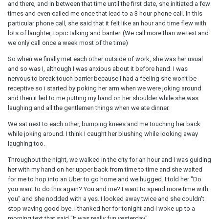
and there, and in between that time until the first date, she initiated a few
times and even called me once that lead to a 3 hour phone call. In this
particular phone call, she said that it felt like an hour and time flew with
lots of laughter, topic talking and banter. (We call more than we text and
we only call once a week most of the time)
So when we finally met each other outside of work, she was her usual
and so was I, although I was anxious about it before hand. I was
nervous to break touch barrier because I had a feeling she won't be
receptive so i started by poking her arm when we were joking around
and then it led to me putting my hand on her shoulder while she was
laughing and all the gentlemen things when we ate dinner.
We sat next to each other, bumping knees and me touching her back
while joking around. I think I caught her blushing while looking away
laughing too.
Throughout the night, we walked in the city for an hour and I was guiding
her with my hand on her upper back from time to time and she waited
for me to hop into an Uber to go home and we hugged. I told her "Do
you want to do this again? You and me? I want to spend more time with
you" and she nodded with a yes. I looked away twice and she couldn't
stop waving good bye. I thanked her for tonight and I woke up to a
morning text that said "It was really fun yesterday".