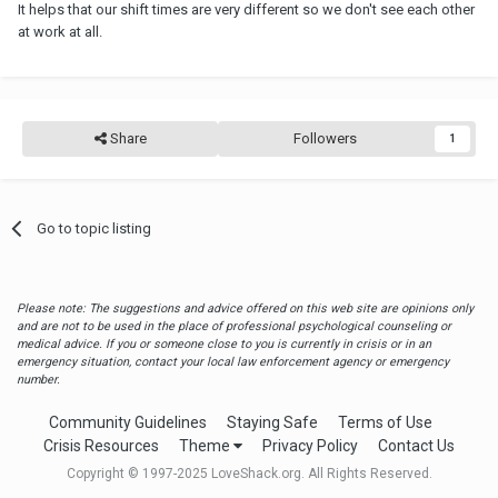
It helps that our shift times are very different so we don't see each other
at work at all.
Share
Followers
1
Go to topic listing
Please note: The suggestions and advice offered on this web site are opinions only
and are not to be used in the place of professional psychological counseling or
medical advice. If you or someone close to you is currently in crisis or in an
emergency situation, contact your local law enforcement agency or emergency
number.
Community Guidelines
Staying Safe
Terms of Use
Crisis Resources
Theme
Privacy Policy
Contact Us
Copyright © 1997-2025 LoveShack.org. All Rights Reserved.