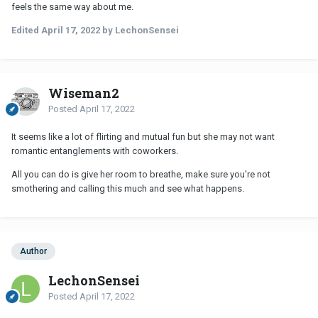
feels the same way about me.
Edited
April 17, 2022
by LechonSensei
Wiseman2
Posted
April 17, 2022
It seems like a lot of flirting and mutual fun but she may not want
romantic entanglements with coworkers.
All you can do is give her room to breathe, make sure you're not
smothering and calling this much and see what happens.
Author
LechonSensei
Posted
April 17, 2022