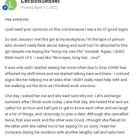
LechonSensei
Posted
April 17, 2022
Hey everyone,
I just need your opinions on this one because I see a lot of good signs.
So last January I met this girl at my workplace, I'm the type of person
who doesn't really think about dating and such but I'm attracted to this
girl despite me having the "living my own life" mindset. Again, I didn't
think much of it - I was like "Nice eyes, long hair... cool".
It was only until I started seeing her more often due to how COVID has
affected my shift times and we started talking here and there - I noticed
signs like her helping me at tasks that I didn't really need help with and
her walking out the door as I finished work one time.
One day, I asked her out and she said sure why not. Let's exchange
numbers after I finish work today. Later that day, she texted first and we
called for an hour and half just to get to know each other and we laugh
at a lot of things, and obviously, to plan a date. Although she cancelled
twice, first was work and the other was Covid, i thought she flaked on
the latter until she called me to her saying I'm so sorry. I kept her
company during her isolation with another lengthy call and texts here