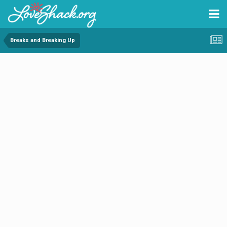
Breaks and Breaking Up