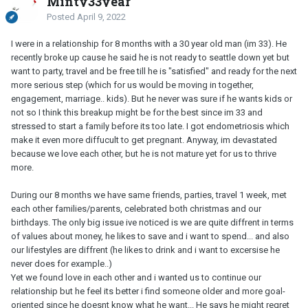
Minty33year
Posted
April 9, 2022
I were in a relationship for 8 months with a 30 year old man (im 33). He
recently broke up cause he said he is not ready to seattle down yet but
want to party, travel and be free till he is "satisfied" and ready for the next
more serious step (which for us would be moving in together,
engagement, marriage.. kids). But he never was sure if he wants kids or
not so I think this breakup might be for the best since im 33 and
stressed to start a family before its too late. I got endometriosis which
make it even more diffucult to get pregnant. Anyway, im devastated
because we love each other, but he is not mature yet for us to thrive
more.
During our 8 months we have same friends, parties, travel 1 week, met
each other families/parents, celebrated both christmas and our
birthdays. The only big issue ive noticed is we are quite diffrent in terms
of values about money, he likes to save and i want to spend... and also
our lifestyles are diffrent (he likes to drink and i want to excersise he
never does for example..)
Yet we found love in each other and i wanted us to continue our
relationship but he feel its better i find someone older and more goal-
oriented since he doesnt know what he want... He says he might regret