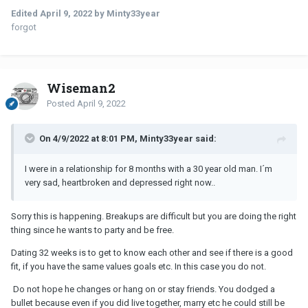
Edited
April 9, 2022
by Minty33year
forgot
Wiseman2
Posted
April 9, 2022
On 4/9/2022 at 8:01 PM, Minty33year said:
I were in a relationship for 8 months with a 30 year old man. I´m
very sad, heartbroken and depressed right now..
Sorry this is happening. Breakups are difficult but you are doing the right
thing since he wants to party and be free.
Dating 32 weeks is to get to know each other and see if there is a good
fit, if you have the same values goals etc. In this case you do not.
Do not hope he changes or hang on or stay friends. You dodged a
bullet because even if you did live together, marry etc he could still be