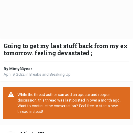
Going to get my last stuff back from my ex
tomorrow. feeling devastated ;
By Minty33year
April 9, 2022
in
Breaks and Breaking Up
While the thread author can add an update and reopen
discussion, this thread was last posted in over a month ago.
Want to continue the conversation? Feel free to start a new
thread instead!