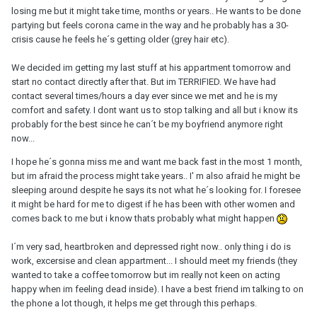
losing me but it might take time, months or years.. He wants to be done
partying but feels corona came in the way and he probably has a 30-
crisis cause he feels he´s getting older (grey hair etc).
We decided im getting my last stuff at his appartment tomorrow and
start no contact directly after that. But im TERRIFIED. We have had
contact several times/hours a day ever since we met and he is my
comfort and safety. I dont want us to stop talking and all but i know its
probably for the best since he can´t be my boyfriend anymore right
now...
I hope he´s gonna miss me and want me back fast in the most 1 month,
but im afraid the process might take years.. I' m also afraid he might be
sleeping around despite he says its not what he´s looking for. I foresee
it might be hard for me to digest if he has been with other women and
comes back to me but i know thats probably what might happen
I´m very sad, heartbroken and depressed right now.. only thing i do is
work, excersise and clean appartment... I should meet my friends (they
wanted to take a coffee tomorrow but im really not keen on acting
happy when im feeling dead inside). I have a best friend im talking to on
the phone a lot though, it helps me get through this perhaps.