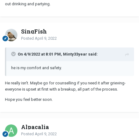
out drinking and partying.
SingFish
Posted
April 9, 2022
On 4/9/2022 at 8:01 PM, Minty33year said:
he is my comfort and safety.
He really isn't. Maybe go for counselling if you need it after grieving-
everyone is upset at first with a breakup, all part of the process.
Hope you feel better soon.
Alpacalia
Posted
April 9, 2022