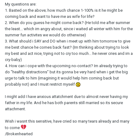
My questions are:
1. Basted on the above; how much chance 1-100% is it he might be
coming back and want to have me as wife for life?
2. When do you guess he might come back? (He told me after summer
the least... which im angry about, since i waited all winter with him for the
summer fun activites we would do otherwise)
3. What should i SAY and DO when i meet up with him tomorrow to give
me best chance he comes back fast? (Im thinking about trying to look
my best and act nice, trying not to cry too much... he never cries and im a
cry-baby)
4. How can i cope with the upcoming no-contact? Im already trying to
do "healthy distractions" but its gonna be very hard when i get the big
urge to talk to him (imagining it would help him coming back but
probably not) and I must restrict myself
I might add I have anxious attatchment due to almost never having my
father in my life. And he has both parents still married so its secure
attachment.
Wish i wasnt this sensitive, have cried so many tears already and many
to come
/Brokenhearted