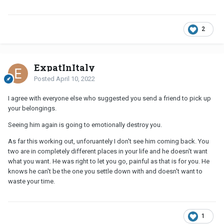
2
ExpatInItaly
Posted
April 10, 2022
I agree with everyone else who suggested you send a friend to pick up
your belongings.
Seeing him again is going to emotionally destroy you.
As far this working out, unforuantely I don't see him coming back. You
two are in completely different places in your life and he doesn't want
what you want. He was right to let you go, painful as that is for you. He
knows he can't be the one you settle down with and doesn't want to
waste your time.
1