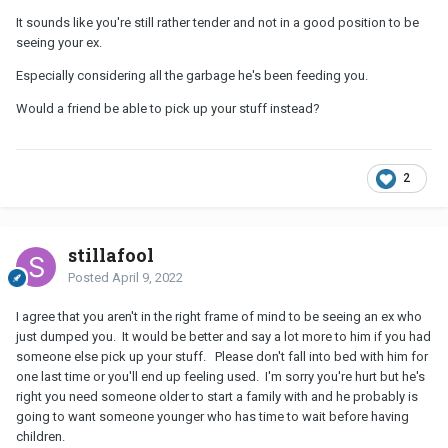
It sounds like you're still rather tender and not in a good position to be
seeing your ex.
Especially considering all the garbage he's been feeding you.
Would a friend be able to pick up your stuff instead?
2
stillafool
Posted
April 9, 2022
I agree that you aren't in the right frame of mind to be seeing an ex who
just dumped you. It would be better and say a lot more to him if you had
someone else pick up your stuff. Please don't fall into bed with him for
one last time or you'll end up feeling used. I'm sorry you're hurt but he's
right you need someone older to start a family with and he probably is
going to want someone younger who has time to wait before having
children.