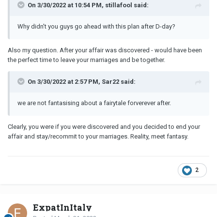
On 3/30/2022 at 10:54 PM, stillafool said:
Why didn't you guys go ahead with this plan after D-day?
Also my question. After your affair was discovered - would have been
the perfect time to leave your marriages and be together.
On 3/30/2022 at 2:57 PM, Sar22 said:
we are not fantasising about a fairytale forverever after.
Clearly, you were if you were discovered and you decided to end your
affair and stay/recommit to your marriages. Reality, meet fantasy.
2
ExpatInItaly