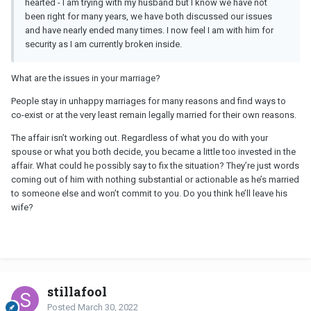
hearted - I am trying with my husband but I know we have not
been right for many years, we have both discussed our issues
and have nearly ended many times. I now feel I am with him for
security as I am currently broken inside.
What are the issues in your marriage?
People stay in unhappy marriages for many reasons and find ways to
co-exist or at the very least remain legally married for their own reasons.
The affair isn’t working out. Regardless of what you do with your
spouse or what you both decide, you became a little too invested in the
affair. What could he possibly say to fix the situation? They’re just words
coming out of him with nothing substantial or actionable as he’s married
to someone else and won’t commit to you. Do you think he’ll leave his
wife?
stillafool
Posted
March 30, 2022