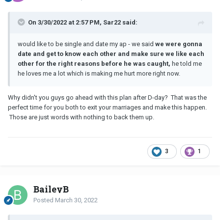
On 3/30/2022 at 2:57 PM, Sar22 said:
would like to be single and date my ap - we said
we were gonna
date and get to know each other and make sure we like each
other for the right reasons before he was caught,
he told me
he loves me a lot which is making me hurt more right now.
Why didn't you guys go ahead with this plan after D-day? That was the
perfect time for you both to exit your marriages and make this happen.
Those are just words with nothing to back them up.
3
1
BaileyB
Posted
March 30, 2022