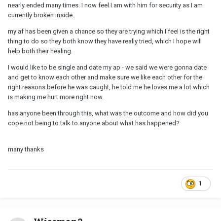
nearly ended many times. I now feel I am with him for security as I am
currently broken inside.
my af has been given a chance so they are trying which I feel is the right
thing to do so they both know they have really tried, which I hope will
help both their healing.
I would like to be single and date my ap - we said we were gonna date
and get to know each other and make sure we like each other for the
right reasons before he was caught, he told me he loves me a lot which
is making me hurt more right now.
has anyone been through this, what was the outcome and how did you
cope not being to talk to anyone about what has happened?
many thanks
1