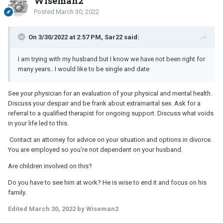
Wiseman2
Posted
March 30, 2022
On 3/30/2022 at 2:57 PM, Sar22 said:
I am trying with my husband but I know we have not been right for
many years.. I would like to be single and date
See your physician for an evaluation of your physical and mental health.
Discuss your despair and be frank about extramarital sex. Ask for a
referral to a qualified therapist for ongoing support. Discuss what voids
in your life led to this.
Contact an attorney for advice on your situation and options in divorce.
You are employed so you're not dependent on your husband.
Are children involved on this?
Do you have to see him at work? He is wise to end it and focus on his
family.
Edited
March 30, 2022
by Wiseman2