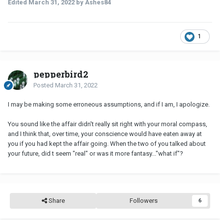
Edited
March 31, 2022
by Ashes84
1
pepperbird2
Posted
March 31, 2022
I may be making some erroneous assumptions, and if I am, I apologize.
You sound like the affair didn't really sit right with your moral compass,
and I think that, over time, your conscience would have eaten away at
you if you had kept the affair going. When the two of you talked about
your future, did t seem "real" or was it more fantasy..."what if"?
Share
Followers
6