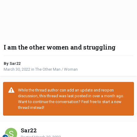
I am the other women and struggling
By Sar22
March 30, 2022
in
The Other Man / Woman
While the thread author can add an update and reopen
discussion, this thread was last posted in over a month ago.
Want to continue the conversation? Feel free to start a new
thread instead!
Sar22