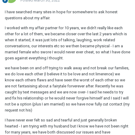
Posted
March 30, 2022
I have searched many sites in hope for somewhere to ask honest
questions about my affair.
I worked with my affair partner for 10 years, we didn’t really like each
other for a lot of them, we became closer over the last 2 years which is
when it started, it was just lots of talking, laughing, work related
conversations, our interests etc so we then became physical - I am a
married female who swore I would never ever cheat, so what I have done
goes against everything I thought.
we have been on and off trying to walk away and not break our families,
we do love each other (I believe it to be love and not limerence) we
know each others flaws and have seen the worst of each other so we
are not fantasising about a fairytale forverever after. Recently he was
caught by text messages and we are now over- I said he needs to try
and fix his relationship or he would never forgive himself and I said I will
not be a option (plus I am married) so we have now fully cut contact (my
request not his)
I have never ever felt so sad and tearful and just generally broken
hearted - I am trying with my husband but I know we have not been right
for many years, we have both discussed our issues and have