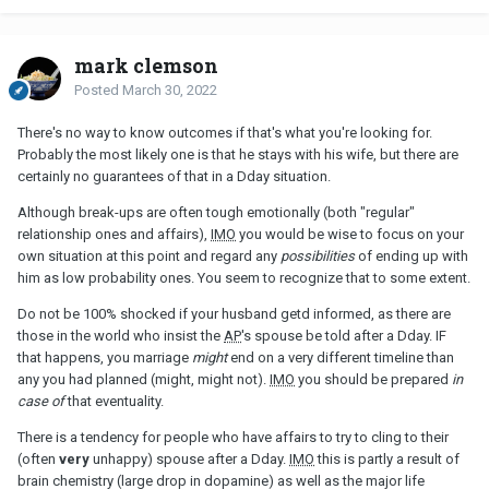
mark clemson
Posted
March 30, 2022
There's no way to know outcomes if that's what you're looking for.
Probably the most likely one is that he stays with his wife, but there are
certainly no guarantees of that in a Dday situation.
Although break-ups are often tough emotionally (both "regular"
relationship ones and affairs),
IMO
you would be wise to focus on your
own situation at this point and regard any
possibilities
of ending up with
him as low probability ones. You seem to recognize that to some extent.
Do not be 100% shocked if your husband getd informed, as there are
those in the world who insist the
AP
's spouse be told after a Dday. IF
that happens, you marriage
might
end on a very different timeline than
any you had planned (might, might not).
IMO
you should be prepared
in
case of
that eventuality.
There is a tendency for people who have affairs to try to cling to their
(often
very
unhappy) spouse after a Dday.
IMO
this is partly a result of
brain chemistry (large drop in dopamine) as well as the major life