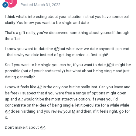
Posted
March 31, 2022
I think what's interesting about your situation is that you have some real
clarity. You know you want to be single and date.
That's a gift really, you've discovered something about yourself through
the affair.
I know you want to date the
AP
but whenever we date anyone it can end
- that's why we date instead of getting married at first sight!
So if you want to be single you can be, if you want to date
AP
it might be
possible (out of your hands really) but what about being single and just
dating generally?
I know it feels like
AP
is the only one but he really isnt. Can you leave and
be free? I suspect that if you were free a range of options might open
up and
AP
wouldn't be the most attractive option. If I were you I'd
concentrate on the idea of being single, let it perculate for a while while
AP
does his thing and you review your
M
and then, if it feels right, go for
it.
Don't make it about
AP
!