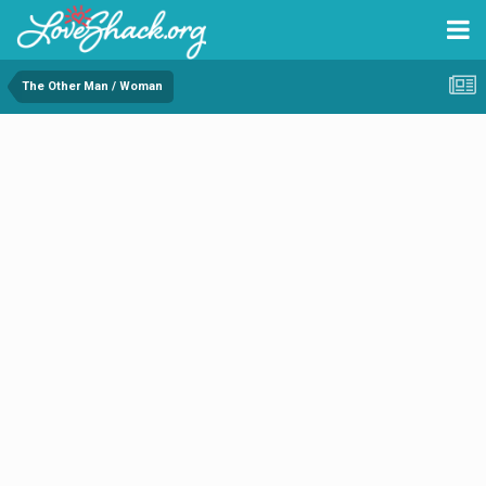
The Other Man / Woman