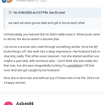
Posted
March 31, 2022
On 3/30/2022 at 2:57 PM, Sar22 said:
we said we were gonna date and get to know each other
Unfortunately, you learned that he didn't really mean it. When push came
to shove, the above wasn't a sincere plan.
I do know a woman who went through something similar. Once her
AP
broke things off, she sank into a deep depression. Her husband had no
clue why, really. That affair never resumed - but she started another one
maybe a year later, with someone else. I don't think she was really into
that man, but she was misguidedly looking for
something
to fill that
void. And she got caught by her husband.
Now she is divorced, and without any of these men in her life. She's not
a happy woman.
Ashes84