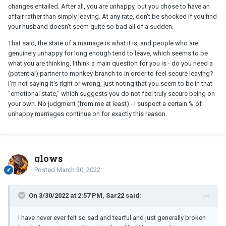
changes entailed. After all, you are unhappy, but you chose to have an
affair rather than simply leaving. At any rate, don't be shocked if you find
your husband doesn't seem quite so bad all of a sudden.
That said, the state of a marriage is what it is, and people who are
genuinely unhappy for long enough tend to leave, which seems to be
what you are thinking. I think a main question for you is - do you need a
(potential) partner to monkey-branch to in order to feel secure leaving?
I'm not saying it's right or wrong, just noting that you seem to be in that
"emotional state," which suggests you do not feel truly secure being on
your own. No judgment (from me at least) - I suspect a certain % of
unhappy marriages continue on for exactly this reason.
glows
Posted
March 30, 2022
On 3/30/2022 at 2:57 PM, Sar22 said:
I have never ever felt so sad and tearful and just generally broken