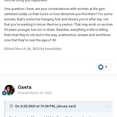
life that bring you happiness.
One question I have
:
are your conversations with women at the gym
centered solely on their looks or how attractive you find them? For some
women, that's some low hanging fruit and shows you're after sex, not
that you're wanting to know
them
as a person. That may work on women
30 years younger, but not on them. Besides, everything in life is telling
them that they're old and in the way, unattractive, unseen and worthless
now that they're over the age of 40.
Edited
March 24, 2022
by kendahke
2
Gaeta
Posted
March 26, 2022
On 3/22/2022 at 10:30 PM, jdesey said: