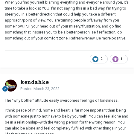
When you find yourself blaming everything and everyone around you, it's
time to take a look at YOU. I'm not saying this in a bad way, I'm trying to
steer you in a better direction that could help you take a different
approach/point of view. You are turning people off/away from you
some how. Pull your head out of your misery/frustration, and go find
something that inspires you to be a better person, self reflection, do
something out of your comfort zone. Refresh/renew. Be more positive.
2
1
kendahke
Posted
March 23, 2022
The "why bother" attitude easily overcomes feelings of loneliness.
I think peace of mind, home and heart is far more important than being
with someone just to not have to be by yourself. You can feel alone and
be in a relationship--with the wrong person for the wrong reason. You
can also be alone and feel completely fulfilled with other things in your