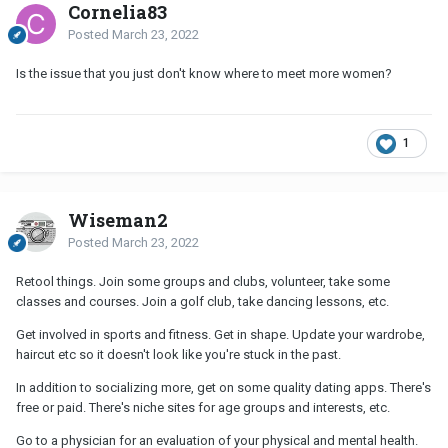
Cornelia83
Posted
March 23, 2022
Is the issue that you just don't know where to meet more women?
1
Wiseman2
Posted
March 23, 2022
Retool things. Join some groups and clubs, volunteer, take some
classes and courses. Join a golf club, take dancing lessons, etc.
Get involved in sports and fitness. Get in shape. Update your wardrobe,
haircut etc so it doesn't look like you're stuck in the past.
In addition to socializing more, get on some quality dating apps. There's
free or paid. There's niche sites for age groups and interests, etc.
Go to a physician for an evaluation of your physical and mental health.