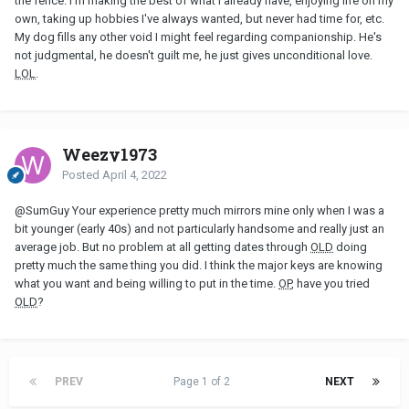
the fence. I'm making the best of what I already have, enjoying life on my
own, taking up hobbies I've always wanted, but never had time for, etc.
My dog fills any other void I might feel regarding companionship. He's
not judgmental, he doesn't guilt me, he just gives unconditional love.
LOL
.
Weezy1973
Posted
April 4, 2022
@SumGuy
Your experience pretty much mirrors mine only when I was a
bit younger (early 40s) and not particularly handsome and really just an
average job. But no problem at all getting dates through
OLD
doing
pretty much the same thing you did. I think the major keys are knowing
what you want and being willing to put in the time.
OP
, have you tried
OLD
?
PREV
Page 1 of 2
NEXT