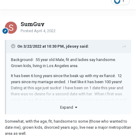
1
SumGuy
Posted
April 4, 2022
On 3/22/2022 at 10:30 PM, jdesey said:
Background- 55 year old Male, fit and ladies say handsome.
Grown kids, living in Los Angeles area.
It has been 6 long years since the beak up with my ex fiancé. 12
years since my marriage ended. I feel like it has been 100 years!
Dating at this age just sucks! I have been on 1 date this year and
there was no desire for a second date with her. When I first was
single at age 40 it was so much easier. I guess I was new to it and
so were the women coming out of marriages and LTRs. Now, we
Expand
are all older and just over it! I say I give up, but it feels more like
surrender. Like this dating fiasco has just beat me into
Somewhat, with the age, fit, handsome to some (those who wanted to
submission.
date me), grown kids, divorced years ago, live near a major metropolitan
area as well.
Who can relate?