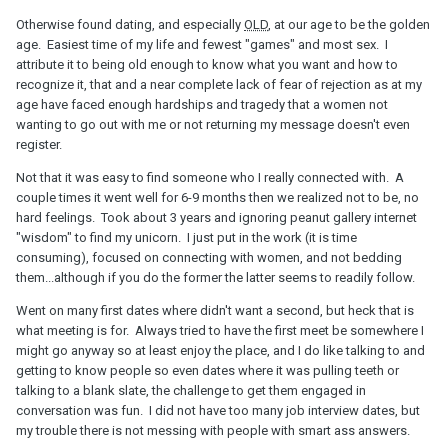
Otherwise found dating, and especially
OLD
, at our age to be the golden
age. Easiest time of my life and fewest "games" and most sex. I
attribute it to being old enough to know what you want and how to
recognize it, that and a near complete lack of fear of rejection as at my
age have faced enough hardships and tragedy that a women not
wanting to go out with me or not returning my message doesn't even
register.
Not that it was easy to find someone who I really connected with. A
couple times it went well for 6-9 months then we realized not to be, no
hard feelings. Took about 3 years and ignoring peanut gallery internet
"wisdom" to find my unicorn. I just put in the work (it is time
consuming), focused on connecting with women, and not bedding
them...although if you do the former the latter seems to readily follow.
Went on many first dates where didn't want a second, but heck that is
what meeting is for. Always tried to have the first meet be somewhere I
might go anyway so at least enjoy the place, and I do like talking to and
getting to know people so even dates where it was pulling teeth or
talking to a blank slate, the challenge to get them engaged in
conversation was fun. I did not have too many job interview dates, but
my trouble there is not messing with people with smart ass answers.