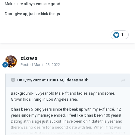
Make sure all systems are good.
Don't give up, just rethink things.
1
glows
Posted
March 23, 2022
On 3/22/2022 at 10:30 PM, jdesey said:
Background- 55 year old Male, fit and ladies say handsome.
Grown kids, living in Los Angeles area.
It has been 6 long years since the beak up with my ex fiancé. 12
years since my marriage ended. I feel like it has been 100 years!
Dating at this age just sucks! I have been on 1 date this year and
there was no desire for a second date with her. When I first was
single at age 40 it was so much easier. I guess I was new to it and