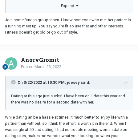
so were the women coming out of marriages and LTRs. Now, we
Expand
are all older and just over it! I say I give up, but it feels more like
surrender. Like this dating fiasco has just beat me into
Join some fitness groups then. I know someone who met her partner in
submission.
a running meet up. You say you’re fit so use that and other interests.
Fitness doesn’t get old or go out of style.
Who can relate?
AngryGromit
Posted
March 23, 2022
On 3/22/2022 at 10:30 PM, jdesey said:
Dating at this age just sucks! I have been on 1 date this year and
there was no desire for a second date with her.
While dating an be a hassle at times, it much better to enjoy life with a
partner than without, so I think the effort is worth it in the end. When I
was single at 50 and dating, I had no trouble meeting woman date on
dating sites, makes me wonder what your looking for when your