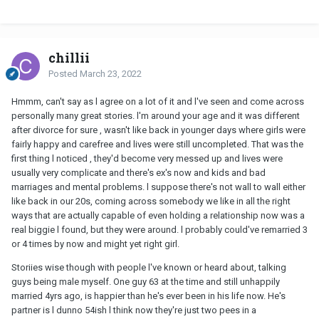
Who can relate?
chillii
Posted
March 23, 2022
Hmmm, can't say as l agree on a lot of it and l've seen and come across
personally many great stories. l'm around your age and it was different
after divorce for sure , wasn't like back in younger days where girls were
fairly happy and carefree and lives were still uncompleted. That was the
first thing l noticed , they'd become very messed up and lives were
usually very complicate and there's ex's now and kids and bad
marriages and mental problems. l suppose there's not wall to wall either
like back in our 20s, coming across somebody we like in all the right
ways that are actually capable of even holding a relationship now was a
real biggie l found, but they were around. l probably could've remarried 3
or 4 times by now and might yet right girl.
Storiies wise though with people l've known or heard about, talking
guys being male myself. One guy 63 at the time and still unhappily
married 4yrs ago, is happier than he's ever been in his life now. He's
partner is l dunno 54ish l think now they're just two pees in a