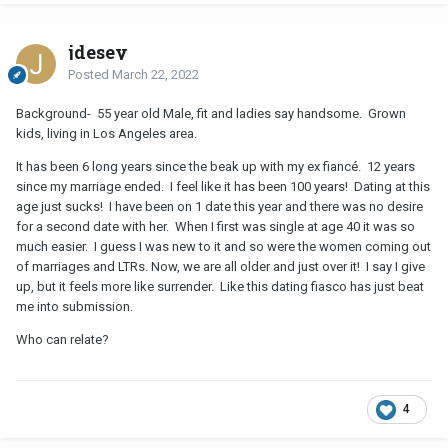
jdesey
Posted
March 22, 2022
Background- 55 year old Male, fit and ladies say handsome. Grown
kids, living in Los Angeles area.
It has been 6 long years since the beak up with my ex fiancé. 12 years
since my marriage ended. I feel like it has been 100 years! Dating at this
age just sucks! I have been on 1 date this year and there was no desire
for a second date with her. When I first was single at age 40 it was so
much easier. I guess I was new to it and so were the women coming out
of marriages and LTRs. Now, we are all older and just over it! I say I give
up, but it feels more like surrender. Like this dating fiasco has just beat
me into submission.
Who can relate?
4