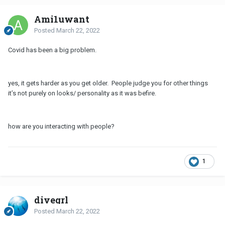
Ami1uwant
Posted
March 22, 2022
Covid has been a big problem.
yes, it gets harder as you get older. People judge you for other things
it’s not purely on looks/ personality as it was befire.
how are you interacting with people?
1
divegrl
Posted
March 22, 2022