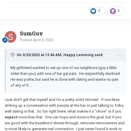
1
1
SumGuy
Posted
April 4, 2022
On 3/23/2022 at 12:46 AM, Happy Lemming said:
My girlfriend wanted to set up one of our neighbors (guy a little
older than you) with one of her gal pals. He respectfully declined.
He was polite, but said he is done with dating and wants no part
of any of it....
I just don't get that myself and I'm a pretty solid introvert. If one likes
striking up a conversation with people at the bar or just talking to folks,
well dating is that. So fun right there, what makes it a "chore" is if you
expect
more than that. One can hope and more is the goal, but if you
are good with the baseline it shines through, removes nervousness and
is most likely to generate real connection. I just never found it work to