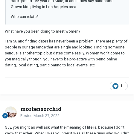
Background- 55 year old Male, fit and ladies say handsome.
Grown kids, living in Los Angeles area.
Who can relate?
What have you been doing to meet women?
I am 56 and finding dates has never been a problem. There are plenty of
people in our age range that are single and looking. Finding someone
serious is another topic but dates come easily. Women won't come to
you magically though, you have to be pro-active with being online
dating, local dating, participating to local events, etc
1
mortensorchid
Posted
March 27, 2022
Guy, you might as well ask what the meaning of life is, because I don't
know that either. When I was younger it was all these guys who wouldn't