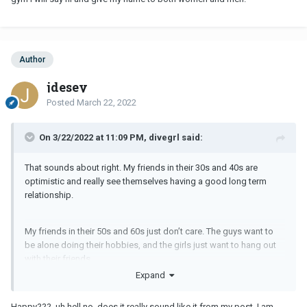
Author
jdesey
Posted
March 22, 2022
On 3/22/2022 at 11:09 PM, divegrl said:
That sounds about right. My friends in their 30s and 40s are
optimistic and really see themselves having a good long term
relationship.
My friends in their 50s and 60s just don’t care. The guys want to
be alone doing their hobbies, and the girls just want to hang out
with their friends.
Expand
As long as you are happy, that’s the most important!
Happy??? uh hell no, does it really sound like it from my post. I am