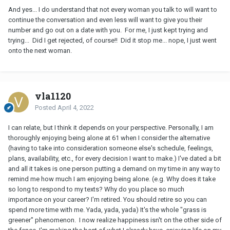
And yes... I do understand that not every woman you talk to will want to
continue the conversation and even less will want to give you their
number and go out on a date with you. For me, I just kept trying and
trying... Did I get rejected, of course!! Did it stop me... nope, I just went
onto the next woman.
vla1120
Posted
April 4, 2022
I can relate, but I think it depends on your perspective. Personally, I am
thoroughly enjoying being alone at 61 when I consider the alternative
(having to take into consideration someone else's schedule, feelings,
plans, availability, etc., for every decision I want to make.) I've dated a bit
and all it takes is one person putting a demand on my time in any way to
remind me how much I am enjoying being alone. (e.g. Why does it take
so long to respond to my texts? Why do you place so much
importance on your career? I'm retired. You should retire so you can
spend more time with me. Yada, yada, yada) It's the whole "grass is
greener" phenomenon. I now realize happiness isn't on the other side of