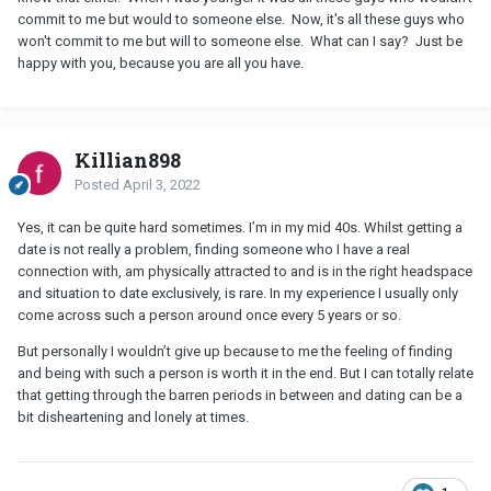
commit to me but would to someone else. Now, it's all these guys who
won't commit to me but will to someone else. What can I say? Just be
happy with you, because you are all you have.
Killian898
Posted
April 3, 2022
Yes, it can be quite hard sometimes. I’m in my mid 40s. Whilst getting a
date is not really a problem, finding someone who I have a real
connection with, am physically attracted to and is in the right headspace
and situation to date exclusively, is rare. In my experience I usually only
come across such a person around once every 5 years or so.
But personally I wouldn’t give up because to me the feeling of finding
and being with such a person is worth it in the end. But I can totally relate
that getting through the barren periods in between and dating can be a
bit disheartening and lonely at times.