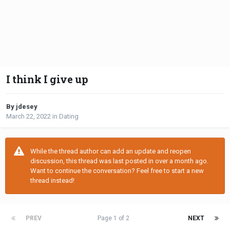
I think I give up
By jdesey
March 22, 2022
in
Dating
While the thread author can add an update and reopen
discussion, this thread was last posted in over a month ago.
Want to continue the conversation? Feel free to start a new
thread instead!
PREV
Page 1 of 2
NEXT