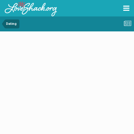
Dating