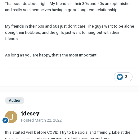
That sounds about right. My friends in their 30s and 40s are optimistic
and really see themselves having a good long term relationship.
My friends in their 50s and 60s just don’t care. The guys want to be alone
doing their hobbies, and the girls just want to hang out with their
friends.
As long as you are happy, that’s the most important!
2
Author
jdesey
Posted
March 22, 2022
this started well before COVID. I try to be social and friendly. Like at the
gym I will say hi and give my name to both women and men.