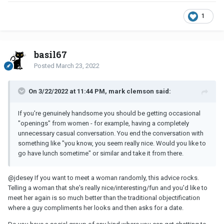
1
basil67
Posted
March 23, 2022
On 3/22/2022 at 11:44 PM, mark clemson said:
If you're genuinely handsome you should be getting occasional
"openings" from women - for example, having a completely
unnecessary casual conversation. You end the conversation with
something like "you know, you seem really nice. Would you like to
go have lunch sometime" or similar and take it from there.
@jdesey
If you want to meet a woman randomly, this advice rocks.
Telling a woman that she's really nice/interesting/fun and you'd like to
meet her again is so much better than the traditional objectification
where a guy compliments her looks and then asks for a date.