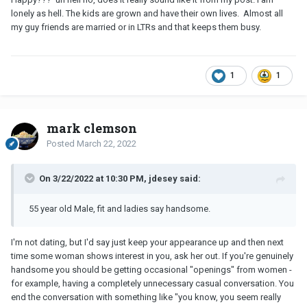
lonely as hell. The kids are grown and have their own lives. Almost all
my guy friends are married or in LTRs and that keeps them busy.
1
1
mark clemson
Posted
March 22, 2022
On 3/22/2022 at 10:30 PM, jdesey said:
55 year old Male, fit and ladies say handsome.
I'm not dating, but I'd say just keep your appearance up and then next
time some woman shows interest in you, ask her out. If you're genuinely
handsome you should be getting occasional "openings" from women -
for example, having a completely unnecessary casual conversation. You
end the conversation with something like "you know, you seem really