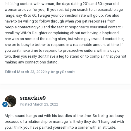
initiating contact with woman, the days dating 20's and 30's year old
woman are over for you, If you restrict you search to a reasonable age
range, say 45 to 60, I wager your connection rate will go up. You also
have to be willing to follow through when you get responses from
people contacting you and those that response to your initial contact. I
recall my Wife's Daughter complaining about not having a boyfriend,
she was on some of the dating sites, but when guys would contact her,
she be to busy to bother to respond in a reasonable amount of time. If
you can't make time to respond to prospective suitors within a day or
two, then you really don;t have a leg to stand on to complain that you not
making any connections dating.
Edited
March 23, 2022
by AngryGromit
smackie9
Posted
March 23, 2022
My husband hangs out with his buddies all the time. So being too busy
because of a relationship or marriage isn't why they don't hang out with
you. I think you have painted yourself into a corner with an attitude.