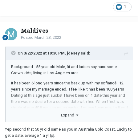
1
Maldives
Posted
March 23, 2022
On 3/22/2022 at 10:30 PM, jdesey said:
Background- 55 year old Male, fit and ladies say handsome.
Grown kids, living in Los Angeles area.
It has been 6 long years since the beak up with my ex fiancé. 12
years since my marriage ended. I feel like it has been 100 years!
Dating at this age just sucks! I have been on 1 date this year and
there was no desire for a second date with her. When I first was
single at age 40 it was so much easier. I guess I was new to it and
so were the women coming out of marriages and LTRs. Now, we
Expand
are all older and just over it! I say I give up, but it feels more like
surrender. Like this dating fiasco has just beat me into
Yep second that 50 yr old same as you in Australia Gold Coast. Lucky to
submission.
get a date. average 1 a yr
lol
.