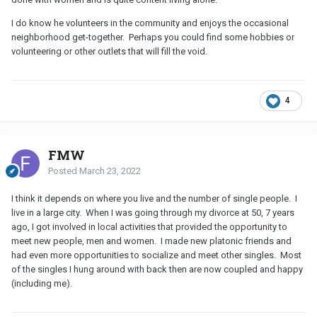
I do know he volunteers in the community and enjoys the occasional
neighborhood get-together. Perhaps you could find some hobbies or
volunteering or other outlets that will fill the void.
4
FMW
Posted
March 23, 2022
I think it depends on where you live and the number of single people. I
live in a large city. When I was going through my divorce at 50, 7 years
ago, I got involved in local activities that provided the opportunity to
meet new people, men and women. I made new platonic friends and
had even more opportunities to socialize and meet other singles. Most
of the singles I hung around with back then are now coupled and happy
(including me).