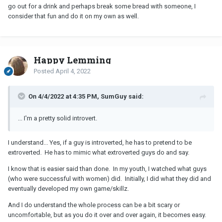
go out for a drink and perhaps break some bread with someone, I
consider that fun and do it on my own as well.
Happy Lemming
Posted
April 4, 2022
On 4/4/2022 at 4:35 PM, SumGuy said:
... I'm a pretty solid introvert.
I understand... Yes, if a guy is introverted, he has to pretend to be
extroverted. He has to mimic what extroverted guys do and say.
I know that is easier said than done. In my youth, I watched what guys
(who were successful with women) did. Initially, I did what they did and
eventually developed my own game/skillz.
And I do understand the whole process can be a bit scary or
uncomfortable, but as you do it over and over again, it becomes easy.