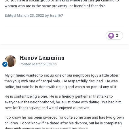
Do you have a social group of any kind where you can get chatting to
women who are in the same proximity...or friends of friends?
Edited
March 23, 2022
by basil67
2
Happy Lemming
Posted
March 23, 2022
My girlfriend wanted to set up one of our neighbors (guy a little older
than you) with one of her gal pals. He respectfully declined. He was
polite, but said he is done with dating and wants no part of any of it.
He is content being alone. He is a friendly gentleman that talks to
everyone in the neighborhood, he is just done with dating. We had him
over for Thanksgiving and we all enjoyed ourselves.
I do know he has been divorced for quite some time and has two grown
children. I don't know if he dated after his divorce, but he is completely
done with women and is quite content living alone.