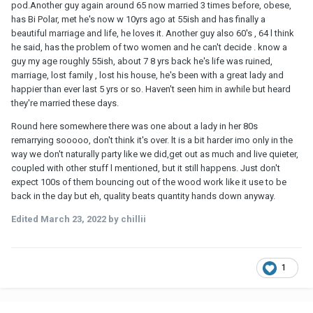
pod.Another guy again around 65 now married 3 times before, obese,
has Bi Polar, met he's now w 10yrs ago at 55ish and has finally a
beautiful marriage and life, he loves it. Another guy also 60's , 64 l think
he said, has the problem of two women and he can't decide . know a
guy my age roughly 55ish, about 7 8 yrs back he's life was ruined,
marriage, lost family , lost his house, he's been with a great lady and
happier than ever last 5 yrs or so. Haven't seen him in awhile but heard
they're married these days.
Round here somewhere there was one about a lady in her 80s
remarrying sooooo, don't think it's over. lt is a bit harder imo only in the
way we don't naturally party like we did,get out as much and live quieter,
coupled with other stuff l mentioned, but it still happens. Just don't
expect 100s of them bouncing out of the wood work like it use to be
back in the day but eh, quality beats quantity hands down anyway.
Edited
March 23, 2022
by chillii
1