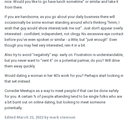
nice. Would you like to go have lunch sometime" or similar and take it
from there.
If you are handsome, as you go about your daily business there will
occasionally be some woman standing around who's thinking "hmm, I
wish that guy would show interest/ask me out". Just don't appear overly
interested - confident, independent, not clingy. No excessive eye contact
before you've even spoken or similar - a little, but "just enough". Even
though you may feel very interested, rein it in a bit.
Also try to avoid "negativity" esp. early on. Frustration is understandable,
but you never want to "vent it" on a potential partner, do you? Will drive
them away quickly.
Would dating a woman in her 40's work for you? Perhaps start looking in
that set instead.
Consider Meetups as a way to meet people if that can be done safely
for you. A certain % of people attending tend to be single folks who are
a bit burnt out on online dating, but looking to meet someone
potentially.
Edited
March 22, 2022
by mark clemson