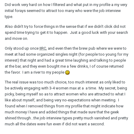
Did work very hard on how I filtered and what put in my profile a my very
initial forays seemed to attract too many who were the job interview
type.
Also didn't try to force things in the sense that if we didn't click did not
spend time trying to get it to happen. Just a good luck with your search
and move on.
Only stood up once
IIRC
, and even then the brew pub where we were to
meet at had some organized singles night (for people too young for my
interest) that night and had a great time laughing and talking to people
at the bar, and they even bought me a few drinks, I of course returned
the favor. I am a river to my people
The real issue was too much choice, too much interest as only liked to
be actively engaging with 3-4 women max at a a time. My secret, being
picky, being myself so as to attract women who are attracted to what I
like about myself, and being very no-expectations when meeting. I
found when I removed things from my profile that might indicate how
much money I have and added things that made sure that the geek
shined through...the job interview types pretty much vanished and pretty
much all the dates were fun even if did not want a second.