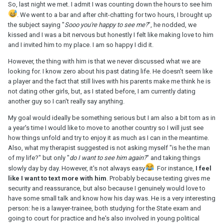
So, last night we met. I admit I was counting down the hours to see him
. We went to a bar and after chit-chatting for two hours, I brought up
the subject saying "
Sooo you're happy to see me?
", he nodded, we
kissed and I was a bit nervous but honestly I felt like making love to him
and I invited him to my place. I am so happy I did it.
However, the thing with him is that we never discussed what we are
looking for. I know zero about his past dating life. He doesn't seem like
a player and the fact that still lives with his parents make me think he is
not dating other girls, but, as I stated before, I am currently dating
another guy so I can't really say anything.
My goal would ideally be something serious but I am also a bit torn as in
a year's time I would like to move to another country so I will just see
how things unfold and try to enjoy it as much as I can in the meantime.
Also, what my therapist suggested is not asking myself "is he the man
of my life?" but only "
do I want to see him again?
" and taking things
slowly day by day. However, it's not always easy
For instance,
I feel
like I want to text more with him
. Probably because texting gives me
security and reassurance, but also because I genuinely would love to
have some small talk and know how his day was. He is a very interesting
person: he is a lawyer-trainee, both studying for the State exam and
going to court for practice and he's also involved in young political