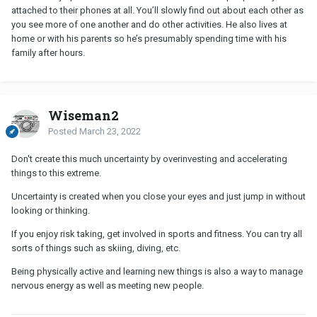
attached to their phones at all. You’ll slowly find out about each other as
you see more of one another and do other activities. He also lives at
home or with his parents so he’s presumably spending time with his
family after hours.
Wiseman2
Posted
March 23, 2022
Don't create this much uncertainty by overinvesting and accelerating
things to this extreme.
Uncertainty is created when you close your eyes and just jump in without
looking or thinking.
If you enjoy risk taking, get involved in sports and fitness. You can try all
sorts of things such as skiing, diving, etc.
Being physically active and learning new things is also a way to manage
nervous energy as well as meeting new people.