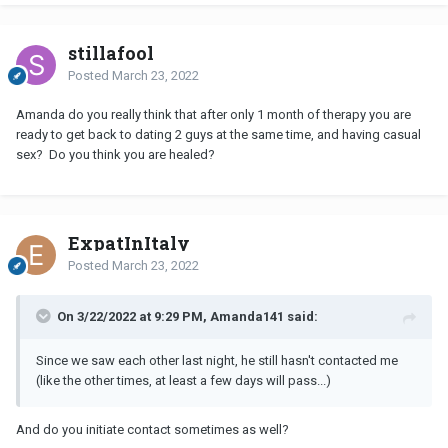
stillafool
Posted
March 23, 2022
Amanda do you really think that after only 1 month of therapy you are
ready to get back to dating 2 guys at the same time, and having casual
sex? Do you think you are healed?
ExpatInItaly
Posted
March 23, 2022
On 3/22/2022 at 9:29 PM, Amanda141 said:
Since we saw each other last night, he still hasn't contacted me
(like the other times, at least a few days will pass...)
And do you initiate contact sometimes as well?