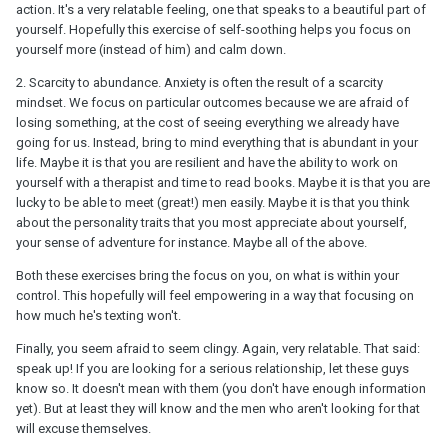
action. It's a very relatable feeling, one that speaks to a beautiful part of
yourself. Hopefully this exercise of self-soothing helps you focus on
yourself more (instead of him) and calm down.
2. Scarcity to abundance. Anxiety is often the result of a scarcity
mindset. We focus on particular outcomes because we are afraid of
losing something, at the cost of seeing everything we already have
going for us. Instead, bring to mind everything that is abundant in your
life. Maybe it is that you are resilient and have the ability to work on
yourself with a therapist and time to read books. Maybe it is that you are
lucky to be able to meet (great!) men easily. Maybe it is that you think
about the personality traits that you most appreciate about yourself,
your sense of adventure for instance. Maybe all of the above.
Both these exercises bring the focus on you, on what is within your
control. This hopefully will feel empowering in a way that focusing on
how much he's texting won't.
Finally, you seem afraid to seem clingy. Again, very relatable. That said:
speak up! If you are looking for a serious relationship, let these guys
know so. It doesn't mean with them (you don't have enough information
yet). But at least they will know and the men who aren't looking for that
will excuse themselves.