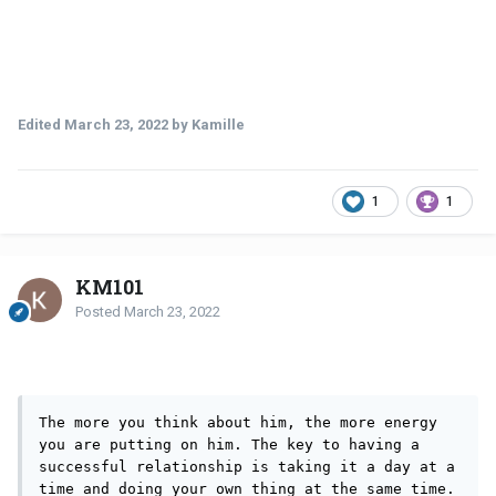
Edited
March 23, 2022
by Kamille
1
1
KM101
Posted
March 23, 2022
The more you think about him, the more energy 
you are putting on him. The key to having a 
successful relationship is taking it a day at a 
time and doing your own thing at the same time. 