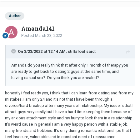
Author
Amanda141
Posted
March 23, 2022
On 3/23/2022 at 12:14 AM, stillafool said:
Amanda do you really think that after only 1 month of therapy you
are ready to get back to dating 2 guys at the same time, and
having casual sex? Do you think you are healed?
honestly I feel ready yes, I think that I can learn from dating and from my
mistakes. I am only 24 and it's not that I have been through a
divorce/hard breakup after many years of relationship. My issue is that I
attract guys very easily but I have a hard time keeping them because of
my anxious attachment style and my hurry to lock them in a relationship.
It's weird cause in general I am a very happy person with a stable job,
many friends and hobbies. It's only during romantic relationships that I
feel insecure, vulnerable and in constant need of reassurance.