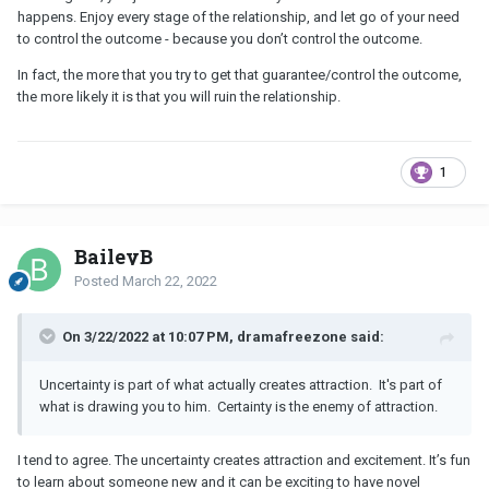
happens. Enjoy every stage of the relationship, and let go of your need
to control the outcome - because you don’t control the outcome.
In fact, the more that you try to get that guarantee/control the outcome,
the more likely it is that you will ruin the relationship.
1
BaileyB
Posted
March 22, 2022
On 3/22/2022 at 10:07 PM, dramafreezone said:
Uncertainty is part of what actually creates attraction. It's part of
what is drawing you to him. Certainty is the enemy of attraction.
I tend to agree. The uncertainty creates attraction and excitement. It’s fun
to learn about someone new and it can be exciting to have novel