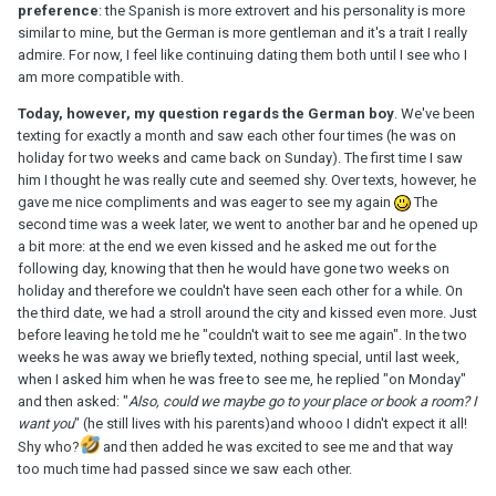
preference
: the Spanish is more extrovert and his personality is more
similar to mine, but the German is more gentleman and it's a trait I really
admire. For now, I feel like continuing dating them both until I see who I
am more compatible with.
Today, however, my question regards the German boy
. We've been
texting for exactly a month and saw each other four times (he was on
holiday for two weeks and came back on Sunday). The first time I saw
him I thought he was really cute and seemed shy. Over texts, however, he
gave me nice compliments and was eager to see my again
The
second time was a week later, we went to another bar and he opened up
a bit more: at the end we even kissed and he asked me out for the
following day, knowing that then he would have gone two weeks on
holiday and therefore we couldn't have seen each other for a while. On
the third date, we had a stroll around the city and kissed even more. Just
before leaving he told me he "couldn't wait to see me again". In the two
weeks he was away we briefly texted, nothing special, until last week,
when I asked him when he was free to see me, he replied "on Monday"
and then asked: "
Also, could we maybe go to your place or book a room? I
want you
" (he still lives with his parents)and whooo I didn't expect it all!
Shy who?
and then added he was excited to see me and that way
too much time had passed since we saw each other.