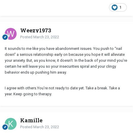
1
Weezy1973
Posted
March 23, 2022
It sounds to me like you have abandonment issues. You push to “nail
down” a serious relationship early on because you hope it will alleviate
your anxiety. But, as you know, it doesn’t. In the back of your mind you’re
certain he will leave you so your insecurities spiral and your clingy
behavior ends up pushing him away.
I agree with others.You’re not ready to date yet. Take a break. Take a
year. Keep going to therapy.
Kamille
Posted
March 23, 2022