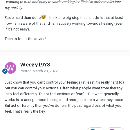
-wanting to rush and hurry towards making it official in order to alleviate
my anxiety
Easier said than done
I think one big step that I made is that at least
now I am aware of that and I am actively working towards healing (even
if it's not easy).
Thanks for all the advice!
Weezy1973
Posted
March 23, 2022
Just know that you can’t control your feelings (at least it’s really hard to)
but you can control your actions. Often what people want from therapy
is to feel differently. To not feel anxious or fearful. But what generally
works is to accept those feelings and recognize them when they occur.
But act differently than you’ve done in the past regardless of what you
feel. That’s really the key.