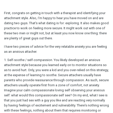
First, congrats on getting in touch with a therapist and identifying your
attachment style. Also, I'm happy to hear you have moved on and are
dating two guys. That's what dating is for: exploring. It also makes good
practice to work on feeling more secure. It might work out with one of
these two men or might not, but at least you now know one thing: there
are plenty of great guys out there.
I have two pieces of advice for the very relatable anxiety you are feeling
as an anxious attacher.
1. Self-soothe / self-compassion. You likely developed an anxious
attachment style because you learned early on to monitor situations so
as to avoid hurt. Only, you were a kid and you over-relied on this strategy,
at the expense of learning to soothe. Secure attachers usually have
parents who provide reassurance through compassion. As such, secure
attachers usually operate first from a zone of comfort, not anxiety.
Imagine your calm compassionate loving self observing your anxious
self: what would this compassionate self see? On my end, what I see is
that you just had sex with a guy you like and are reacting very normally
by having feelings of excitement and vulnerability. There's nothing wrong
with these feelings, nothing about them that requires monitoring or