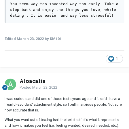
You seem way too invested way too early. Take a 
step back and enjoy the things you love, while 
dating . It is easier and way less stressful! 
Edited
March 23, 2022
by KM101
1
Alpacalia
Posted
March 23, 2022
I was curious and did one of those tests years ago and it said I have a
'fearful-avoidant' attachment style, so I pull in anxious people. Not sure
how accurate that is.
What you want out of texting isn't the text itself, it's what it represents
and how it makes you feel (i.e. feeling wanted, desired, needed, etc.).