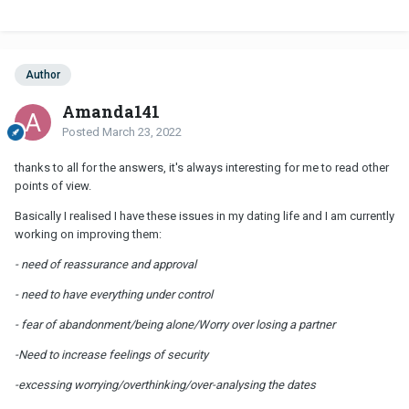
Author
Amanda141
Posted
March 23, 2022
thanks to all for the answers, it's always interesting for me to read other
points of view.
Basically I realised I have these issues in my dating life and I am currently
working on improving them:
- need of reassurance and approval
- need to have everything under control
- fear of abandonment/being alone/Worry over losing a partner
-Need to increase feelings of security
-excessing worrying/overthinking/over-analysing the dates