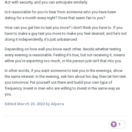
Act with security, and you can anticipate similarly.
Is it reasonable for you to hear from someone who you have been
dating for a month every night? Does that seem fair to you?
How can you get him to text you more? I don't think you have to. If you
have to make a guy text you more to make you feel desired, and he's not
doing it independently, it's just unbalanced.
Depending on how well you know each other, decide whether texting
every evening is reasonable. Feeling it's true, but not receiving it, means
either you're expecting too much, or the person just isn't that into you.
In other words, if you want someone to text you in the evenings, show
the same interest. In the evening, ask him about his day, then let him text
you tomorrow. Put yourself out there and build your own type of
frequency. Invest in men who are willing to invest in the same way as
you.
Edited
March 23, 2022
by Alpaca
1