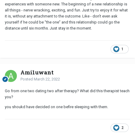
experiences with someone new. The beginning of a new relationship is
all things - nerve wracking, exciting, and fun. Just try to enjoy it for what
it is, without any attachment to the outcome. Like - don’t even ask
yourself if he could be “the one” and this relationship could go the
distance until six months. Just stay in the moment.
1
Ami1uwant
Posted
March 22, 2022
Go from one two dating two after therapy? What did this therapist teach
you?
you shoukd have decided on one befire sleeping with them.
2