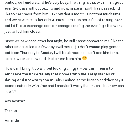
parties, so I understand he's very busy. The thing is that with him it goes
even 2-3 days without texting and now, since a month has passed, I'd
like to hear more from him... I know that a month is not that much time
and we saw each other only 4 times. I am also not a fan of texting 24/7,
but I'd like to exchange some messages during the evening after work,
just to feel him closer.
Since we saw each other last night, he still hasn't contacted me (like the
other times, at least a few days will pass...). I don't wanna play games
but from Thursday to Sunday I will be abroad so I can't see him for at
least a week and I would like to hear from him
.
How can I bring it up without looking clingy?
How can I learn to
embrace the uncertainty that comes with the early stages of
dating and not worry too much?
I asked some friends and they say it
comes naturally with time and I shouldn't worry that much... but how can
I do it?
Any advice?
Thanks,
Amanda