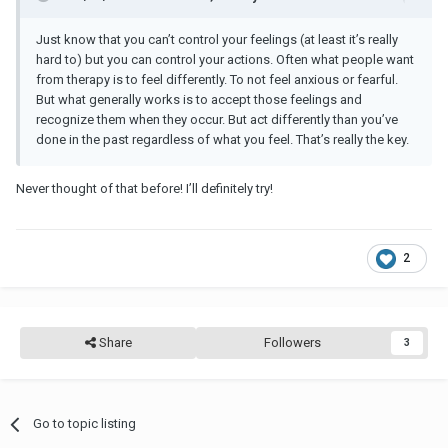
Just know that you can’t control your feelings (at least it’s really
hard to) but you can control your actions. Often what people want
from therapy is to feel differently. To not feel anxious or fearful.
But what generally works is to accept those feelings and
recognize them when they occur. But act differently than you’ve
done in the past regardless of what you feel. That’s really the key.
Never thought of that before! I’ll definitely try!
2
Share
Followers
3
Go to topic listing