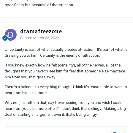
specifically but because of the situation
dramafreezone
Posted
March 22, 2022
Uncertainty is part of what actually creates attraction. It's part of what is
drawing you to him. Certainty is the enemy of attraction.
If you knew exactly how he felt (certainty), all of the nerves, all of the
thoughts that you have to see him for fear that someone else may take
him from you, that goes away.
There's a balance to everything though. I think it's reasonable to want to
hear from him a bit more.
Why not just tell him that, say I love hearing from you and wish I could
hear from you a bit more often? I don't think that's clingy. Making a big
deal or starting an argument over it, that's being clingy.