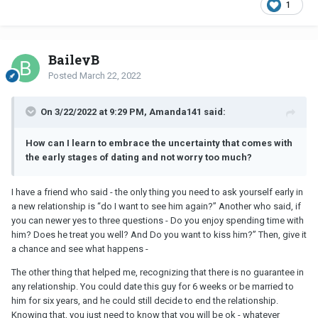
1
BaileyB
Posted
March 22, 2022
On 3/22/2022 at 9:29 PM, Amanda141 said:
How can I learn to embrace the uncertainty that comes with
the early stages of dating and not worry too much?
I have a friend who said - the only thing you need to ask yourself early in
a new relationship is “do I want to see him again?” Another who said, if
you can newer yes to three questions - Do you enjoy spending time with
him? Does he treat you well? And Do you want to kiss him?” Then, give it
a chance and see what happens -
The other thing that helped me, recognizing that there is no guarantee in
any relationship. You could date this guy for 6 weeks or be married to
him for six years, and he could still decide to end the relationship.
Knowing that, you just need to know that you will be ok - whatever