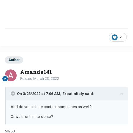
2
Author
Amanda141
Posted
March 23, 2022
On 3/23/2022 at 7:06 AM, ExpatInItaly said:
And do you initiate contact sometimes as well?
Or wait for him to do so?
50/50