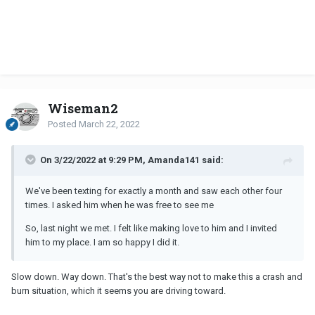
Wiseman2
Posted
March 22, 2022
On 3/22/2022 at 9:29 PM, Amanda141 said:
We've been texting for exactly a month and saw each other four
times. I asked him when he was free to see me
So, last night we met. I felt like making love to him and I invited
him to my place. I am so happy I did it.
Slow down. Way down. That's the best way not to make this a crash and
burn situation, which it seems you are driving toward.