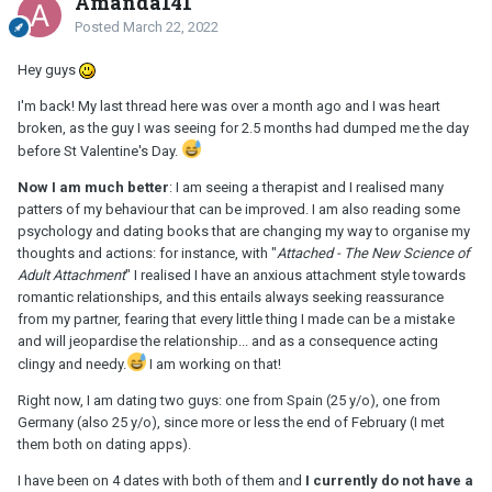
Amanda141
Posted
March 22, 2022
Hey guys
I'm back! My last thread here was over a month ago and I was heart
broken, as the guy I was seeing for 2.5 months had dumped me the day
before St Valentine's Day.
Now I am much better
: I am seeing a therapist and I realised many
patters of my behaviour that can be improved. I am also reading some
psychology and dating books that are changing my way to organise my
thoughts and actions: for instance, with "
Attached - The New Science of
Adult Attachment
" I realised I have an anxious attachment style towards
romantic relationships, and this entails always seeking reassurance
from my partner, fearing that every little thing I made can be a mistake
and will jeopardise the relationship... and as a consequence acting
clingy and needy.
I am working on that!
Right now, I am dating two guys:
one from Spain (25 y/o), one from
Germany (also 25 y/o), since more or less the end of February (I met
them both on dating apps).
I have been on 4 dates with both of them and
I currently do not have a