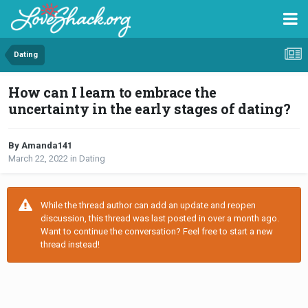
Dating
How can I learn to embrace the
uncertainty in the early stages of dating?
By Amanda141
March 22, 2022
in
Dating
While the thread author can add an update and reopen
discussion, this thread was last posted in over a month ago.
Want to continue the conversation? Feel free to start a new
thread instead!