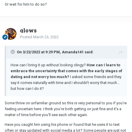
Or wait for him to do so?
glows
Posted
March 23, 2022
On 3/22/2022 at 9:29 PM, Amanda141 said:
How can I bring it up without looking clingy?
How can I learn to
embrace the uncertainty that comes with the early stages of
dating and not worry too much?
I asked some friends and they
say it comes naturally with time and I shouldn't worry that much...
but how can I do it?
Some thrive on unfamiliar ground so this is very personal to you if you’re
feeling uncertain here. I think you’re both getting on just fine and it’s a
matter of time before you’ll see each other again.
Have you caught him using his phone or found that he uses it to text
often or stay updated with social media a lot? Some people are just not