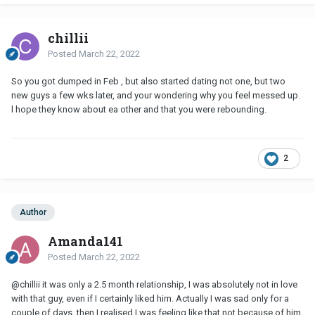
chillii
Posted
March 22, 2022
So you got dumped in Feb , but also started dating not one, but two
new guys a few wks later, and your wondering why you feel messed up.
l hope they know about ea other and that you were rebounding.
2
Author
Amanda141
Posted
March 22, 2022
@chillii
it was only a 2.5 month relationship, I was absolutely not in love
with that guy, even if I certainly liked him. Actually I was sad only for a
couple of days, then I realised I was feeling like that not because of him