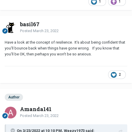
1
1
basil67
Posted
March 23, 2022
Have a look at the concept of resilience. It's about being confident that
you'll bounce back when things have gone wrong. If you know that
you'll be OK, then perhaps you won't be so anxious.
2
Author
Amanda141
Posted
March 23, 2022
On 3/23/2022 at 10:10 PM, Weezy1973 said: