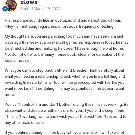
glows
Posted
March 19, 2022
His response sounds like an overtaxed and underslept dad of four.
“Hey” is frustrating regardless of previous frequency of texting.
My thoughts are: you are panicking too much and have seen him just
days ago this week at a basketball game, his response is lousy, he may
be stretched thin and realizing he doesn’t have enough help at home.
No, do not offer to be nanny, house cook, cleaner or caretaker of the
kids or house.
What you can do: step back a little and breathe. Think carefully about
what you need in a relationship. Check whether you live a fulfilling and
rewarding life as a father of four will be preoccupied with his. Do you
want more kids? If so dating him may be pointless if he doesn’t want
more.
You can’t control him and don’t bother forcing this if it’s not working. Be
observant and decide whether this is for you. If you end it keep it brief:
“This isn’t working for me and I wish you all the best.” Don’t respond to
any other texts or calls.
If you continue dating him, be busy with your own life. It will take a lot