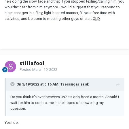
he's doing the slow fade and that if you stopped texting/calling him, you
wouldn't hear from him anymore. I would suggest that you respond to
his messages in a flirty, light-hearted manner, fill your free time with
activities, and be open to meeting other guys or start
OLD
.
stillafool
Posted
March 19, 2022
On 3/19/2022 at 6:16 AM, Tressugar said:
Do you think it's over between us? It's only been a month. Should I
wait for him to contact me in the hopes of answering my
question.
Yes I do.