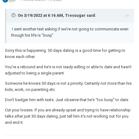
On 3/19/2022 at 6:16 AM, Tressugar said:
I sent another text asking if we're not going to communicate even
though his life is "busy".
Sorry this is happening. 30 days dating is a good time for getting to
know each other.
You're a rebound and he's is not ready willing or able to date and hasn't
adjusted to being a single parent.
Someone he knows 30 days is not a priority. Certainly not more than his
kids, work, co-parenting etc.
Don't badger him with texts. Just observe that he's "too busy" to date.
Cut your losses. If you are already upset and trying to have relationship
talks after just 30 days dating, just tell him it's not working out for you
and end it.