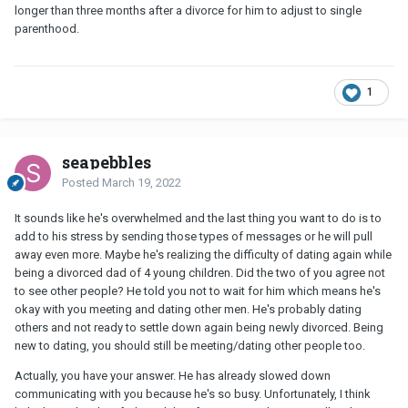
longer than three months after a divorce for him to adjust to single
parenthood.
1
seapebbles
Posted
March 19, 2022
It sounds like he's overwhelmed and the last thing you want to do is to
add to his stress by sending those types of messages or he will pull
away even more. Maybe he's realizing the difficulty of dating again while
being a divorced dad of 4 young children. Did the two of you agree not
to see other people? He told you not to wait for him which means he's
okay with you meeting and dating other men. He's probably dating
others and not ready to settle down again being newly divorced. Being
new to dating, you should still be meeting/dating other people too.
Actually, you have your answer. He has already slowed down
communicating with you because he's so busy. Unfortunately, I think