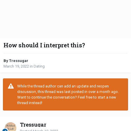
How should I interpret this?
By Tressugar
March 19, 2022
in
Dating
While the thread author can add an update and reopen
discussion, this thread was last posted in over a month ago.
Want to continue the conversation? Feel free to start a new
thread instead!
Tressugar