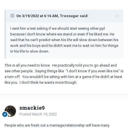
On 3/19/2022 at 6:16 AM, Tressugar said:
I sent him a text asking if we should start seeing other ppl
because I don't know where we stand or even if he liked me. He
said that he can't predict when his life will slow down between his
work and his boys and he didn't want me to wait on him for things
in his life to slow down.
This is all you need to know. He practically told you to go ahead and
see other people. Saying things like "I don't know if you even like me" is
a turn off. You wouldn't be sitting with him at a game if he didn't at least
like you. I don't think he wants more though.
smackie9
Posted
March 19, 2022
People who are fresh out a marriage/relationship will have many