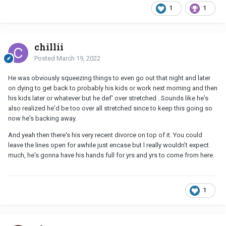
1
1
chillii
Posted
March 19, 2022
He was obviously squeezing things to even go out that night and later
on dying to get back to probably his kids or work next morning and then
his kids later or whatever but he def' over stretched . Sounds like he's
also realized he'd be too over all stretched since to keep this going so
now he's backing away.
And yeah then there's his very recent divorce on top of it. You could
leave the lines open for awhile just encase but l really wouldn't expect
much, he's gonna have his hands full for yrs and yrs to come from here.
1