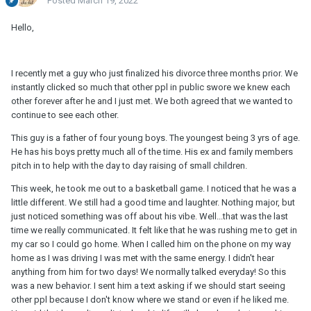
Posted
March 19, 2022
Hello,
I recently met a guy who just finalized his divorce three months prior. We
instantly clicked so much that other ppl in public swore we knew each
other forever after he and I just met. We both agreed that we wanted to
continue to see each other.
This guy is a father of four young boys. The youngest being 3 yrs of age.
He has his boys pretty much all of the time. His ex and family members
pitch in to help with the day to day raising of small children.
This week, he took me out to a basketball game. I noticed that he was a
little different. We still had a good time and laughter. Nothing major, but
just noticed something was off about his vibe. Well...that was the last
time we really communicated. It felt like that he was rushing me to get in
my car so I could go home. When I called him on the phone on my way
home as I was driving I was met with the same energy. I didn't hear
anything from him for two days! We normally talked everyday! So this
was a new behavior. I sent him a text asking if we should start seeing
other ppl because I don't know where we stand or even if he liked me.