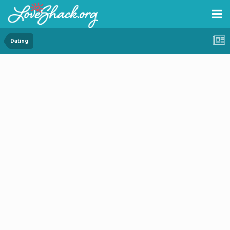
Dating