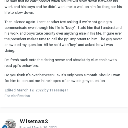
He said that he can't predict when his life will slow down between his
work and his boys and he didn't want me to wait on him for things in his
life to slow down.
Then silence again. I sent another text asking if we're not going to
communicate even though his life is "busy". I told him that I understand
his work and boys take priority over anything else in his life. I figure even
the president makes time to call the ppl important to him. The guy never
answered my question. All he said was"hey" and asked how I was
doing.
I'm fresh back onto the dating scene and absolutely clueless how to
read ppl's behaviors.
Do you think it's over between us? It's only been a month. Should I wait
for him to contact me in the hopes of answering my question.
Edited
March 19, 2022
by Tressugar
For clarification.
Wiseman2
Posted
March 19, 2022