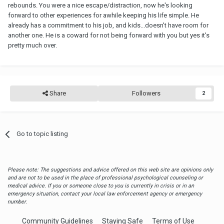
rebounds. You were a nice escape/distraction, now he's looking
forward to other experiences for awhile keeping his life simple. He
already has a commitment to his job, and kids...doesn't have room for
another one. He is a coward for not being forward with you but yes it's
pretty much over.
Share
Followers
2
Go to topic listing
Please note: The suggestions and advice offered on this web site are opinions only
and are not to be used in the place of professional psychological counseling or
medical advice. If you or someone close to you is currently in crisis or in an
emergency situation, contact your local law enforcement agency or emergency
number.
Community Guidelines
Staying Safe
Terms of Use