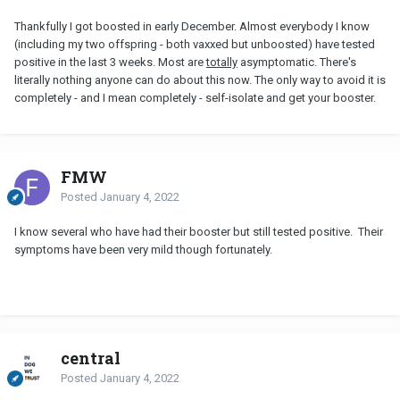
Thankfully I got boosted in early December. Almost everybody I know
(including my two offspring - both vaxxed but unboosted) have tested
positive in the last 3 weeks. Most are
totally
asymptomatic. There's
literally nothing anyone can do about this now. The only way to avoid it is
completely - and I mean completely - self-isolate and get your booster.
FMW
Posted
January 4, 2022
I know several who have had their booster but still tested positive. Their
symptoms have been very mild though fortunately.
central
Posted
January 4, 2022