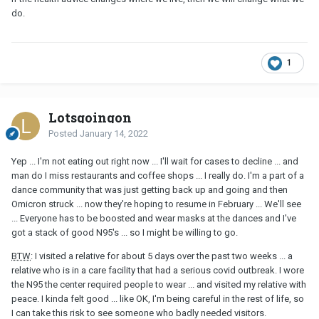
do.
1
Lotsgoingon
Posted
January 14, 2022
Yep ... I'm not eating out right now ... I'll wait for cases to decline ... and
man do I miss restaurants and coffee shops ... I really do. I'm a part of a
dance community that was just getting back up and going and then
Omicron struck ... now they're hoping to resume in February ... We'll see
... Everyone has to be boosted and wear masks at the dances and I've
got a stack of good N95's ... so I might be willing to go.
BTW
: I visited a relative for about 5 days over the past two weeks ... a
relative who is in a care facility that had a serious covid outbreak. I wore
the N95 the center required people to wear ... and visited my relative with
peace. I kinda felt good ... like OK, I'm being careful in the rest of life, so
I can take this risk to see someone who badly needed visitors.