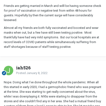
Friends are getting married in March and willl be having someone check
for proof of vaccination or negative test from within 48 hours for
guests. Hopefully by then the current surge will have considerably
lessened.
Almost all my friends are both fully vaccinated and boosted and wear
masks when out, but a few have still been testing positive. Most
thankfully have had very mild symptoms. But our local hospitals are at
record levels of COVID patients while simultaneously suffering from
staff shortages because of staff testing positive.
jah526
Posted
January 8, 2022
Nope. Doing what I’ve done throughout the whole pandemic. When all
this started in early 2020, I had a germophobic friend who was pregnant
at the time. She was starting to get really concerned about the virus,
while I was downplaying it. N95s were starting to disappear from the
stores and she couldn’t find any in her area. She had a mutual friend buy
a carton of them from a local Lowes to ship to her. She let me take one