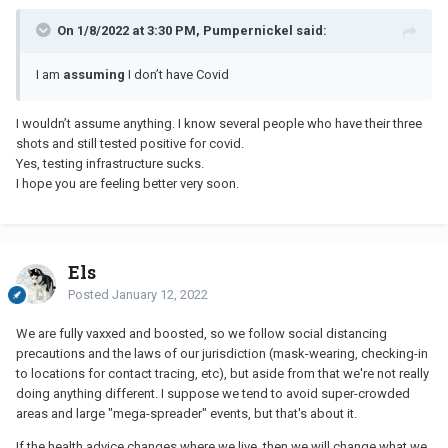
On 1/8/2022 at 3:30 PM, Pumpernickel said:
I am
assuming
I don’t have Covid
I wouldn’t assume anything. I know several people who have their three
shots and still tested positive for covid.
Yes, testing infrastructure sucks.
I hope you are feeling better very soon.
Els
Posted
January 12, 2022
We are fully vaxxed and boosted, so we follow social distancing
precautions and the laws of our jurisdiction (mask-wearing, checking-in
to locations for contact tracing, etc), but aside from that we're not really
doing anything different. I suppose we tend to avoid super-crowded
areas and large "mega-spreader" events, but that's about it.
If the health advice changes where we live, then we will change what we