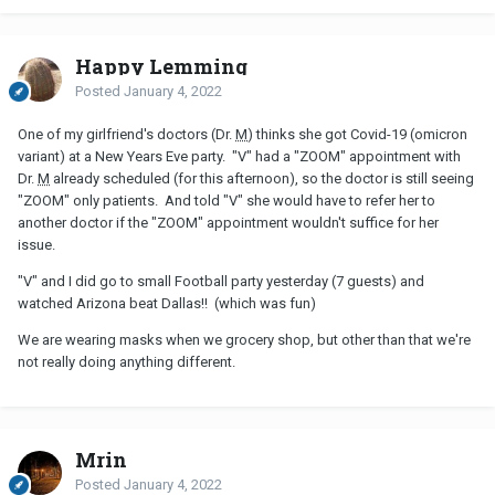
Happy Lemming
Posted
January 4, 2022
One of my girlfriend's doctors (Dr.
M
) thinks she got Covid-19 (omicron
variant) at a New Years Eve party. "V" had a "ZOOM" appointment with
Dr.
M
already scheduled (for this afternoon), so the doctor is still seeing
"ZOOM" only patients. And told "V" she would have to refer her to
another doctor if the "ZOOM" appointment wouldn't suffice for her
issue.
"V" and I did go to small Football party yesterday (7 guests) and
watched Arizona beat Dallas!! (which was fun)
We are wearing masks when we grocery shop, but other than that we're
not really doing anything different.
Mrin
Posted
January 4, 2022