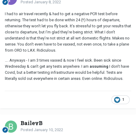
Posted
January 8, 2022
I had to air travel recently & had to get a negative PCR test before
returning. The test had to be done within 24 (!!) hours of departure,
otherwise they won’t let you fly back. It’s stressful to get your results that
close to departure, but I’m glad they’re being strict. What I don’t
understand is that they’re not strict at all wrt domestic flights. Makes no
sense. You don’t even have to be vaxxed, not even once, to take a plane
from ORD to LAX. Ridiculous.
…. Anyways - I am 3 times vaxxed & now I feel sick. Been sick since
Wednesday & can’t get any tests anywhere. I am
assuming
I don’t have
Covid, but a better testing infrastructure would be helpful. Tests are
literally sold out everywhere in certain areas. Even online. Ridiculous.
1
BaileyB
Posted
January 10, 2022