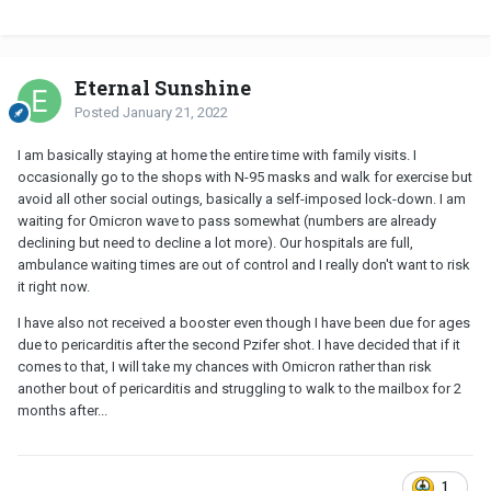
Eternal Sunshine
Posted
January 21, 2022
I am basically staying at home the entire time with family visits. I
occasionally go to the shops with N-95 masks and walk for exercise but
avoid all other social outings, basically a self-imposed lock-down. I am
waiting for Omicron wave to pass somewhat (numbers are already
declining but need to decline a lot more). Our hospitals are full,
ambulance waiting times are out of control and I really don't want to risk
it right now.
I have also not received a booster even though I have been due for ages
due to pericarditis after the second Pzifer shot. I have decided that if it
comes to that, I will take my chances with Omicron rather than risk
another bout of pericarditis and struggling to walk to the mailbox for 2
months after...
1