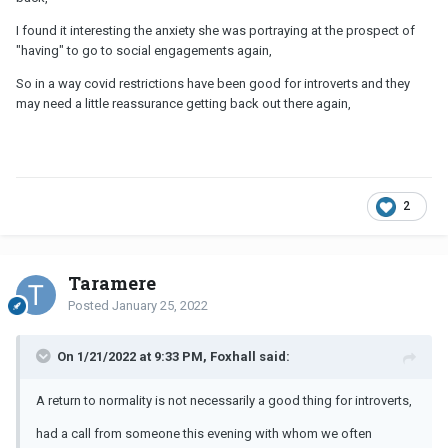
I found it interesting the anxiety she was portraying at the prospect of
"having" to go to social engagements again,
So in a way covid restrictions have been good for introverts and they
may need a little reassurance getting back out there again,
2
Taramere
Posted
January 25, 2022
On 1/21/2022 at 9:33 PM, Foxhall said:
A return to normality is not necessarily a good thing for introverts,
had a call from someone this evening with whom we often