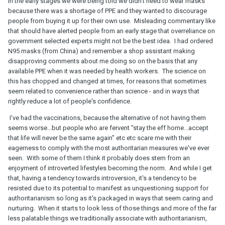
In the early stages we were being told we didn't need to wear masks
because there was a shortage of PPE and they wanted to discourage
people from buying it up for their own use. Misleading commentary like
that should have alerted people from an early stage that overreliance on
government selected experts might not be the best idea. I had ordered
N95 masks (from China) and remember a shop assistant making
disapproving comments about me doing so on the basis that any
available PPE when it was needed by health workers. The science on
this has chopped and changed at times, for reasons that sometimes
seem related to convenience rather than science - and in ways that
rightly reduce a lot of people's confidence.
I've had the vaccinations, because the alternative of not having them
seems worse...but people who are fervent "stay the eff home...accept
that life will never be the same again" etc etc scare me with their
eagerness to comply with the most authoritarian measures we've ever
seen. With some of them I think it probably does stem from an
enjoyment of introverted lifestyles becoming the norm. And while I get
that, having a tendency towards introversion, it's a tendency to be
resisted due to its potential to manifest as unquestioning support for
authoritarianism so long as it's packaged in ways that seem caring and
nurturing. When it starts to look less of those things and more of the far
less palatable things we traditionally associate with authoritarianism,