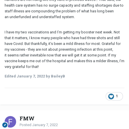
health care system has no surge capacity and staffing shortages due to
staff illness are compounding the problem of what has long been
an underfunded and understaffed system.
I have my two vaccinations and I’m getting my booster next week. Not
that it matters, I know many people who have had three shots and still
have Covid. But thankfully, it’s been a mild illness for most. Grateful for
my vaccines - they are not about preventing infection at this point,
it seems rather inevitable now that we will get it at some point. If my
vaccine keeps me out of the hospital and makes this a milder illness, I’m
very grateful for that!
Edited
January 7, 2022
by BaileyB
1
FMW
Posted
January 7, 2022