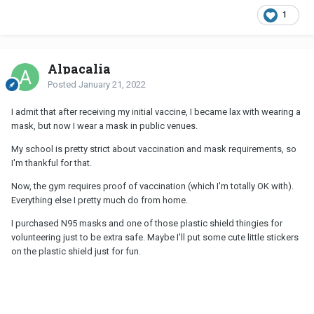
1
Alpacalia
Posted
January 21, 2022
I admit that after receiving my initial vaccine, I became lax with wearing a
mask, but now I wear a mask in public venues.
My school is pretty strict about vaccination and mask requirements, so
I'm thankful for that.
Now, the gym requires proof of vaccination (which I'm totally OK with).
Everything else I pretty much do from home.
I purchased N95 masks and one of those plastic shield thingies for
volunteering just to be extra safe. Maybe I'll put some cute little stickers
on the plastic shield just for fun.