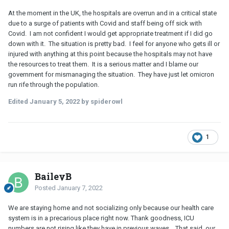
At the moment in the UK, the hospitals are overrun and in a critical state
due to a surge of patients with Covid and staff being off sick with
Covid. I am not confident I would get appropriate treatment if I did go
down with it. The situation is pretty bad. I feel for anyone who gets ill or
injured with anything at this point because the hospitals may not have
the resources to treat them. It is a serious matter and I blame our
government for mismanaging the situation. They have just let omicron
run rife through the population.
Edited
January 5, 2022
by spiderowl
1
BaileyB
Posted
January 7, 2022
We are staying home and not socializing only because our health care
system is in a precarious place right now. Thank goodness, ICU
numbers are not rising like they have in previous waves… That said, our