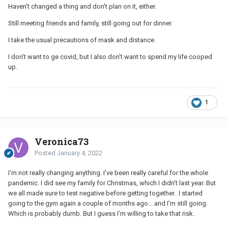
Haven't changed a thing and don't plan on it, either.
Still meeting friends and family, still going out for dinner.
I take the usual precautions of mask and distance.
I don't want to ge covid, but I also don't want to spend my life cooped
up.
1
Veronica73
Posted
January 4, 2022
I’m not really changing anything. I’ve been really careful for the whole
pandemic. I did see my family for Christmas, which I didn’t last year. But
we all made sure to test negative before getting together. I started
going to the gym again a couple of months ago….and I’m still going.
Which is probably dumb. But I guess I’m willing to take that risk.