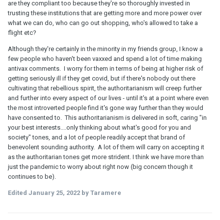
are they compliant too because they're so thoroughly invested in
trusting these institutions that are getting more and more power over
what we can do, who can go out shopping, who's allowed to take a
flight etc?
Although they're certainly in the minority in my friends group, I know a
few people who haven't been vaxxed and spend a lot of time making
antivax comments. I worry for them in terms of being at higher risk of
getting seriously ill if they get covid, but if there's nobody out there
cultivating that rebellious spirit, the authoritarianism will creep further
and further into every aspect of our lives - until it's at a point where even
the most introverted people find it's gone way further than they would
have consented to. This authoritarianism is delivered in soft, caring "in
your best interests....only thinking about what's good for you and
society" tones, and a lot of people readily accept that brand of
benevolent sounding authority. A lot of them will carry on accepting it
as the authoritarian tones get more strident. I think we have more than
just the pandemic to worry about right now (big concern though it
continues to be).
Edited
January 25, 2022
by Taramere