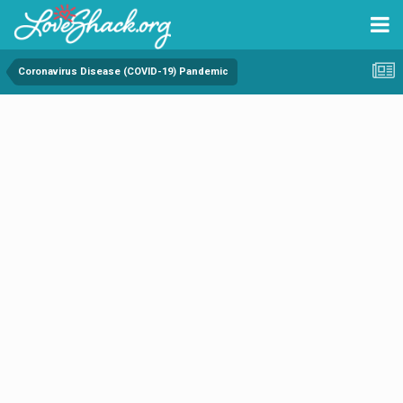
Coronavirus Disease (COVID-19) Pandemic