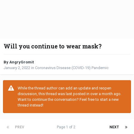
Will you continue to wear mask?
By AngryGromit
January 2, 2022
in
Coronavirus Disease (COVID-19) Pandemic
While the thread author can add an update and reopen
discussion, this thread was last posted in over a month ago.
Want to continue the conversation? Feel free to start a new
thread instead!
PREV
Page 1 of 2
NEXT