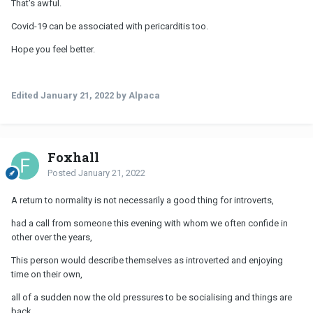
That's awful.
Omicron rather than risk another bout of pericarditis and
struggling to walk to the mailbox for 2 months after...
Covid-19 can be associated with pericarditis too.
Hope you feel better.
Edited
January 21, 2022
by Alpaca
Foxhall
Posted
January 21, 2022
A return to normality is not necessarily a good thing for introverts,
had a call from someone this evening with whom we often confide in
other over the years,
This person would describe themselves as introverted and enjoying
time on their own,
all of a sudden now the old pressures to be socialising and things are
back,