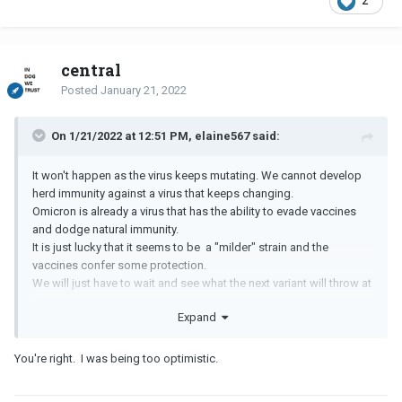
2
central
Posted
January 21, 2022
On 1/21/2022 at 12:51 PM, elaine567 said:
It won't happen as the virus keeps mutating. We cannot develop
herd immunity against a virus that keeps changing.
Omicron is already a virus that has the ability to evade vaccines
and dodge natural immunity.
It is just lucky that it seems to be a "milder" strain and the
vaccines confer some protection.
We will just have to wait and see what the next variant will throw at
us.
Expand
You're right. I was being too optimistic.