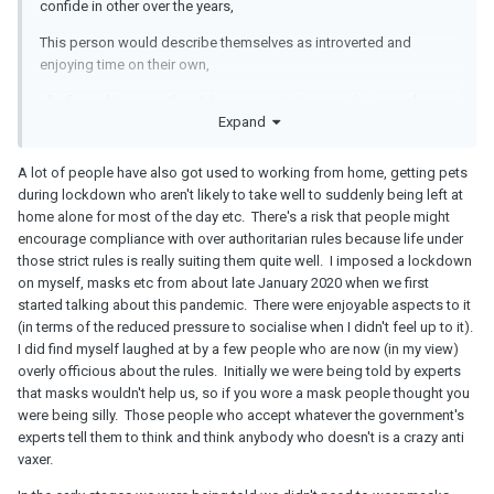
confide in other over the years,
This person would describe themselves as introverted and
enjoying time on their own,
all of a sudden now the old pressures to be socialising and
Expand
things are back,
A lot of people have also got used to working from home, getting pets
during lockdown who aren't likely to take well to suddenly being left at
home alone for most of the day etc. There's a risk that people might
encourage compliance with over authoritarian rules because life under
those strict rules is really suiting them quite well. I imposed a lockdown
on myself, masks etc from about late January 2020 when we first
started talking about this pandemic. There were enjoyable aspects to it
(in terms of the reduced pressure to socialise when I didn't feel up to it).
I did find myself laughed at by a few people who are now (in my view)
overly officious about the rules. Initially we were being told by experts
that masks wouldn't help us, so if you wore a mask people thought you
were being silly. Those people who accept whatever the government's
experts tell them to think and think anybody who doesn't is a crazy anti
vaxer.