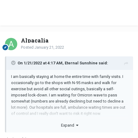
Alpacalia
Posted
January 21, 2022
On 1/21/2022 at 4:17 AM, Eternal Sunshine said:
I am basically staying at home the entire time with family visits. I
occasionally go to the shops with N-95 masks and walk for
exercise but avoid all other social outings, basically a self-
imposed lock-down. I am waiting for Omicron wave to pass
somewhat (numbers are already declining but need to decline a
lot more). Our hospitals are full, ambulance waiting times are out
of control and I really don't want to risk it right now.
I have also not received a booster even though I have been due
Expand
for ages due to pericarditis after the second Pzifer shot. I have
decided that if it comes to that, I will take my chances with