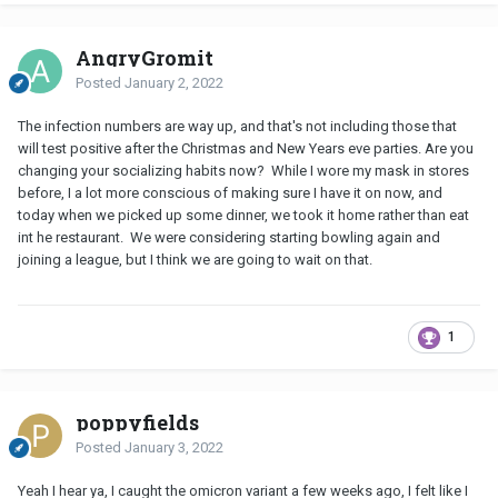
AngryGromit
Posted
January 2, 2022
The infection numbers are way up, and that's not including those that
will test positive after the Christmas and New Years eve parties. Are you
changing your socializing habits now? While I wore my mask in stores
before, I a lot more conscious of making sure I have it on now, and
today when we picked up some dinner, we took it home rather than eat
int he restaurant. We were considering starting bowling again and
joining a league, but I think we are going to wait on that.
1
poppyfields
Posted
January 3, 2022
Yeah I hear ya, I caught the omicron variant a few weeks ago, I felt like I