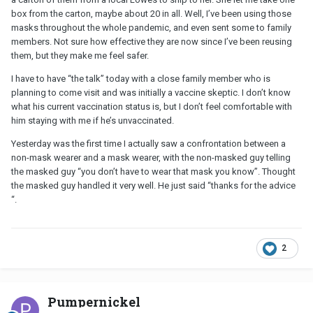
box from the carton, maybe about 20 in all. Well, I’ve been using those
masks throughout the whole pandemic, and even sent some to family
members. Not sure how effective they are now since I’ve been reusing
them, but they make me feel safer.
I have to have “the talk” today with a close family member who is
planning to come visit and was initially a vaccine skeptic. I don’t know
what his current vaccination status is, but I don’t feel comfortable with
him staying with me if he’s unvaccinated.
Yesterday was the first time I actually saw a confrontation between a
non-mask wearer and a mask wearer, with the non-masked guy telling
the masked guy “you don’t have to wear that mask you know”. Thought
the masked guy handled it very well. He just said “thanks for the advice
“.
2
Pumpernickel