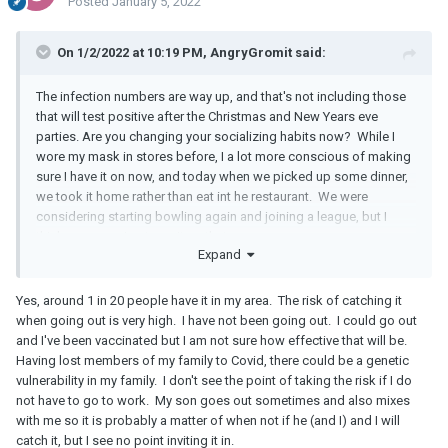
Posted
January 5, 2022
On 1/2/2022 at 10:19 PM, AngryGromit said:
The infection numbers are way up, and that's not including those
that will test positive after the Christmas and New Years eve
parties. Are you changing your socializing habits now? While I
wore my mask in stores before, I a lot more conscious of making
sure I have it on now, and today when we picked up some dinner,
we took it home rather than eat int he restaurant. We were
considering starting bowling again and joining a league, but I
think we are going to wait on that.
Expand
Yes, around 1 in 20 people have it in my area. The risk of catching it
when going out is very high. I have not been going out. I could go out
and I've been vaccinated but I am not sure how effective that will be.
Having lost members of my family to Covid, there could be a genetic
vulnerability in my family. I don't see the point of taking the risk if I do
not have to go to work. My son goes out sometimes and also mixes
with me so it is probably a matter of when not if he (and I) and I will
catch it, but I see no point inviting it in.