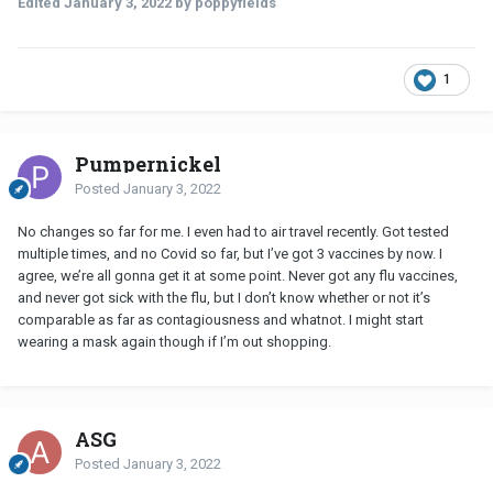
Edited
January 3, 2022
by poppyfields
1
Pumpernickel
Posted
January 3, 2022
No changes so far for me. I even had to air travel recently. Got tested
multiple times, and no Covid so far, but I’ve got 3 vaccines by now. I
agree, we’re all gonna get it at some point. Never got any flu vaccines,
and never got sick with the flu, but I don’t know whether or not it’s
comparable as far as contagiousness and whatnot. I might start
wearing a mask again though if I’m out shopping.
ASG
Posted
January 3, 2022