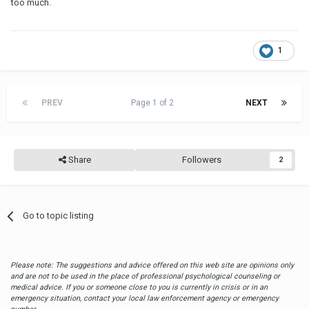
too much.
1
PREV
Page 1 of 2
NEXT
Share
Followers
2
Go to topic listing
Please note: The suggestions and advice offered on this web site are opinions only
and are not to be used in the place of professional psychological counseling or
medical advice. If you or someone close to you is currently in crisis or in an
emergency situation, contact your local law enforcement agency or emergency