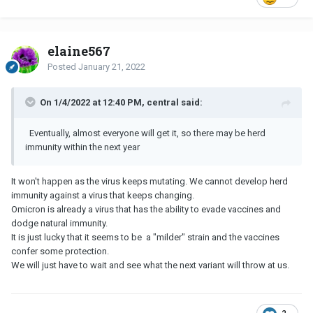
elaine567
Posted
January 21, 2022
On 1/4/2022 at 12:40 PM, central said:
Eventually, almost everyone will get it, so there may be herd
immunity within the next year
It won't happen as the virus keeps mutating. We cannot develop herd
immunity against a virus that keeps changing.
Omicron is already a virus that has the ability to evade vaccines and
dodge natural immunity.
It is just lucky that it seems to be a "milder" strain and the vaccines
confer some protection.
We will just have to wait and see what the next variant will throw at us.