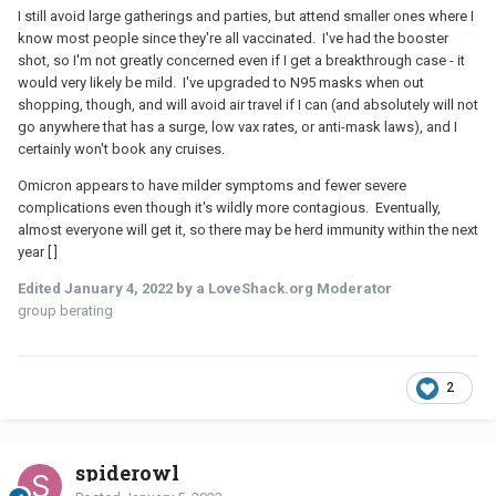
I still avoid large gatherings and parties, but attend smaller ones where I
know most people since they're all vaccinated. I've had the booster
shot, so I'm not greatly concerned even if I get a breakthrough case - it
would very likely be mild. I've upgraded to N95 masks when out
shopping, though, and will avoid air travel if I can (and absolutely will not
go anywhere that has a surge, low vax rates, or anti-mask laws), and I
certainly won't book any cruises.
Omicron appears to have milder symptoms and fewer severe
complications even though it's wildly more contagious. Eventually,
almost everyone will get it, so there may be herd immunity within the next
year [ ]
Edited
January 4, 2022
by a LoveShack.org Moderator
group berating
2
spiderowl