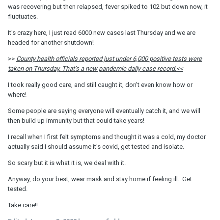
was recovering but then relapsed, fever spiked to 102 but down now, it
fluctuates.
It's crazy here, I just read 6000 new cases last Thursday and we are
headed for another shutdown!
>>
County health officials reported just under 6,000 positive tests were
taken on Thursday. That’s a new pandemic daily case record.<<
I took really good care, and still caught it, don't even know how or
where!
Some people are saying everyone will eventually catch it, and we will
then build up immunity but that could take years!
I recall when I first felt symptoms and thought it was a cold, my doctor
actually said I should assume it's covid, get tested and isolate.
So scary but it is what it is, we deal with it.
Anyway, do your best, wear mask and stay home if feeling ill. Get
tested.
Take care!!