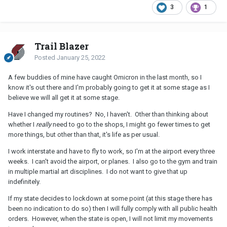
3
1
Trail Blazer
Posted
January 25, 2022
A few buddies of mine have caught Omicron in the last month, so I
know it's out there and I'm probably going to get it at some stage as I
believe we will all get it at some stage.
Have I changed my routines? No, I haven't. Other than thinking about
whether I
really
need to go to the shops, I might go fewer times to get
more things, but other than that, it's life as per usual.
I work interstate and have to fly to work, so I'm at the airport every three
weeks. I can't avoid the airport, or planes. I also go to the gym and train
in multiple martial art disciplines. I do not want to give that up
indefinitely.
If my state decides to lockdown at some point (at this stage there has
been no indication to do so) then I will fully comply with all public health
orders. However, when the state is open, I will not limit my movements