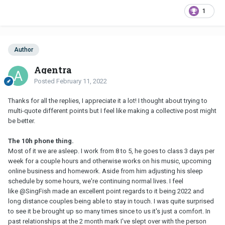
1
Author
Agentra
Posted
February 11, 2022
Thanks for all the replies, I appreciate it a lot! I thought about trying to
multi-quote different points but I feel like making a collective post might
be better.
The 10h phone thing.
Most of it we are asleep. I work from 8 to 5, he goes to class 3 days per
week for a couple hours and otherwise works on his music, upcoming
online business and homework. Aside from him adjusting his sleep
schedule by some hours, we're continuing normal lives. I feel
like
@SingFish
made an excellent point regards to it being 2022 and
long distance couples being able to stay in touch. I was quite surprised
to see it be brought up so many times since to us it's just a comfort. In
past relationships at the 2 month mark I've slept over with the person