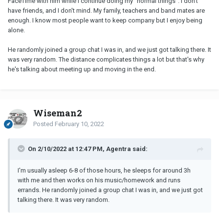
FaceTime with him while I continue doing my "normal things". I don't
have friends, and I don't mind. My family, teachers and band mates are
enough. I know most people want to keep company but I enjoy being
alone.
He randomly joined a group chat I was in, and we just got talking there. It
was very random. The distance complicates things a lot but that's why
he's talking about meeting up and moving in the end.
Wiseman2
Posted
February 10, 2022
On 2/10/2022 at 12:47 PM, Agentra said:
I'm usually asleep 6-8 of those hours, he sleeps for around 3h
with me and then works on his music/homework and runs
errands. He randomly joined a group chat I was in, and we just got
talking there. It was very random.