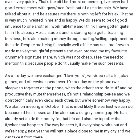
over it very quickly. That's the bit I find most concerning, I've never had
good experiences with guys/men fresh out of a relationship. We have
talked about it, and he assures me there is nothing left for his ex. That he
is very much invested in me and is happy. We do seem to be of good
influence to one another, I work full-time and I think I have gotten quite
far in life already. He's a student and is starting up a guitar teaching
business, he's also making money through trading/selling equipment on
the side. Despite me being financially well-off, he has sent me flowers,
made me very thoughtful presents and even ordered me my favourite
drummer's signature snare. Which was not cheap. I feel the need to
mention this because people don't usually make me such presents.
As of today, we have exchanged "I love yous", we video call a lot, play
games, and otherwise spend over 10h per day on the phone (we
sleep/nap together on the phone, when the other has to do stuff and be
productive they mute themselves), it's not a relationship per-se and we
don't technically even know each other, but we're somehow very happy.
We plan on meeting in October. That is most likely the earliest we can do
because of his classes and he also has a surgery coming up. He has
already set aside the money for that trip and also the trip after that,
if/when that happens. The way he sees it, if everything works out and
we're happy, next year he will rent a place close to me in my city and we
can take it from there.