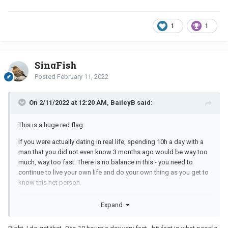
1
1
SingFish
Posted
February 11, 2022
On 2/11/2022 at 12:20 AM, BaileyB said:
This is a huge red flag.
If you were actually dating in real life, spending 10h a day with a
man that you did not even know 3 months ago would be way too
much, way too fast. There is no balance in this - you need to
continue to live your own life and do your own thing as you get to
know this net person.
I’m not going to say that it can’t work out - I have a friend who met
Expand
her husband online and he moved from another country to marry
her. That said - reality check -
you do not know this person
.