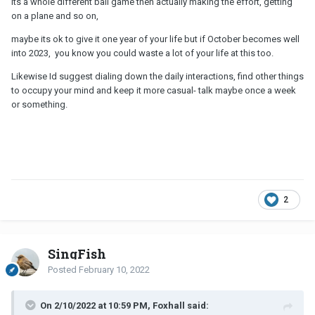
its a whole different ball game then actually making the effort, getting
on a plane and so on,
maybe its ok to give it one year of your life but if October becomes well
into 2023, you know you could waste a lot of your life at this too.
Likewise Id suggest dialing down the daily interactions, find other things
to occupy your mind and keep it more casual- talk maybe once a week
or something.
2
SingFish
Posted
February 10, 2022
On 2/10/2022 at 10:59 PM, Foxhall said: