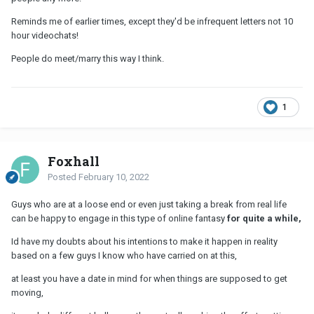
Reminds me of earlier times, except they'd be infrequent letters not 10
hour videochats!
People do meet/marry this way I think.
1
Foxhall
Posted
February 10, 2022
Guys who are at a loose end or even just taking a break from real life
can be happy to engage in this type of online fantasy
for quite a while,
Id have my doubts about his intentions to make it happen in reality
based on a few guys I know who have carried on at this,
at least you have a date in mind for when things are supposed to get
moving,