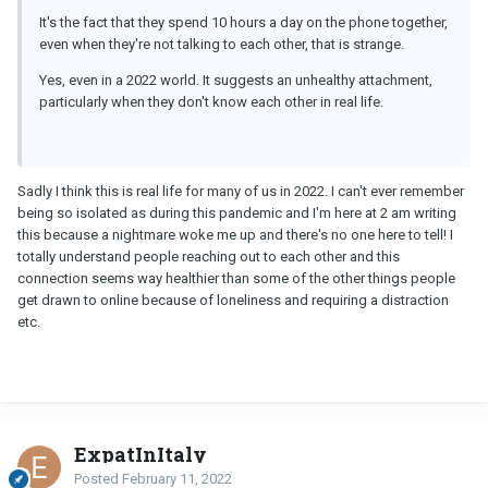
It's the fact that they spend 10 hours a day on the phone together,
even when they're not talking to each other, that is strange.
Yes, even in a 2022 world. It suggests an unhealthy attachment,
particularly when they don't know each other in real life.
Sadly I think this is real life for many of us in 2022. I can't ever remember
being so isolated as during this pandemic and I'm here at 2 am writing
this because a nightmare woke me up and there's no one here to tell! I
totally understand people reaching out to each other and this
connection seems way healthier than some of the other things people
get drawn to online because of loneliness and requiring a distraction
etc.
ExpatInItaly
Posted
February 11, 2022