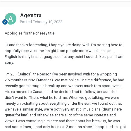
Agentra
Posted
February 10, 2022
Apologies for the cheesy title.
Hi and thanks for reading, I hope you're doing well. I'm posting here to
hopefully receive some insight from people more wise than I am.
English isn't my first language so if at any point I sound like a pain, I am
sorry.
I'm 23F (Baltics), the person I've been involved with for a whopping
2.5 months is 25M (America). We met online, 8h time difference, he had
recently gone through a break up and was very much torn apart over it.
His ex moved to Canada and he decided not to follow, because he
didn't want to. That's what he told me. When we got talking, we were
merely chit-chatting about everything under the sun, we found out that
we have a similar style, we're both very artistic, musicians (drums here,
guitar for him) and otherwise share a lot of the same interests and
views. I was consoling him here and there about his breakup, he was
sad sometimes, it had only been ca. 2 months since it happened. He got