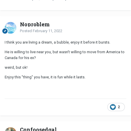
Noproblem
Posted
February 11, 2022
I think you are living a dream, a bubble, enjoy it before it bursts.
He is willing to live near you, but wasn't willing to move from America to
Canada for his ex?
weird, but ok!
Enjoy this "thing" you have, it is fun while it lasts.
2
Confoosedgal