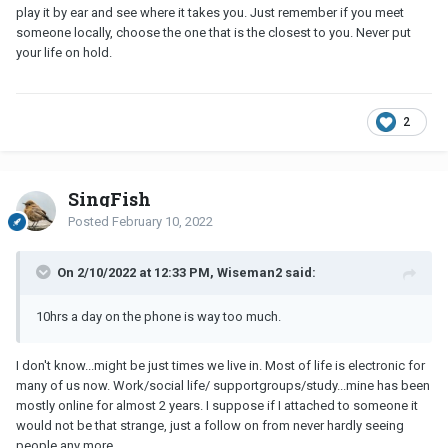
play it by ear and see where it takes you. Just remember if you meet
someone locally, choose the one that is the closest to you. Never put
your life on hold.
2
SingFish
Posted
February 10, 2022
On 2/10/2022 at 12:33 PM, Wiseman2 said:
10hrs a day on the phone is way too much.
I don't know...might be just times we live in. Most of life is electronic for
many of us now. Work/social life/ supportgroups/study...mine has been
mostly online for almost 2 years. I suppose if I attached to someone it
would not be that strange, just a follow on from never hardly seeing
people any more.