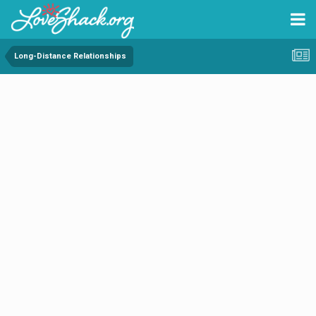
Long-Distance Relationships