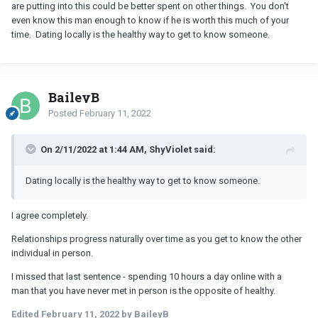
are putting into this could be better spent on other things. You don't
even know this man enough to know if he is worth this much of your
time. Dating locally is the healthy way to get to know someone.
BaileyB
Posted
February 11, 2022
On 2/11/2022 at 1:44 AM, ShyViolet said:
Dating locally is the healthy way to get to know someone.
I agree completely.
Relationships progress naturally over time as you get to know the other
individual in person.
I missed that last sentence - spending 10 hours a day online with a
man that you have never met in person is the opposite of healthy.
Edited
February 11, 2022
by BaileyB