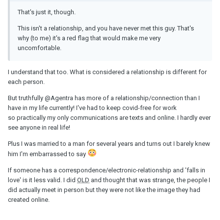
That's just it, though.
This isn't a relationship, and you have never met this guy. That's
why (to me) it's a red flag that would make me very
uncomfortable.
I understand that too. What is considered a relationship is different for
each person.
But truthfully
@Agentra
has more of a relationship/connection than I
have in my life currently! I've had to keep covid-free for work
so practically my only communications are texts and online. I hardly ever
see anyone in real life!
Plus I was married to a man for several years and turns out I barely knew
him I'm embarrassed to say
If someone has a correspondence/electronic-relationship and 'falls in
love' is it less valid. I did
OLD
and thought that was strange, the people I
did actually meet in person but they were not like the image they had
created online.