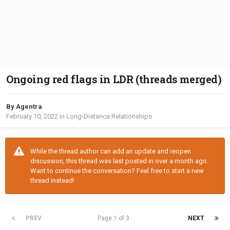
Ongoing red flags in LDR (threads merged)
By Agentra
February 10, 2022
in
Long-Distance Relationships
While the thread author can add an update and reopen
discussion, this thread was last posted in over a month ago.
Want to continue the conversation? Feel free to start a new
thread instead!
PREV
Page 1 of 3
NEXT