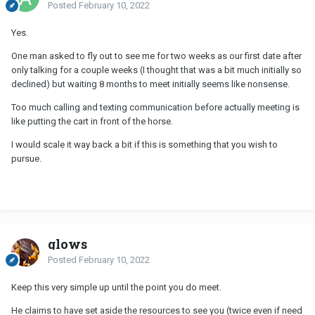
Posted
February 10, 2022
Yes.
One man asked to fly out to see me for two weeks as our first date after
only talking for a couple weeks (I thought that was a bit much initially so
declined) but waiting 8 months to meet initially seems like nonsense.
Too much calling and texting communication before actually meeting is
like putting the cart in front of the horse.
I would scale it way back a bit if this is something that you wish to
pursue.
glows
Posted
February 10, 2022
Keep this very simple up until the point you do meet.
He claims to have set aside the resources to see you (twice even if need