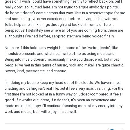
goes on. I wish I could have something healthy to reflect back on, but I
really don't, so I turned here. I'm not trying to argue anybody's points, I
do hope it doesn't come across that way. This is a sensitive topic for me
and something I've never experienced before, having a chat with you
folks helps me think things through and look at it from a different
perspective. I definitely see where all of you are coming from, these are
all thoughts I've had before, I appreciate them being voiced finally.
Not sure if this holds any weight but some of the "weird deeds", like
impulsive presents and what not, I write off to us being musicians.
Being into music doesn't necessarily make you disordered, but most
people I've met in this genre of music, rock and metal, are quite chaotic.
Sweet, kind, passionate, and chaotic.
I'm doing my best to keep my head out of the clouds. We haven't met,
chatting and calling isn't real life, but it feels very nice, this thing. For the
first time I'm not looked at in a funny way or judged/compared, it feels
good. If it works out, great, if it doesn't, it's been an experience and
made me quite happy. I'll continue focusing most of my energy into my
work and music, but I will enjoy this as well.