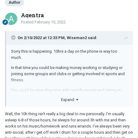
Author
Agentra
Posted
February 10, 2022
On 2/10/2022 at 12:33 PM, Wiseman2 said:
Sorry this is happening. 10hrs a day on the phone is way too
much.
In that time you could be making money working or studying or
joining some groups and clubs or getting involved in sports and
fitness.
You could be spending time with real life people and dating in
person.
Expand
Who contacted who? Why choose someone in a different country
?
Well, the 10h thing isn't really a big deal to me personally. I'm usually
asleep 6-8 of those hours, he sleeps for around 3h with me and then
Perhaps it fills a void or loneliness? However this 10hr habit is
works on his music/homework and runs errands. I've always been very
driving you further into isolation and loneliness.
anti-social, after I get off work I drum for a couple hours and then get on