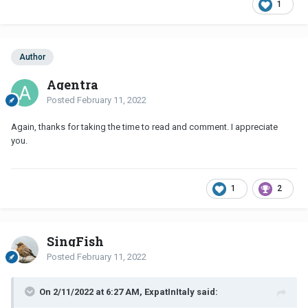
1
Author
Agentra
Posted
February 11, 2022
Again, thanks for taking the time to read and comment. I appreciate
you.
1
2
SingFish
Posted
February 11, 2022
On 2/11/2022 at 6:27 AM, ExpatInItaly said: