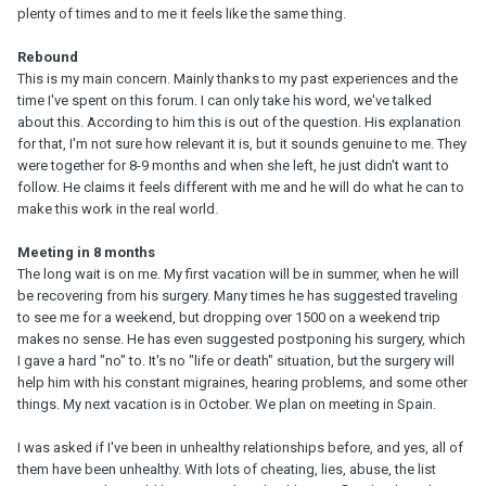
plenty of times and to me it feels like the same thing.
Rebound
This is my main concern. Mainly thanks to my past experiences and the
time I've spent on this forum. I can only take his word, we've talked
about this. According to him this is out of the question. His explanation
for that, I'm not sure how relevant it is, but it sounds genuine to me. They
were together for 8-9 months and when she left, he just didn't want to
follow. He claims it feels different with me and he will do what he can to
make this work in the real world.
Meeting in 8 months
The long wait is on me. My first vacation will be in summer, when he will
be recovering from his surgery. Many times he has suggested traveling
to see me for a weekend, but dropping over 1500 on a weekend trip
makes no sense. He has even suggested postponing his surgery, which
I gave a hard "no" to. It's no "life or death" situation, but the surgery will
help him with his constant migraines, hearing problems, and some other
things. My next vacation is in October. We plan on meeting in Spain.
I was asked if I've been in unhealthy relationships before, and yes, all of
them have been unhealthy. With lots of cheating, lies, abuse, the list