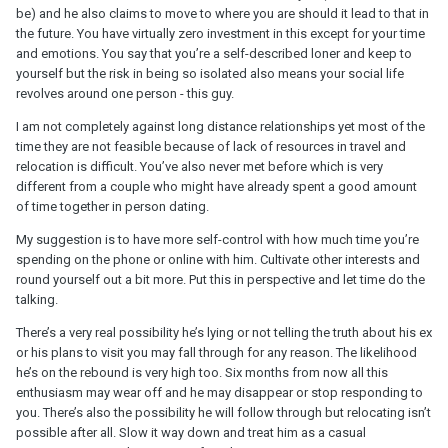
be) and he also claims to move to where you are should it lead to that in
the future. You have virtually zero investment in this except for your time
and emotions. You say that you’re a self-described loner and keep to
yourself but the risk in being so isolated also means your social life
revolves around one person - this guy.
I am not completely against long distance relationships yet most of the
time they are not feasible because of lack of resources in travel and
relocation is difficult. You’ve also never met before which is very
different from a couple who might have already spent a good amount
of time together in person dating.
My suggestion is to have more self-control with how much time you’re
spending on the phone or online with him. Cultivate other interests and
round yourself out a bit more. Put this in perspective and let time do the
talking.
There’s a very real possibility he’s lying or not telling the truth about his ex
or his plans to visit you may fall through for any reason. The likelihood
he’s on the rebound is very high too. Six months from now all this
enthusiasm may wear off and he may disappear or stop responding to
you. There’s also the possibility he will follow through but relocating isn’t
possible after all. Slow it way down and treat him as a casual