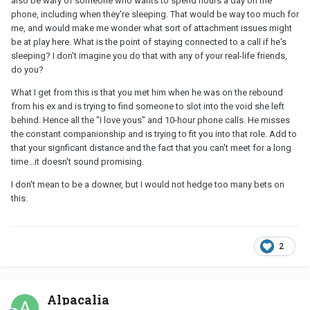
also be wary of someone who wants to spend hours a day on the
phone, including when they're sleeping. That would be way too much for
me, and would make me wonder what sort of attachment issues might
be at play here. What is the point of staying connected to a call if he's
sleeping? I don't imagine you do that with any of your real-life friends,
do you?
What I get from this is that you met him when he was on the rebound
from his ex and is trying to find someone to slot into the void she left
behind. Hence all the "I love yous" and 10-hour phone calls. He misses
the constant companionship and is trying to fit you into that role. Add to
that your signficant distance and the fact that you can't meet for a long
time...it doesn't sound promising.
I don't mean to be a downer, but I would not hedge too many bets on
this.
2
Alpacalia