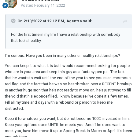
Posted
February 11, 2022
On 2/10/2022 at 12:12 PM, Agentra said:
For the first time in my life I have a relationship with somebody
that feels healthy.
I'm curious. Have you been in many other unhealthy relationships?
You can keep it to what it is but I would recommend looking for people
who are in your area and keep this guy as a fantasy pen pal. The fact
that he wants to wait until the end of the year to see you is an enormous
red flag and the fact that he was so heartbroken over a RECENT breakup
is another huge sign that he's not ready to move on, he's just trying to fill
the void that his ex once filled. I know because I've done it a few times.
Fill all my time and days with a rebound or person to keep me
distracted.
Keep it to whatever you want, but do not become 100% invested in him.
Keep your options open UNTIL he meets you. And if he does want to
meet you, have him move it up to Spring Break in March or April. It's been
enough time.