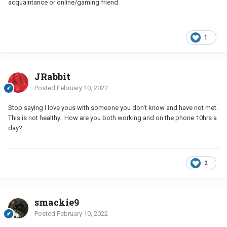
acquaintance or online/gaming friend.
1
JRabbit
Posted
February 10, 2022
Stop saying I love yous with someone you don't know and have not met.
This is not healthy. How are you both working and on the phone 10hrs a
day?
2
smackie9
Posted
February 10, 2022