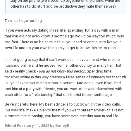
day on the phone (we sleep/nap together on the phone, when the
other has to do stuff and be productive they mute themselves)
This is a huge red flag.
If you were actually dating in real life, spending 10h a day with a man
that you did not even know 3 months ago would be way too much, way
too fast. There is no balance in this - you need to continue to live your
own life and do your own thing as you get to know this net person.
I’m not going to say that it can’t work out - I have a friend who met her
husband online and he moved from another country to marry her. That
said - reality check -
you do not know this person
. Spending time
together online in this way creates a false sense of intimacy but the truth
is - you have never met this man in person. And again, even if you had
met him at a party with friends, you are way too invested/involved with
each other for a “relationship” that didn’t exist three months ago.
Be very careful here. My best advice is to cut down on the video calls,
live your life, make a plan to meet if you want but remember - this is not
a romantic relationship, you have never even met this man in real life.
Edited
February 11, 2022
by BaileyB