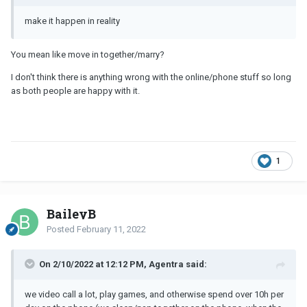
make it happen in reality
You mean like move in together/marry?
I don't think there is anything wrong with the online/phone stuff so long
as both people are happy with it.
1
BaileyB
Posted
February 11, 2022
On 2/10/2022 at 12:12 PM, Agentra said:
we video call a lot, play games, and otherwise spend over 10h per