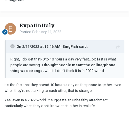
ExpatInItaly
Posted
February 11, 2022
On 2/11/2022 at 12:46 AM, SingFish said:
Right, I do get that- 0 to 10 hours a day very fast...bit fast is what
people are saying.
I thought people meant the online/phone
thing was strange,
which I don't think it is in 2022 world.
It's the fact that they spend 10 hours a day on the phone together, even
when they're not talking to each other, that is strange.
Yes, even in a 2022 world. It suggests an unhealthy attachment,
particularly when they don't know each other in real life.