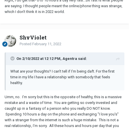
Right, I do get that- 0 to 10 hours a day very fast...bit fast is what people
Spending time together online in this way creates a false sense of
are saying. I thought people meant the online/phone thing was strange,
intimacy but the truth is - you have never met this man in person.
which I don't think it is in 2022 world.
And again, even if you had met him at a party with friends, you are
way too invested/involved with each other for a “relationship” that
didn’t exist three months ago.
Be very careful here. My best advice is to cut down on the video
ShyViolet
calls, live your life, make a plan to meet if you want but remember
Posted
February 11, 2022
- this is not a romantic relationship, you have never even met this
man in real life.
On 2/10/2022 at 12:12 PM, Agentra said:
What are your thoughts? I can't tell if I'm being daft. For the first
time in my life I have a relationship with somebody that feels
healthy.
Umm, no. I'm sorry but this is the opposite of healthy, this is a massive
mistake and a waste of time. You are getting so overly invested and
caught up in a fantasy of a person who you really DO NOT know.
Spending 10 hours a day on the phone and exchanging "I love you's"
with a stranger from the internet is such a huge mistake. This is not a
real relationship, I'm sorry. All these hours and hours per day that you