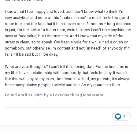
I know that I feel happy and loved, but I don't know what to think. I'm
very analytical and none of this "makes sense" to me. It feels too good
to be true, and the fact that it hasn't even been 3 months + long distance
is just, for the lack of a better term, weird. I know I can't take anything he
says at face value, but I do trust him. And I know that my side of the
street is clean, so to speak. I've been single for a while, had a crush on
somebody, but otherwise I'm content and not "in need" of anybody. If it
fails, I'll be sad but I'll be okay.
What are your thoughts? I can't tell if I'm being daft. For the first time in
my life I have a relationship with somebody that feels healthy. It wasn't
like this with any of my exes, the friends I've had, my parents, it's always
been manipulative people, toxicity and lies. So my guard is still up.
Edited
April 11, 2022
by a LoveShack.org Moderator
1