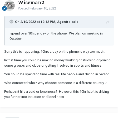
Wiseman2
Posted
February 10, 2022
On 2/10/2022 at 12:12 PM, Agentra said:
spend over 10h per day on the phone . We plan on meeting in
October.
Sorry this is happening. 10hrs a day on the phone is way too much.
In that time you could be making money working or studying or joining
some groups and clubs or getting involved in sports and fitness.
You could be spending time with real life people and dating in person.
Who contacted who? Why choose someone in a different country ?
Perhaps it fills a void or loneliness? However this 10hr habit is driving
you further into isolation and loneliness.