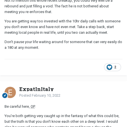
Not to mention this whole recent breakup, you could very well be a
rebound and just filling a void. The fact he is not bothered about
meeting you re enforces that.
You are getting way too invested with the 10hr daily calls with someone
you don't even know and have not even met. Take a step back, start
meeting local people in real life, until you two can actually meet.
Don't pause your life waiting around for someone that can very easily do
a 180 at any moment.
2
ExpatInItaly
Posted
February 10, 2022
Be careful here,
OP
.
You're both getting very caught up in the fantasy of what this could be,
but the truth is that you don't know each other on a deep level. I would