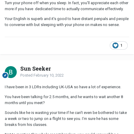
Turn your phone off when you sleep. In fact, you'll appreciate each other
more if you have dedicated time to actually communicate effectively.
Your English is superb and it's good to have distant penpals and people
to converse with but sleeping with your phone on makes no sense.
1
Sun Seeker
Posted
February 10, 2022
I have been in 3 LDRs including UK-USA so have a lot of experience.
You have been talking for 2.5 months, and he wants to wait another 8
months until you meet?
Sounds like he is wasting your time if he can't even be bothered to take
a week or two to jump on a flight to see you. I'm sure he has some
breaks from his classes.