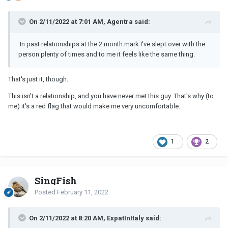
On 2/11/2022 at 7:01 AM, Agentra said:
In past relationships at the 2 month mark I've slept over with the
person plenty of times and to me it feels like the same thing.
That's just it, though.
This isn't a relationship, and you have never met this guy. That's why (to
me) it's a red flag that would make me very uncomfortable.
1
2
SingFish
Posted
February 11, 2022
On 2/11/2022 at 8:20 AM, ExpatInItaly said: