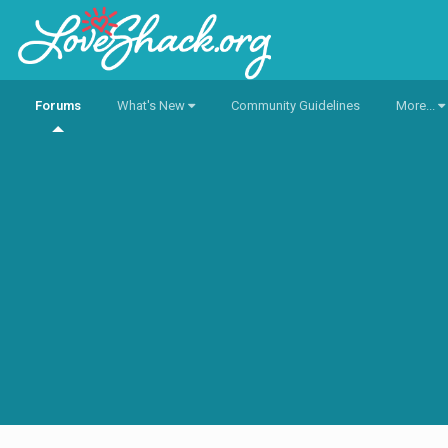
Forums
What's New
Community Guidelines
More...