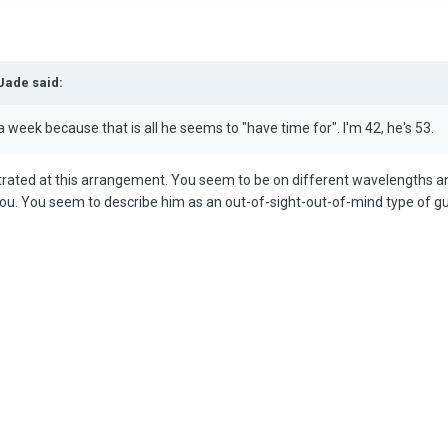
Jade said:
week because that is all he seems to "have time for". I'm 42, he's 53.
trated at this arrangement. You seem to be on different wavelengths an
 you. You seem to describe him as an out-of-sight-out-of-mind type of gu