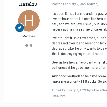
Hazel23
Posted
February 7, 2022
(edited)
It's been 8 mos for me and my guy. W
live an hour apart. He acts like he's 
etc., and we are "exclusive", but I do
never says he misses me or cares abou
Members
I've brought it up a few times, but it
depressed over it and resenting him f
53
degraded. Like, he only wants to be w
this is destroying my mental health. 
Seems like he's an avoidant when it c
be honest, if he gave me more of an
Any good methods to help me break th
make me a priority. [ ] It sucks. So sic
Edited
February 8, 2022
by a LoveSha
language