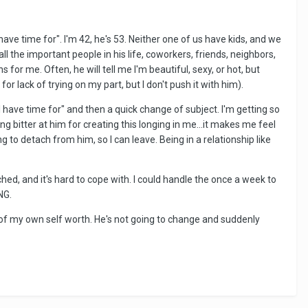
ve time for". I'm 42, he's 53. Neither one of us have kids, and we
ll the important people in his life, coworkers, friends, neighbors,
for me. Often, he will tell me I'm beautiful, sexy, or hot, but
 lack of trying on my part, but I don't push it with him).
 I have time for" and then a quick change of subject. I'm getting so
g bitter at him for creating this longing in me...it makes me feel
 to detach from him, so I can leave. Being in a relationship like
ed, and it's hard to cope with. I could handle the once a week to
NG.
 of my own self worth. He's not going to change and suddenly