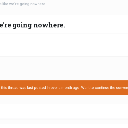
s like we're going nowhere.
we're going nowhere.
his thread was last posted in over a month ago. Want to continue the conversa