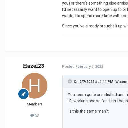
you) or there's something else amiss.
week to be honest, if he gave me
I'd necessarily want to open up to o
wanted to spend more time with me but
Any good methods to help me break
make me a priority. f*** this. It su
Since you've already brought it up w
Hazel23
Posted
February 7, 2022
On 2/7/2022 at 4:44 PM, Wisem
You seem quite unsatisfied and f
it's working and so far it isn't h
Members
Is this the same man?:
53