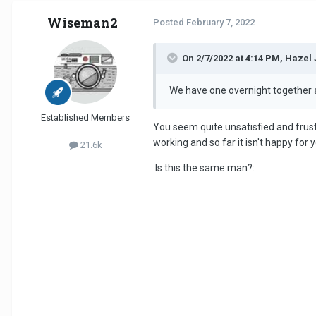
Wiseman2
Posted
February 7, 2022
On 2/7/2022 at 4:14 PM, Hazel 
We have one overnight together a 
Established Members
You seem quite unsatisfied and frus
working and so far it isn't happy for
21.6k
Is this the same man?: