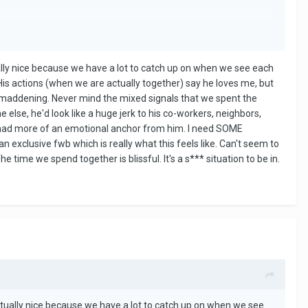
ally nice because we have a lot to catch up on when we see each
is actions (when we are actually together) say he loves me, but
's maddening. Never mind the mixed signals that we spent the
 else, he'd look like a huge jerk to his co-workers, neighbors,
if I had more of an emotional anchor from him. I need SOME
an exclusive fwb which is really what this feels like. Can't seem to
e time we spend together is blissful. It's a s*** situation to be in.
ctually nice because we have a lot to catch up on when we see