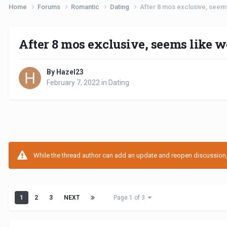
Home
Forums
Romantic
Dating
After 8 mos exclusive, seem
After 8 mos exclusive, seems like 
By Hazel23
February 7, 2022
in
Dating
While the thread author can add an update and reopen discussion, t
1
2
3
NEXT
Page 1 of 3