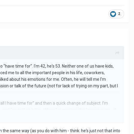
2
"have time for". I'm 42, he's 53. Neither one of us have kids,
ced me to all the important people in his life, coworkers,
alked about his emotions for me. Often, he will tell me I'm
n or talk of the future (not for lack of trying on my part, but I
 all I have time for" and then a quick change of subject. I'm
nd I'm getting bitter at him for creating this longing in me...it
rocess now of trying to detach from him, so I can leave. Being
N we're together.
in the same way (as you do with him - think: he's just not that into
ached, and it's hard to cope with. I could handle the once a