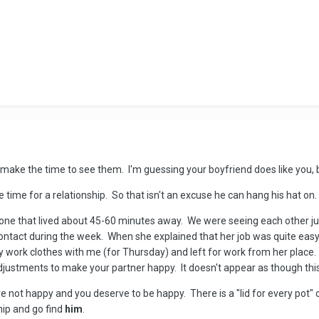
make the time to see them. I'm guessing your boyfriend does like you, but 
e time for a relationship. So that isn't an excuse he can hang his hat on.
one that lived about 45-60 minutes away. We were seeing each other ju
 contact during the week. When she explained that her job was quite ea
my work clothes with me (for Thursday) and left for work from her place. 
justments to make your partner happy. It doesn't appear as though thi
are not happy and you deserve to be happy. There is a "lid for every pot" 
hip and go find
him
.