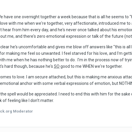
e have one overnight together a week because that is all he seems to "ha
in love with me when we're together, very affectionate, introduced me to a
n't hear from him every day, and he's never once talked about his emotions 
t me, and there's zero emotional expression or talk of the future (not for
's clear he's uncomfortable and gives me blow off answers like "this is all
or making me feel so unwanted. I feel starved for his love, and I'm gettin
ith me when he has nothing better to do. I'm in the process now of trying
It's hard though, because he's
SO
good to me WHEN we're together.
omes to love. I am secure attached, but this is making me anxious attach
 emotional anchor with some verbal expressions of emotion, but NOTHI
e spell would be appreciated. I need to end this with him for the sake
k of feeling like I don't matter.
ck.org Moderator