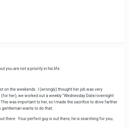
you are not a priority in his life.
st on the weekends. I (wrongly) thought her job was very
sy (for her), we worked out a weekly "Wednesday Date/overnight
This was important to her, so I made the sacrifice to drive farther
s gentleman wants to do that.
out there. Your perfect guy is out there, he is searching for you;