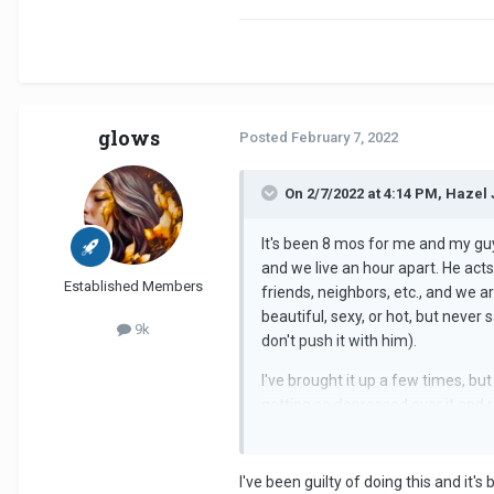
glows
Posted
February 7, 2022
On 2/7/2022 at 4:14 PM, Hazel 
It's been 8 mos for me and my guy
and we live an hour apart. He acts
Established Members
friends, neighbors, etc., and we a
beautiful, sexy, or hot, but never
9k
don't push it with him).
I've brought it up a few times, but
getting so depressed over it and re
makes me feel degraded. Like, he 
in a relationship like this is dest
I've been guilty of doing this and it'
Seems like he's an avoidant when i