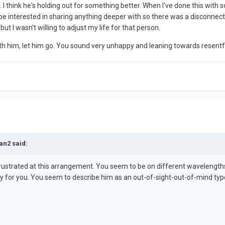
 I think he's holding out for something better. When I've done this with
 more of an emotional anchor with some verbal expressions of emotion
r be interested in sharing anything deeper with so there was a disconnec
 I wasn't willing to adjust my life for that person.
 the spell would be appreciated. I need to end this with him for the s
cks. So sick of feeling like I don't matter.
ith him, let him go. You sound very unhappy and leaning towards resent
an2 said:
rustrated at this arrangement. You seem to be on different wavelength
appy for you. You seem to describe him as an out-of-sight-out-of-mind typ