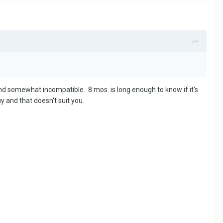
d somewhat incompatible. 8 mos. is long enough to know if it's
y and that doesn't suit you.