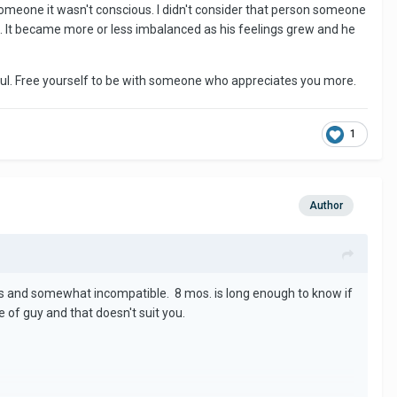
 someone it wasn't conscious. I didn't consider that person someone
, but NOTHING.
t. It became more or less imbalanced as his feelings grew and he
ake of my own self worth. He's not going to change and suddenly
ful. Free yourself to be with someone who appreciates you more.
1
Author
s and somewhat incompatible. 8 mos. is long enough to know if
e of guy and that doesn't suit you.