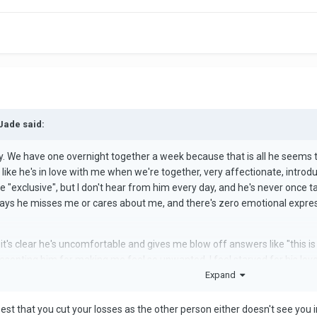
Jade said:
. We have one overnight together a week because that is all he seems to 
 like he's in love with me when we're together, very affectionate, introdu
re "exclusive", but I don't hear from him every day, and he's never once t
 says he misses me or cares about me, and there's zero emotional expressio
 it's clear he's uncomfortable and gives me blow off answers like "this is
senting him for making me feel so unwanted. I feel starved for his love, a
Expand
only wants to be with me when he has nothing better to do. I'm in the p
roying my mental health. It's hard though, because he's
SO
good to me WHE
s best that you cut your losses as the other person either doesn't see you 
t comes to love. I am secure attached, but this is making me anxious att