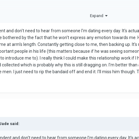
Expand
nt and don't need to hear from someone I'm dating every day. It's actu
 bothered by the fact that he won't express any emotion towards me. H
me at arm's length. Constantly getting close to me, then backing up. It
mportant people in his life (this matters because if he was seeing someone
to introduce me to). I really think I could make this relationship work 
collected which is probably why this is still dragging on. I'm better than 
en. I just need to rip the bandaid off and end it. I'll miss him though. Th
Jade said:
ndent and don't need to hear from someone I'm dating every day. It's a