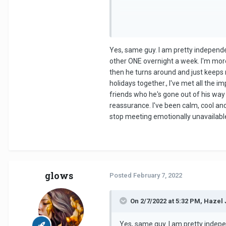
Yes, same guy. I am pretty independe
other ONE overnight a week. I'm more
then he turns around and just keeps 
holidays together., I've met all the i
friends who he's gone out of his way 
reassurance. I've been calm, cool and 
stop meeting emotionally unavailable m
glows
Posted
February 7, 2022
On 2/7/2022 at 5:32 PM, Hazel 
Yes, same guy. I am pretty indepe