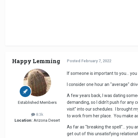
Happy Lemming
Posted
February 7, 2022
If someone is important to you... you 
I consider one hour an "average" driv
A few years back, I was dating some
demanding, so I didn't push for any
Established Members
visit" into our schedules. I brought 
8.3k
to work from her place. You make ad
Location:
Arizona Desert
As far as "breaking the spell"... you 
get out of this unsatisfying relations