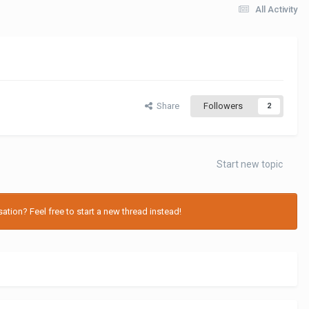
All Activity
Share
Followers
2
Start new topic
tion? Feel free to start a new thread instead!