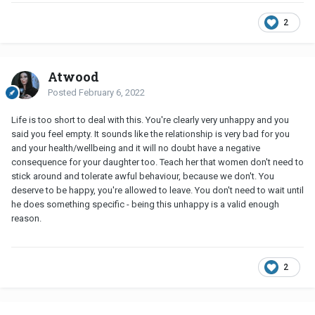
2
Atwood
Posted
February 6, 2022
Life is too short to deal with this. You're clearly very unhappy and you
said you feel empty. It sounds like the relationship is very bad for you
and your health/wellbeing and it will no doubt have a negative
consequence for your daughter too. Teach her that women don't need to
stick around and tolerate awful behaviour, because we don't. You
deserve to be happy, you're allowed to leave. You don't need to wait until
he does something specific - being this unhappy is a valid enough
reason.
2