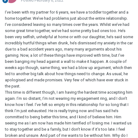
Posted
February 6, 2022
I’ve been with my partner for 6 years, we have a toddler together and a
home together. We’ve had problems just about the entire relationship.
I’ve considered leaving so many times over the years. Whilst we’ve had
some great time together, we’ve had some pretty bad ones too. He’s
been very selfish, unhelpful at home or with our daughter, he’s said some
incredibly hurtful things when drunk, he’s dismissed my anxiety in the car
due to a bad accident years ago, many many arguments about his
gaming. Now, a lot of these things have improved with time, but I’ve
been banging my head against a wall to make it happen. A couple of
weeks ago though, same thing, we had a blow up argument, which then
led to another big talk about how things need to change. As usual, he
apologised and made promises. Very few of which have ever stuck in
the past.
This time is different though, I am having the hardest time accepting him
again. I’m so distant, I’m not wearing my engagement ring, and I don’t
know how I feel. I’ve felt so empty in this relationship for so long that I
think I’m just exhausted. He is really trying now and has said he’s
committed to being better this time, and I kind of believe him. Him
seeing me as I am now has made him terrified of losing me. I wanted us
to stay together and be a family, but I don’t know if it’s too late. I feel
broken and unsure. And part of me wants to be without him. Why do I