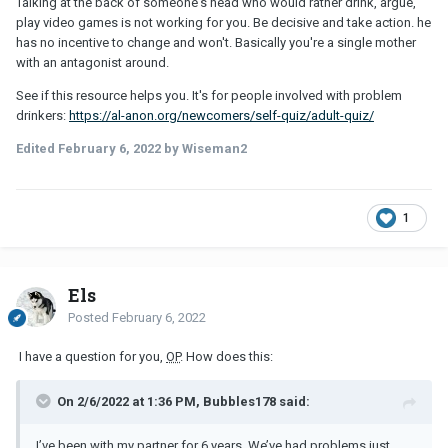
Talking at the back of someone's head who would rather drink, argue,
play video games is not working for you. Be decisive and take action. he
has no incentive to change and won't. Basically you're a single mother
with an antagonist around.
See if this resource helps you. It's for people involved with problem
drinkers:
https://al-anon.org/newcomers/self-quiz/adult-quiz/
Edited
February 6, 2022
by Wiseman2
1
Els
Posted
February 6, 2022
I have a question for you,
OP
. How does this:
On 2/6/2022 at 1:36 PM, Bubbles178 said:
I’ve been with my partner for 6 years. We’ve had problems just