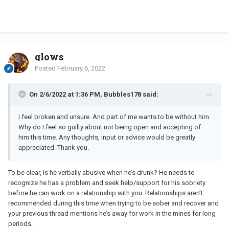
glows
Posted
February 6, 2022
On 2/6/2022 at 1:36 PM, Bubbles178 said:
I feel broken and unsure. And part of me wants to be without him.
Why do I feel so guilty about not being open and accepting of
him this time. Any thoughts, input or advice would be greatly
appreciated. Thank you.
To be clear, is he verbally abusive when he’s drunk? He needs to
recognize he has a problem and seek help/support for his sobriety
before he can work on a relationship with you. Relationships aren’t
recommended during this time when trying to be sober and recover and
your previous thread mentions he’s away for work in the mines for long
periods.