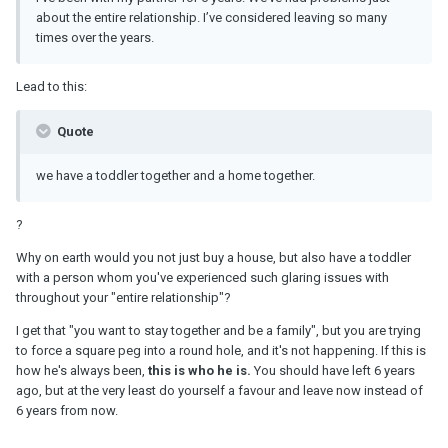
about the entire relationship. I’ve considered leaving so many
times over the years.
Lead to this:
Quote
we have a toddler together and a home together.
?
Why on earth would you not just buy a house, but also have a toddler
with a person whom you've experienced such glaring issues with
throughout your "entire relationship"?
I get that "you want to stay together and be a family", but you are trying
to force a square peg into a round hole, and it's not happening. If this is
how he's always been,
this is who he is.
You should have left 6 years
ago, but at the very least do yourself a favour and leave now instead of
6 years from now.