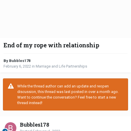
End of my rope with relationship
By Bubbles178
February 6, 2022
in
Marriage and Life Partnerships
While the thread author can add an update and reopen
discussion, this thread was last posted in over a month ago.
Want to continue the conversation? Feel free to start a new
thread instead!
Bubbles178