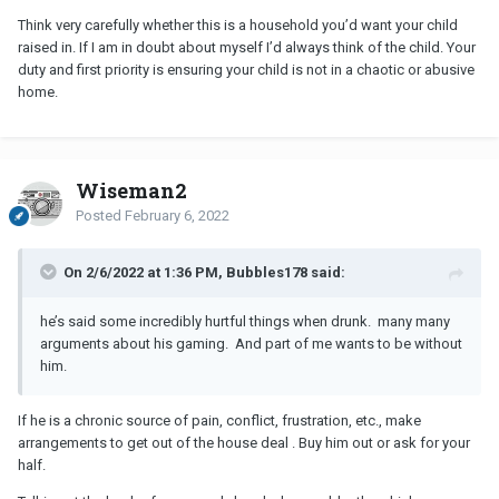
Think very carefully whether this is a household you’d want your child
raised in. If I am in doubt about myself I’d always think of the child. Your
duty and first priority is ensuring your child is not in a chaotic or abusive
home.
Wiseman2
Posted
February 6, 2022
On 2/6/2022 at 1:36 PM, Bubbles178 said:
he’s said some incredibly hurtful things when drunk. many many
arguments about his gaming. And part of me wants to be without
him.
If he is a chronic source of pain, conflict, frustration, etc., make
arrangements to get out of the house deal . Buy him out or ask for your
half.