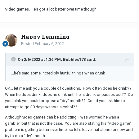
Video games. He’s got a lot better over time though.
Happy Lemming
Posted
February 6, 2022
On 2/6/2022 at 1:36 PM, Bubbles178 said:
...he’s said some incredibly hurtful things when drunk
OK... let me ask you a couple of questions. How often does he drink??
When he does drink, does he drink until he is drunk or passes out?? Do
you think you could propose a "dry" month?? Could you ask him to
attempt to go 30 days without alcohol??
Although video games can be addicting, I was worried he was a
gambler, but that is not the case. You are also stating his "video game"
problem is getting better over time, so let's leave that alone for now and
try to do a "dry" month.