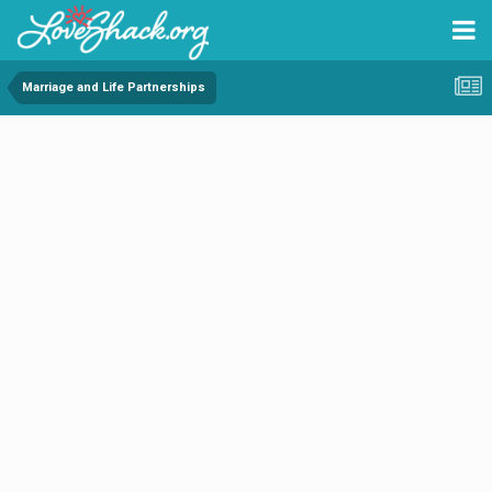
Marriage and Life Partnerships