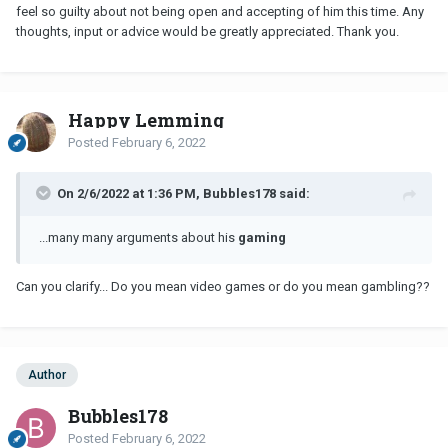
feel so guilty about not being open and accepting of him this time. Any
thoughts, input or advice would be greatly appreciated. Thank you.
Happy Lemming
Posted
February 6, 2022
On 2/6/2022 at 1:36 PM, Bubbles178 said:
...many many arguments about his
gaming
Can you clarify... Do you mean video games or do you mean gambling??
Author
Bubbles178
Posted
February 6, 2022