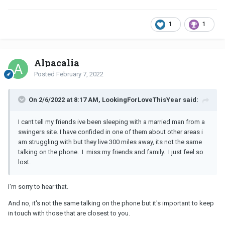
1
1
Alpacalia
Posted
February 7, 2022
On 2/6/2022 at 8:17 AM, LookingForLoveThisYear said:
I cant tell my friends ive been sleeping with a married man from a
swingers site. I have confided in one of them about other areas i
am struggling with but they live 300 miles away, its not the same
talking on the phone. I miss my friends and family. I just feel so
lost.
I'm sorry to hear that.
And no, it's not the same talking on the phone but it's important to keep
in touch with those that are closest to you.