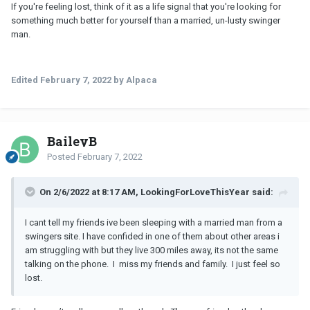
If you're feeling lost, think of it as a life signal that you're looking for
something much better for yourself than a married, un-lusty swinger
man.
Edited
February 7, 2022
by Alpaca
BaileyB
Posted
February 7, 2022
On 2/6/2022 at 8:17 AM, LookingForLoveThisYear said:
I cant tell my friends ive been sleeping with a married man from a
swingers site. I have confided in one of them about other areas i
am struggling with but they live 300 miles away, its not the same
talking on the phone. I miss my friends and family. I just feel so
lost.