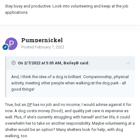
appt with them in two weeks, they will then decide what form of
Stay busy and productive. Look into volunteering and keep at the job
counselling i need then i will go on the waiting list for it (typically it
applications.
can take months). I went for a 20 minute walk to get some fresh
air.
I have also managed to get a referral for a food bank which I am
Pumpernickel
hoping to get to tomorrow. This will help immensely as being
unemployed money is so tight, im sure this is contributing to my
Posted
February 7, 2022
mental health issues.
All in all I feel its been an ok day. Couldnt get to speak to doctor
On 2/7/2022 at 5:05 AM, BaileyB said:
though, will have to try another day.
And, I think the idea of a dog is brilliant. Companionship, physical
activity, meeting other people when walking/at the dog park - all
good things!
True, but as
OP
has no job and no income, I would advise against it for
now. A dog costs money (food), and quality pet care is expensive as
well. Plus, if she's currently struggling with herself and her life, it could
overwhelm her to take on another responsibility. Maybe volunteering at a
shelter would be an option? Many shelters look for help, with dog
walking, too.