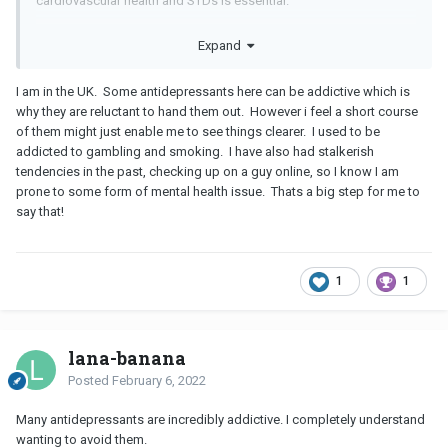
cardiovascular health and STDs is essential.
Ask for a referral to a qualified therapist for ongoing support.
Expand
Also contact social services to see if you quality for mental and
physical healthcare through medicaid as well as help with food,
I am in the UK. Some antidepressants here can be addictive which is
housing, bills, career training and job placement.
why they are reluctant to hand them out. However i feel a short course
of them might just enable me to see things clearer. I used to be
What do you mean by "addictive personality"? Do you have
addicted to gambling and smoking. I have also had stalkerish
drinking or substance abuse issues? Getting appropriate
tendencies in the past, checking up on a guy online, so I know I am
healthcare and health insurance can help you with that as well.
prone to some form of mental health issue. Thats a big step for me to
say that!
1
1
lana-banana
Posted
February 6, 2022
Many antidepressants are incredibly addictive. I completely understand
wanting to avoid them.