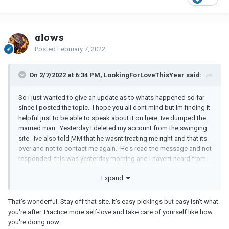
glows
Posted
February 7, 2022
On 2/7/2022 at 6:34 PM, LookingForLoveThisYear said:
So i just wanted to give an update as to whats happened so far
since I posted the topic. I hope you all dont mind but Im finding it
helpful just to be able to speak about it on here. Ive dumped the
married man. Yesterday I deleted my account from the swinging
site. Ive also told
MM
that he wasnt treating me right and that its
over and not to contact me again. He's read the message and not
responded, this was yesterday morning and I havent heard from
him. Although Im gutted and very upset that i'll never see him
Expand
again I am feel a sense of relief. I wont lie, ive been very tempted
on more than one occasion to rejoin the site but i know that no
good can come of it. So far i have resisted, i know its only been a
That's wonderful. Stay off that site. It's easy pickings but easy isn't what
day but baby steps right.
you're after. Practice more self-love and take care of yourself like how
you're doing now.
Today i have spoken to talking therapies and i have a 30 minute