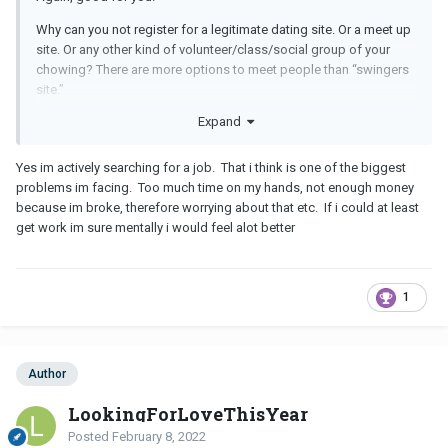
Why can you not register for a legitimate dating site. Or a meet up
site. Or any other kind of volunteer/class/social group of your
chowing? There are more options to meet people than “swingers
site.”
Expand
Well done.
Exercise, especially outdoors, is the single best thing you can do
Yes im actively searching for a job. That i think is one of the biggest
for anxiety/depression. I hope you do the same today.
problems im facing. Too much time on my hands, not enough money
because im broke, therefore worrying about that etc. If i could at least
Excellent!
get work im sure mentally i would feel alot better
That is a lot to accomplish in the span of a few days! You should
be really proud of yourself - it’s not easy to change your life, but
you have taken some really big steps!
1
What about the employment situation? Do you have a resume?
Have you been searching? There are lots of people looking to hire
right now - lots of opportunities out there - I wish you well with
Author
your job search!
LookingForLoveThisYear
Posted
February 8, 2022