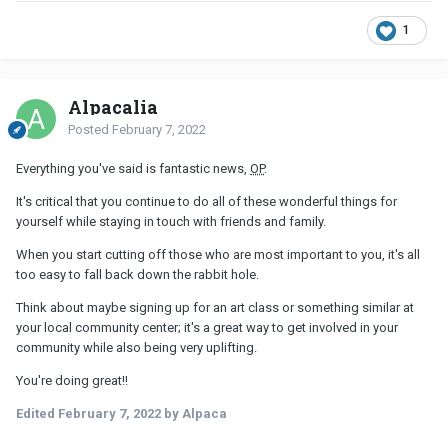
1
Alpacalia
Posted
February 7, 2022
Everything you've said is fantastic news,
OP
.
It's critical that you continue to do all of these wonderful things for
yourself while staying in touch with friends and family.
When you start cutting off those who are most important to you, it's all
too easy to fall back down the rabbit hole.
Think about maybe signing up for an art class or something similar at
your local community center; it's a great way to get involved in your
community while also being very uplifting.
You're doing great!!
Edited
February 7, 2022
by Alpaca