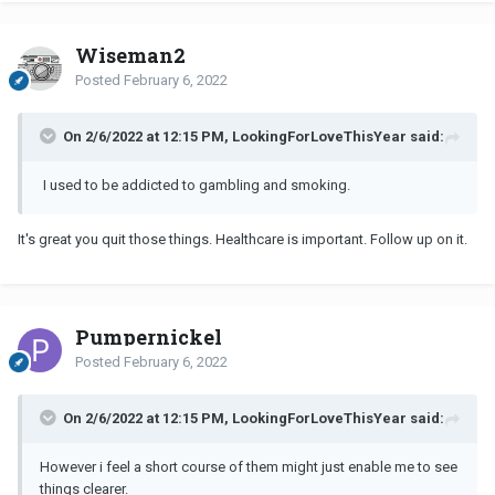
Wiseman2
Posted
February 6, 2022
On 2/6/2022 at 12:15 PM, LookingForLoveThisYear said:
I used to be addicted to gambling and smoking.
It's great you quit those things. Healthcare is important. Follow up on it.
Pumpernickel
Posted
February 6, 2022
On 2/6/2022 at 12:15 PM, LookingForLoveThisYear said:
However i feel a short course of them might just enable me to see
things clearer.