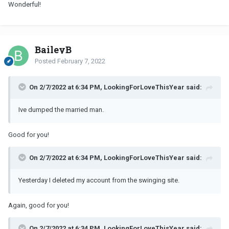
Wonderful!
BaileyB
Posted
February 7, 2022
On 2/7/2022 at 6:34 PM, LookingForLoveThisYear said:
Ive dumped the married man.
Good for you!
On 2/7/2022 at 6:34 PM, LookingForLoveThisYear said:
Yesterday I deleted my account from the swinging site.
Again, good for you!
On 2/7/2022 at 6:34 PM, LookingForLoveThisYear said: