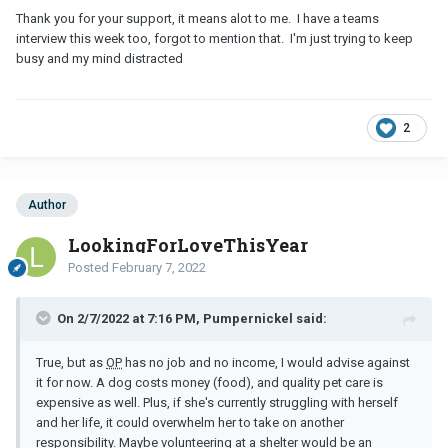
Thank you for your support, it means alot to me. I have a teams
interview this week too, forgot to mention that. I'm just trying to keep
busy and my mind distracted
2
Author
LookingForLoveThisYear
Posted
February 7, 2022
On 2/7/2022 at 7:16 PM, Pumpernickel said:
True, but as
OP
has no job and no income, I would advise against
it for now. A dog costs money (food), and quality pet care is
expensive as well. Plus, if she's currently struggling with herself
and her life, it could overwhelm her to take on another
responsibility. Maybe volunteering at a shelter would be an