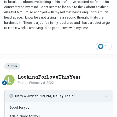
to break the obsessive looking at his profile, ive resisted so far but its
constantly on my mind. i dont seem to be able to think about anything
else but him! Im so annoyed with myself that hes taking up this much
head space, i know he's not giving me a second thought, thats the
hardest bit. There is a job fair in my local area and i have a ticket to go
to it next week. I am trying to be productive with my time.
1
Author
LookingForLoveThisYear
Posted
February 8, 2022
On 2/7/2022 at 8:09 PM, BaileyB said:
Good for you!
Again, good for you!