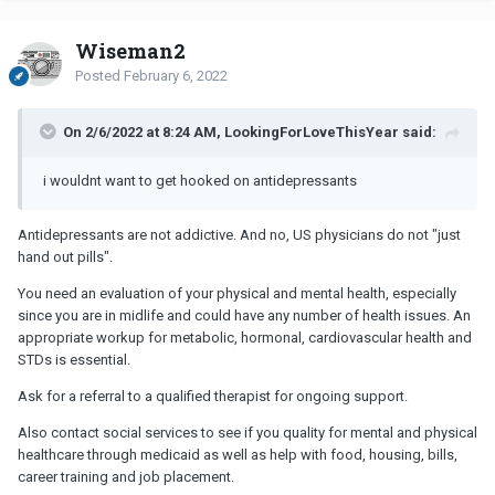
Wiseman2
Posted
February 6, 2022
On 2/6/2022 at 8:24 AM, LookingForLoveThisYear said:
i wouldnt want to get hooked on antidepressants
Antidepressants are not addictive. And no, US physicians do not "just
hand out pills".
You need an evaluation of your physical and mental health, especially
since you are in midlife and could have any number of health issues. An
appropriate workup for metabolic, hormonal, cardiovascular health and
STDs is essential.
Ask for a referral to a qualified therapist for ongoing support.
Also contact social services to see if you quality for mental and physical
healthcare through medicaid as well as help with food, housing, bills,
career training and job placement.