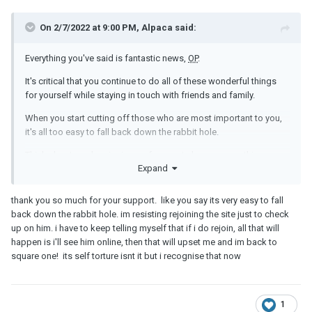
On 2/7/2022 at 9:00 PM, Alpaca said:
Everything you've said is fantastic news,
OP
.
It's critical that you continue to do all of these wonderful things
for yourself while staying in touch with friends and family.
When you start cutting off those who are most important to you,
it's all too easy to fall back down the rabbit hole.
Think about maybe signing up for an art class or something
Expand
similar at your local community center; it's a great way to get
involved in your community while also being very uplifting.
thank you so much for your support. like you say its very easy to fall
You're doing great!!
back down the rabbit hole. im resisting rejoining the site just to check
up on him. i have to keep telling myself that if i do rejoin, all that will
happen is i'll see him online, then that will upset me and im back to
square one! its self torture isnt it but i recognise that now
1