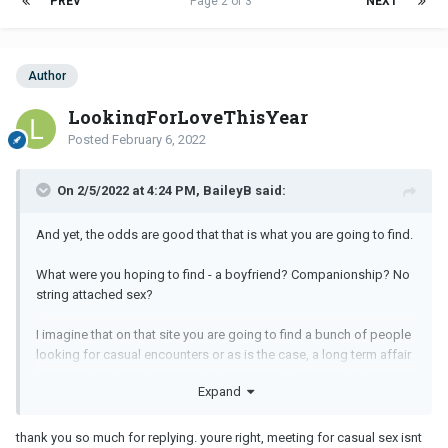
PREV
Page 2 of 3
NEXT
Author
LookingForLoveThisYear
Posted
February 6, 2022
On 2/5/2022 at 4:24 PM, BaileyB said:
And yet, the odds are good that that is what you are going to find.
What were you hoping to find - a boyfriend? Companionship? No
string attached sex?
I imagine that on that site you are going to find a bunch of people
looking for casual encounters or as is the case, a long term affair
partner. That doesn’t seem to help you at all if you are feeling
Expand
lonely and depressed, in a new city with very few social contacts.
You would be better to join a meet up group, take a class,
volunteer, or join a legitimate dating site.
thank you so much for replying. youre right, meeting for casual sex isnt