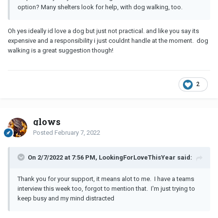
option? Many shelters look for help, with dog walking, too.
Oh yes ideally id love a dog but just not practical. and like you say its
expensive and a responsibility i just couldnt handle at the moment. dog
walking is a great suggestion though!
2
glows
Posted
February 7, 2022
On 2/7/2022 at 7:56 PM, LookingForLoveThisYear said:
Thank you for your support, it means alot to me. I have a teams
interview this week too, forgot to mention that. I'm just trying to
keep busy and my mind distracted