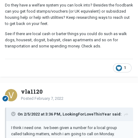
Do they have a welfare system you can look into? Besides the foodbank
can you get food stamps/vouchers (or UK equivalent) or subsidized
housing help or help with utilities? Keep researching ways to reach out
to get back on your feet.
See if there are local cash or barter things you could do such as walk
dogs, housesit, dogsit, babysit, clean apartments and so on for
transportation and some spending money. Check ads.
1
vla1120
Posted
February 7, 2022
On 2/5/2022 at 3:36 PM, LookingForLoveThisYear said:
I think i need one. Ive been given a number for a local group
called talking matters, which i am going to call on Monday.