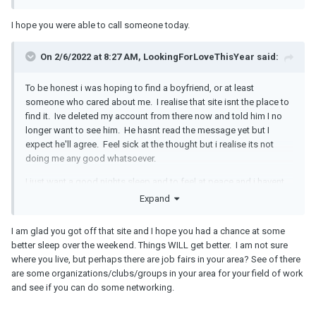
I hope you were able to call someone today.
On 2/6/2022 at 8:27 AM, LookingForLoveThisYear said:
To be honest i was hoping to find a boyfriend, or at least
someone who cared about me. I realise that site isnt the place to
find it. Ive deleted my account from there now and told him I no
longer want to see him. He hasnt read the message yet but I
expect he'll agree. Feel sick at the thought but i realise its not
doing me any good whatsoever.
I just want a good nights sleep and to feel at peace and i havent
felt like that in a long long time. I realise now I was struggling last
Expand
year mentally.
I am glad you got off that site and I hope you had a chance at some
better sleep over the weekend. Things WILL get better. I am not sure
where you live, but perhaps there are job fairs in your area? See of there
are some organizations/clubs/groups in your area for your field of work
and see if you can do some networking.