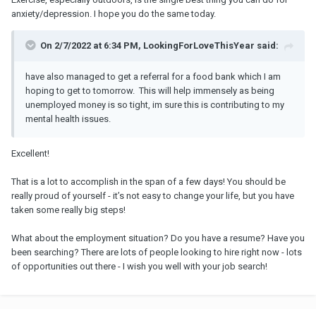
anxiety/depression. I hope you do the same today.
On 2/7/2022 at 6:34 PM, LookingForLoveThisYear said:
have also managed to get a referral for a food bank which I am
hoping to get to tomorrow. This will help immensely as being
unemployed money is so tight, im sure this is contributing to my
mental health issues.
Excellent!
That is a lot to accomplish in the span of a few days! You should be
really proud of yourself - it’s not easy to change your life, but you have
taken some really big steps!
What about the employment situation? Do you have a resume? Have you
been searching? There are lots of people looking to hire right now - lots
of opportunities out there - I wish you well with your job search!