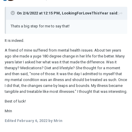
On 2/6/2022 at 12:15 PM, LookingForLoveThisYear said:
Thats a big step for me to say that!
It is indeed.
A friend of mine suffered from mental health issues. About ten years
ago she made a yuge 180 degree change in her life for the better. Many
years later I asked her what was it that made the difference. Was it
therapy? Medications? Diet and lifestyle? She thought for a moment
and then said, "none of those. It was the day I admitted to myself that
my mental condition was an illness and should be treated as such. Once
I did that, the changes came by leaps and bounds. My illness became
tangible and treatable like most illnesses." I thought that was interesting.
Best of luck!
Mrin
Edited
February 6, 2022
by Mrin