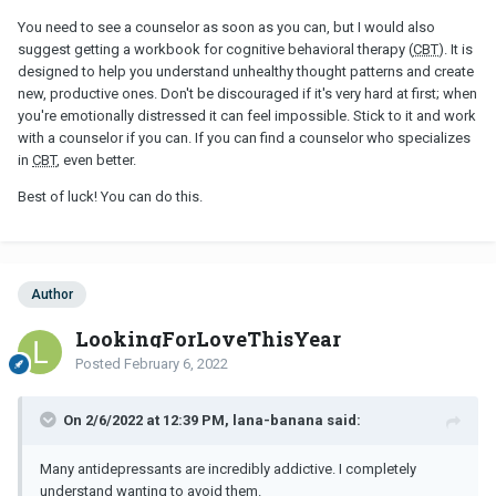
You need to see a counselor as soon as you can, but I would also
suggest getting a workbook for cognitive behavioral therapy (
CBT
). It is
designed to help you understand unhealthy thought patterns and create
new, productive ones. Don't be discouraged if it's very hard at first; when
you're emotionally distressed it can feel impossible. Stick to it and work
with a counselor if you can. If you can find a counselor who specializes
in
CBT
, even better.
Best of luck! You can do this.
Author
LookingForLoveThisYear
Posted
February 6, 2022
On 2/6/2022 at 12:39 PM, lana-banana said:
Many antidepressants are incredibly addictive. I completely
understand wanting to avoid them.