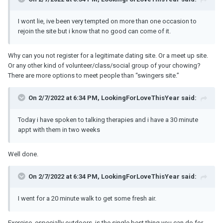
I wont lie, ive been very tempted on more than one occasion to
rejoin the site but i know that no good can come of it.
Why can you not register for a legitimate dating site. Or a meet up site.
Or any other kind of volunteer/class/social group of your chowing?
There are more options to meet people than “swingers site.”
On 2/7/2022 at 6:34 PM, LookingForLoveThisYear said:
Today i have spoken to talking therapies and i have a 30 minute
appt with them in two weeks
Well done.
On 2/7/2022 at 6:34 PM, LookingForLoveThisYear said:
I went for a 20 minute walk to get some fresh air.
Exercise, especially outdoors, is the single best thing you can do for