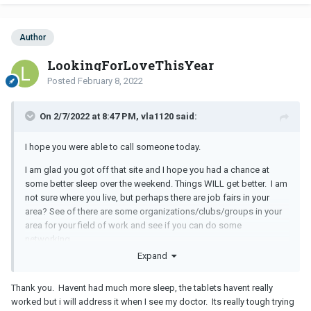
Author
LookingForLoveThisYear
Posted
February 8, 2022
On 2/7/2022 at 8:47 PM, vla1120 said:
I hope you were able to call someone today.
I am glad you got off that site and I hope you had a chance at
some better sleep over the weekend. Things WILL get better. I am
not sure where you live, but perhaps there are job fairs in your
area? See of there are some organizations/clubs/groups in your
area for your field of work and see if you can do some
networking.
Expand
Thank you. Havent had much more sleep, the tablets havent really
worked but i will address it when I see my doctor. Its really tough trying