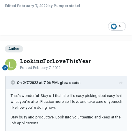
Edited
February 7, 2022
by Pumpernickel
4
Author
LookingForLoveThisYear
Posted
February 7, 2022
On 2/7/2022 at 7:06 PM, glows said:
That's wonderful. Stay off that site. It's easy pickings but easy isn't
what you're after. Practice more self-love and take care of yourself
like how you're doing now.
Stay busy and productive. Look into volunteering and keep at the
job applications.