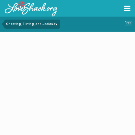
Cheating, Flirting, and Jealousy