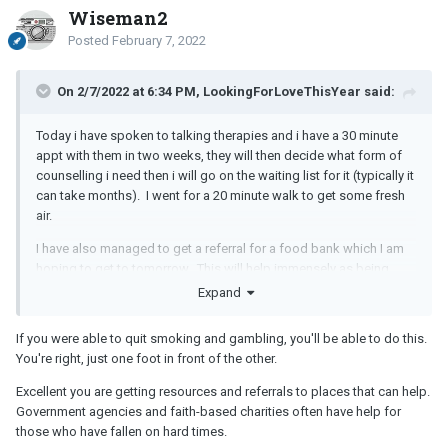
Wiseman2
Posted
February 7, 2022
On 2/7/2022 at 6:34 PM, LookingForLoveThisYear said:
Today i have spoken to talking therapies and i have a 30 minute
appt with them in two weeks, they will then decide what form of
counselling i need then i will go on the waiting list for it (typically it
can take months). I went for a 20 minute walk to get some fresh
air.
I have also managed to get a referral for a food bank which I am
hoping to get to tomorrow. This will help immensely as being
unemployed money is so tight, im sure this is contributing to my
Expand
mental health issues.
If you were able to quit smoking and gambling, you'll be able to do this.
You're right, just one foot in front of the other.
Excellent you are getting resources and referrals to places that can help.
Government agencies and faith-based charities often have help for
those who have fallen on hard times.