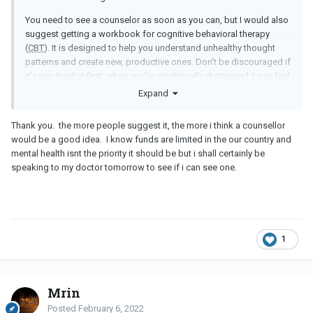
You need to see a counselor as soon as you can, but I would also
suggest getting a workbook for cognitive behavioral therapy
(
CBT
). It is designed to help you understand unhealthy thought
patterns and create new, productive ones. Don't be discouraged if
it's very hard at first; when you're emotionally distressed it can feel
impossible. Stick to it and work with a counselor if you can. If you
Expand
can find a counselor who specializes in
CBT
, even better.
Thank you. the more people suggest it, the more i think a counsellor
Best of luck! You can do this.
would be a good idea. I know funds are limited in the our country and
mental health isnt the priority it should be but i shall certainly be
speaking to my doctor tomorrow to see if i can see one.
1
Mrin
Posted
February 6, 2022