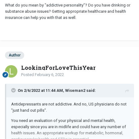
What do you mean by "addictive personality"? Do you have drinking or
substance abuse issues? Getting appropriate healthcare and health
insurance can help you with that as well.
Author
LookingForLoveThisYear
Posted
February 6, 2022
On 2/6/2022 at 11:44 AM, Wiseman2 said:
Antidepressants are not addictive. And no, US physicians do not
"just hand out pills".
You need an evaluation of your physical and mental health,
especially since you are in midlife and could have any number of
health issues. An appropriate workup for metabolic, hormonal,