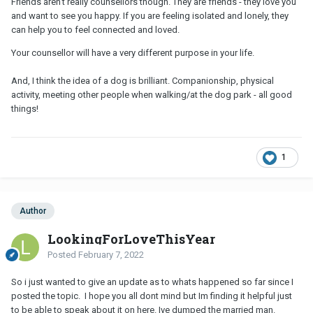
Friends aren’t really counsellors though. They are friends - they love you
and want to see you happy. If you are feeling isolated and lonely, they
can help you to feel connected and loved.
Your counsellor will have a very different purpose in your life.
And, I think the idea of a dog is brilliant. Companionship, physical
activity, meeting other people when walking/at the dog park - all good
things!
1
Author
LookingForLoveThisYear
Posted
February 7, 2022
So i just wanted to give an update as to whats happened so far since I
posted the topic. I hope you all dont mind but Im finding it helpful just
to be able to speak about it on here. Ive dumped the married man.