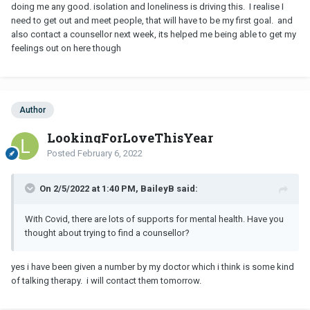
doing me any good. isolation and loneliness is driving this. I realise I
I get that this man is your own social contact right now, and that is
need to get out and meet people, that will have to be my first goal. and
really sad. I have been in that place, where you feel very isolated
also contact a counsellor next week, its helped me being able to get my
and very lonely. It’s a hard place to be but people will respond if
feelings out on here though
you reach out - contact an old friend, or a cousin, or a new
neighbour. You may have moved away but - we have video calling.
If you have others at home who care - reach out to them and let
them help you through this difficult time.
Author
Unfortunately, your one social contact doesn’t care about you the
LookingForLoveThisYear
way a family member or a true friend would. Are there people in
your life who truly care for you - to whom you can reach out and
Posted
February 6, 2022
ask for support?
On 2/5/2022 at 1:40 PM, BaileyB said:
With Covid, there are lots of supports for mental health. Have you
thought about trying to find a counsellor?
yes i have been given a number by my doctor which i think is some kind
of talking therapy. i will contact them tomorrow.