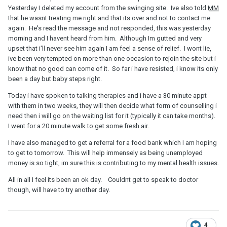
Yesterday I deleted my account from the swinging site. Ive also told
MM
that he wasnt treating me right and that its over and not to contact me
again. He's read the message and not responded, this was yesterday
morning and I havent heard from him. Although Im gutted and very
upset that i'll never see him again I am feel a sense of relief. I wont lie,
ive been very tempted on more than one occasion to rejoin the site but i
know that no good can come of it. So far i have resisted, i know its only
been a day but baby steps right.
Today i have spoken to talking therapies and i have a 30 minute appt
with them in two weeks, they will then decide what form of counselling i
need then i will go on the waiting list for it (typically it can take months).
I went for a 20 minute walk to get some fresh air.
I have also managed to get a referral for a food bank which I am hoping
to get to tomorrow. This will help immensely as being unemployed
money is so tight, im sure this is contributing to my mental health issues.
All in all I feel its been an ok day. Couldnt get to speak to doctor
though, will have to try another day.
4