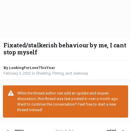
Fixated/stalkerish behaviour by me, I cant
stop myself
By LookingForLoveThisYear
February 5, 2022
in
Cheating, Flirting, and Jealousy
While the thread author can add an update and reopen
discussion, this thread was last posted in over a month ago.
Want to continue the conversation? Feel free to start a new
thread instead!