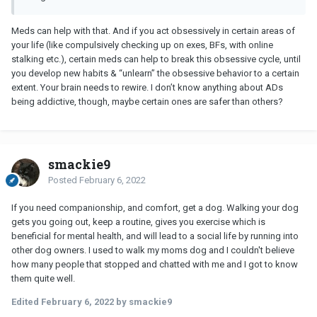
Meds can help with that. And if you act obsessively in certain areas of
your life (like compulsively checking up on exes, BFs, with online
stalking etc.), certain meds can help to break this obsessive cycle, until
you develop new habits & “unlearn” the obsessive behavior to a certain
extent. Your brain needs to rewire. I don’t know anything about ADs
being addictive, though, maybe certain ones are safer than others?
smackie9
Posted
February 6, 2022
If you need companionship, and comfort, get a dog. Walking your dog
gets you going out, keep a routine, gives you exercise which is
beneficial for mental health, and will lead to a social life by running into
other dog owners. I used to walk my moms dog and I couldn't believe
how many people that stopped and chatted with me and I got to know
them quite well.
Edited
February 6, 2022
by smackie9