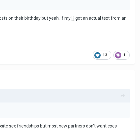
osts on their birthday but yeah, if my
H
got an actual text from an
13
1
osite sex friendships but most new partners don't want exes