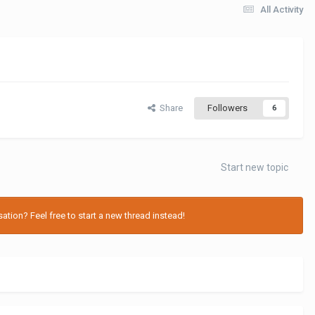
All Activity
Share
Followers
6
Start new topic
tion? Feel free to start a new thread instead!