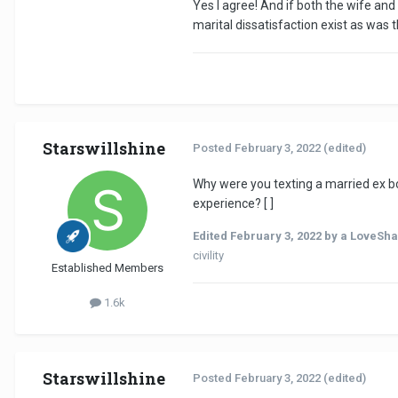
Yes I agree! And if both the wife an
marital dissatisfaction exist as was 
Starswillshine
Posted
February 3, 2022
(edited)
Why were you texting a married ex bo
experience? [ ]
Edited
February 3, 2022
by a LoveSha
civility
Established Members
1.6k
Starswillshine
Posted
February 3, 2022
(edited)