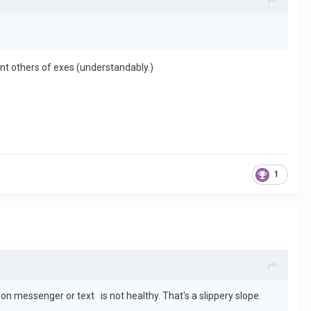
cant others of exes (understandably.)
1
on messenger or text is not healthy. That's a slippery slope.