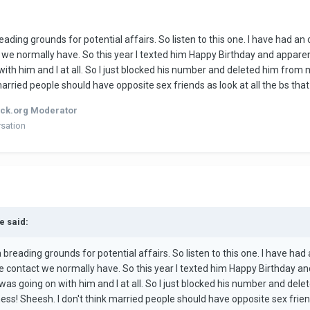
breading grounds for potential affairs. So listen to this one. I have had an
ct we normally have. So this year I texted him Happy Birthday and apparent
ith him and I at all. So I just blocked his number and deleted him from m
 married people should have opposite sex friends as look at all the bs tha
ck.org Moderator
rsation
e said:
 a breading grounds for potential affairs. So listen to this one. I have had
the contact we normally have. So this year I texted him Happy Birthday an
was going on with him and I at all. So I just blocked his number and dele
ness! Sheesh. I don't think married people should have opposite sex frien