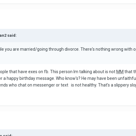
an2 said:
ile you are married/going through divorce. There's nothing wrong with 
ple that have exes on fb. This person Im talking about is not
MM
that t
 over a happy birthday message. Who know's? He may have been unfaithful
ends who chat on messenger or text is not healthy. That's a slippery sl
e said: