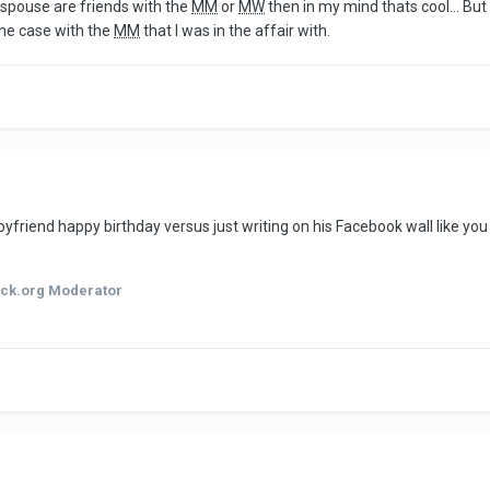
d spouse are friends with the
MM
or
MW
then in my mind thats cool... But
the case with the
MM
that I was in the affair with.
yfriend happy birthday versus just writing on his Facebook wall like yo
ck.org Moderator