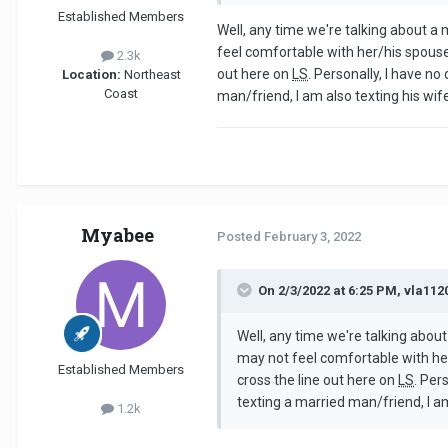
Established Members
Well, any time we're talking about a
feel comfortable with her/his spouse
2.3k
out here on
LS
. Personally, I have no
Location:
Northeast
Coast
man/friend, I am also texting his wife
Myabee
Posted
February 3, 2022
On 2/3/2022 at 6:25 PM, vla112
Well, any time we're talking abou
may not feel comfortable with her
Established Members
cross the line out here on
LS
. Per
texting a married man/friend, I am
1.2k