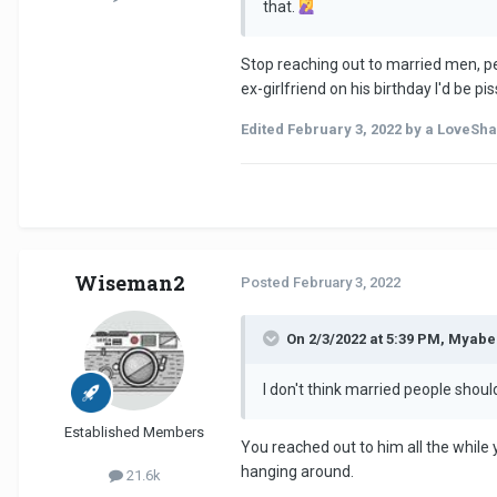
that.
Stop reaching out to married men, per
ex-girlfriend on his birthday I'd be p
Edited
February 3, 2022
by a LoveSha
Wiseman2
Posted
February 3, 2022
On 2/3/2022 at 5:39 PM, Myabe
I don't think married people shoul
Established Members
You reached out to him all the while
hanging around.
21.6k