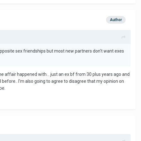
Author
opposite sex friendships but most new partners don't want exes
he affair happened with... just an ex bf from 30 plus years ago and
 before.. I'm also going to agree to disagree that my opinion on
ope.