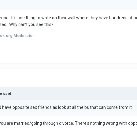
iod. It's one thing to write on their wall where they have hundreds of p
issed. Why can't you see this?
ck.org Moderator
e said:
d have opposite sex friends as look at all the bs that can come from it.
 you are married/going through divorce. There's nothing wrong with opp