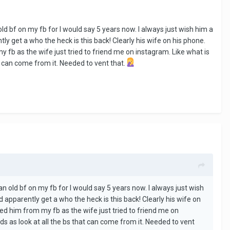
 old bf on my fb for I would say 5 years now. I always just wish him a
ly get a who the heck is this back! Clearly his wife on his phone.
y fb as the wife just tried to friend me on instagram. Like what is
t can come from it. Needed to vent that.
 an old bf on my fb for I would say 5 years now. I always just wish
d apparently get a who the heck is this back! Clearly his wife on
ted him from my fb as the wife just tried to friend me on
ds as look at all the bs that can come from it. Needed to vent