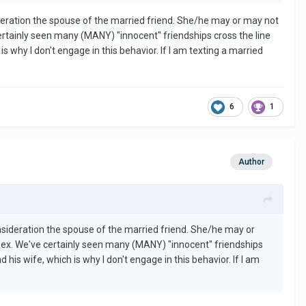
ideration the spouse of the married friend. She/he may or may not
certainly seen many (MANY) "innocent" friendships cross the line
s why I don't engage in this behavior. If I am texting a married
6
1
Author
onsideration the spouse of the married friend. She/he may or
 sex. We've certainly seen many (MANY) "innocent" friendships
 his wife, which is why I don't engage in this behavior. If I am