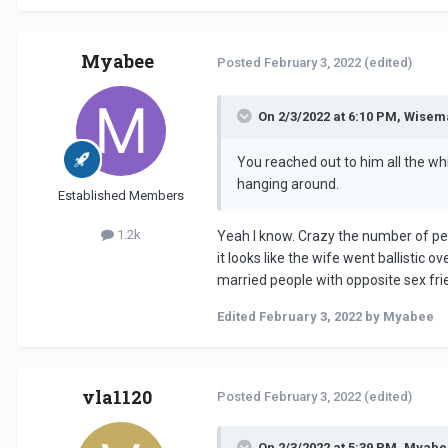
Myabee
Posted
February 3, 2022
(edited)
On 2/3/2022 at 6:10 PM, Wisem
You reached out to him all the wh
hanging around.
Established Members
1.2k
Yeah I know. Crazy the number of peo
it looks like the wife went ballistic
married people with opposite sex fri
Edited
February 3, 2022
by Myabee
vla1120
Posted
February 3, 2022
(edited)
On 2/3/2022 at 5:39 PM, Myabe