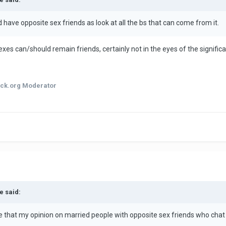
d have opposite sex friends as look at all the bs that can come from it.
nk exes can/should remain friends, certainly not in the eyes of the signifi
ck.org Moderator
e said:
ee that my opinion on married people with opposite sex friends who chat 