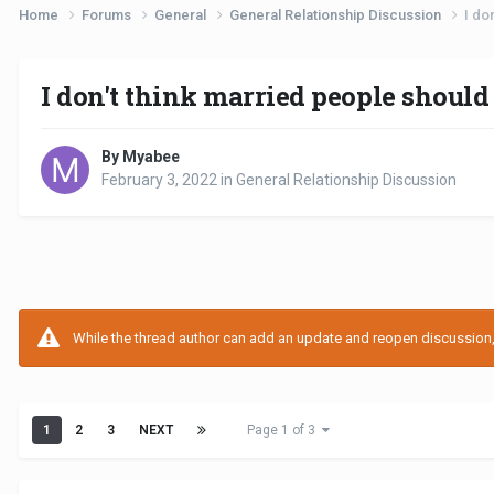
Home
Forums
General
General Relationship Discussion
I do
I don't think married people should
By Myabee
February 3, 2022
in
General Relationship Discussion
While the thread author can add an update and reopen discussion, t
1
2
3
NEXT
Page 1 of 3