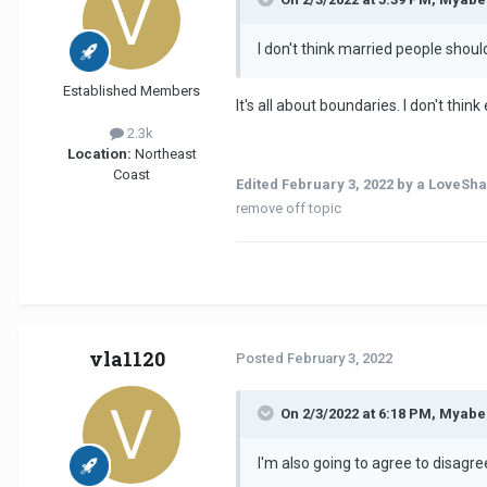
I don't think married people shoul
Established Members
It's all about boundaries. I don't thi
2.3k
Location:
Northeast
Coast
Edited
February 3, 2022
by a LoveSha
remove off topic
vla1120
Posted
February 3, 2022
On 2/3/2022 at 6:18 PM, Myabe
I'm also going to agree to disagr