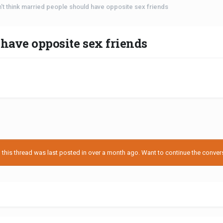
n't think married people should have opposite sex friends
 have opposite sex friends
his thread was last posted in over a month ago. Want to continue the conversa