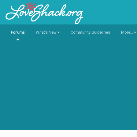
Forums
What's New
Community Guidelines
More...