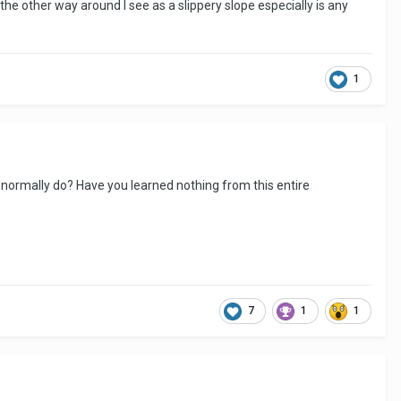
 the other way around I see as a slippery slope especially is any
1
u normally do? Have you learned nothing from this entire
7
1
1