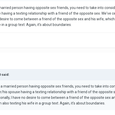
 married person having opposite sex friends, you need to take into cons
 having a texting relationship with a friend of the opposite sex. We've 
 desire to come between a friend of the opposite sex and his wife, which i
 in a group text. Again, it's about boundaries.
0 said:
t a married person having opposite sex friends, you need to take into c
/his spouse having a texting relationship with a friend of the opposite
sonally, I have no desire to come between a friend of the opposite sex and
 also texting his wife in a group text. Again, it's about boundaries.