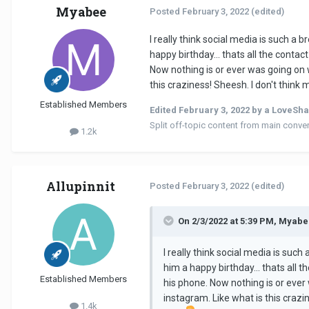
Myabee
Posted
February 3, 2022
(edited)
I really think social media is such a 
happy birthday... thats all the conta
Now nothing is or ever was going on w
this craziness! Sheesh. I don't think
Established Members
Edited
February 3, 2022
by a LoveSha
Split off-topic content from main conve
1.2k
Allupinnit
Posted
February 3, 2022
(edited)
On 2/3/2022 at 5:39 PM, Myabe
I really think social media is such
him a happy birthday... thats all 
Established Members
his phone. Now nothing is or ever 
instagram. Like what is this crazi
1.4k