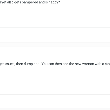
nd yet also gets pampered and is happy?
 anger issues, then dump her. You can then see the new woman with a cl