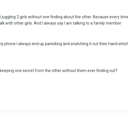
 juggling 2 girls without one finding about the other. Because every 
alk with other girls. And I always say I am talking to a family member
my phone I always end up panicking and snatching it out their hand whi
keeping one secret from the other without them ever finding out?