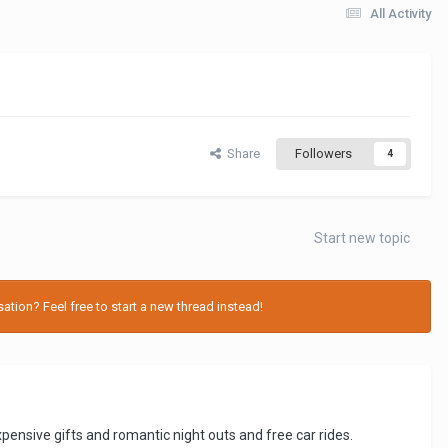
All Activity
Share
Followers
4
Start new topic
tion? Feel free to start a new thread instead!
xpensive gifts and romantic night outs and free car rides.