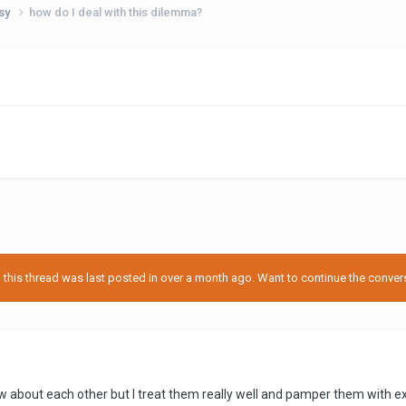
usy
how do I deal with this dilemma?
his thread was last posted in over a month ago. Want to continue the conversa
know about each other but I treat them really well and pamper them with e