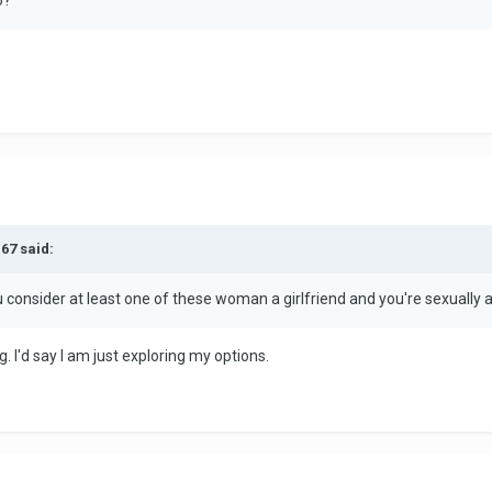
67 said:
ou consider at least one of these woman a girlfriend and you're sexually 
g. I'd say I am just exploring my options.