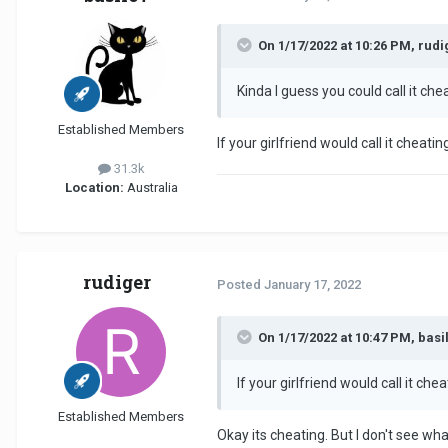
On 1/17/2022 at 10:26 PM, rudi
Kinda I guess you could call it che
Established Members
If your girlfriend would call it cheatin
31.3k
Location:
Australia
rudiger
Posted
January 17, 2022
On 1/17/2022 at 10:47 PM, basil
If your girlfriend would call it chea
Established Members
Okay its cheating. But I don't see wha