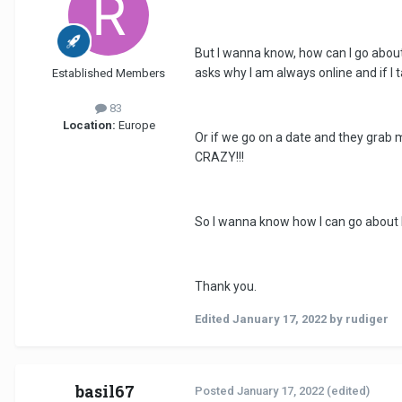
But I wanna know, how can I go about
asks why I am always online and if I t
Established Members
83
Location:
Europe
Or if we go on a date and they grab 
CRAZY!!!
So I wanna know how I can go about 
Thank you.
Edited
January 17, 2022
by rudiger
basil67
Posted
January 17, 2022
(edited)