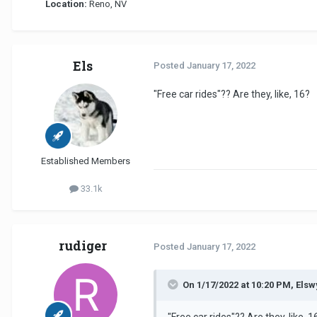
Location:
Reno, NV
Els
Posted
January 17, 2022
"Free car rides"?? Are they, like, 16?
Established Members
33.1k
rudiger
Posted
January 17, 2022
On 1/17/2022 at 10:20 PM, Elsw
"Free car rides"?? Are they, like, 1