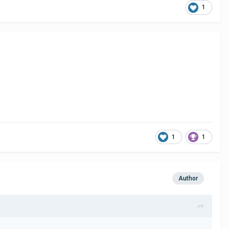
1
1
1
Author