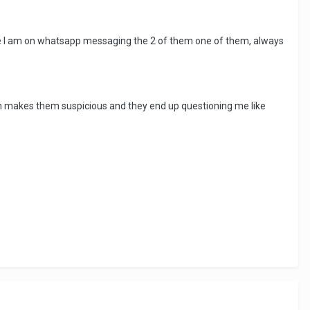
time I am on whatsapp messaging the 2 of them one of them, always
ch makes them suspicious and they end up questioning me like