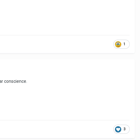
1
ear conscience.
3