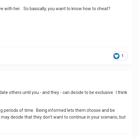
ive with her. So basically, you want to know how to cheat?
1
ate others until you - and they - can decide to be exclusive. I think
long periods of time. Being informed lets them choose and be
ay decide that they don't want to continue in your scenario, but