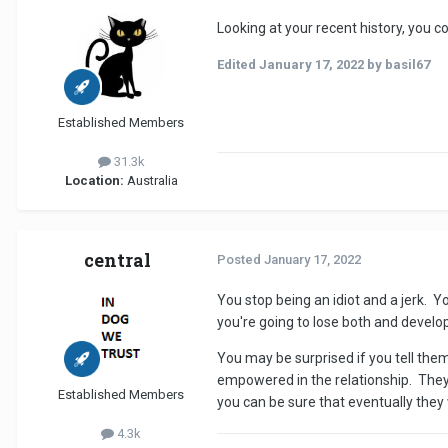
Looking at your recent history, you c
Edited
January 17, 2022
by basil67
Established Members
31.3k
Location:
Australia
central
Posted
January 17, 2022
You stop being an idiot and a jerk. Yo
you're going to lose both and develop
You may be surprised if you tell the
empowered in the relationship. They 
Established Members
you can be sure that eventually they
4.3k