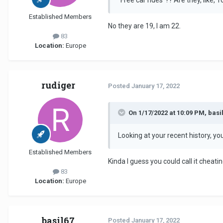
Established Members
No they are 19, I am 22.
83
Location:
Europe
rudiger
Posted
January 17, 2022
On 1/17/2022 at 10:09 PM, basil
Looking at your recent history, y
Established Members
Kinda I guess you could call it cheatin
83
Location:
Europe
basil67
Posted
January 17, 2022