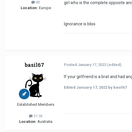
83
girl who is the complete opposite a
Location:
Europe
Ignorance is bliss
basil67
Posted
January 17, 2022
(edited)
If your girlfriend is a brat and had
Edited
January 17, 2022
by basil67
Established Members
31.3k
Location:
Australia