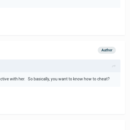
Author
active with her. So basically, you want to know how to cheat?