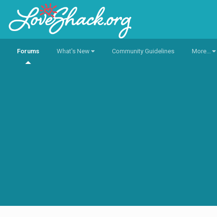
Forums
What's New
Community Guidelines
More...