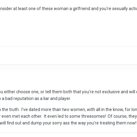
onsider at least one of these woman a girlfriend and you're sexually act
u either choose one, or tell them both that you're not exclusive and will d
 a bad reputation as a liar and player.
m the truth. I've dated more than two women, with all in the know, for 
even met each other. It even led to some threesomes! Of course, they m
 will find out and dump your sorry ass the way you're treating them now!