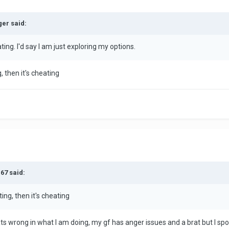
ger said:
ating. I'd say I am just exploring my options.
g, then it's cheating
67 said:
ting, then it's cheating
ts wrong in what I am doing, my gf has anger issues and a brat but I spoil