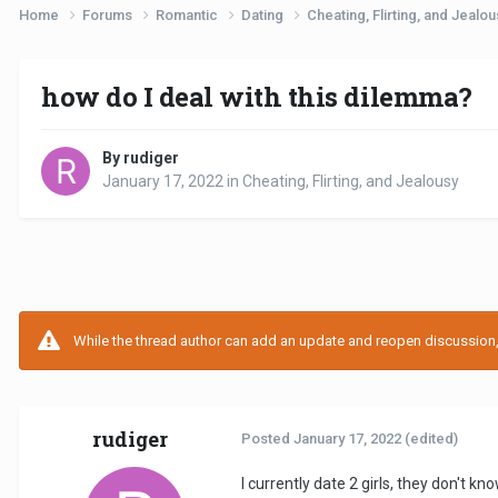
Home
Forums
Romantic
Dating
Cheating, Flirting, and Jealo
how do I deal with this dilemma?
By rudiger
January 17, 2022
in
Cheating, Flirting, and Jealousy
While the thread author can add an update and reopen discussion, t
rudiger
Posted
January 17, 2022
(edited)
I currently date 2 girls, they don't 