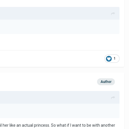
1
Author
 her like an actual princess. So what if I want to be with another