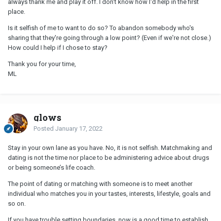
always thank me and play it off. I don't know how I'd help in the first
place.
Is it selfish of me to want to do so? To abandon somebody who's
sharing that they're going through a low point? (Even if we're not close.)
How could I help if I chose to stay?
Thank you for your time,
ML
glows
Posted
January 17, 2022
Stay in your own lane as you have. No, it is not selfish. Matchmaking and
dating is not the time nor place to be administering advice about drugs
or being someone’s life coach.
The point of dating or matching with someone is to meet another
individual who matches you in your tastes, interests, lifestyle, goals and
so on.
If you have trouble setting boundaries, now is a good time to establish