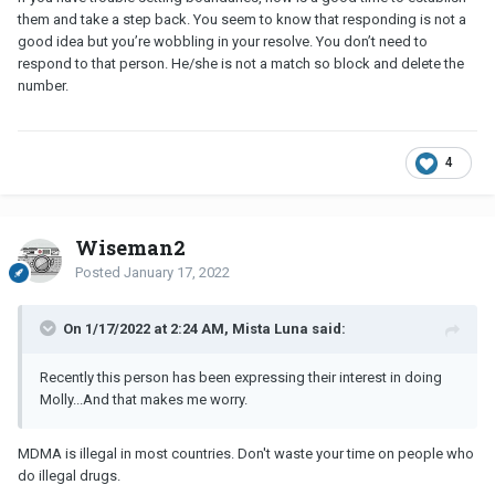
them and take a step back. You seem to know that responding is not a
good idea but you’re wobbling in your resolve. You don’t need to
respond to that person. He/she is not a match so block and delete the
number.
4
Wiseman2
Posted
January 17, 2022
On 1/17/2022 at 2:24 AM, Mista Luna said:
Recently this person has been expressing their interest in doing
Molly...And that makes me worry.
MDMA is illegal in most countries. Don't waste your time on people who
do illegal drugs.