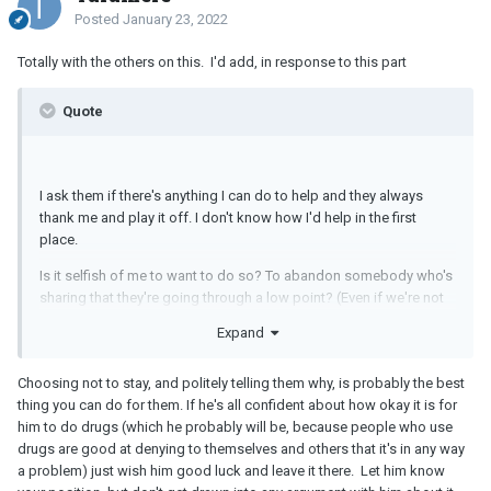
Posted
January 23, 2022
Totally with the others on this. I'd add, in response to this part
Quote
I ask them if there's anything I can do to help and they always
thank me and play it off. I don't know how I'd help in the first
place.
Is it selfish of me to want to do so? To abandon somebody who's
sharing that they're going through a low point? (Even if we're not
close.) How could I help if I chose to stay?
Expand
Choosing not to stay, and politely telling them why, is probably the best
thing you can do for them. If he's all confident about how okay it is for
him to do drugs (which he probably will be, because people who use
drugs are good at denying to themselves and others that it's in any way
a problem) just wish him good luck and leave it there. Let him know