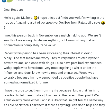
Posted
January 17, 2022
Dear Readers,
Hello again, ML here.
I hope this post finds you well. I'm writing in the
hopes of...gaining a bit of perspective. (As Ego from Ratatouille says
)
I met this person back in November on a matchmaking app. We aren't
exactly close enough to define anything, but I wouldn't say that our
connection is completely 'face value'.
Recently this person has been expressing their interest in doing
Molly...And that makes me worry. They're very much afflicted by their
severe trauma, and cope with drugs. I also have past bad experiences
with people who have done...very troubling things whilst under the
influence, and don't know how to respond or interact. Weed was
tolerable because I'm now surrounded by positive people that have
somewhat normalized it for me.
I have the urge to cut them from my life because I know that I'm in no
position to tell them to stop (How can I in the face of their past? We
aren't exactly close either.), and it is likely that I might feel the same way
as I did back then. I ask them if there's anything I can do to help and they