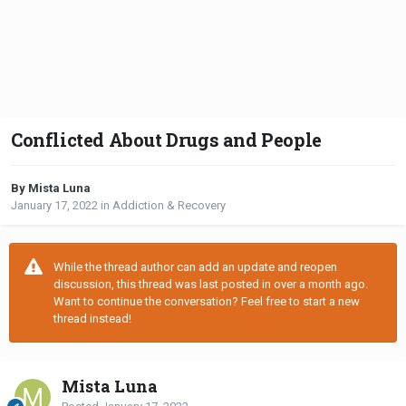
Conflicted About Drugs and People
By Mista Luna
January 17, 2022
in
Addiction & Recovery
While the thread author can add an update and reopen
discussion, this thread was last posted in over a month ago.
Want to continue the conversation? Feel free to start a new
thread instead!
Mista Luna