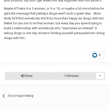
your position, but don't get drawn into any argument with him about it.
Maybe it'll take 4 or 5 women, or 9 or 10, or maybe a lot more before he
gets the message that perhaps drugs aren't such a great idea. More
likely he'll find somebody who'll be more than happy do drugs with him.
Better for you not to be that woman, but every day you spend trying to
build a relationship with somebody who "expresses an interest" in
taking drugs is one day closer to finding yourself persuaded into doing
drugs with him.
2
Share
Followers
1
Go to topic listing