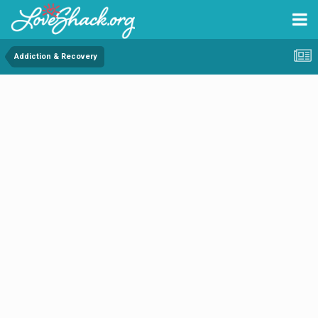
Addiction & Recovery