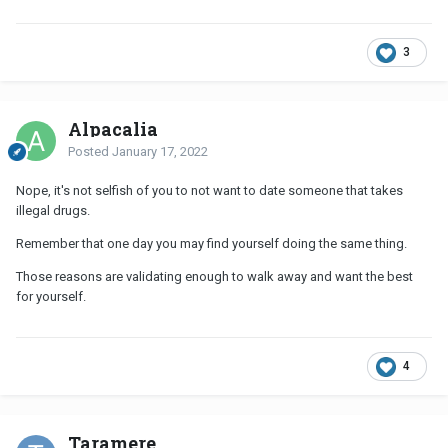
3
Alpacalia
Posted
January 17, 2022
Nope, it's not selfish of you to not want to date someone that takes
illegal drugs.
Remember that one day you may find yourself doing the same thing.
Those reasons are validating enough to walk away and want the best
for yourself.
4
Taramere