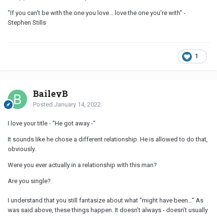
"If you can't be with the one you love... love the one you're with" -
Stephen Stills
1
BaileyB
Posted
January 14, 2022
I love your title - “He got away -“
It sounds like he chose a different relationship. He is allowed to do that,
obviously.
Were you ever actually in a relationship with this man?
Are you single?
I understand that you still fantasize about what “might have been…” As
was said above, these things happen. It doesn’t always - doesn’t usually