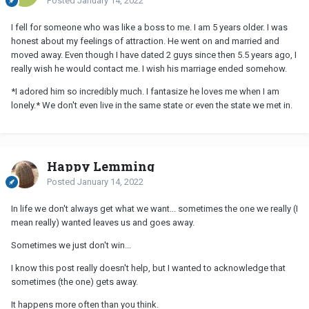
Posted
January 14, 2022
I fell for someone who was like a boss to me. I am 5 years older. I was
honest about my feelings of attraction. He went on and married and
moved away. Even though I have dated 2 guys since then 5.5 years ago, I
really wish he would contact me. I wish his marriage ended somehow.
*I adored him so incredibly much. I fantasize he loves me when I am
lonely.* We don't even live in the same state or even the state we met in.
Happy Lemming
Posted
January 14, 2022
In life we don't always get what we want... sometimes the one we really (I
mean really) wanted leaves us and goes away.
Sometimes we just don't win...
I know this post really doesn't help, but I wanted to acknowledge that
sometimes (the one) gets away.
It happens more often than you think.