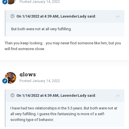
Posted
January 14, 2022
On 1/14/2022 at 4:39 AM, LavenderLady said:
But both were not at all very fulfilling.
Then you keep looking... you may never find someone like him, but you
will find someone close.
glows
Posted
January 14, 2022
On 1/14/2022 at 4:39 AM, LavenderLady said:
I have had two relationships in the 5.5 years. But both were not at
all very fulfilling. I guess this fantasizing is more of a self-
soothing type of behavior.