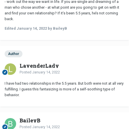
- work out the way we want in life. If you are single and dreaming of a
man who chose another - at what point are you going to get on with it
and find your own relationship? If it’s been 5.5 years, he’s not coming
back.
Edited
January 14, 2022
by BaileyB
Author
LavenderLady
Posted
January 14, 2022
I have had two relationships in the 5.5 years. But both were not at all very
fulfilling. I guess this fantasizing is more of a self-soothing type of
behavior.
BaileyB
Posted
January 14, 2022