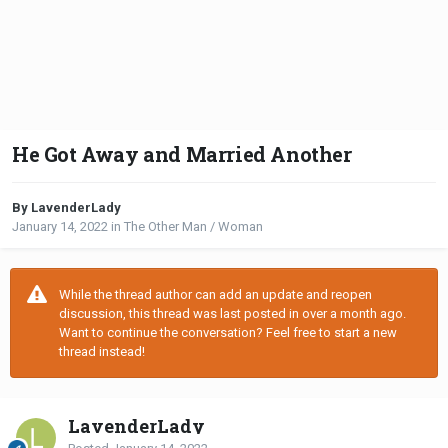
He Got Away and Married Another
By LavenderLady
January 14, 2022
in
The Other Man / Woman
While the thread author can add an update and reopen
discussion, this thread was last posted in over a month ago.
Want to continue the conversation? Feel free to start a new
thread instead!
LavenderLady