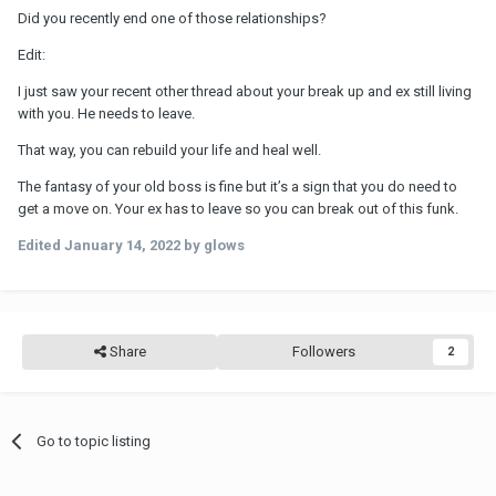
Did you recently end one of those relationships?
Edit:
I just saw your recent other thread about your break up and ex still living
with you. He needs to leave.
That way, you can rebuild your life and heal well.
The fantasy of your old boss is fine but it’s a sign that you do need to
get a move on. Your ex has to leave so you can break out of this funk.
Edited
January 14, 2022
by glows
Share
Followers
2
Go to topic listing