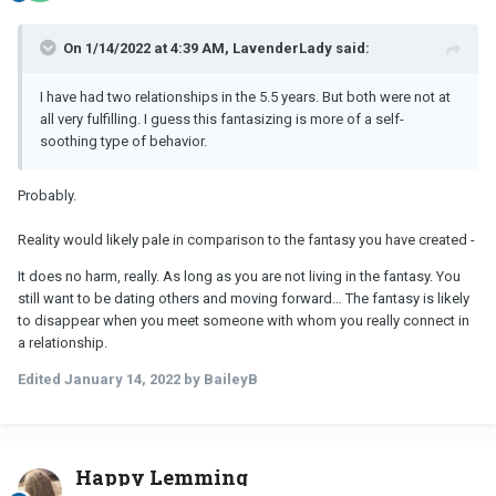
On 1/14/2022 at 4:39 AM, LavenderLady said:
I have had two relationships in the 5.5 years. But both were not at
all very fulfilling. I guess this fantasizing is more of a self-
soothing type of behavior.
Probably.
Reality would likely pale in comparison to the fantasy you have created -
It does no harm, really. As long as you are not living in the fantasy. You
still want to be dating others and moving forward… The fantasy is likely
to disappear when you meet someone with whom you really connect in
a relationship.
Edited
January 14, 2022
by BaileyB
Happy Lemming