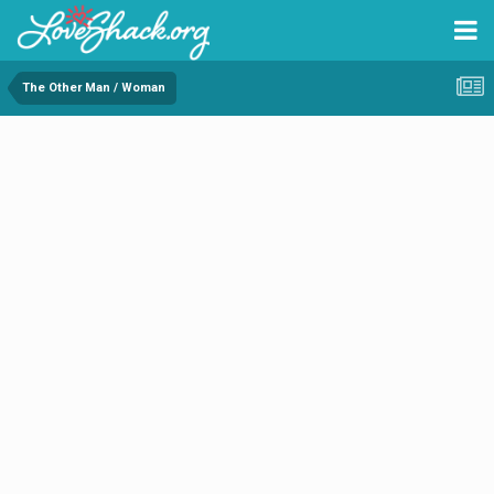
The Other Man / Woman